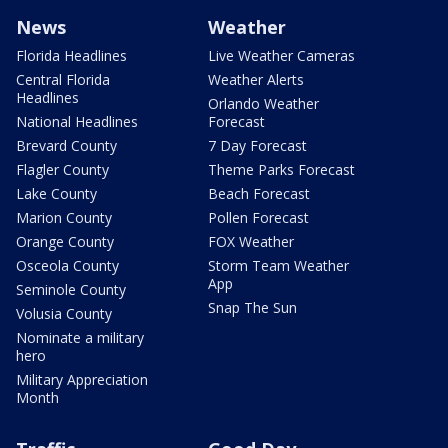
News
Weather
Florida Headlines
Live Weather Cameras
Central Florida
Weather Alerts
Headlines
Orlando Weather
National Headlines
Forecast
Brevard County
7 Day Forecast
Flagler County
Theme Parks Forecast
Lake County
Beach Forecast
Marion County
Pollen Forecast
Orange County
FOX Weather
Osceola County
Storm Team Weather
App
Seminole County
Snap The Sun
Volusia County
Nominate a military
hero
Military Appreciation
Month