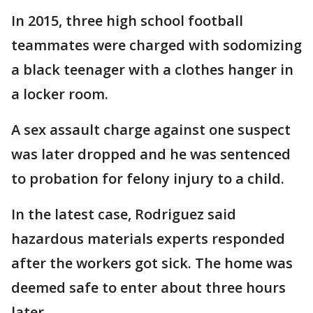
In 2015, three high school football
teammates were charged with sodomizing
a black teenager with a clothes hanger in
a locker room.
A sex assault charge against one suspect
was later dropped and he was sentenced
to probation for felony injury to a child.
In the latest case, Rodriguez said
hazardous materials experts responded
after the workers got sick. The home was
deemed safe to enter about three hours
later.