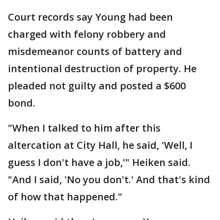
Court records say Young had been
charged with felony robbery and
misdemeanor counts of battery and
intentional destruction of property. He
pleaded not guilty and posted a $600
bond.
"When I talked to him after this
altercation at City Hall, he said, 'Well, I
guess I don't have a job,'" Heiken said.
"And I said, 'No you don't.' And that's kind
of how that happened."