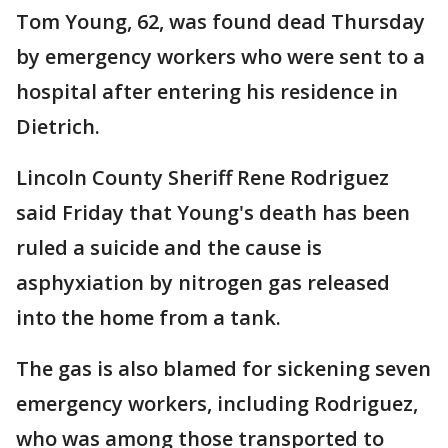
Tom Young, 62, was found dead Thursday
by emergency workers who were sent to a
hospital after entering his residence in
Dietrich.
Lincoln County Sheriff Rene Rodriguez
said Friday that Young's death has been
ruled a suicide and the cause is
asphyxiation by nitrogen gas released
into the home from a tank.
The gas is also blamed for sickening seven
emergency workers, including Rodriguez,
who was among those transported to