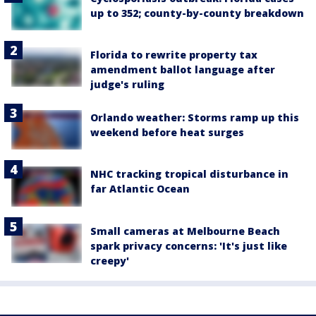
up to 352; county-by-county breakdown
Florida to rewrite property tax
amendment ballot language after
judge's ruling
Orlando weather: Storms ramp up this
weekend before heat surges
NHC tracking tropical disturbance in
far Atlantic Ocean
Small cameras at Melbourne Beach
spark privacy concerns: 'It's just like
creepy'