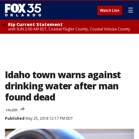
☰
Watch Live
Rip Current Statement
until SUN 2:00 AM EDT, Coastal Flagler County, Coastal Volusia County
Idaho town warns against
drinking water after man
found dead
Health
Published
May 25, 2018 12:17 PM EDT