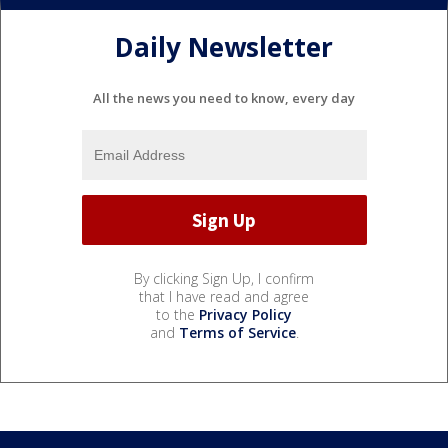
Daily Newsletter
All the news you need to know, every day
By clicking Sign Up, I confirm
that I have read and agree
to the
Privacy Policy
and
Terms of Service
.