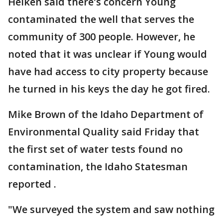
Heiken said there's concern Young
contaminated the well that serves the
community of 300 people. However, he
noted that it was unclear if Young would
have had access to city property because
he turned in his keys the day he got fired.
Mike Brown of the Idaho Department of
Environmental Quality said Friday that
the first set of water tests found no
contamination, the Idaho Statesman
reported .
"We surveyed the system and saw nothing