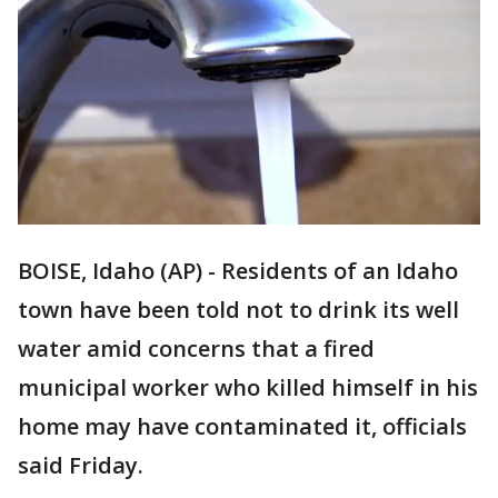
BOISE, Idaho (AP) - Residents of an Idaho
town have been told not to drink its well
water amid concerns that a fired
municipal worker who killed himself in his
home may have contaminated it, officials
said Friday.