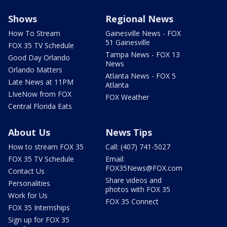
Shows
Regional News
How To Stream
Gainesville News - FOX
51 Gainesville
FOX 35 TV Schedule
Tampa News - FOX 13
Good Day Orlando
News
Orlando Matters
Atlanta News - FOX 5
Late News at 11PM
Atlanta
LIveNow from FOX
FOX Weather
Central Florida Eats
About Us
News Tips
How to stream FOX 35
Call: (407) 741-5027
FOX 35 TV Schedule
Email:
FOX35News@FOX.com
Contact Us
Share videos and
Personalities
photos with FOX 35
Work for Us
FOX 35 Connect
FOX 35 Internships
Sign up for FOX 35