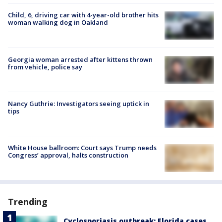
Child, 6, driving car with 4-year-old brother hits
woman walking dog in Oakland
Georgia woman arrested after kittens thrown
from vehicle, police say
Nancy Guthrie: Investigators seeing uptick in
tips
White House ballroom: Court says Trump needs
Congress’ approval, halts construction
Trending
Cyclosporiasis outbreak: Florida cases