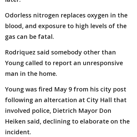
Odorless nitrogen replaces oxygen in the
blood, and exposure to high levels of the
gas can be fatal.
Rodriquez said somebody other than
Young called to report an unresponsive
man in the home.
Young was fired May 9 from his city post
following an altercation at City Hall that
involved police, Dietrich Mayor Don
Heiken said, declining to elaborate on the
incident.