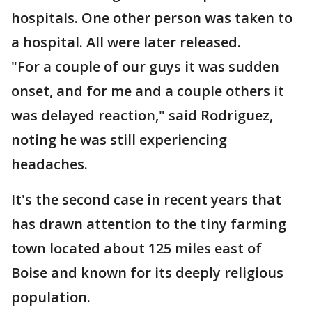
hospitals. One other person was taken to
a hospital. All were later released.
"For a couple of our guys it was sudden
onset, and for me and a couple others it
was delayed reaction," said Rodriguez,
noting he was still experiencing
headaches.
It's the second case in recent years that
has drawn attention to the tiny farming
town located about 125 miles east of
Boise and known for its deeply religious
population.