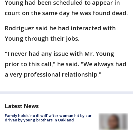
Young had been scheduled to appear in
court on the same day he was found dead.
Rodriguez said he had interacted with
Young through their jobs.
"I never had any issue with Mr. Young
prior to this call," he said. "We always had
a very professional relationship."
Latest News
Family holds 'no ill will' after woman hit by car
driven by young brothers in Oakland