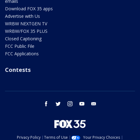
emails
Download FOX 35 apps
Advertise with Us
WRBW NEXTGEN TV
WRBW/FOX 35 PLUS
Closed Captioning
FCC Public File
FCC Applications
Contests
facebook
twitter
instagram
youtube
email
Privacy Policy
Terms of Use
Your Privacy Choices