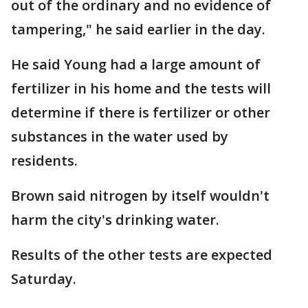
out of the ordinary and no evidence of
tampering," he said earlier in the day.
He said Young had a large amount of
fertilizer in his home and the tests will
determine if there is fertilizer or other
substances in the water used by
residents.
Brown said nitrogen by itself wouldn't
harm the city's drinking water.
Results of the other tests are expected
Saturday.