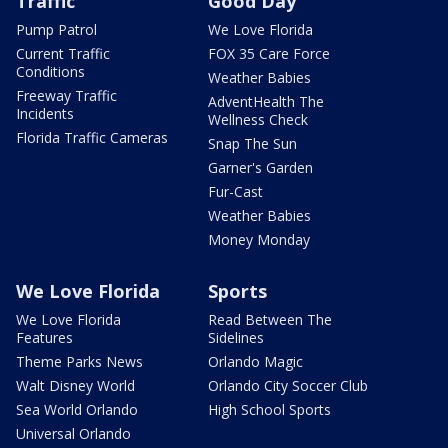
Traffic
Good Day
Pump Patrol
We Love Florida
Current Traffic
FOX 35 Care Force
Conditions
Weather Babies
Freeway Traffic
AdventHealth The
Incidents
Wellness Check
Florida Traffic Cameras
Snap The Sun
Garner's Garden
Fur-Cast
Weather Babies
Money Monday
We Love Florida
Sports
We Love Florida
Read Between The
Features
Sidelines
Theme Parks News
Orlando Magic
Walt Disney World
Orlando City Soccer Club
Sea World Orlando
High School Sports
Universal Orlando