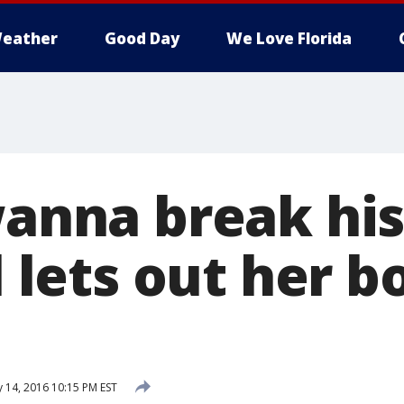
eather
Good Day
We Love Florida
wanna break his
rl lets out her b
 14, 2016 10:15 PM EST