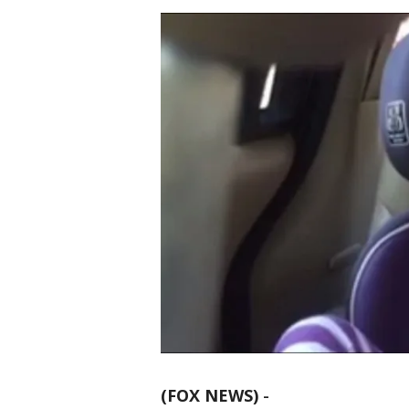
(FOX NEWS)
-