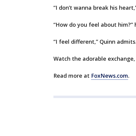
“I don’t wanna break his heart,
“How do you feel about him?”
“I feel different,” Quinn admits
Watch the adorable exchange,
Read more at
FoxNews.com
.