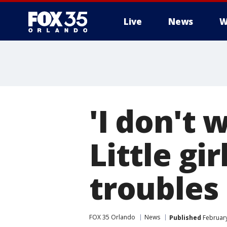
Live
News
W
'I don't 
Little gi
troubles
FOX 35 Orlando
News
Published
February