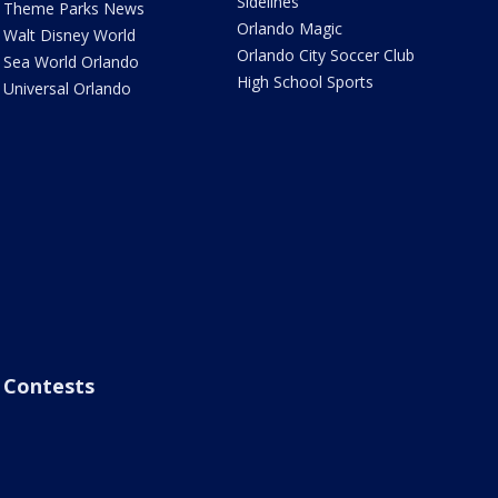
Sidelines
Theme Parks News
Orlando Magic
Walt Disney World
Orlando City Soccer Club
Sea World Orlando
High School Sports
Universal Orlando
Contests