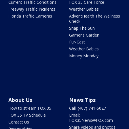
Current Traffic Conditions
FOX 35 Care Force
Freeway Traffic Incidents
Weather Babies
Florida Traffic Cameras
AdventHealth The Wellness
Check
Snap The Sun
Garner's Garden
Fur-Cast
Weather Babies
Money Monday
About Us
News Tips
How to stream FOX 35
Call: (407) 741-5027
FOX 35 TV Schedule
Email:
FOX35News@FOX.com
Contact Us
Share videos and photos
Personalities