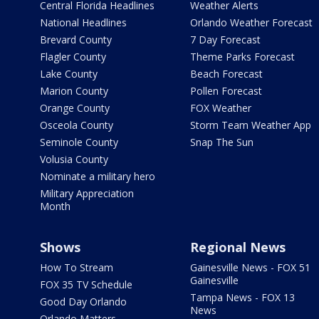
Central Florida Headlines
Weather Alerts
National Headlines
Orlando Weather Forecast
Brevard County
7 Day Forecast
Flagler County
Theme Parks Forecast
Lake County
Beach Forecast
Marion County
Pollen Forecast
Orange County
FOX Weather
Osceola County
Storm Team Weather App
Seminole County
Snap The Sun
Volusia County
Nominate a military hero
Military Appreciation
Month
Shows
Regional News
How To Stream
Gainesville News - FOX 51
Gainesville
FOX 35 TV Schedule
Tampa News - FOX 13
Good Day Orlando
News
Orlando Matters