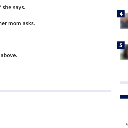
” she says.
 her mom asks.
.
 above.
A