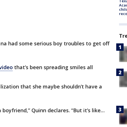
Texa
Acad
chil
rec
Tr
lina had some serious boy troubles to get off
video
that’s been spreading smiles all
ealization that she maybe shouldn’t have a
 boyfriend,” Quinn declares. “But it’s like…