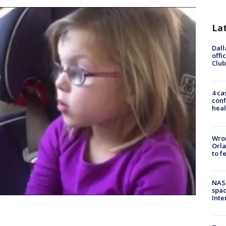
La
Dall
offi
Club
4 ca
conf
heal
Wron
Orla
to f
NAS
spac
Inte