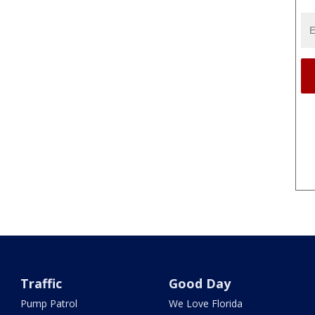
Traffic
Good Day
Pump Patrol
We Love Florida