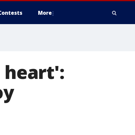
Contests
More
 heart':
oy