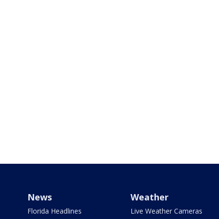
News
Weather
Florida Headlines
Live Weather Cameras