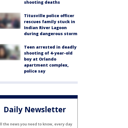
shooting deaths
Titusville police officer
rescues family stuck in
Indian River Lagoon
during dangerous storm
Teen arrested in deadly
shooting of 4-year-old
boy at Orlando
apartment complex,
police say
Daily Newsletter
ll the news you need to know, every day