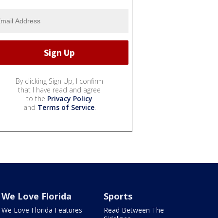
By clicking Sign Up, I confirm
that I have read and agree
to the
Privacy Policy
and
Terms of Service
.
We Love Florida
Sports
We Love Florida Features
Read Between The