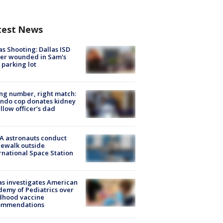
test News
as Shooting: Dallas ISD
cer wounded in Sam's
 parking lot
g number, right match:
ndo cop donates kidney
ellow officer’s dad
A astronauts conduct
ewalk outside
rnational Space Station
s investigates American
emy of Pediatrics over
dhood vaccine
ommendations