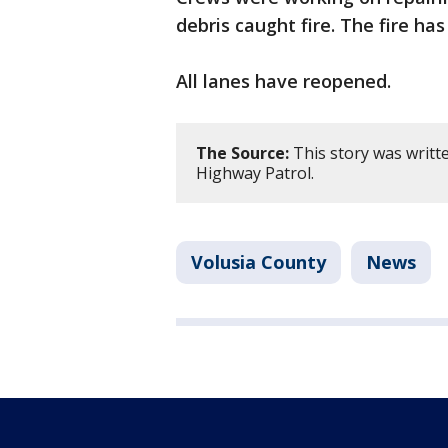
debris caught fire. The fire ha
All lanes have reopened.
The Source:
This story was writt
Highway Patrol.
Volusia County
News