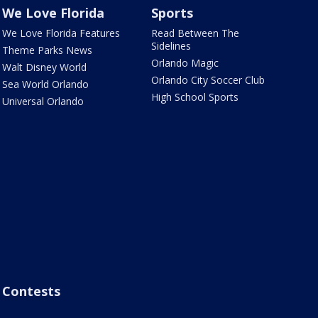
We Love Florida
Sports
We Love Florida Features
Read Between The
Sidelines
Theme Parks News
Orlando Magic
Walt Disney World
Orlando City Soccer Club
Sea World Orlando
High School Sports
Universal Orlando
Contests