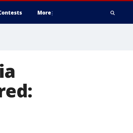
Contests
More
ia
red: