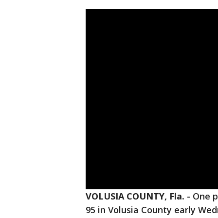
VOLUSIA COUNTY, Fla.
-
One p
95 in Volusia County early We