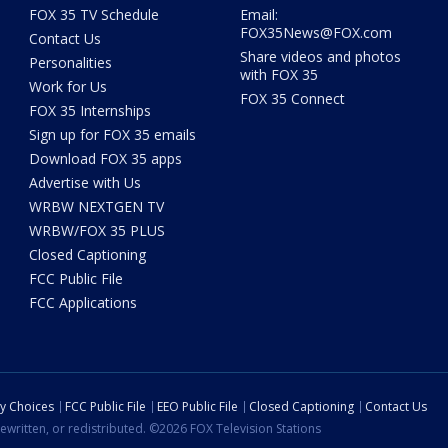
FOX 35 TV Schedule
Email:
FOX35News@FOX.com
Contact Us
Share videos and photos
Personalities
with FOX 35
Work for Us
FOX 35 Connect
FOX 35 Internships
Sign up for FOX 35 emails
Download FOX 35 apps
Advertise with Us
WRBW NEXTGEN TV
WRBW/FOX 35 PLUS
Closed Captioning
FCC Public File
FCC Applications
cy Choices
FCC Public File
EEO Public File
Closed Captioning
Contact Us
ewritten, or redistributed. ©2026 FOX Television Stations