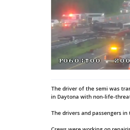
The driver of the semi was tra
in Daytona with non-life-threa
The drivers and passengers in 
Crews were working on repairi