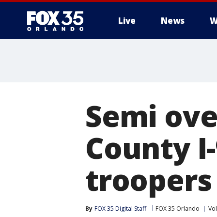
Live
News
W
Semi ove
County I-
troopers
By
FOX 35 Digital Staff
FOX 35 Orlando
Vol