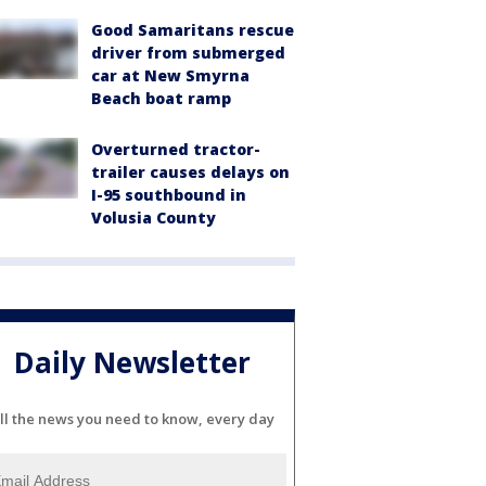
Good Samaritans rescue
driver from submerged
car at New Smyrna
Beach boat ramp
Overturned tractor-
trailer causes delays on
I-95 southbound in
Volusia County
Daily Newsletter
ll the news you need to know, every day