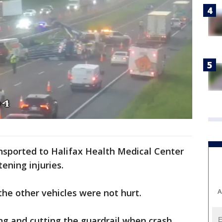
nsported to Halifax Health Medical Center
tening injuries.
A
the other vehicles were not hurt.
ng and cutting the guardrail when crash