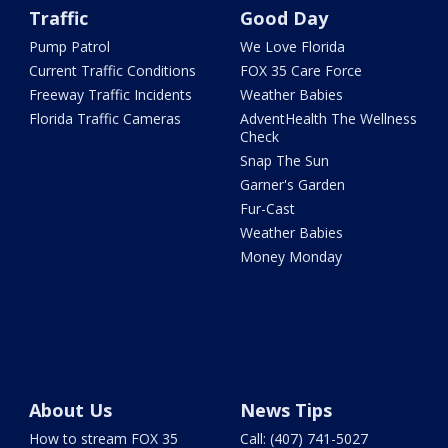
Traffic
Good Day
Pump Patrol
We Love Florida
Current Traffic Conditions
FOX 35 Care Force
Freeway Traffic Incidents
Weather Babies
Florida Traffic Cameras
AdventHealth The Wellness
Check
Snap The Sun
Garner's Garden
Fur-Cast
Weather Babies
Money Monday
About Us
News Tips
How to stream FOX 35
Call: (407) 741-5027