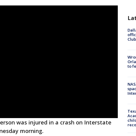
La
Dall
offi
Club
Wron
Orla
to f
NAS
spac
Inte
Texa
Acad
chil
erson was injured in a crash on Interstate
rec
dnesday morning.