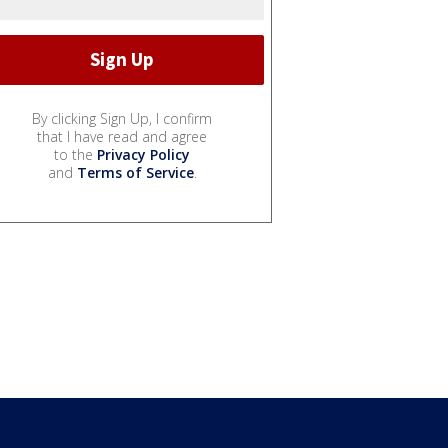
By clicking Sign Up, I confirm
that I have read and agree
to the
Privacy Policy
and
Terms of Service
.