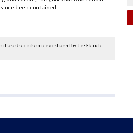
s since been contained.
en based on information shared by the Florida