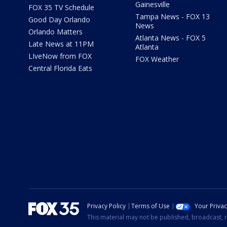
Gainesville
FOX 35 TV Schedule
Tampa News - FOX 13
Good Day Orlando
News
Orlando Matters
Atlanta News - FOX 5
Late News at 11PM
Atlanta
LIveNow from FOX
FOX Weather
Central Florida Eats
Privacy Policy
Terms of Use
Your Priva
This material may not be published, broadcast, r