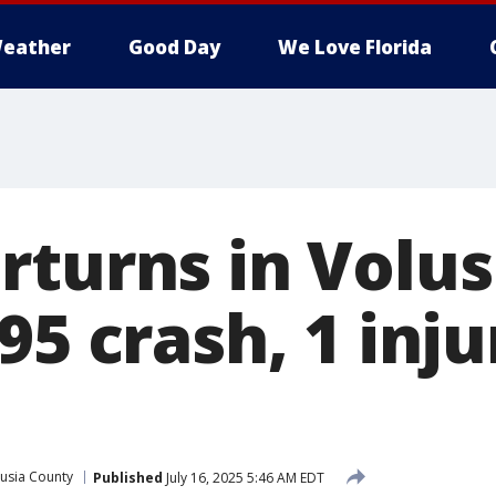
eather
Good Day
We Love Florida
rturns in Volus
95 crash, 1 inju
usia County
Published
July 16, 2025 5:46 AM EDT