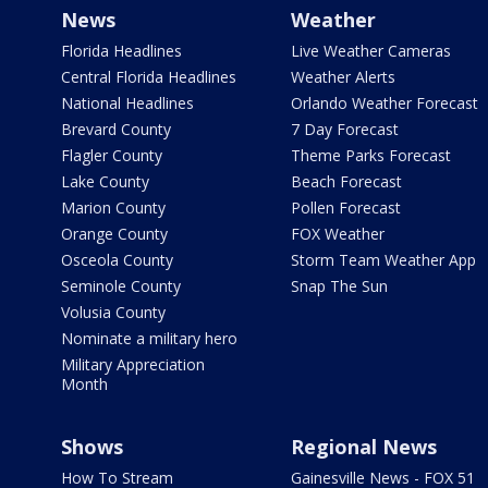
News
Weather
Florida Headlines
Live Weather Cameras
Central Florida Headlines
Weather Alerts
National Headlines
Orlando Weather Forecast
Brevard County
7 Day Forecast
Flagler County
Theme Parks Forecast
Lake County
Beach Forecast
Marion County
Pollen Forecast
Orange County
FOX Weather
Osceola County
Storm Team Weather App
Seminole County
Snap The Sun
Volusia County
Nominate a military hero
Military Appreciation
Month
Shows
Regional News
How To Stream
Gainesville News - FOX 51