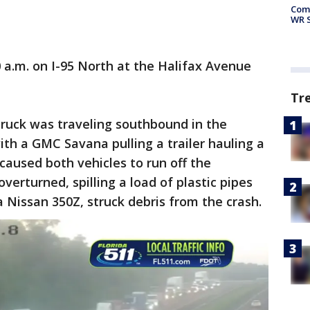
Com
WR S
 a.m. on I-95 North at the Halifax Avenue
Tr
truck was traveling southbound in the
ith a GMC Savana pulling a trailer hauling a
aused both vehicles to run off the
erturned, spilling a load of plastic pipes
 a Nissan 350Z, struck debris from the crash.