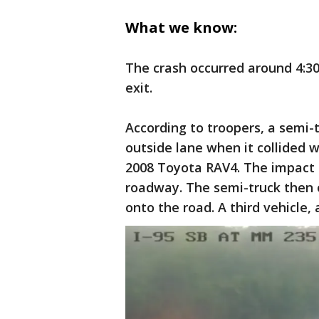
What we know:
The crash occurred around 4:30
exit.
According to troopers, a semi-
outside lane when it collided w
2008 Toyota RAV4. The impact c
roadway. The semi-truck then ov
onto the road. A third vehicle,