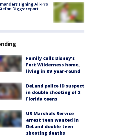
manders signing All-Pro
tefon Diggs: report
ending
Family calls Disney's
Fort Wilderness home,
living in RV year-round
DeLand police ID suspect
in double shooting of 2
Florida teens
US Marshals Service
arrest teen wanted in
DeLand double teen
shooting deaths