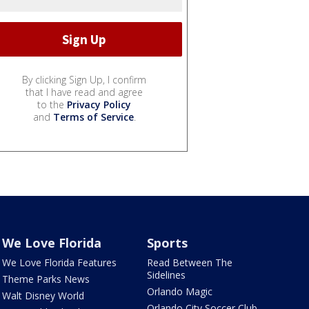
By clicking Sign Up, I confirm
that I have read and agree
to the
Privacy Policy
and
Terms of Service
.
We Love Florida
Sports
We Love Florida Features
Read Between The
Sidelines
Theme Parks News
Orlando Magic
Walt Disney World
Orlando City Soccer Club