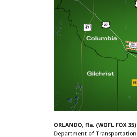
ORLANDO, Fla. (WOFL FOX 35)
Department of Transportation 