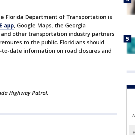
the Florida Department of Transportation is
E app
, Google Maps, the Georgia
and other transportation industry partners
eroutes to the public. Floridians should
-to-date information on road closures and
ida Highway Patrol.
A