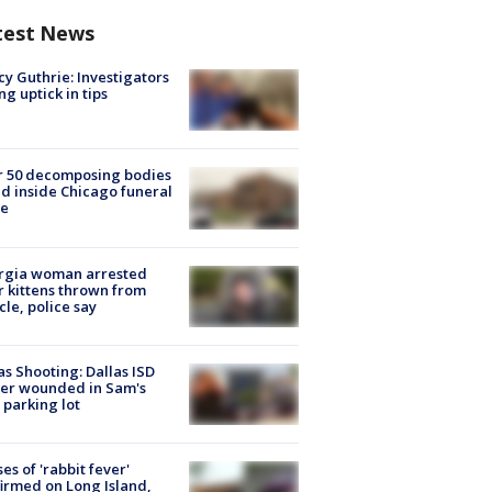
test News
y Guthrie: Investigators
ng uptick in tips
r 50 decomposing bodies
d inside Chicago funeral
e
rgia woman arrested
r kittens thrown from
cle, police say
as Shooting: Dallas ISD
cer wounded in Sam's
 parking lot
ses of 'rabbit fever'
irmed on Long Island,