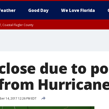
eather
Good Day
We Love Florida
, Coastal Flagler County
 until SAT 2:00 AM EDT, Coastal Volusia County
close due to po
 from Hurrican
er 14, 2017 12:26 PM EDT