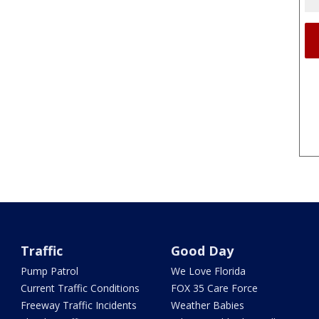
Traffic
Good Day
Pump Patrol
We Love Florida
Current Traffic Conditions
FOX 35 Care Force
Freeway Traffic Incidents
Weather Babies