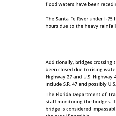
flood waters have been recedin
The Santa Fe River under I-75 h
hours due to the heavy rainfal
Additionally, bridges crossing 
been closed due to rising wate
Highway 27 and U.S. Highway 
include S.R. 47 and possibly U.S.
The Florida Department of Tr
staff monitoring the bridges. If
bridge is considered impassabl