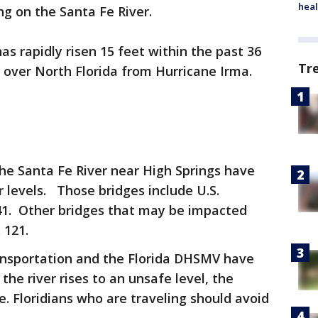
heal
g on the Santa Fe River.
as rapidly risen 15 feet within the past 36
Tr
l over North Florida from Hurricane Irma.
the Santa Fe River near High Springs have
r levels. Those bridges include U.S.
41. Other bridges that may be impacted
 121.
ansportation and the Florida DHSMV have
 the river rises to an unsafe level, the
e. Floridians who are traveling should avoid