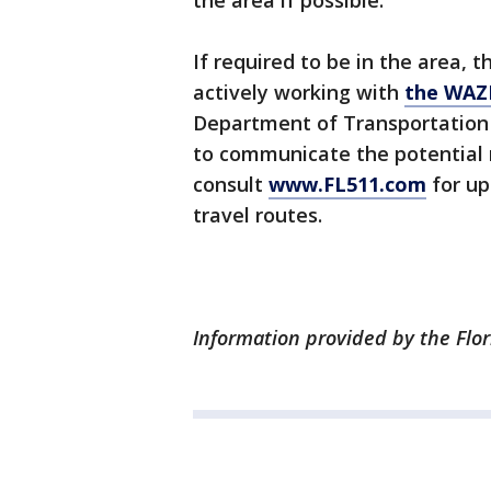
the area if possible.
If required to be in the area, 
actively working with
the WAZ
Department of Transportation 
to communicate the potential r
consult
www.FL511.com
for up
travel routes.
Information provided by the Flor