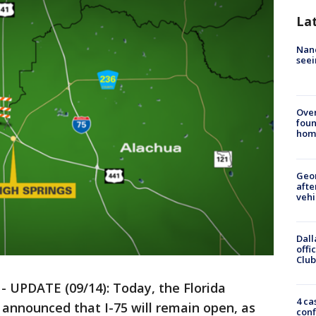
La
Nanc
seei
Ove
foun
hom
Geo
afte
vehi
Dall
offi
Club
-
UPDATE (09/14): Today, the Florida
4 ca
announced that I-75 will remain open, as
conf