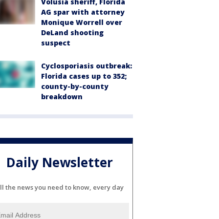
Volusia sheriff, Florida
AG spar with attorney
Monique Worrell over
DeLand shooting
suspect
Cyclosporiasis outbreak:
Florida cases up to 352;
county-by-county
breakdown
Daily Newsletter
ll the news you need to know, every day