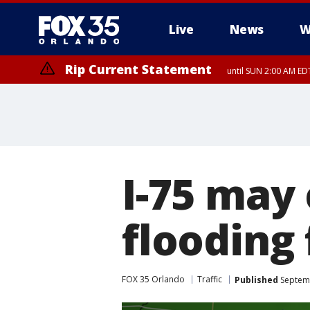
Live
News
W
Rip Current Statement
until SUN 2:00 AM EDT
Rip Current Statement
from FRI 2:35 AM EDT
I-75 may 
flooding
FOX 35 Orlando
Traffic
Published
Septemb