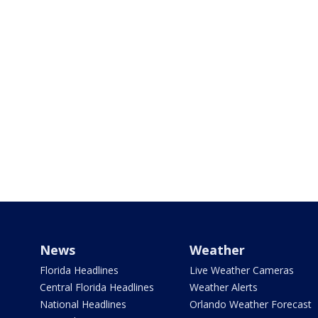
News
Weather
Florida Headlines
Live Weather Cameras
Central Florida Headlines
Weather Alerts
National Headlines
Orlando Weather Forecast