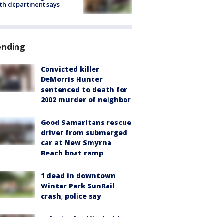
th department says
ending
Convicted killer
DeMorris Hunter
sentenced to death for
2002 murder of neighbor
Good Samaritans rescue
driver from submerged
car at New Smyrna
Beach boat ramp
1 dead in downtown
Winter Park SunRail
crash, police say