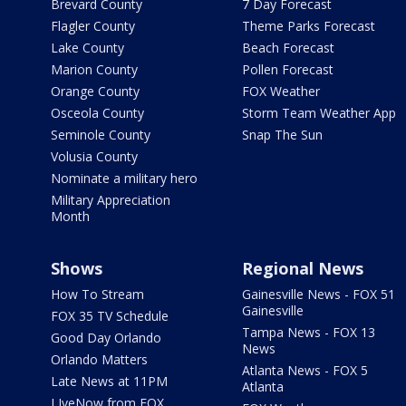
Brevard County
7 Day Forecast
Flagler County
Theme Parks Forecast
Lake County
Beach Forecast
Marion County
Pollen Forecast
Orange County
FOX Weather
Osceola County
Storm Team Weather App
Seminole County
Snap The Sun
Volusia County
Nominate a military hero
Military Appreciation
Month
Shows
Regional News
How To Stream
Gainesville News - FOX 51
Gainesville
FOX 35 TV Schedule
Tampa News - FOX 13
Good Day Orlando
News
Orlando Matters
Atlanta News - FOX 5
Late News at 11PM
Atlanta
LIveNow from FOX