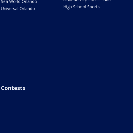
Sea World Orlando
High School Sports
Universal Orlando
Contests