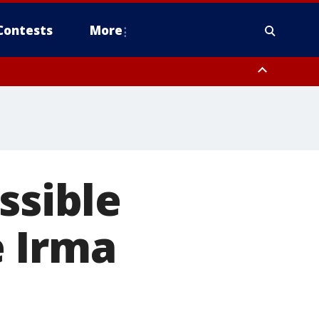
Contests
More
ssible
e Irma