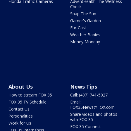
Florida Traffic Cameras
AdventHealth The Wellness
Check
Snap The Sun
Garner's Garden
Fur-Cast
Weather Babies
Money Monday
About Us
News Tips
How to stream FOX 35
Call: (407) 741-5027
FOX 35 TV Schedule
Email:
FOX35News@FOX.com
Contact Us
Share videos and photos
Personalities
with FOX 35
Work for Us
FOX 35 Connect
FOX 35 Internships