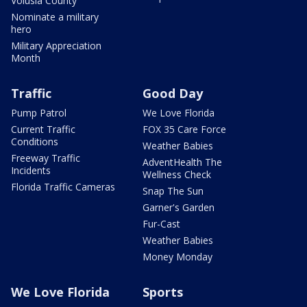
Volusia County
Nominate a military
hero
Military Appreciation
Month
Traffic
Good Day
Pump Patrol
We Love Florida
Current Traffic
FOX 35 Care Force
Conditions
Weather Babies
Freeway Traffic
AdventHealth The
Incidents
Wellness Check
Florida Traffic Cameras
Snap The Sun
Garner's Garden
Fur-Cast
Weather Babies
Money Monday
We Love Florida
Sports