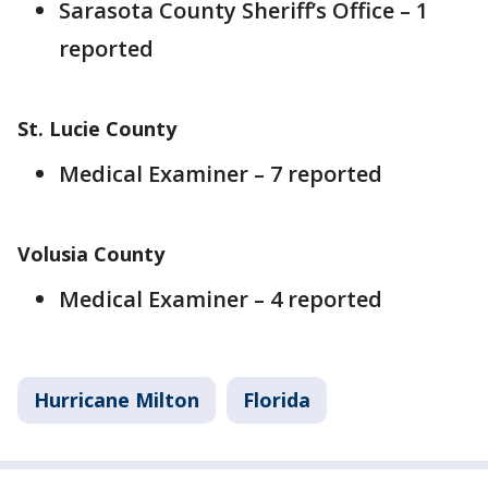
Sarasota County Sheriff’s Office – 1
reported
St. Lucie County
Medical Examiner – 7 reported
Volusia County
Medical Examiner – 4 reported
Hurricane Milton
Florida