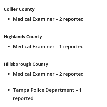
Collier County
Medical Examiner – 2 reported
Highlands County
Medical Examiner – 1 reported
Hillsborough County
Medical Examiner – 2 reported
Tampa Police Department – 1
reported