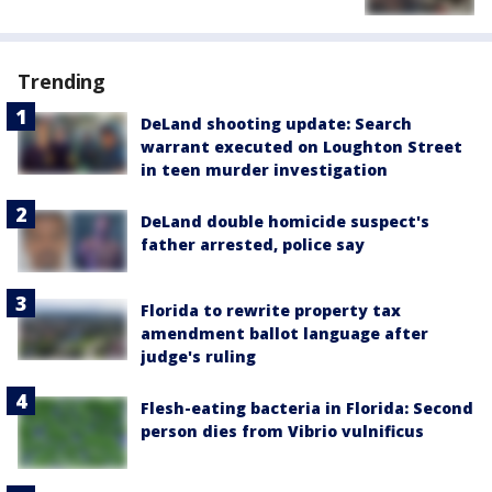
Trending
DeLand shooting update: Search
warrant executed on Loughton Street
in teen murder investigation
DeLand double homicide suspect's
father arrested, police say
Florida to rewrite property tax
amendment ballot language after
judge's ruling
Flesh-eating bacteria in Florida: Second
person dies from Vibrio vulnificus