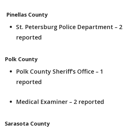
Pinellas County
St. Petersburg Police Department – 2
reported
Polk County
Polk County Sheriff’s Office – 1
reported
Medical Examiner – 2 reported
Sarasota County