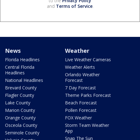
to the
Privacy Policy
and
Terms of Service
.
News
Weather
Florida Headlines
Live Weather Cameras
Central Florida
Weather Alerts
Headlines
Orlando Weather
National Headlines
Forecast
Brevard County
7 Day Forecast
Flagler County
Theme Parks Forecast
Lake County
Beach Forecast
Marion County
Pollen Forecast
Orange County
FOX Weather
Osceola County
Storm Team Weather
App
Seminole County
Snap The Sun