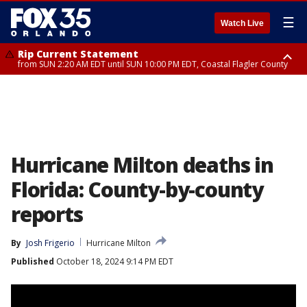
☰
Watch Live
Rip Current Statement
from SUN 2:20 AM EDT until SUN 10:00 PM EDT, Coastal Flagler County
Rip Current Statement
until MON 2:00 AM EDT, Coastal Volusia County
Hurricane Milton deaths in
Florida: County-by-county
reports
By
Josh Frigerio
Hurricane Milton
Published
October 18, 2024 9:14 PM EDT