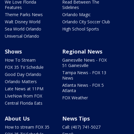
We Love Florida
Read Between The
Features
Sidelines
Theme Parks News
Orlando Magic
Walt Disney World
Orlando City Soccer Club
Sea World Orlando
High School Sports
Universal Orlando
Shows
Regional News
How To Stream
Gainesville News - FOX
51 Gainesville
FOX 35 TV Schedule
Tampa News - FOX 13
Good Day Orlando
News
Orlando Matters
Atlanta News - FOX 5
Late News at 11PM
Atlanta
LIveNow from FOX
FOX Weather
Central Florida Eats
About Us
News Tips
How to stream FOX 35
Call: (407) 741-5027