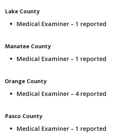
Lake County
Medical Examiner – 1 reported
Manatee County
Medical Examiner – 1 reported
Orange County
Medical Examiner – 4 reported
Pasco County
Medical Examiner – 1 reported