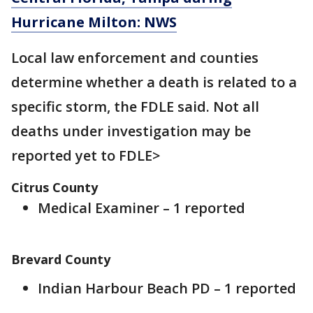
Hurricane Milton: NWS
Local law enforcement and counties
determine whether a death is related to a
specific storm, the FDLE said. Not all
deaths under investigation may be
reported yet to FDLE>
Citrus County
Medical Examiner – 1 reported
Brevard County
Indian Harbour Beach PD – 1 reported