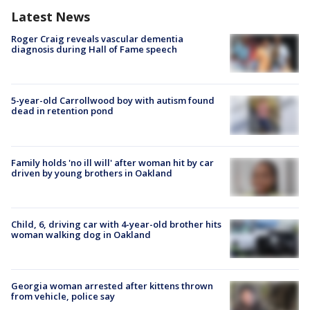
Latest News
Roger Craig reveals vascular dementia
diagnosis during Hall of Fame speech
5-year-old Carrollwood boy with autism found
dead in retention pond
Family holds 'no ill will' after woman hit by car
driven by young brothers in Oakland
Child, 6, driving car with 4-year-old brother hits
woman walking dog in Oakland
Georgia woman arrested after kittens thrown
from vehicle, police say