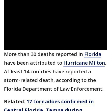
More than 30 deaths reported in
Florida
have been attributed to
Hurricane Milton
.
At least 14 counties have reported a
storm-related death, according to the
Florida Department of Law Enforcement.
Related:
17 tornadoes confirmed in
Central Florida, Tampa during