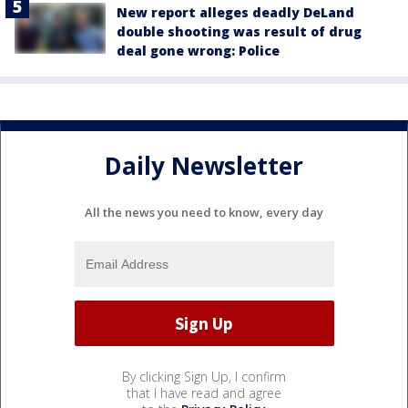
New report alleges deadly DeLand
double shooting was result of drug
deal gone wrong: Police
Daily Newsletter
All the news you need to know, every day
By clicking Sign Up, I confirm
that I have read and agree