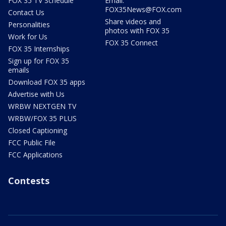
FOX 35 TV Schedule
Email:
FOX35News@FOX.com
Contact Us
Share videos and
Personalities
photos with FOX 35
Work for Us
FOX 35 Connect
FOX 35 Internships
Sign up for FOX 35
emails
Download FOX 35 apps
Advertise with Us
WRBW NEXTGEN TV
WRBW/FOX 35 PLUS
Closed Captioning
FCC Public File
FCC Applications
Contests