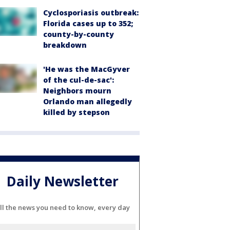
Cyclosporiasis outbreak:
Florida cases up to 352;
county-by-county
breakdown
'He was the MacGyver
of the cul-de-sac':
Neighbors mourn
Orlando man allegedly
killed by stepson
Daily Newsletter
ll the news you need to know, every day