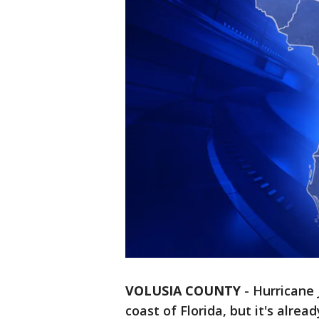
VOLUSIA COUNTY
-
Hurricane 
coast of Florida, but it's alre