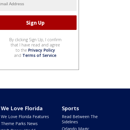
By clicking Sign Up, I confirm
that I have read and agree
to the
Privacy Policy
and
Terms of Service
.
We Love Florida
Sports
We Love Florida Features
Read Between The
Sidelines
Theme Parks News
Orlando Magic