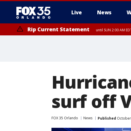
Live
News
W
Rip Current Statement
until SUN 2:00 AM EDT
Rip Current Statement
from FRI 2:35 AM EDT
Hurrican
surf off 
FOX 35 Orlando
News
Published
October 