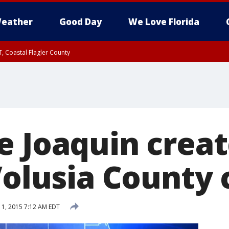
eather
Good Day
We Love Florida
, Coastal Flagler County
 until SAT 2:00 AM EDT, Coastal Volusia County
e Joaquin crea
Volusia County 
1, 2015 7:12 AM EDT