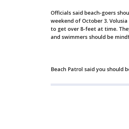
Officials said beach-goers sho
weekend of October 3. Volusia
to get over 8-feet at time. Th
and swimmers should be mindful
Beach Patrol said you should b