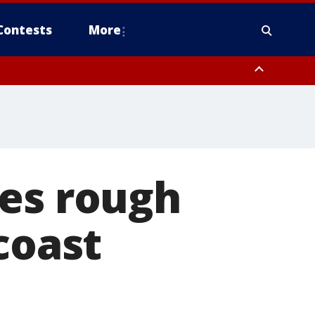
Contests
More
tes rough
coast