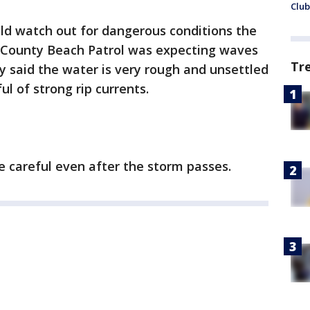
Club
uld watch out for dangerous conditions the
 County Beach Patrol was expecting waves
Tr
ey said the water is very rough and unsettled
 of strong rip currents.
e careful even after the storm passes.