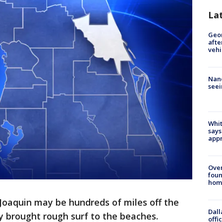
La
Geo
afte
vehi
Nanc
seei
Whit
says
appr
Ove
foun
hom
Joaquin may be hundreds of miles off the
Dall
ady brought rough surf to the beaches.
offi