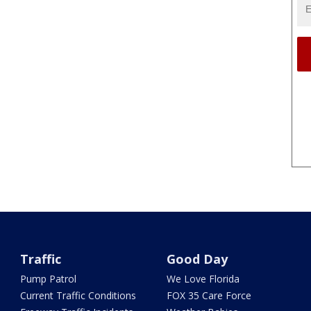
Traffic
Good Day
Pump Patrol
We Love Florida
Current Traffic Conditions
FOX 35 Care Force