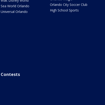
Walt Disney World
Orlando City Soccer Club
Sea World Orlando
High School Sports
Universal Orlando
Contests