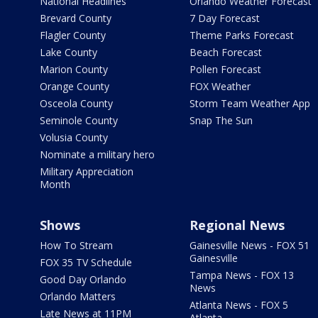
National Headlines
Orlando Weather Forecast
Brevard County
7 Day Forecast
Flagler County
Theme Parks Forecast
Lake County
Beach Forecast
Marion County
Pollen Forecast
Orange County
FOX Weather
Osceola County
Storm Team Weather App
Seminole County
Snap The Sun
Volusia County
Nominate a military hero
Military Appreciation
Month
Shows
Regional News
How To Stream
Gainesville News - FOX 51
Gainesville
FOX 35 TV Schedule
Tampa News - FOX 13
Good Day Orlando
News
Orlando Matters
Atlanta News - FOX 5
Late News at 11PM
Atlanta