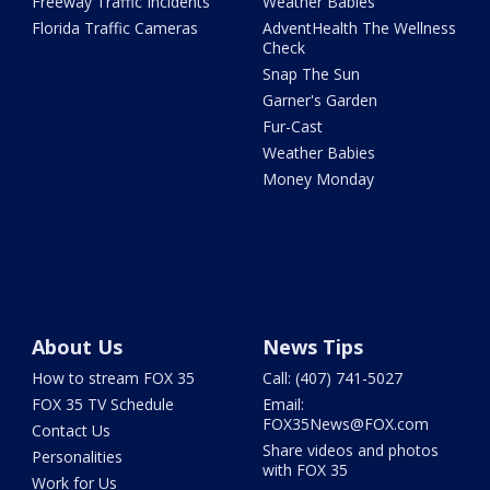
Freeway Traffic Incidents
Weather Babies
Florida Traffic Cameras
AdventHealth The Wellness
Check
Snap The Sun
Garner's Garden
Fur-Cast
Weather Babies
Money Monday
About Us
News Tips
How to stream FOX 35
Call: (407) 741-5027
FOX 35 TV Schedule
Email:
FOX35News@FOX.com
Contact Us
Share videos and photos
Personalities
with FOX 35
Work for Us