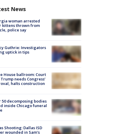
test News
rgia woman arrested
r kittens thrown from
cle, police say
y Guthrie: Investigators
ng uptick in tips
e House ballroom: Court
 Trump needs Congress’
oval, halts construction
r 50 decomposing bodies
d inside Chicago funeral
e
as Shooting: Dallas ISD
cer wounded in Sam's