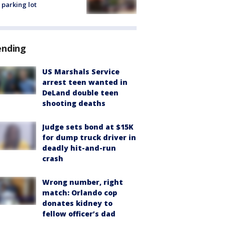
 parking lot
ending
US Marshals Service
arrest teen wanted in
DeLand double teen
shooting deaths
Judge sets bond at $15K
for dump truck driver in
deadly hit-and-run
crash
Wrong number, right
match: Orlando cop
donates kidney to
fellow officer’s dad