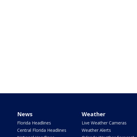
News
Weather
Florida Headlines
Live Weather Cameras
Central Florida Headlines
Weather Alerts