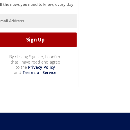
ll the news you need to know, every day
By clicking Sign Up, I confirm
that I have read and agree
to the
Privacy Policy
and
Terms of Service
.