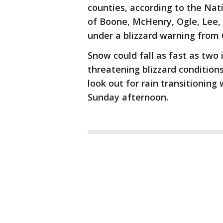
counties, according to the Nati
of Boone, McHenry, Ogle, Lee,
under a blizzard warning from 
Snow could fall as fast as two 
threatening blizzard conditions
look out for rain transitioning
Sunday afternoon.