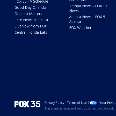
FOX 35 TV Schedule
Tampa News - FOX 13
Good Day Orlando
News
Orlando Matters
Atlanta News - FOX 5
Late News at 11PM
Atlanta
LIveNow from FOX
FOX Weather
Central Florida Eats
Privacy Policy
Terms of Use
Your Priva
This material may not be published, broadcast, r