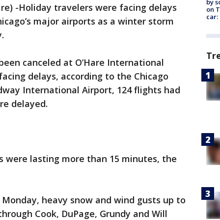
by s
) -Holiday travelers were facing delays
on T
car:
hicago’s major airports as a winter storm
.
Tr
d been canceled at O’Hare International
 facing delays, according to the Chicago
way International Airport, 124 flights had
re delayed.
s were lasting more than 15 minutes, the
m. Monday, heavy snow and wind gusts up to
through Cook, DuPage, Grundy and Will