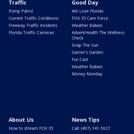
Traffic
Good Day
Pump Patrol
We Love Florida
Current Traffic Conditions
FOX 35 Care Force
Freeway Traffic Incidents
Weather Babies
Florida Traffic Cameras
AdventHealth The Wellness
Check
Snap The Sun
Garner's Garden
Fur-Cast
Weather Babies
Money Monday
About Us
News Tips
How to stream FOX 35
Call: (407) 741-5027