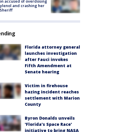
on accused of overdosing
ylenol and crashing her
 Sheriff
ending
Florida attorney general
launches investigation
after Fauci invokes
Fifth Amendment at
Senate hearing
Victim in firehouse
hazing incident reaches
settlement with Marion
County
Byron Donalds unveils
'Florida's Space Race'
initiative to bring NASA