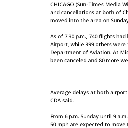
CHICAGO (Sun-Times Media Wire
and cancellations at both of C
moved into the area on Sunday
As of 7:30 p.m., 740 flights ha
Airport, while 399 others were
Department of Aviation. At Mid
been canceled and 80 more we
Average delays at both airport
CDA said.
From 6 p.m. Sunday until 9 a.
50 mph are expected to move 