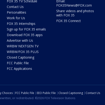
FOX 35 TV Schedule
Email:
FOX35News@FOX.com
Contact Us
Share videos and photos
Personalities
with FOX 35
Work for Us
FOX 35 Connect
FOX 35 Internships
Sign up for FOX 35 emails
Download FOX 35 apps
Advertise with Us
WRBW NEXTGEN TV
WRBW/FOX 35 PLUS
Closed Captioning
FCC Public File
FCC Applications
cy Choices
FCC Public File
EEO Public File
Closed Captioning
Contact Us
ewritten, or redistributed. ©2026 FOX Television Stations