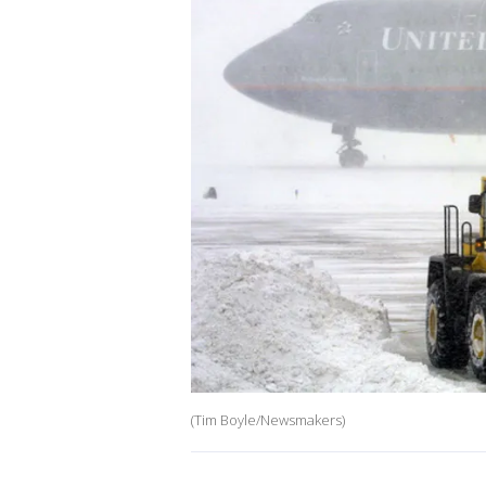
(Tim Boyle/Newsmakers)