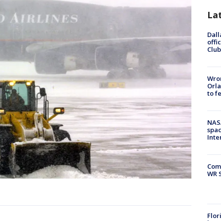
La
Dall
offi
Club
Wron
Orla
to f
NAS
spac
Inte
Com
WR S
Flor