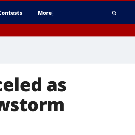
Contests
More
celed as
owstorm