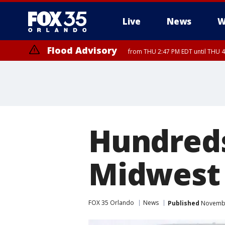
Live
News
W
Flood Advisory
from THU 2:47 PM EDT until THU 4
Hundreds
Midwest 
FOX 35 Orlando
News
Published
November