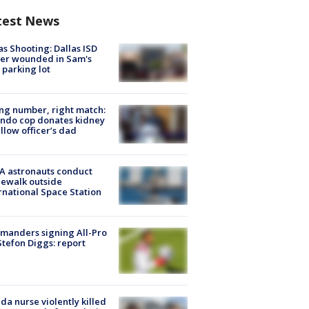
test News
as Shooting: Dallas ISD
cer wounded in Sam's
 parking lot
g number, right match:
ndo cop donates kidney
ellow officer’s dad
A astronauts conduct
ewalk outside
rnational Space Station
manders signing All-Pro
tefon Diggs: report
ida nurse violently killed