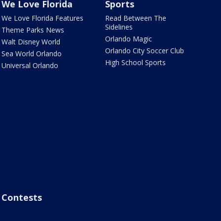
We Love Florida
Sports
We Love Florida Features
Read Between The
Sidelines
Theme Parks News
Orlando Magic
Walt Disney World
Orlando City Soccer Club
Sea World Orlando
High School Sports
Universal Orlando
Contests