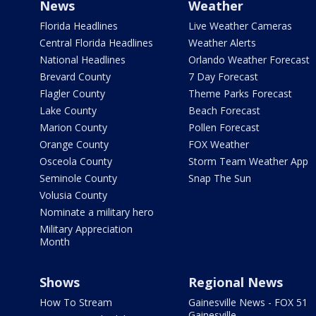
News
Weather
Florida Headlines
Live Weather Cameras
Central Florida Headlines
Weather Alerts
National Headlines
Orlando Weather Forecast
Brevard County
7 Day Forecast
Flagler County
Theme Parks Forecast
Lake County
Beach Forecast
Marion County
Pollen Forecast
Orange County
FOX Weather
Osceola County
Storm Team Weather App
Seminole County
Snap The Sun
Volusia County
Nominate a military hero
Military Appreciation
Month
Shows
Regional News
How To Stream
Gainesville News - FOX 51
Gainesville