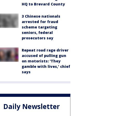
HQ to Brevard County
3 Chinese nationals
arrested for fraud
scheme targeting
seniors, federal
prosecutors say
Repeat road rage driver
accused of pulling gun
on motorists: 'They
gamble with lives,' chief
says
Daily Newsletter