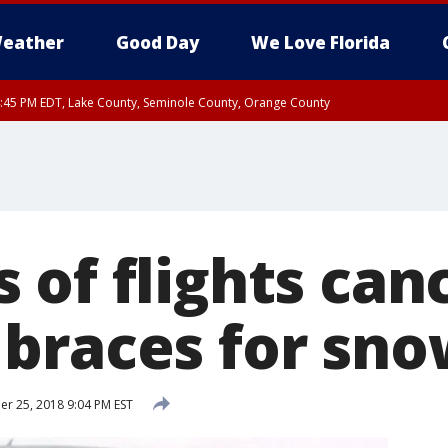
eather
Good Day
We Love Florida
:45 PM EDT, Lake County, Seminole County, Orange County
 of flights can
braces for sn
 25, 2018 9:04 PM EST