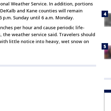
onal Weather Service. In addition, portions
 DeKalb and Kane counties will remain
6 p.m. Sunday until 6 a.m. Monday.
inches per hour and cause periodic life-
, the weather service said. Travelers should
 with little notice into heavy, wet snow on