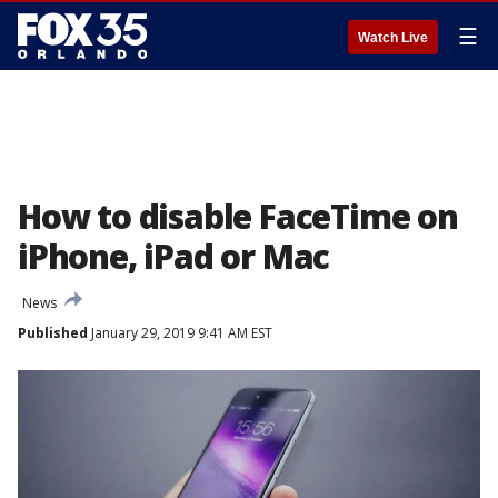
☰
Watch Live
How to disable FaceTime on
iPhone, iPad or Mac
News
Published
January 29, 2019 9:41 AM EST