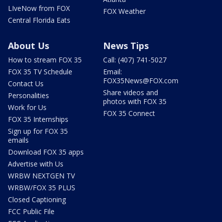
LIveNow from FOX
FOX Weather
Central Florida Eats
About Us
News Tips
How to stream FOX 35
Call: (407) 741-5027
FOX 35 TV Schedule
Email:
FOX35News@FOX.com
Contact Us
Share videos and
Personalities
photos with FOX 35
Work for Us
FOX 35 Connect
FOX 35 Internships
Sign up for FOX 35
emails
Download FOX 35 apps
Advertise with Us
WRBW NEXTGEN TV
WRBW/FOX 35 PLUS
Closed Captioning
FCC Public File