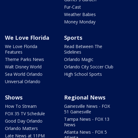
Fur-Cast
Weather Babies
Money Monday
We Love Florida
Sports
We Love Florida
Read Between The
Features
Sidelines
Theme Parks News
Orlando Magic
Walt Disney World
Orlando City Soccer Club
Sea World Orlando
High School Sports
Universal Orlando
Shows
Regional News
How To Stream
Gainesville News - FOX
51 Gainesville
FOX 35 TV Schedule
Tampa News - FOX 13
Good Day Orlando
News
Orlando Matters
Atlanta News - FOX 5
Late News at 11PM
Atlanta