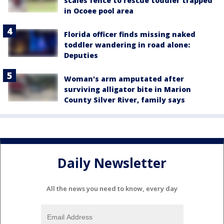
scales fence to rescue toddler trapped
in Ocoee pool area
Florida officer finds missing naked
toddler wandering in road alone:
Deputies
Woman's arm amputated after
surviving alligator bite in Marion
County Silver River, family says
Daily Newsletter
All the news you need to know, every day