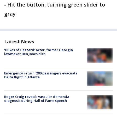
- Hit the button, turning green slider to
gray
Latest News
'Dukes of Hazzard' actor, former Georgia
lawmaker Ben Jones dies
Emergency return: 200 passengers evacuate
Delta flight in Atlanta
Roger Craig reveals vascular dementia
diagnosis during Hall of Fame speech