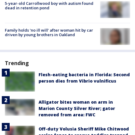
5-year-old Carrollwood boy with autism found
dead in retention pond
Family holds 'no ill will' after woman hit by car
driven by young brothers in Oakland
Trending
Flesh-eating bacteria in Florida: Second
person dies from Vibrio vulnificus
Alligator bites woman on arm in
Marion County Silver River; gator
removed from area: FWC
Off-duty Volusia Sheriff Mike Chitwood