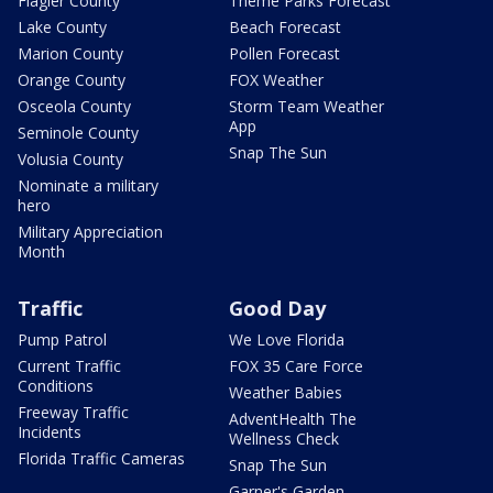
Flagler County
Theme Parks Forecast
Lake County
Beach Forecast
Marion County
Pollen Forecast
Orange County
FOX Weather
Osceola County
Storm Team Weather
App
Seminole County
Snap The Sun
Volusia County
Nominate a military
hero
Military Appreciation
Month
Traffic
Good Day
Pump Patrol
We Love Florida
Current Traffic
FOX 35 Care Force
Conditions
Weather Babies
Freeway Traffic
AdventHealth The
Incidents
Wellness Check
Florida Traffic Cameras
Snap The Sun
Garner's Garden