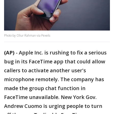
Photo by Oliur Rahman via Pexels
(AP)
-
Apple Inc. is rushing to fix a serious
bug in its FaceTime app that could allow
callers to activate another user's
microphone remotely. The company has
made the group chat function in
FaceTime unavailable. New York Gov.
Andrew Cuomo is urging people to turn