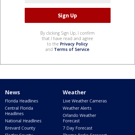
By clicking Sign Up, I confirm
that I have read and agree
to the
Privacy Policy
and
Terms of Service
.
News
Weather
Florida Headlines
Live Weather Cameras
Central Florida
Weather Alerts
Headlines
Orlando Weather
National Headlines
Forecast
Brevard County
7 Day Forecast