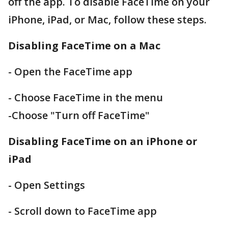
off the app. To disable FaceTime on your
iPhone, iPad, or Mac, follow these steps.
Disabling FaceTime on a Mac
- Open the FaceTime app
- Choose FaceTime in the menu
-Choose "Turn off FaceTime"
Disabling FaceTime on an iPhone or
iPad
- Open Settings
- Scroll down to FaceTime app