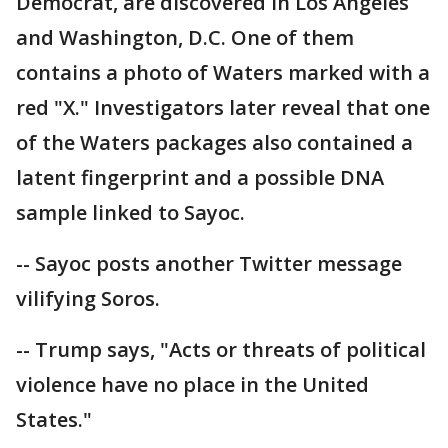
Democrat, are discovered in Los Angeles
and Washington, D.C. One of them
contains a photo of Waters marked with a
red "X." Investigators later reveal that one
of the Waters packages also contained a
latent fingerprint and a possible DNA
sample linked to Sayoc.
-- Sayoc posts another Twitter message
vilifying Soros.
-- Trump says, "Acts or threats of political
violence have no place in the United
States."