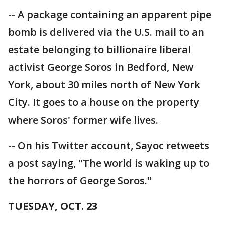
-- A package containing an apparent pipe
bomb is delivered via the U.S. mail to an
estate belonging to billionaire liberal
activist George Soros in Bedford, New
York, about 30 miles north of New York
City. It goes to a house on the property
where Soros' former wife lives.
-- On his Twitter account, Sayoc retweets
a post saying, "The world is waking up to
the horrors of George Soros."
TUESDAY, OCT. 23