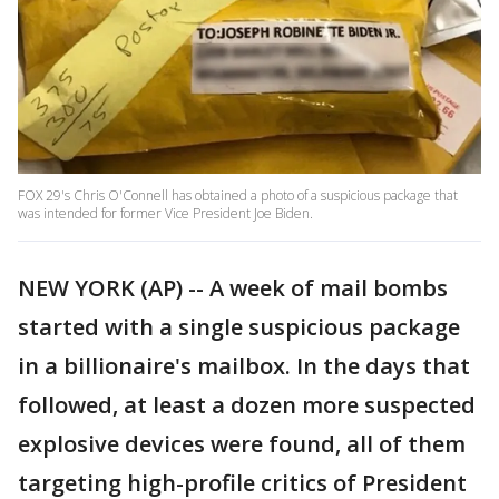
FOX 29's Chris O'Connell has obtained a photo of a suspicious package that
was intended for former Vice President Joe Biden.
NEW YORK (AP) -- A week of mail bombs
started with a single suspicious package
in a billionaire's mailbox. In the days that
followed, at least a dozen more suspected
explosive devices were found, all of them
targeting high-profile critics of President