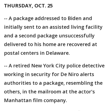
THURSDAY, OCT. 25
-- A package addressed to Biden and
initially sent to an assisted living facility
and a second package unsuccessfully
delivered to his home are recovered at
postal centers in Delaware.
-- A retired New York City police detective
working in security for De Niro alerts
authorities to a package, resembling the
others, in the mailroom at the actor's
Manhattan film company.