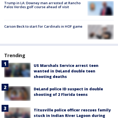
Trump in LA: Downey man arrested at Rancho
Palos Verdes golf course ahead of visit
Carson Beck to start for Cardinals in HOF game
Trending
US Marshals Service arrest teen
wanted in DeLand double teen
shooting deaths
DeLand police ID suspect in double
shooting of 2 Florida teens
Titusville police officer rescues family
stuck in Indian River Lagoon during