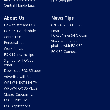
FOX Weather
Central Florida Eats
About Us
News Tips
How to stream FOX 35
Call: (407) 741-5027
FOX 35 TV Schedule
Email:
FOX35News@FOX.com
Contact Us
Share videos and
Personalities
photos with FOX 35
Work for Us
FOX 35 Connect
FOX 35 Internships
Sign up for FOX 35
emails
Download FOX 35 apps
Advertise with Us
WRBW NEXTGEN TV
WRBW/FOX 35 PLUS
Closed Captioning
FCC Public File
FCC Applications