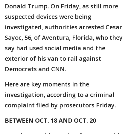
Donald Trump. On Friday, as still more
suspected devices were being
investigated, authorities arrested Cesar
Sayoc, 56, of Aventura, Florida, who they
say had used social media and the
exterior of his van to rail against
Democrats and CNN.
Here are key moments in the
investigation, according to a criminal
complaint filed by prosecutors Friday.
BETWEEN OCT. 18 AND OCT. 20