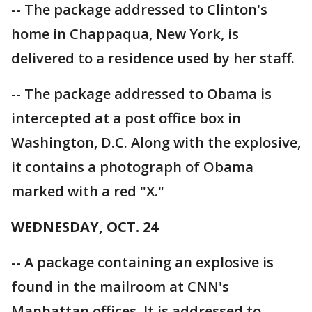
-- The package addressed to Clinton's
home in Chappaqua, New York, is
delivered to a residence used by her staff.
-- The package addressed to Obama is
intercepted at a post office box in
Washington, D.C. Along with the explosive,
it contains a photograph of Obama
marked with a red "X."
WEDNESDAY, OCT. 24
-- A package containing an explosive is
found in the mailroom at CNN's
Manhattan offices. It is addressed to