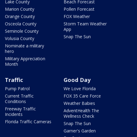
Lake County
Beach Forecast
Marion County
Pollen Forecast
Orange County
FOX Weather
Osceola County
Storm Team Weather
App
Seminole County
Snap The Sun
Volusia County
Nominate a military
hero
Military Appreciation
Month
Traffic
Good Day
Pump Patrol
We Love Florida
Current Traffic
FOX 35 Care Force
Conditions
Weather Babies
Freeway Traffic
AdventHealth The
Incidents
Wellness Check
Florida Traffic Cameras
Snap The Sun
Garner's Garden