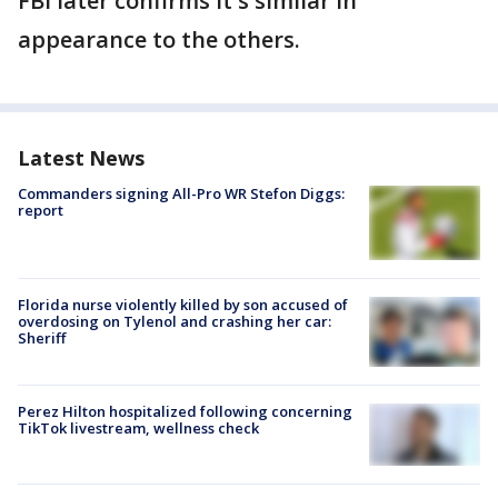
FBI later confirms it's similar in
appearance to the others.
Latest News
Commanders signing All-Pro WR Stefon Diggs:
report
Florida nurse violently killed by son accused of
overdosing on Tylenol and crashing her car:
Sheriff
Perez Hilton hospitalized following concerning
TikTok livestream, wellness check