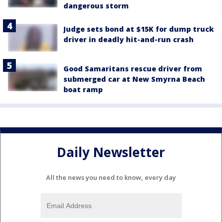
dangerous storm
Judge sets bond at $15K for dump truck
driver in deadly hit-and-run crash
Good Samaritans rescue driver from
submerged car at New Smyrna Beach
boat ramp
Daily Newsletter
All the news you need to know, every day