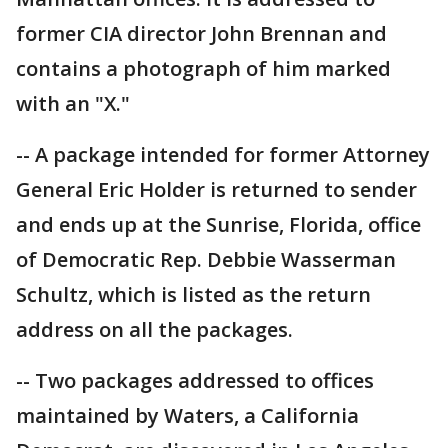
former CIA director John Brennan and
contains a photograph of him marked
with an "X."
-- A package intended for former Attorney
General Eric Holder is returned to sender
and ends up at the Sunrise, Florida, office
of Democratic Rep. Debbie Wasserman
Schultz, which is listed as the return
address on all the packages.
-- Two packages addressed to offices
maintained by Waters, a California