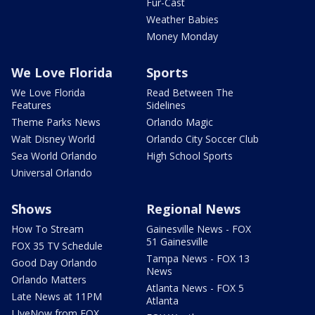
Fur-Cast
Weather Babies
Money Monday
We Love Florida
Sports
We Love Florida
Read Between The
Features
Sidelines
Theme Parks News
Orlando Magic
Walt Disney World
Orlando City Soccer Club
Sea World Orlando
High School Sports
Universal Orlando
Shows
Regional News
How To Stream
Gainesville News - FOX
51 Gainesville
FOX 35 TV Schedule
Tampa News - FOX 13
Good Day Orlando
News
Orlando Matters
Atlanta News - FOX 5
Late News at 11PM
Atlanta
LIveNow from FOX