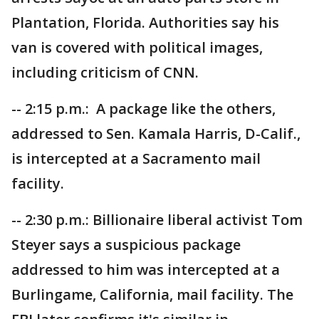
Plantation, Florida. Authorities say his
van is covered with political images,
including criticism of CNN.
-- 2:15 p.m.: A package like the others,
addressed to Sen. Kamala Harris, D-Calif.,
is intercepted at a Sacramento mail
facility.
-- 2:30 p.m.: Billionaire liberal activist Tom
Steyer says a suspicious package
addressed to him was intercepted at a
Burlingame, California, mail facility. The