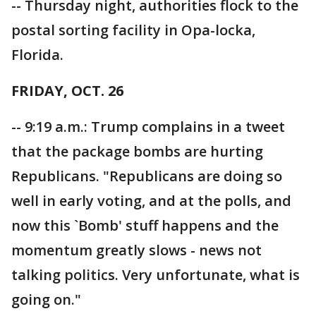
-- Thursday night, authorities flock to the
postal sorting facility in Opa-locka,
Florida.
FRIDAY, OCT. 26
-- 9:19 a.m.: Trump complains in a tweet
that the package bombs are hurting
Republicans. "Republicans are doing so
well in early voting, and at the polls, and
now this `Bomb' stuff happens and the
momentum greatly slows - news not
talking politics. Very unfortunate, what is
going on."