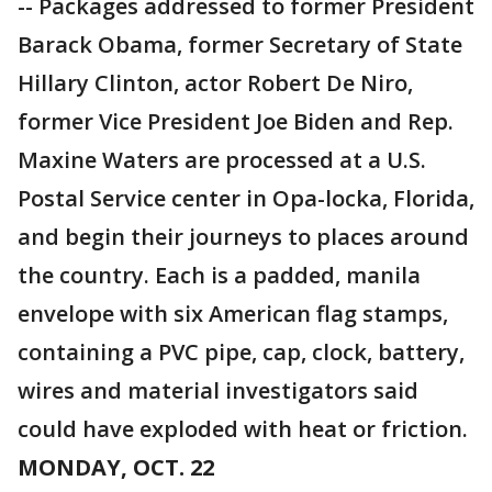
-- Packages addressed to former President
Barack Obama, former Secretary of State
Hillary Clinton, actor Robert De Niro,
former Vice President Joe Biden and Rep.
Maxine Waters are processed at a U.S.
Postal Service center in Opa-locka, Florida,
and begin their journeys to places around
the country. Each is a padded, manila
envelope with six American flag stamps,
containing a PVC pipe, cap, clock, battery,
wires and material investigators said
could have exploded with heat or friction.
MONDAY, OCT. 22