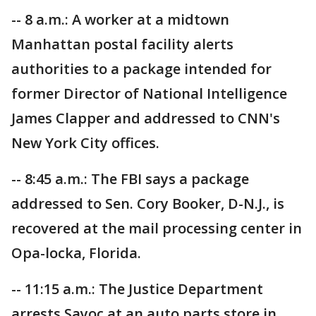
-- 8 a.m.: A worker at a midtown
Manhattan postal facility alerts
authorities to a package intended for
former Director of National Intelligence
James Clapper and addressed to CNN's
New York City offices.
-- 8:45 a.m.: The FBI says a package
addressed to Sen. Cory Booker, D-N.J., is
recovered at the mail processing center in
Opa-locka, Florida.
-- 11:15 a.m.: The Justice Department
arrests Sayoc at an auto parts store in