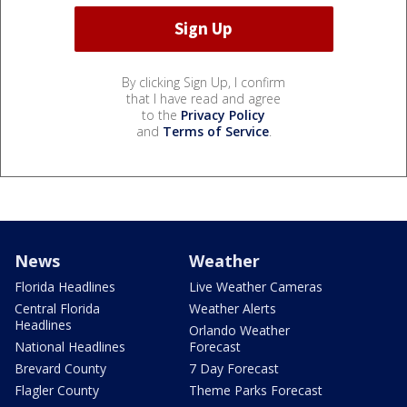
By clicking Sign Up, I confirm
that I have read and agree
to the
Privacy Policy
and
Terms of Service
.
News
Weather
Florida Headlines
Live Weather Cameras
Central Florida
Weather Alerts
Headlines
Orlando Weather
National Headlines
Forecast
Brevard County
7 Day Forecast
Flagler County
Theme Parks Forecast