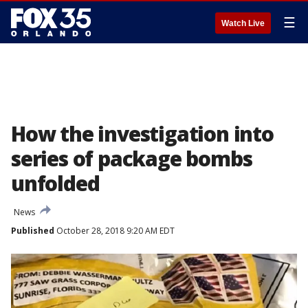
☰
Watch Live
How the investigation into
series of package bombs
unfolded
News
Published
October 28, 2018 9:20 AM EDT