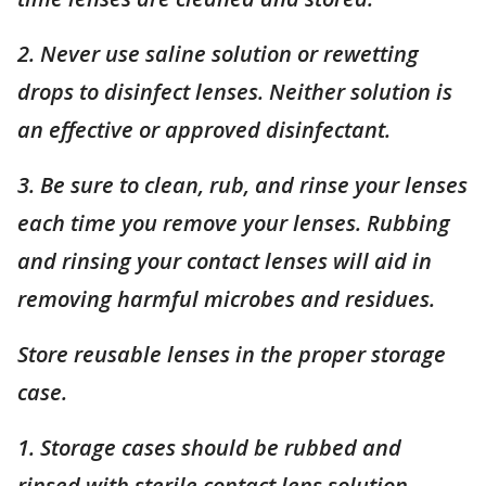
2. Never use saline solution or rewetting
drops to disinfect lenses. Neither solution is
an effective or approved disinfectant.
3. Be sure to clean, rub, and rinse your lenses
each time you remove your lenses. Rubbing
and rinsing your contact lenses will aid in
removing harmful microbes and residues.
Store reusable lenses in the proper storage
case.
1. Storage cases should be rubbed and
rinsed with sterile contact lens solution