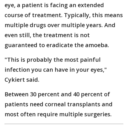
eye, a patient is facing an extended
course of treatment. Typically, this means
multiple drugs over multiple years. And
even still, the treatment is not
guaranteed to eradicate the amoeba.
"This is probably the most painful
infection you can have in your eyes,"
Cykiert said.
Between 30 percent and 40 percent of
patients need corneal transplants and
most often require multiple surgeries.