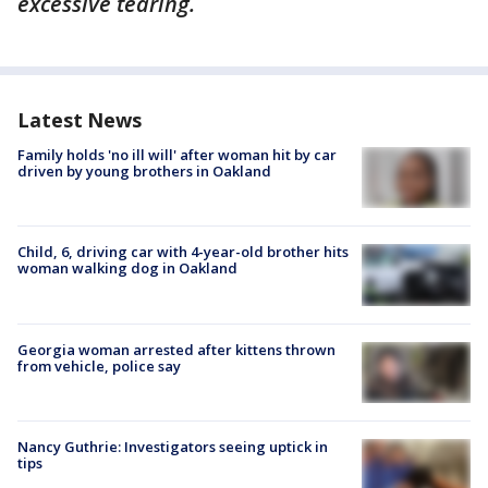
excessive tearing.
Latest News
Family holds 'no ill will' after woman hit by car
driven by young brothers in Oakland
Child, 6, driving car with 4-year-old brother hits
woman walking dog in Oakland
Georgia woman arrested after kittens thrown
from vehicle, police say
Nancy Guthrie: Investigators seeing uptick in
tips