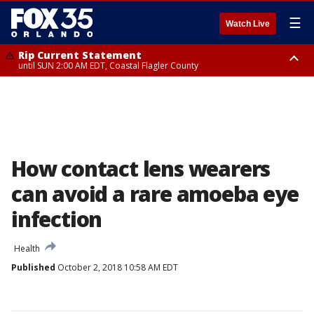
☰
Watch Live
Rip Current Statement
until SUN 2:00 AM EDT, Coastal Flagler County
Rip Current Statement
from FRI 2:35 AM EDT until SAT 2:00 AM EDT, Coastal Volusia County
How contact lens wearers
can avoid a rare amoeba eye
infection
Health
Published
October 2, 2018 10:58 AM EDT