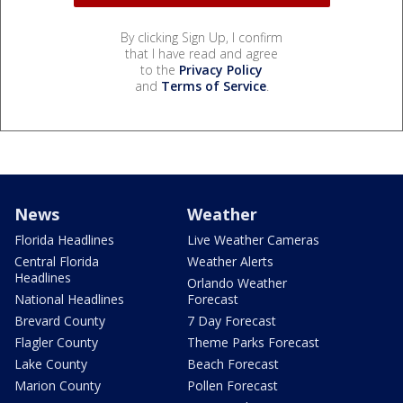
By clicking Sign Up, I confirm
that I have read and agree
to the
Privacy Policy
and
Terms of Service
.
News
Weather
Florida Headlines
Live Weather Cameras
Central Florida
Weather Alerts
Headlines
Orlando Weather
National Headlines
Forecast
Brevard County
7 Day Forecast
Flagler County
Theme Parks Forecast
Lake County
Beach Forecast
Marion County
Pollen Forecast