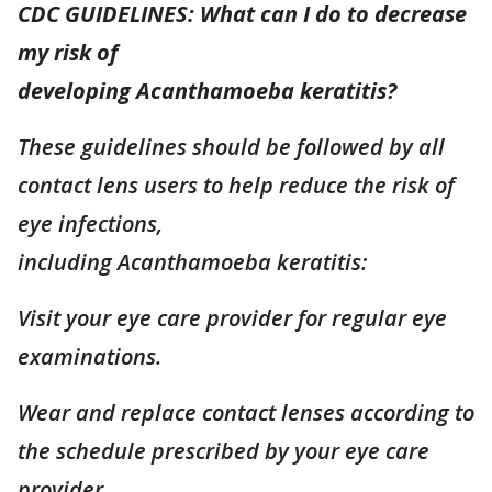
CDC GUIDELINES: What can I do to decrease
my risk of
developing Acanthamoeba keratitis?
These guidelines should be followed by all
contact lens users to help reduce the risk of
eye infections,
including Acanthamoeba keratitis:
Visit your eye care provider for regular eye
examinations.
Wear and replace contact lenses according to
the schedule prescribed by your eye care
provider.