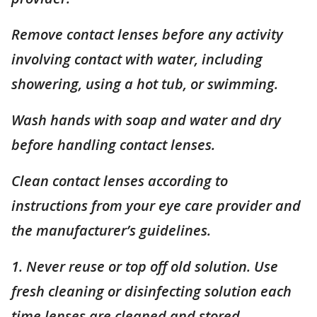
Remove contact lenses before any activity
involving contact with water, including
showering, using a hot tub, or swimming.
Wash hands with soap and water and dry
before handling contact lenses.
Clean contact lenses according to
instructions from your eye care provider and
the manufacturer’s guidelines.
1. Never reuse or top off old solution. Use
fresh cleaning or disinfecting solution each
time lenses are cleaned and stored.