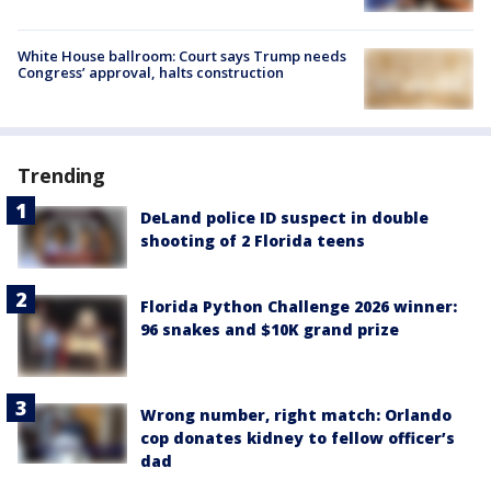
White House ballroom: Court says Trump needs
Congress’ approval, halts construction
Trending
DeLand police ID suspect in double
shooting of 2 Florida teens
Florida Python Challenge 2026 winner:
96 snakes and $10K grand prize
Wrong number, right match: Orlando
cop donates kidney to fellow officer’s
dad