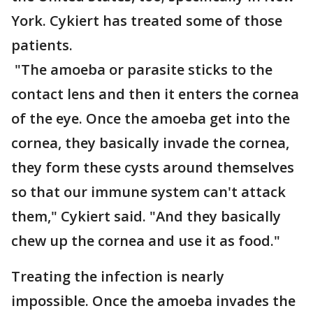
York. Cykiert has treated some of those
patients.
"The amoeba or parasite sticks to the
contact lens and then it enters the cornea
of the eye. Once the amoeba get into the
cornea, they basically invade the cornea,
they form these cysts around themselves
so that our immune system can't attack
them," Cykiert said. "And they basically
chew up the cornea and use it as food."
Treating the infection is nearly
impossible. Once the amoeba invades the