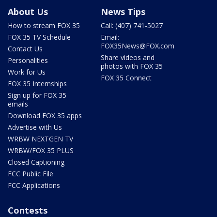
About Us
News Tips
How to stream FOX 35
Call: (407) 741-5027
FOX 35 TV Schedule
Email:
FOX35News@FOX.com
Contact Us
Share videos and
Personalities
photos with FOX 35
Work for Us
FOX 35 Connect
FOX 35 Internships
Sign up for FOX 35
emails
Download FOX 35 apps
Advertise with Us
WRBW NEXTGEN TV
WRBW/FOX 35 PLUS
Closed Captioning
FCC Public File
FCC Applications
Contests