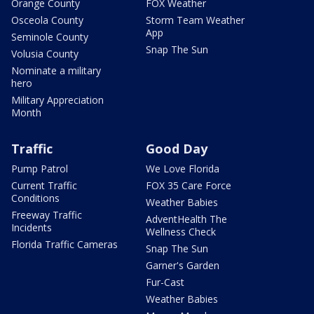
Orange County
FOX Weather
Osceola County
Storm Team Weather
App
Seminole County
Snap The Sun
Volusia County
Nominate a military
hero
Military Appreciation
Month
Traffic
Good Day
Pump Patrol
We Love Florida
Current Traffic
FOX 35 Care Force
Conditions
Weather Babies
Freeway Traffic
AdventHealth The
Incidents
Wellness Check
Florida Traffic Cameras
Snap The Sun
Garner's Garden
Fur-Cast
Weather Babies