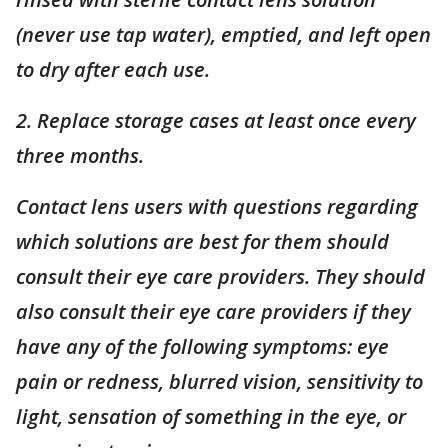
(never use tap water), emptied, and left open
to dry after each use.
2. Replace storage cases at least once every
three months.
Contact lens users with questions regarding
which solutions are best for them should
consult their eye care providers. They should
also consult their eye care providers if they
have any of the following symptoms: eye
pain or redness, blurred vision, sensitivity to
light,
sensation
of something in the eye, or