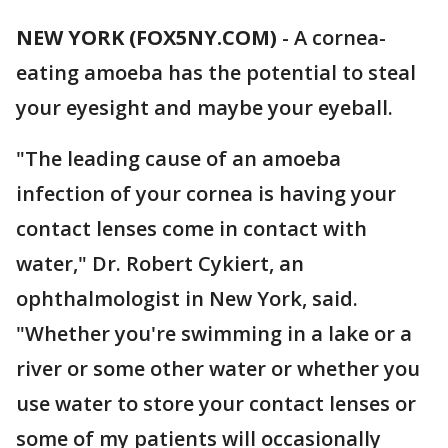
NEW YORK (FOX5NY.COM)
-
A cornea-
eating amoeba has the potential to steal
your eyesight and maybe your eyeball.
"The leading cause of an amoeba
infection of your cornea is having your
contact lenses come in contact with
water," Dr. Robert Cykiert, an
ophthalmologist in New York, said.
"Whether you're swimming in a lake or a
river or some other water or whether you
use water to store your contact lenses or
some of my patients will occasionally