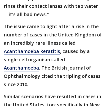
rinse their contact lenses with tap water
—it's all bad news."
The issue came to light after a rise in the
number of cases in the United Kingdom of
an incredibly rare illness called
Acanthamoeba keratitis
, caused by a
single-cell organism called
Acanthamoeba
. The British Journal of
Ophthalmology cited the tripling of cases
since 2010.
Similar scenarios have resulted in cases in
the United States, too; specifically in New