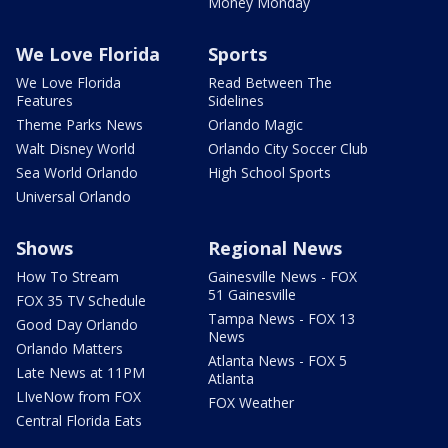
Money Monday
We Love Florida
Sports
We Love Florida
Read Between The
Features
Sidelines
Theme Parks News
Orlando Magic
Walt Disney World
Orlando City Soccer Club
Sea World Orlando
High School Sports
Universal Orlando
Shows
Regional News
How To Stream
Gainesville News - FOX
51 Gainesville
FOX 35 TV Schedule
Tampa News - FOX 13
Good Day Orlando
News
Orlando Matters
Atlanta News - FOX 5
Late News at 11PM
Atlanta
LIveNow from FOX
FOX Weather
Central Florida Eats