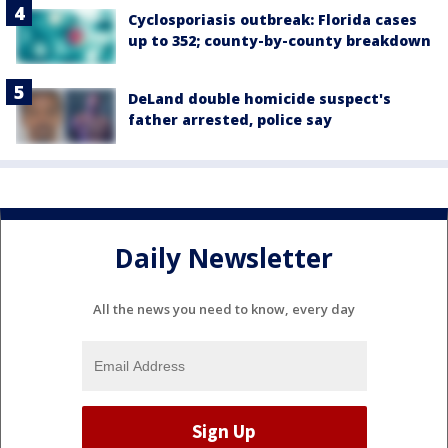
Cyclosporiasis outbreak: Florida cases
up to 352; county-by-county breakdown
DeLand double homicide suspect's
father arrested, police say
Daily Newsletter
All the news you need to know, every day