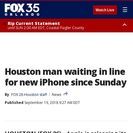
☰
Watch Live
Rip Current Statement
until SUN 2:00 AM EDT, Coastal Flagler County
Rip Current Statement
from FRI 2:35 AM EDT until SAT 2:00 AM EDT, Coastal Volusia County
Houston man waiting in line
for new iPhone since Sunday
By
FOX 26 Houston staff
News
Published
September 19, 2018 9:27 AM EDT