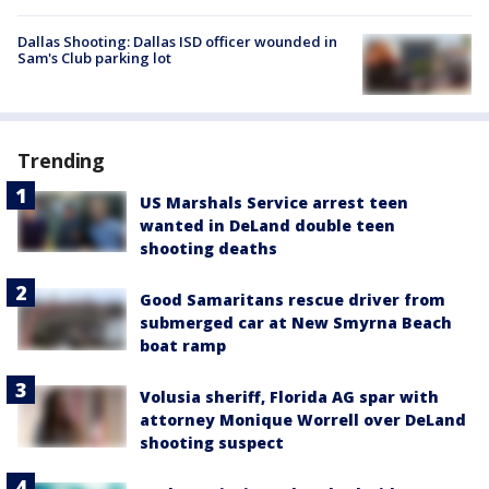
Dallas Shooting: Dallas ISD officer wounded in
Sam's Club parking lot
Trending
US Marshals Service arrest teen
wanted in DeLand double teen
shooting deaths
Good Samaritans rescue driver from
submerged car at New Smyrna Beach
boat ramp
Volusia sheriff, Florida AG spar with
attorney Monique Worrell over DeLand
shooting suspect