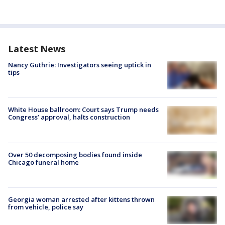
Latest News
Nancy Guthrie: Investigators seeing uptick in
tips
White House ballroom: Court says Trump needs
Congress’ approval, halts construction
Over 50 decomposing bodies found inside
Chicago funeral home
Georgia woman arrested after kittens thrown
from vehicle, police say