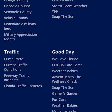
Osceola County
Storm Team Weather
App
Seminole County
Snap The Sun
Volusia County
Nominate a military
hero
Military Appreciation
Month
Traffic
Good Day
Pump Patrol
We Love Florida
Current Traffic
FOX 35 Care Force
Conditions
Weather Babies
Freeway Traffic
AdventHealth The
Incidents
Wellness Check
Florida Traffic Cameras
Snap The Sun
Garner's Garden
Fur-Cast
Weather Babies
Money Monday