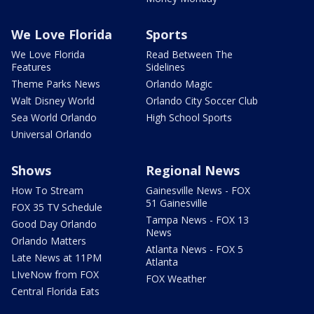
We Love Florida
Sports
We Love Florida
Read Between The
Features
Sidelines
Theme Parks News
Orlando Magic
Walt Disney World
Orlando City Soccer Club
Sea World Orlando
High School Sports
Universal Orlando
Shows
Regional News
How To Stream
Gainesville News - FOX
51 Gainesville
FOX 35 TV Schedule
Tampa News - FOX 13
Good Day Orlando
News
Orlando Matters
Atlanta News - FOX 5
Late News at 11PM
Atlanta
LIveNow from FOX
FOX Weather
Central Florida Eats