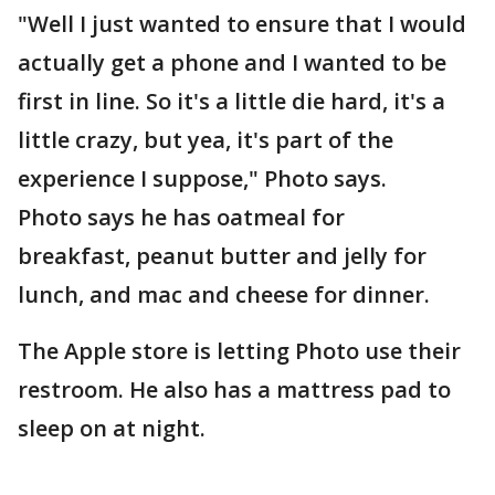
"Well I just wanted to ensure that I would
actually get a phone and I wanted to be
first in line. So it's a little die hard, it's a
little crazy, but yea, it's part of the
experience I suppose," Photo says.
Photo says he has oatmeal for
breakfast, peanut butter and jelly for
lunch, and mac and cheese for dinner.
The Apple store is letting Photo use their
restroom. He also has a mattress pad to
sleep on at night.