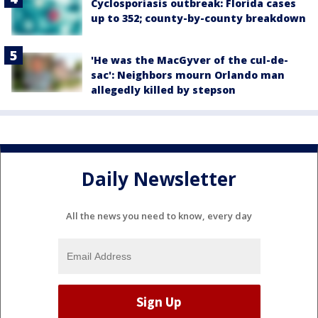
Cyclosporiasis outbreak: Florida cases
up to 352; county-by-county breakdown
'He was the MacGyver of the cul-de-
sac': Neighbors mourn Orlando man
allegedly killed by stepson
Daily Newsletter
All the news you need to know, every day