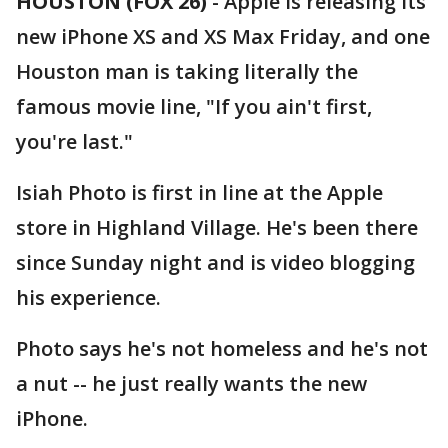
HOUSTON (FOX 26)
-
Apple is releasing its
new iPhone XS and XS Max Friday, and one
Houston man is taking literally the
famous movie line, "If you ain't first,
you're last."
Isiah Photo is first in line at the Apple
store in Highland Village. He's been there
since Sunday night and is video blogging
his experience.
Photo says he's not homeless and he's not
a nut -- he just really wants the new
iPhone.