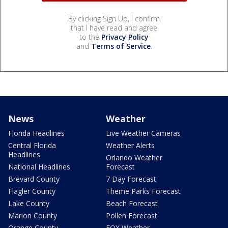
By clicking Sign Up, I confirm
that I have read and agree
to the
Privacy Policy
and
Terms of Service
.
News
Weather
Florida Headlines
Live Weather Cameras
Central Florida
Weather Alerts
Headlines
Orlando Weather
National Headlines
Forecast
Brevard County
7 Day Forecast
Flagler County
Theme Parks Forecast
Lake County
Beach Forecast
Marion County
Pollen Forecast
Orange County
FOX Weather