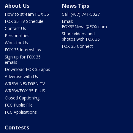
About Us
News Tips
How to stream FOX 35
Call: (407) 741-5027
FOX 35 TV Schedule
Email:
FOX35News@FOX.com
Contact Us
Share videos and
Personalities
photos with FOX 35
Work for Us
FOX 35 Connect
FOX 35 Internships
Sign up for FOX 35
emails
Download FOX 35 apps
Advertise with Us
WRBW NEXTGEN TV
WRBW/FOX 35 PLUS
Closed Captioning
FCC Public File
FCC Applications
Contests