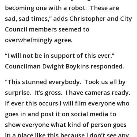
becoming one with a robot. These are
sad, sad times,” adds Christopher and City
Council members seemed to
overwhelmingly agree.
“I will not be in support of this ever,”
Councilman Dwight Boykins responded.
"This stunned everybody. Took us all by
surprise. It’s gross. I have cameras ready.
If ever this occurs I will film everyone who
goes in and post it on social media to
show everyone what kind of person goes
in a place like this because I don’t see any