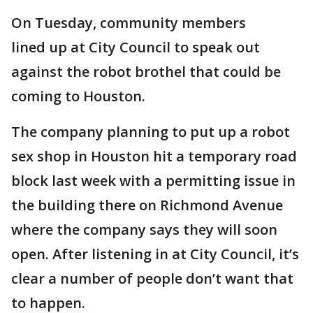
On Tuesday, community members
lined up at City Council to speak out
against the robot brothel that could be
coming to Houston.
The company planning to put up a robot
sex shop in Houston hit a temporary road
block last week with a permitting issue in
the building there on Richmond Avenue
where the company says they will soon
open. After listening in at City Council, it’s
clear a number of people don’t want that
to happen.