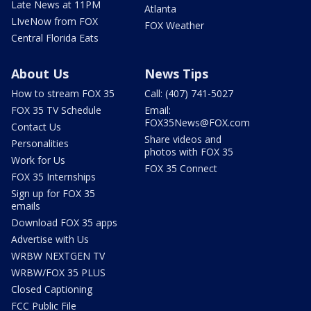
Late News at 11PM
Atlanta
LIveNow from FOX
FOX Weather
Central Florida Eats
About Us
News Tips
How to stream FOX 35
Call: (407) 741-5027
FOX 35 TV Schedule
Email:
FOX35News@FOX.com
Contact Us
Share videos and
Personalities
photos with FOX 35
Work for Us
FOX 35 Connect
FOX 35 Internships
Sign up for FOX 35
emails
Download FOX 35 apps
Advertise with Us
WRBW NEXTGEN TV
WRBW/FOX 35 PLUS
Closed Captioning
FCC Public File