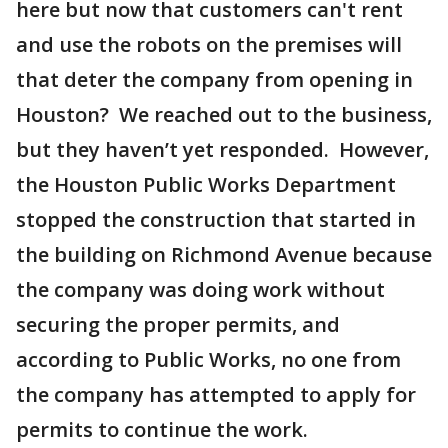
here but now that customers can't rent
and use the robots on the premises will
that deter the company from opening in
Houston? We reached out to the business,
but they haven’t yet responded. However,
the Houston Public Works Department
stopped the construction that started in
the building on Richmond Avenue because
the company was doing work without
securing the proper permits, and
according to Public Works, no one from
the company has attempted to apply for
permits to continue the work.