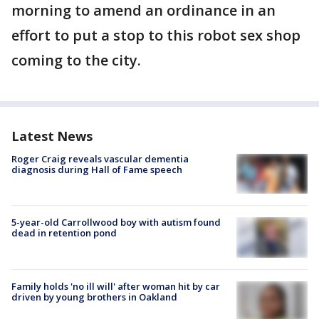
morning to amend an ordinance in an
effort to put a stop to this robot sex shop
coming to the city.
Latest News
Roger Craig reveals vascular dementia
diagnosis during Hall of Fame speech
5-year-old Carrollwood boy with autism found
dead in retention pond
Family holds 'no ill will' after woman hit by car
driven by young brothers in Oakland