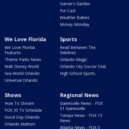
Garner's Garden
Fur-Cast
Weather Babies
Money Monday
We Love Florida
Sports
We Love Florida
Read Between The
Features
Sidelines
Theme Parks News
Orlando Magic
Walt Disney World
Orlando City Soccer Club
Sea World Orlando
High School Sports
Universal Orlando
Shows
Regional News
How To Stream
Gainesville News - FOX
51 Gainesville
FOX 35 TV Schedule
Tampa News - FOX 13
Good Day Orlando
News
Orlando Matters
Atlanta News - FOX 5