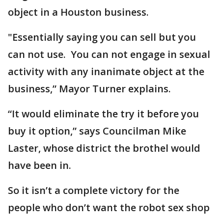
object in a Houston business.
"Essentially saying you can sell but you
can not use. You can not engage in sexual
activity with any inanimate object at the
business,” Mayor Turner explains.
“It would eliminate the try it before you
buy it option,” says Councilman Mike
Laster, whose district the brothel would
have been in.
So it isn’t a complete victory for the
people who don’t want the robot sex shop