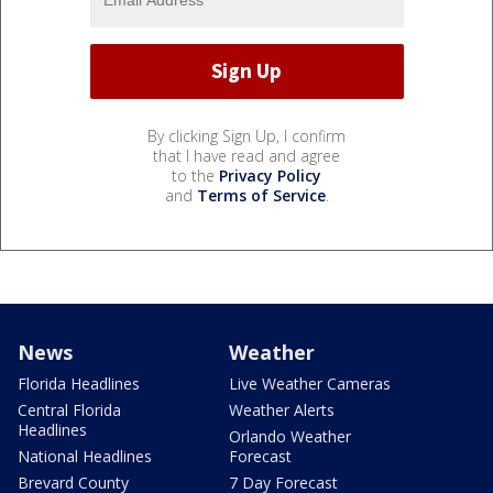
By clicking Sign Up, I confirm
that I have read and agree
to the
Privacy Policy
and
Terms of Service
.
News
Weather
Florida Headlines
Live Weather Cameras
Central Florida
Weather Alerts
Headlines
Orlando Weather
National Headlines
Forecast
Brevard County
7 Day Forecast