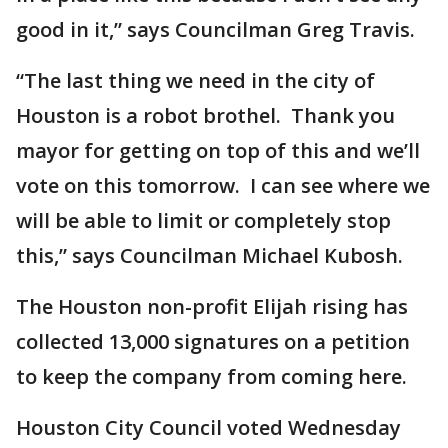
good in it,” says Councilman Greg Travis.
“The last thing we need in the city of
Houston is a robot brothel. Thank you
mayor for getting on top of this and we’ll
vote on this tomorrow. I can see where we
will be able to limit or completely stop
this,” says Councilman Michael Kubosh.
The Houston non-profit Elijah rising has
collected 13,000 signatures on a petition
to keep the company from coming here.
Houston City Council voted Wednesday