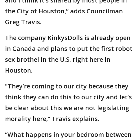
and I think it’s shared by most people in
the City of Houston,” adds Councilman
Greg Travis.
The company KinkysDolls is already open
in Canada and plans to put the first robot
sex brothel in the U.S. right here in
Houston.
"They’re coming to our city because they
think they can do this to our city and let’s
be clear about this we are not legislating
morality here,” Travis explains.
“What happens in your bedroom between