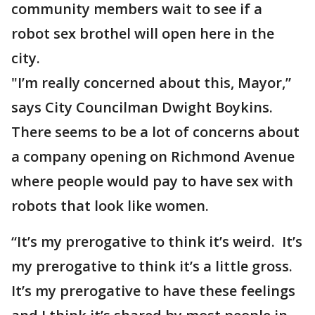
community members wait to see if a
robot sex brothel will open here in the
city.
"I’m really concerned about this, Mayor,”
says City Councilman Dwight Boykins.
There seems to be a lot of concerns about
a company opening on Richmond Avenue
where people would pay to have sex with
robots that look like women.
“It’s my prerogative to think it’s weird. It’s
my prerogative to think it’s a little gross.
It’s my prerogative to have these feelings