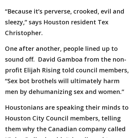
“Because it’s perverse, crooked, evil and
sleezy,” says Houston resident Tex
Christopher.
One after another, people lined up to
sound off. David Gamboa from the non-
profit Elijah Rising told council members,
“Sex bot brothels will ultimately harm
men by dehumanizing sex and women.”
Houstonians are speaking their minds to
Houston City Council members, telling
them why the Canadian company called