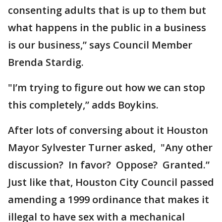
consenting adults that is up to them but
what happens in the public in a business
is our business,” says Council Member
Brenda Stardig.
"I’m trying to figure out how we can stop
this completely,” adds Boykins.
After lots of conversing about it Houston
Mayor Sylvester Turner asked, "Any other
discussion? In favor? Oppose? Granted.”
Just like that, Houston City Council passed
amending a 1999 ordinance that makes it
illegal to have sex with a mechanical