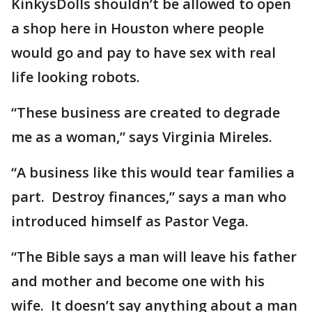
KinkysDolls shouldn’t be allowed to open
a shop here in Houston where people
would go and pay to have sex with real
life looking robots.
“These business are created to degrade
me as a woman,” says Virginia Mireles.
“A business like this would tear families a
part. Destroy finances,” says a man who
introduced himself as Pastor Vega.
“The Bible says a man will leave his father
and mother and become one with his
wife. It doesn’t say anything about a man