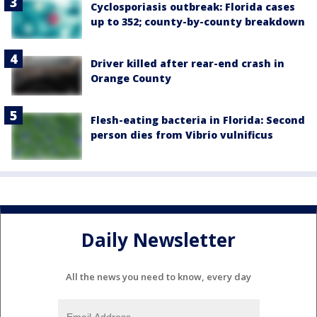
Cyclosporiasis outbreak: Florida cases
up to 352; county-by-county breakdown
Driver killed after rear-end crash in
Orange County
Flesh-eating bacteria in Florida: Second
person dies from Vibrio vulnificus
Daily Newsletter
All the news you need to know, every day