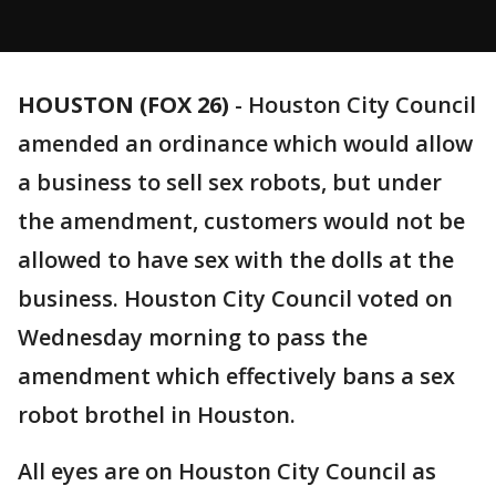
HOUSTON (FOX 26)
-
Houston City Council
amended an ordinance which would allow
a business to sell sex robots, but under
the amendment, customers would not be
allowed to have sex with the dolls at the
business. Houston City Council voted on
Wednesday morning to pass the
amendment which effectively bans a sex
robot brothel in Houston.
All eyes are on Houston City Council as