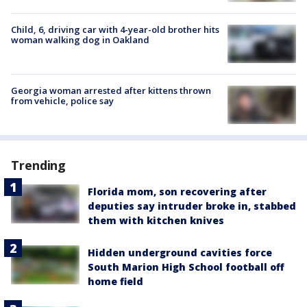
Child, 6, driving car with 4-year-old brother hits
woman walking dog in Oakland
Georgia woman arrested after kittens thrown
from vehicle, police say
Trending
Florida mom, son recovering after
deputies say intruder broke in, stabbed
them with kitchen knives
Hidden underground cavities force
South Marion High School football off
home field