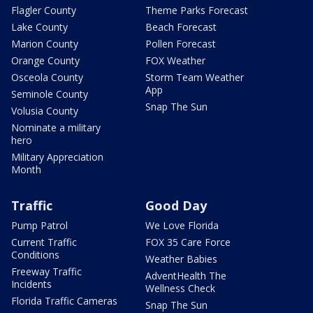
Flagler County
Theme Parks Forecast
Lake County
Beach Forecast
Marion County
Pollen Forecast
Orange County
FOX Weather
Osceola County
Storm Team Weather
App
Seminole County
Snap The Sun
Volusia County
Nominate a military
hero
Military Appreciation
Month
Traffic
Good Day
Pump Patrol
We Love Florida
Current Traffic
FOX 35 Care Force
Conditions
Weather Babies
Freeway Traffic
AdventHealth The
Incidents
Wellness Check
Florida Traffic Cameras
Snap The Sun