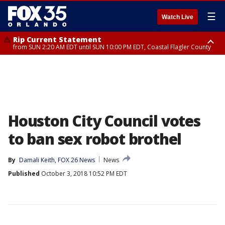
☰
Watch Live
Rip Current Statement
from SUN 2:20 AM EDT until SUN 10:00 PM EDT, Coastal Flagler County
Rip Current Statement
until MON 2:00 AM EDT, Coastal Volusia County
Houston City Council votes
to ban sex robot brothel
By
Damali Keith, FOX 26 News
News
Published
October 3, 2018 10:52 PM EDT