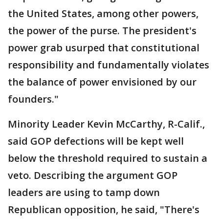
the United States, among other powers,
the power of the purse. The president's
power grab usurped that constitutional
responsibility and fundamentally violates
the balance of power envisioned by our
founders."
Minority Leader Kevin McCarthy, R-Calif.,
said GOP defections will be kept well
below the threshold required to sustain a
veto. Describing the argument GOP
leaders are using to tamp down
Republican opposition, he said, "There's