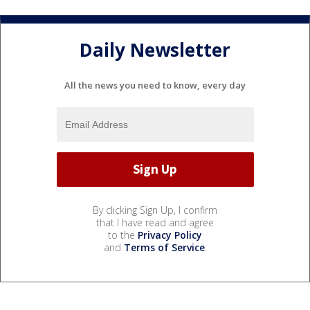
Daily Newsletter
All the news you need to know, every day
By clicking Sign Up, I confirm
that I have read and agree
to the
Privacy Policy
and
Terms of Service
.