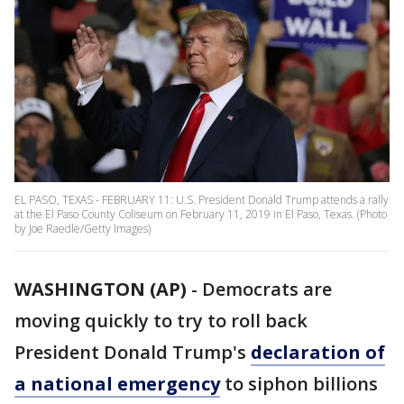
EL PASO, TEXAS - FEBRUARY 11: U.S. President Donald Trump attends a rally
at the El Paso County Coliseum on February 11, 2019 in El Paso, Texas. (Photo
by Joe Raedle/Getty Images)
WASHINGTON (AP)
- Democrats are
moving quickly to try to roll back
President Donald Trump's
declaration of
a national emergency
to siphon billions