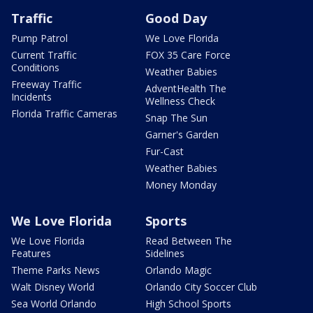
Traffic
Good Day
Pump Patrol
We Love Florida
Current Traffic
FOX 35 Care Force
Conditions
Weather Babies
Freeway Traffic
AdventHealth The
Incidents
Wellness Check
Florida Traffic Cameras
Snap The Sun
Garner's Garden
Fur-Cast
Weather Babies
Money Monday
We Love Florida
Sports
We Love Florida
Read Between The
Features
Sidelines
Theme Parks News
Orlando Magic
Walt Disney World
Orlando City Soccer Club
Sea World Orlando
High School Sports