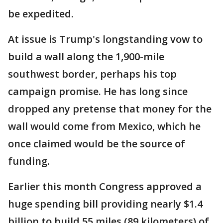
be expedited.
At issue is Trump's longstanding vow to
build a wall along the 1,900-mile
southwest border, perhaps his top
campaign promise. He has long since
dropped any pretense that money for the
wall would come from Mexico, which he
once claimed would be the source of
funding.
Earlier this month Congress approved a
huge spending bill providing nearly $1.4
billion to build 55 miles (89 kilometers) of