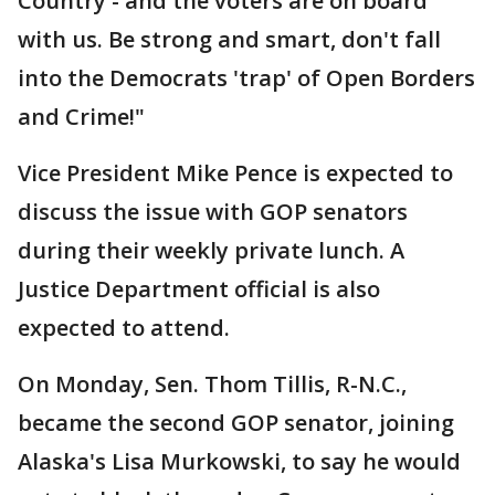
Country - and the voters are on board
with us. Be strong and smart, don't fall
into the Democrats 'trap' of Open Borders
and Crime!"
Vice President Mike Pence is expected to
discuss the issue with GOP senators
during their weekly private lunch. A
Justice Department official is also
expected to attend.
On Monday, Sen. Thom Tillis, R-N.C.,
became the second GOP senator, joining
Alaska's Lisa Murkowski, to say he would