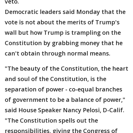
veto.
Democratic leaders said Monday that the
vote is not about the merits of Trump's
wall but how Trump is trampling on the
Constitution by grabbing money that he
can't obtain through normal means.
"The beauty of the Constitution, the heart
and soul of the Constitution, is the
separation of power - co-equal branches
of government to be a balance of power,"
said House Speaker Nancy Pelosi, D-Calif.
"The Constitution spells out the
responsibilities, giving the Congress of