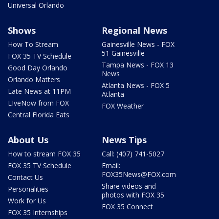
Universal Orlando
Shows
Regional News
How To Stream
Gainesville News - FOX
51 Gainesville
FOX 35 TV Schedule
Tampa News - FOX 13
Good Day Orlando
News
Orlando Matters
Atlanta News - FOX 5
Late News at 11PM
Atlanta
LIveNow from FOX
FOX Weather
Central Florida Eats
About Us
News Tips
How to stream FOX 35
Call: (407) 741-5027
FOX 35 TV Schedule
Email:
FOX35News@FOX.com
Contact Us
Share videos and
Personalities
photos with FOX 35
Work for Us
FOX 35 Connect
FOX 35 Internships