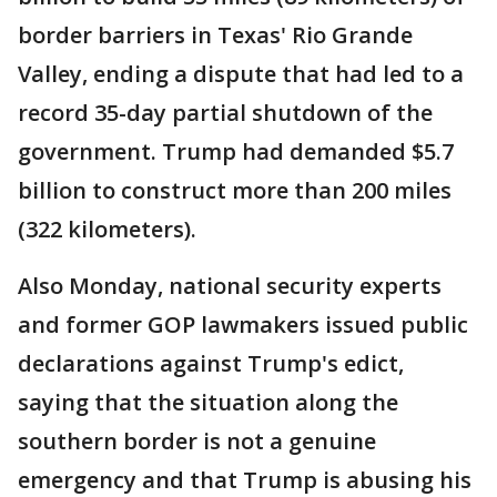
border barriers in Texas' Rio Grande
Valley, ending a dispute that had led to a
record 35-day partial shutdown of the
government. Trump had demanded $5.7
billion to construct more than 200 miles
(322 kilometers).
Also Monday, national security experts
and former GOP lawmakers issued public
declarations against Trump's edict,
saying that the situation along the
southern border is not a genuine
emergency and that Trump is abusing his