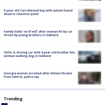
5-year-old Carrollwood boy with autism found
dead in retention pond
Family holds 'no ill will' after woman hit by car
driven by young brothers in Oakland
Child, 6, driving car with 4-year-old brother hits
woman walking dog in Oakland
Georgia woman arrested after kittens thrown
from vehicle, police say
Trending