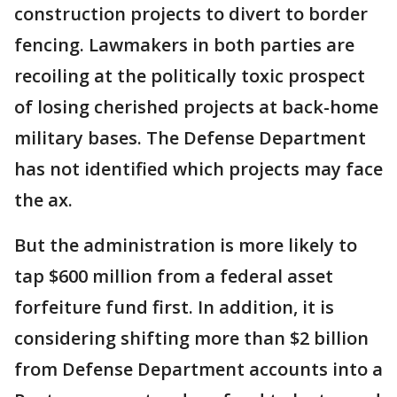
construction projects to divert to border
fencing. Lawmakers in both parties are
recoiling at the politically toxic prospect
of losing cherished projects at back-home
military bases. The Defense Department
has not identified which projects may face
the ax.
But the administration is more likely to
tap $600 million from a federal asset
forfeiture fund first. In addition, it is
considering shifting more than $2 billion
from Defense Department accounts into a