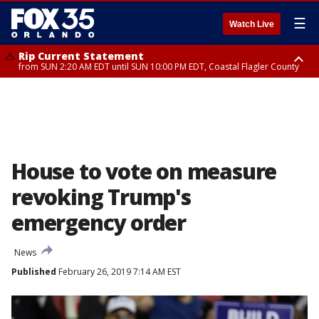
☰
Watch Live
Rip Current Statement
from SUN 2:20 AM EDT until SUN 10:00 PM EDT, Coastal Flagler County
Rip Current Statement
until MON 2:00 AM EDT, Coastal Volusia County
House to vote on measure
revoking Trump's
emergency order
News
Published
February 26, 2019 7:14 AM EST