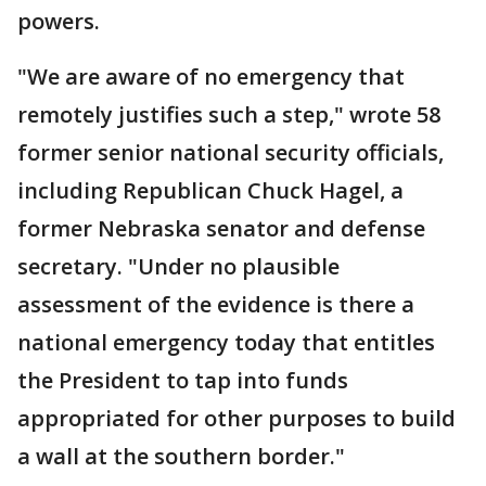
powers.
"We are aware of no emergency that
remotely justifies such a step," wrote 58
former senior national security officials,
including Republican Chuck Hagel, a
former Nebraska senator and defense
secretary. "Under no plausible
assessment of the evidence is there a
national emergency today that entitles
the President to tap into funds
appropriated for other purposes to build
a wall at the southern border."