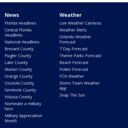
News
Weather
Florida Headlines
Live Weather Cameras
Central Florida
Weather Alerts
Headlines
Orlando Weather
National Headlines
Forecast
Brevard County
7 Day Forecast
Flagler County
Theme Parks Forecast
Lake County
Beach Forecast
Marion County
Pollen Forecast
Orange County
FOX Weather
Osceola County
Storm Team Weather
App
Seminole County
Snap The Sun
Volusia County
Nominate a military
hero
Military Appreciation
Month