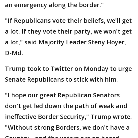
an emergency along the border."
"If Republicans vote their beliefs, we'll get
a lot. If they vote their party, we won't get
a lot," said Majority Leader Steny Hoyer,
D-Md.
Trump took to Twitter on Monday to urge
Senate Republicans to stick with him.
"I hope our great Republican Senators
don't get led down the path of weak and
ineffective Border Security," Trump wrote.
"Without strong Borders, we don't have a