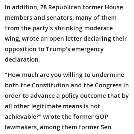
In addition, 28 Republican former House
members and senators, many of them
from the party's shrinking moderate
wing, wrote an open letter declaring their
opposition to Trump's emergency
declaration.
"How much are you willing to undermine
both the Constitution and the Congress in
order to advance a policy outcome that by
all other legitimate means is not
achievable?" wrote the former GOP
lawmakers, among them former Sen.