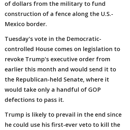
of dollars from the military to fund
construction of a fence along the U.S.-
Mexico border.
Tuesday's vote in the Democratic-
controlled House comes on legislation to
revoke Trump's executive order from
earlier this month and would send it to
the Republican-held Senate, where it
would take only a handful of GOP
defections to pass it.
Trump is likely to prevail in the end since
he could use his first-ever veto to kill the