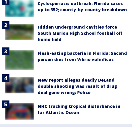
Cyclosporiasis outbreak: Florida cases
up to 352; county-by-county breakdown
Hidden underground cavities force
South Marion High School football off
home field
Flesh-eating bacteria in Florida: Second
person dies from Vibrio vulnificus
New report alleges deadly DeLand
double shooting was result of drug
deal gone wrong: Police
NHC tracking tropical disturbance in
far Atlantic Ocean