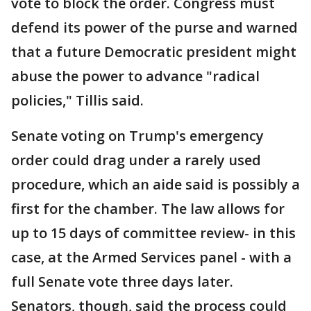
vote to block the order. Congress must
defend its power of the purse and warned
that a future Democratic president might
abuse the power to advance "radical
policies," Tillis said.
Senate voting on Trump's emergency
order could drag under a rarely used
procedure, which an aide said is possibly a
first for the chamber. The law allows for
up to 15 days of committee review- in this
case, at the Armed Services panel - with a
full Senate vote three days later.
Senators, though, said the process could