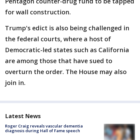
Pentagon counter-drug fund to be tapped
for wall construction.
Trump's edict is also being challenged in
the federal courts, where a host of
Democratic-led states such as California
are among those that have sued to
overturn the order. The House may also
join in.
Latest News
Roger Craig reveals vascular dementia
diagnosis during Hall of Fame speech