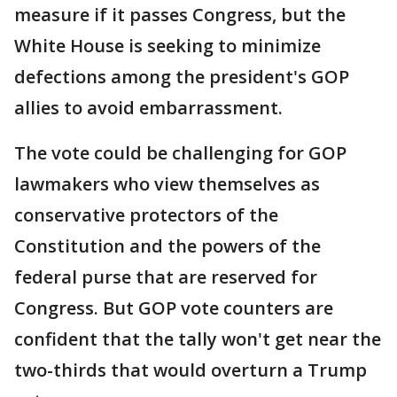
measure if it passes Congress, but the
White House is seeking to minimize
defections among the president's GOP
allies to avoid embarrassment.
The vote could be challenging for GOP
lawmakers who view themselves as
conservative protectors of the
Constitution and the powers of the
federal purse that are reserved for
Congress. But GOP vote counters are
confident that the tally won't get near the
two-thirds that would overturn a Trump