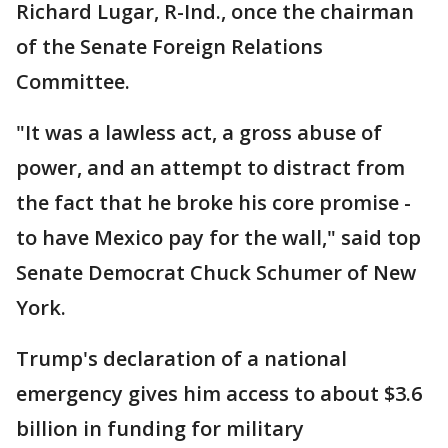
Richard Lugar, R-Ind., once the chairman
of the Senate Foreign Relations
Committee.
"It was a lawless act, a gross abuse of
power, and an attempt to distract from
the fact that he broke his core promise -
to have Mexico pay for the wall," said top
Senate Democrat Chuck Schumer of New
York.
Trump's declaration of a national
emergency gives him access to about $3.6
billion in funding for military