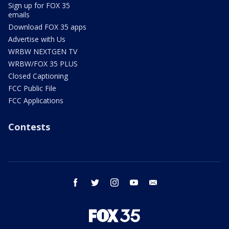
Sign up for FOX 35
emails
Download FOX 35 apps
Advertise with Us
WRBW NEXTGEN TV
WRBW/FOX 35 PLUS
Closed Captioning
FCC Public File
FCC Applications
Contests
facebook
twitter
instagram
youtube
email