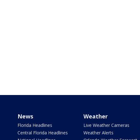
News
Weather
Florida Headlines
Live Weather Cameras
Central Florida Headlines
Weather Alerts