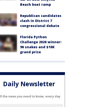
Beach boat ramp
Republican candidates
clash in District 7
congressional debate
Florida Python
Challenge 2026 winner:
96 snakes and $10K
grand prize
Daily Newsletter
ll the news you need to know, every day