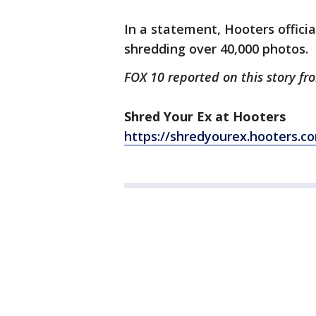
In a statement, Hooters officia
shredding over 40,000 photos.
FOX 10 reported on this story f
Shred Your Ex at Hooters
https://shredyourex.hooters.c