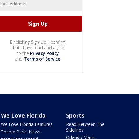
By clicking Sign Up, I confirm
that I have read and agree
to the
Privacy Policy
and
Terms of Service
.
We Love Florida
Sports
We Love Florida Features
Read Between The
Sidelines
Theme Parks News
Orlando Magic