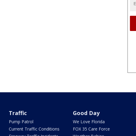
Traffic
Good Day
Pump Patrol
We Love Florida
Current Traffic Conditions
FOX 35 Care Force