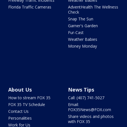
Freeway Traffic Incidents
Weather Babies
Florida Traffic Cameras
AdventHealth The Wellness
Check
Snap The Sun
Garner's Garden
Fur-Cast
Weather Babies
Money Monday
About Us
News Tips
How to stream FOX 35
Call: (407) 741-5027
FOX 35 TV Schedule
Email:
FOX35News@FOX.com
Contact Us
Share videos and photos
Personalities
with FOX 35
Work for Us