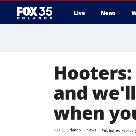
Live
News
W
Hooters:
and we'll
when you
FOX 35 Orlando
News
Published
February