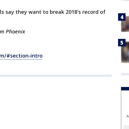
ls say they want to break 2018's record of
rom Phoenix
om/#section-intro
A