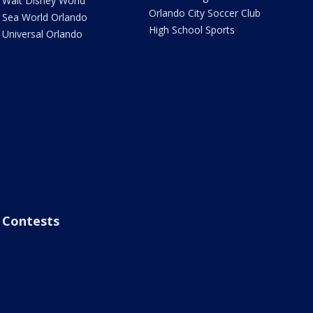
Walt Disney World
Orlando City Soccer Club
Sea World Orlando
High School Sports
Universal Orlando
Contests