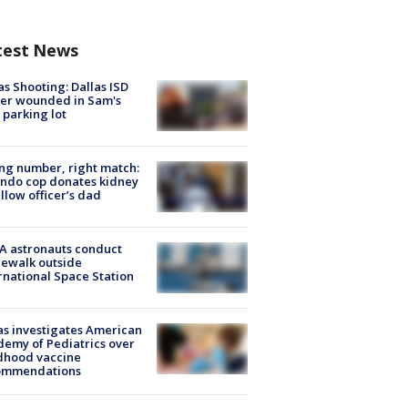
test News
as Shooting: Dallas ISD
cer wounded in Sam's
 parking lot
g number, right match:
ndo cop donates kidney
ellow officer’s dad
A astronauts conduct
ewalk outside
rnational Space Station
s investigates American
emy of Pediatrics over
dhood vaccine
ommendations