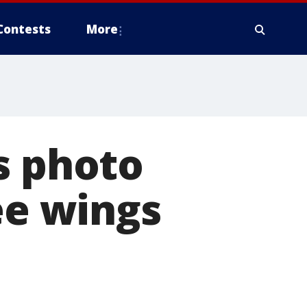
Contests
More
s photo
ee wings