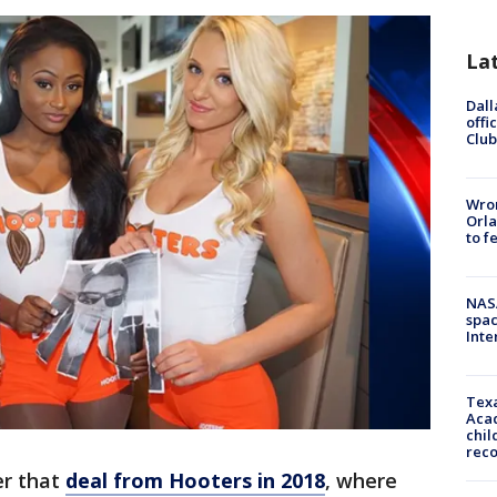
La
Dall
offi
Club
Wron
Orla
to f
NAS
spac
Inte
Texa
Acad
chil
rec
r that
deal from Hooters in 2018
, where