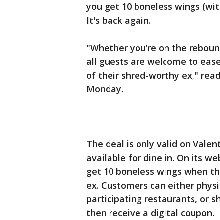
you get 10 boneless wings (wit
It's back again.
"Whether you’re on the rebound 
all guests are welcome to ease
of their shred-worthy ex," rea
Monday.
The deal is only valid on Valent
available for dine in. On its we
get 10 boneless wings when th
ex. Customers can either physi
participating restaurants, or s
then receive a digital coupon.