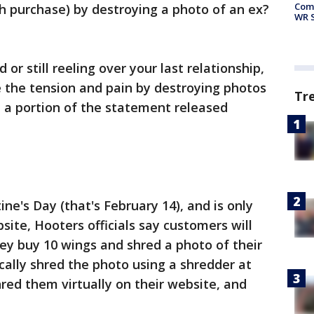
Com
h purchase) by destroying a photo of an ex?
WR S
or still reeling over your last relationship,
 the tension and pain by destroying photos
Tr
d a portion of the statement released
ine's Day (that's February 14), and is only
bsite, Hooters officials say customers will
ey buy 10 wings and shred a photo of their
cally shred the photo using a shredder at
hred them virtually on their website, and