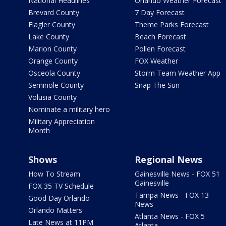
National Headlines
Orlando Weather Forecast
Brevard County
7 Day Forecast
Flagler County
Theme Parks Forecast
Lake County
Beach Forecast
Marion County
Pollen Forecast
Orange County
FOX Weather
Osceola County
Storm Team Weather App
Seminole County
Snap The Sun
Volusia County
Nominate a military hero
Military Appreciation
Month
Shows
Regional News
How To Stream
Gainesville News - FOX 51
Gainesville
FOX 35 TV Schedule
Tampa News - FOX 13
Good Day Orlando
News
Orlando Matters
Atlanta News - FOX 5
Late News at 11PM
Atlanta