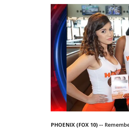
PHOENIX (FOX 10) --
Remembe