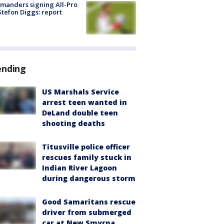
manders signing All-Pro
tefon Diggs: report
ending
US Marshals Service
arrest teen wanted in
DeLand double teen
shooting deaths
Titusville police officer
rescues family stuck in
Indian River Lagoon
during dangerous storm
Good Samaritans rescue
driver from submerged
car at New Smyrna