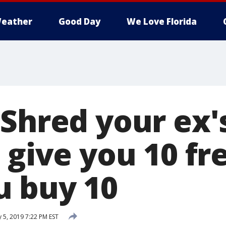
eather
Good Day
We Love Florida
 Shred your ex'
 give you 10 fr
 buy 10
 5, 2019 7:22 PM EST