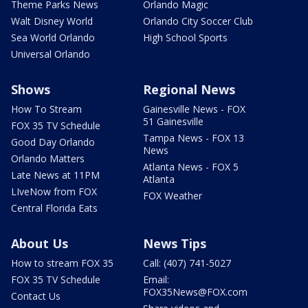
Theme Parks News
Orlando Magic
Walt Disney World
Orlando City Soccer Club
Sea World Orlando
High School Sports
Universal Orlando
Shows
Regional News
How To Stream
Gainesville News - FOX
51 Gainesville
FOX 35 TV Schedule
Tampa News - FOX 13
Good Day Orlando
News
Orlando Matters
Atlanta News - FOX 5
Late News at 11PM
Atlanta
LIveNow from FOX
FOX Weather
Central Florida Eats
About Us
News Tips
How to stream FOX 35
Call: (407) 741-5027
FOX 35 TV Schedule
Email:
FOX35News@FOX.com
Contact Us