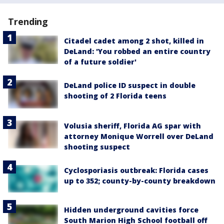
Trending
Citadel cadet among 2 shot, killed in
DeLand: 'You robbed an entire country
of a future soldier'
DeLand police ID suspect in double
shooting of 2 Florida teens
Volusia sheriff, Florida AG spar with
attorney Monique Worrell over DeLand
shooting suspect
Cyclosporiasis outbreak: Florida cases
up to 352; county-by-county breakdown
Hidden underground cavities force
South Marion High School football off