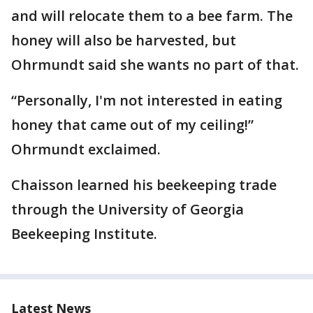
and will relocate them to a bee farm. The
honey will also be harvested, but
Ohrmundt said she wants no part of that.
“Personally, I'm not interested in eating
honey that came out of my ceiling!”
Ohrmundt exclaimed.
Chaisson learned his beekeeping trade
through the University of Georgia
Beekeeping Institute.
Latest News