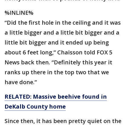
%INLINE%
“Did the first hole in the ceiling and it was
a little bigger and a little bit bigger and a
little bit bigger and it ended up being
about 6 feet long,” Chaisson told FOX 5
News back then. “Definitely this year it
ranks up there in the top two that we
have done.”
RELATED: Massive
beehive
found in
DeKalb County home
Since then, it has been pretty quiet on the