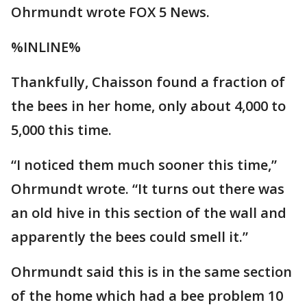
Ohrmundt wrote FOX 5 News.
%INLINE%
Thankfully, Chaisson found a fraction of
the bees in her home, only about 4,000 to
5,000 this time.
“I noticed them much sooner this time,”
Ohrmundt wrote. “It turns out there was
an old hive in this section of the wall and
apparently the bees could smell it.”
Ohrmundt said this is in the same section
of the home which had a bee problem 10