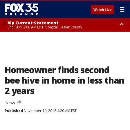
☰
Watch Live
Rip Current Statement
until SUN 2:00 AM EDT, Coastal Flagler County
Rip Current Statement
from FRI 2:35 AM EDT until SAT 2:00 AM EDT, Coastal Volusia County
Homeowner finds second
bee hive in home in less than
2 years
News
Published
November 10, 2018 4:20 AM EST