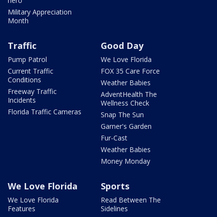
hero
Military Appreciation
Month
Traffic
Good Day
Pump Patrol
We Love Florida
Current Traffic
FOX 35 Care Force
Conditions
Weather Babies
Freeway Traffic
AdventHealth The
Incidents
Wellness Check
Florida Traffic Cameras
Snap The Sun
Garner's Garden
Fur-Cast
Weather Babies
Money Monday
We Love Florida
Sports
We Love Florida
Read Between The
Features
Sidelines