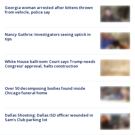
Georgia woman arrested after kittens thrown
from vehicle, police say
Nancy Guthrie: Investigators seeing uptick in
tips
White House ballroom: Court says Trump needs
Congress’ approval, halts construction
Over 50 decomposing bodies found inside
Chicago funeral home
Dallas Shooting: Dallas ISD officer wounded in
Sam's Club parking lot