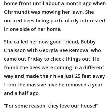
home front until about a month ago when
Ohrmundt was mowing her lawn. She
noticed bees being particularly interested
in one side of her home.
She called her now good friend, Bobby
Chaisson with Georgia Bee Removal who
came out Friday to check things out. He
found the bees were coming in a different
way and made their hive just 25 feet away
from the massive hive he removed a year
and a half ago.
“For some reason, they love our house!”