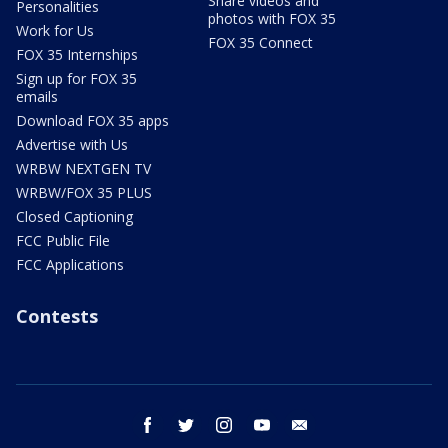
Share videos and
Personalities
photos with FOX 35
Work for Us
FOX 35 Connect
FOX 35 Internships
Sign up for FOX 35
emails
Download FOX 35 apps
Advertise with Us
WRBW NEXTGEN TV
WRBW/FOX 35 PLUS
Closed Captioning
FCC Public File
FCC Applications
Contests
facebook
twitter
instagram
youtube
email