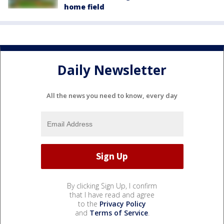
home field
Daily Newsletter
All the news you need to know, every day
By clicking Sign Up, I confirm
that I have read and agree
to the
Privacy Policy
and
Terms of Service
.