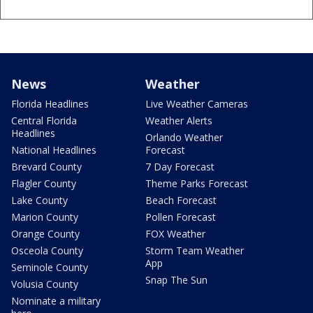
News
Weather
Florida Headlines
Live Weather Cameras
Central Florida
Weather Alerts
Headlines
Orlando Weather
National Headlines
Forecast
Brevard County
7 Day Forecast
Flagler County
Theme Parks Forecast
Lake County
Beach Forecast
Marion County
Pollen Forecast
Orange County
FOX Weather
Osceola County
Storm Team Weather
App
Seminole County
Snap The Sun
Volusia County
Nominate a military