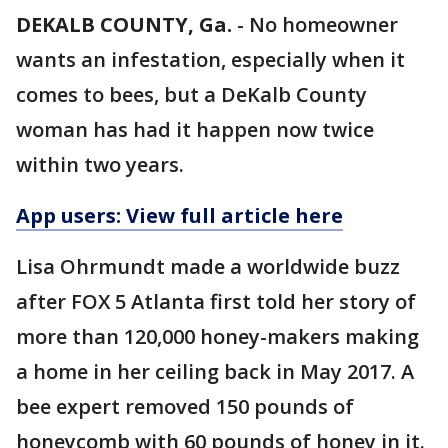
DEKALB COUNTY, Ga.
-
No homeowner
wants an infestation, especially when it
comes to bees, but a DeKalb County
woman has had it happen now twice
within two years.
App users: View full article here
Lisa Ohrmundt made a worldwide buzz
after FOX 5 Atlanta first told her story of
more than 120,000 honey-makers making
a home in her ceiling back in May 2017. A
bee expert removed 150 pounds of
honeycomb with 60 pounds of honey in it.