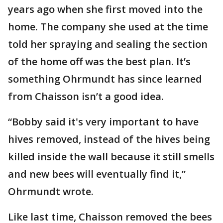
years ago when she first moved into the
home. The company she used at the time
told her spraying and sealing the section
of the home off was the best plan. It’s
something Ohrmundt has since learned
from Chaisson isn’t a good idea.
“Bobby said it's very important to have
hives removed, instead of the hives being
killed inside the wall because it still smells
and new bees will eventually find it,”
Ohrmundt wrote.
Like last time, Chaisson removed the bees