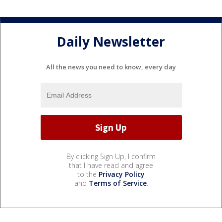
Daily Newsletter
All the news you need to know, every day
By clicking Sign Up, I confirm
that I have read and agree
to the
Privacy Policy
and
Terms of Service
.