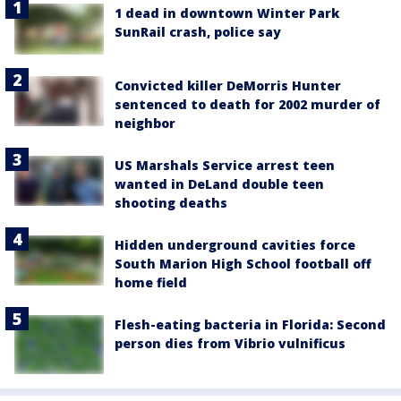
1 dead in downtown Winter Park
SunRail crash, police say
Convicted killer DeMorris Hunter
sentenced to death for 2002 murder of
neighbor
US Marshals Service arrest teen
wanted in DeLand double teen
shooting deaths
Hidden underground cavities force
South Marion High School football off
home field
Flesh-eating bacteria in Florida: Second
person dies from Vibrio vulnificus