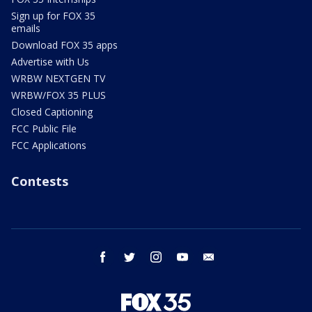
Sign up for FOX 35
emails
Download FOX 35 apps
Advertise with Us
WRBW NEXTGEN TV
WRBW/FOX 35 PLUS
Closed Captioning
FCC Public File
FCC Applications
Contests
facebook
twitter
instagram
youtube
email