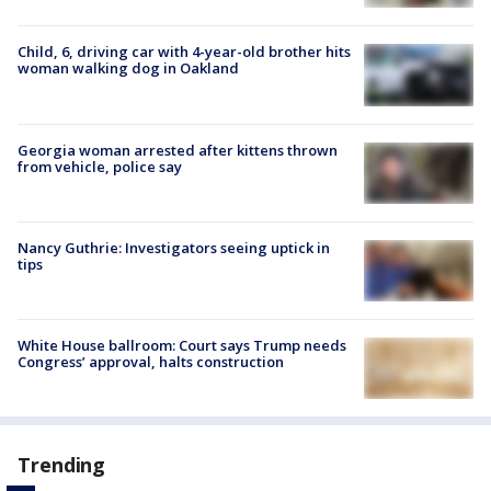
Child, 6, driving car with 4-year-old brother hits
woman walking dog in Oakland
Georgia woman arrested after kittens thrown
from vehicle, police say
Nancy Guthrie: Investigators seeing uptick in
tips
White House ballroom: Court says Trump needs
Congress’ approval, halts construction
Trending