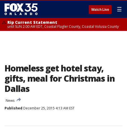
☰
Watch Live
Rip Current Statement
until SUN 2:00 AM EDT, Coastal Flagler County, Coastal Volusia County
Homeless get hotel stay,
gifts, meal for Christmas in
Dallas
News
Published
December 25, 2015 4:13 AM EST