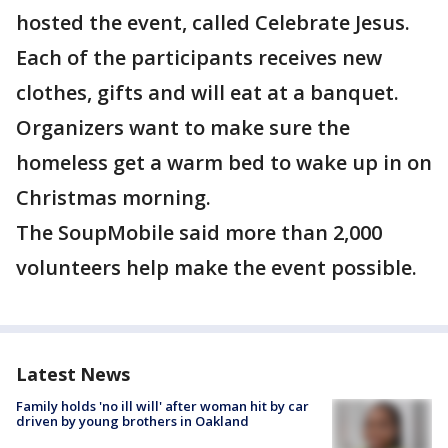
hosted the event, called Celebrate Jesus.
Each of the participants receives new
clothes, gifts and will eat at a banquet.
Organizers want to make sure the
homeless get a warm bed to wake up in on
Christmas morning.
The SoupMobile said more than 2,000
volunteers help make the event possible.
Latest News
Family holds 'no ill will' after woman hit by car
driven by young brothers in Oakland