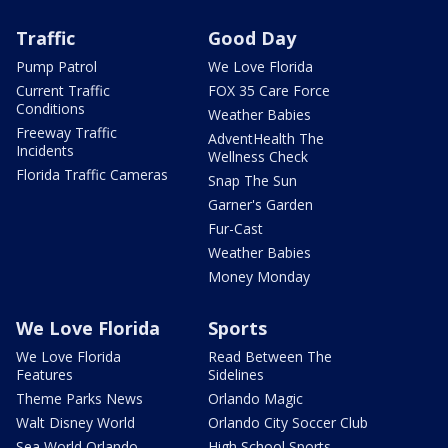
Traffic
Good Day
Pump Patrol
We Love Florida
Current Traffic
FOX 35 Care Force
Conditions
Weather Babies
Freeway Traffic
AdventHealth The
Incidents
Wellness Check
Florida Traffic Cameras
Snap The Sun
Garner's Garden
Fur-Cast
Weather Babies
Money Monday
We Love Florida
Sports
We Love Florida
Read Between The
Features
Sidelines
Theme Parks News
Orlando Magic
Walt Disney World
Orlando City Soccer Club
Sea World Orlando
High School Sports