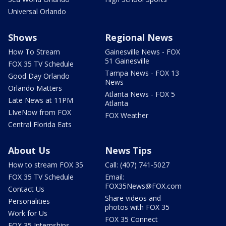
Universal Orlando
Shows
Regional News
How To Stream
Gainesville News - FOX
51 Gainesville
FOX 35 TV Schedule
Tampa News - FOX 13
Good Day Orlando
News
Orlando Matters
Atlanta News - FOX 5
Late News at 11PM
Atlanta
LIveNow from FOX
FOX Weather
Central Florida Eats
About Us
News Tips
How to stream FOX 35
Call: (407) 741-5027
FOX 35 TV Schedule
Email:
FOX35News@FOX.com
Contact Us
Share videos and
Personalities
photos with FOX 35
Work for Us
FOX 35 Connect
FOX 35 Internships