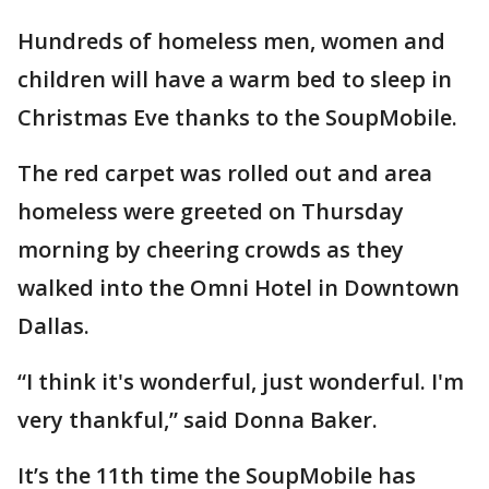
Hundreds of homeless men, women and
children will have a warm bed to sleep in
Christmas Eve thanks to the SoupMobile.
The red carpet was rolled out and area
homeless were greeted on Thursday
morning by cheering crowds as they
walked into the Omni Hotel in Downtown
Dallas.
“I think it's wonderful, just wonderful. I'm
very thankful,” said Donna Baker.
It’s the 11th time the SoupMobile has