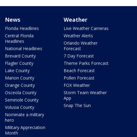
News
Weather
Florida Headlines
Live Weather Cameras
Central Florida
Weather Alerts
Headlines
Orlando Weather
National Headlines
Forecast
Brevard County
7 Day Forecast
Flagler County
Theme Parks Forecast
Lake County
Beach Forecast
Marion County
Pollen Forecast
Orange County
FOX Weather
Osceola County
Storm Team Weather
App
Seminole County
Snap The Sun
Volusia County
Nominate a military
hero
Military Appreciation
Month