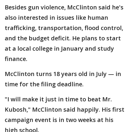
Besides gun violence, McClinton said he's
also interested in issues like human
trafficking, transportation, flood control,
and the budget deficit. He plans to start
at a local college in January and study
finance.
McClinton turns 18 years old in July — in
time for the filing deadline.
"I will make it just in time to beat Mr.
Kubosh," McClinton said happily. His first
campaign event is in two weeks at his
high school.