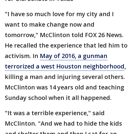
"I have so much love for my city and I
want to make change now and
tomorrow," McClinton told FOX 26 News.
He recalled the experience that led him to
activism. In
May of 2016, a gunman
terrorized a west Houston neighborhood
,
killing a man and injuring several others.
McClinton was 14 years old and teaching
Sunday school when it all happened.
"It was a terrible experience," said
McClinton. "And we had to hide the kids
and shelter them and then I sat for an