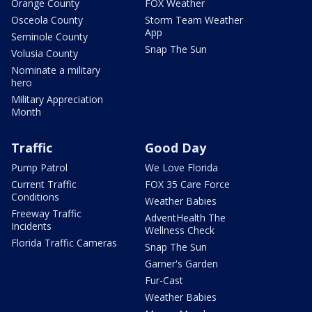
Orange County
FOX Weather
Osceola County
Storm Team Weather
App
Seminole County
Snap The Sun
Volusia County
Nominate a military
hero
Military Appreciation
Month
Traffic
Good Day
Pump Patrol
We Love Florida
Current Traffic
FOX 35 Care Force
Conditions
Weather Babies
Freeway Traffic
AdventHealth The
Incidents
Wellness Check
Florida Traffic Cameras
Snap The Sun
Garner's Garden
Fur-Cast
Weather Babies