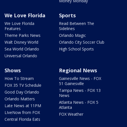
Money Monday
We Love Florida
Sports
We Love Florida
Read Between The
Features
Sidelines
Theme Parks News
Orlando Magic
Walt Disney World
Orlando City Soccer Club
Sea World Orlando
High School Sports
Universal Orlando
Shows
Regional News
How To Stream
Gainesville News - FOX
51 Gainesville
FOX 35 TV Schedule
Tampa News - FOX 13
Good Day Orlando
News
Orlando Matters
Atlanta News - FOX 5
Late News at 11PM
Atlanta
LIveNow from FOX
FOX Weather
Central Florida Eats