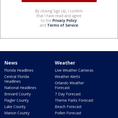
By clicking Sign Up, I confirm
that I have read and agree
to the
Privacy Policy
and
Terms of Service
.
News
Weather
Florida Headlines
Live Weather Cameras
Central Florida
Weather Alerts
Headlines
Orlando Weather
National Headlines
Forecast
Brevard County
7 Day Forecast
Flagler County
Theme Parks Forecast
Lake County
Beach Forecast
Marion County
Pollen Forecast