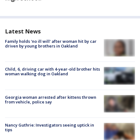
Latest News
Family holds 'no ill will' after woman hit by car
driven by young brothers in Oakland
Child, 6, driving car with 4-year-old brother hits
woman walking dog in Oakland
Georgia woman arrested after kittens thrown
from vehicle, police say
Nancy Guthrie: Investigators seeing uptick in
tips