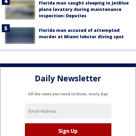
Florida man caught sleeping in JetBlue
plane lavatory during maintenance
inspection: Deputies
Florida man accused of attempted
murder at Miami lobster diving spot
Daily Newsletter
All the news you need to know, every day