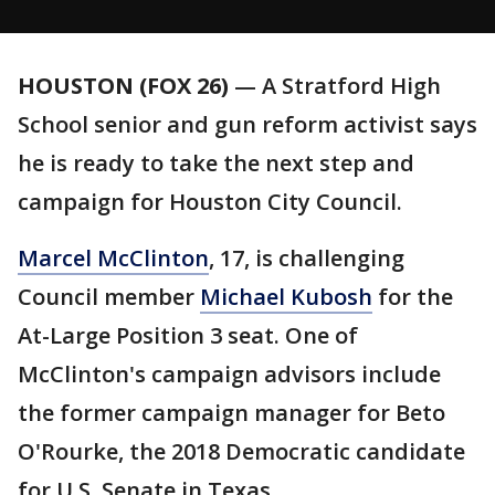
HOUSTON (FOX 26)
— A Stratford High
School senior and gun reform activist says
he is ready to take the next step and
campaign for Houston City Council.
Marcel McClinton
, 17, is challenging
Council member
Michael Kubosh
for the
At-Large Position 3 seat. One of
McClinton's campaign advisors include
the former campaign manager for Beto
O'Rourke, the 2018 Democratic candidate
for U.S
.
Senate in Texas