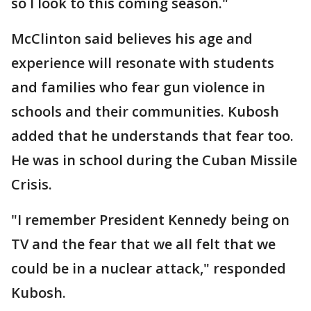
so I look to this coming season."
McClinton said believes his age and
experience will resonate with students
and families who fear gun violence in
schools and their communities. Kubosh
added that he understands that fear too.
He was in school during the Cuban Missile
Crisis.
"I remember President Kennedy being on
TV and the fear that we all felt that we
could be in a nuclear attack," responded
Kubosh.