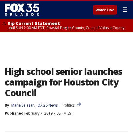
☰
Watch Live
Rip Current Statement
until SUN 2:00 AM EDT, Coastal Flagler County, Coastal Volusia County
High school senior launches
campaign for Houston City
Council
By
Maria Salazar, FOX 26 News
Politics
Published
February 7, 2019 7:08 PM EST