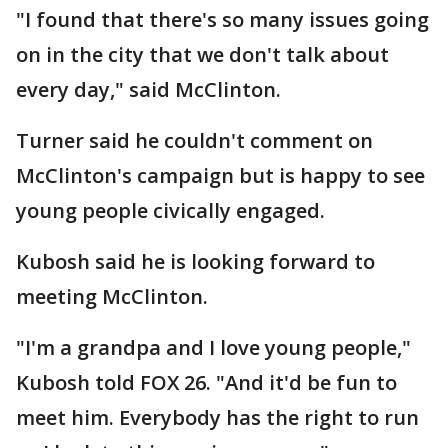
"I found that there's so many issues going
on in the city that we don't talk about
every day," said McClinton.
Turner said he couldn't comment on
McClinton's campaign but is happy to see
young people civically engaged.
Kubosh said he is looking forward to
meeting McClinton.
"I'm a grandpa and I love young people,"
Kubosh told FOX 26. "And it'd be fun to
meet him. Everybody has the right to run