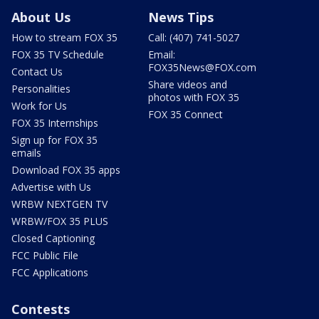
About Us
News Tips
How to stream FOX 35
Call: (407) 741-5027
FOX 35 TV Schedule
Email:
FOX35News@FOX.com
Contact Us
Share videos and
Personalities
photos with FOX 35
Work for Us
FOX 35 Connect
FOX 35 Internships
Sign up for FOX 35
emails
Download FOX 35 apps
Advertise with Us
WRBW NEXTGEN TV
WRBW/FOX 35 PLUS
Closed Captioning
FCC Public File
FCC Applications
Contests