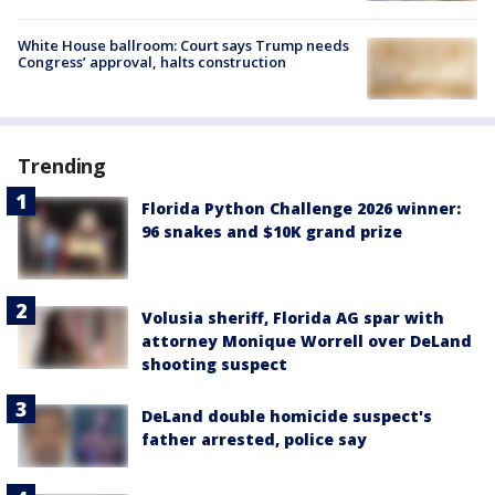
White House ballroom: Court says Trump needs
Congress’ approval, halts construction
Trending
Florida Python Challenge 2026 winner:
96 snakes and $10K grand prize
Volusia sheriff, Florida AG spar with
attorney Monique Worrell over DeLand
shooting suspect
DeLand double homicide suspect's
father arrested, police say