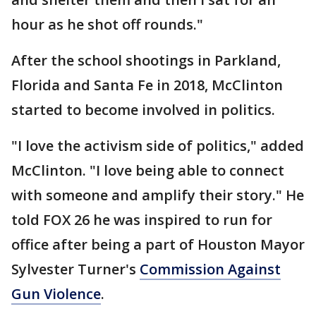
hour as he shot off rounds."
After the school shootings in Parkland,
Florida and Santa Fe in 2018, McClinton
started to become involved in politics.
"I love the activism side of politics," added
McClinton. "I love being able to connect
with someone and amplify their story." He
told FOX 26 he was inspired to run for
office after being a part of Houston Mayor
Sylvester Turner's
Commission Against
Gun Violence
.