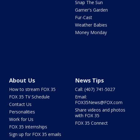
Snap The Sun
Garner's Garden
Fur-Cast
Weather Babies
Money Monday
About Us
News Tips
How to stream FOX 35
Call: (407) 741-5027
FOX 35 TV Schedule
Email:
FOX35News@FOX.com
Contact Us
Share videos and photos
Personalities
with FOX 35
Work for Us
FOX 35 Connect
FOX 35 Internships
Sign up for FOX 35 emails