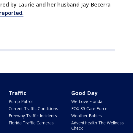
ured by Laurie and her husband Jay Becerra
reported.
Traffic
Good Day
Pump Patrol
We Love Florida
Current Traffic Conditions
FOX 35 Care Force
Freeway Traffic Incidents
Weather Babies
Florida Traffic Cameras
AdventHealth The Wellness
Check