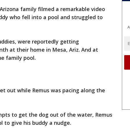
Arizona family filmed a remarkable video
dy who fell into a pool and struggled to
A
dies, were reportedly getting
nth at their home in Mesa, Ariz. And at
he family pool.
get out while Remus was pacing along the
mpts to get the dog out of the water, Remus
l to give his buddy a nudge.