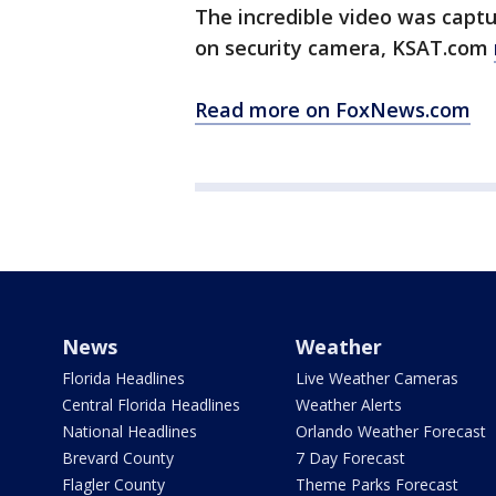
The incredible video was capt
on security camera, KSAT.com
Read more on FoxNews.com
News
Weather
Florida Headlines
Live Weather Cameras
Central Florida Headlines
Weather Alerts
National Headlines
Orlando Weather Forecast
Brevard County
7 Day Forecast
Flagler County
Theme Parks Forecast