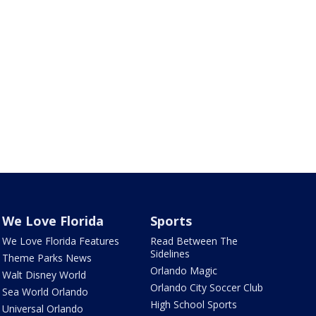
We Love Florida
Sports
We Love Florida Features
Read Between The
Sidelines
Theme Parks News
Orlando Magic
Walt Disney World
Orlando City Soccer Club
Sea World Orlando
High School Sports
Universal Orlando