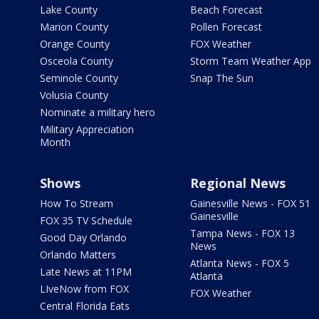
Lake County
Beach Forecast
Marion County
Pollen Forecast
Orange County
FOX Weather
Osceola County
Storm Team Weather App
Seminole County
Snap The Sun
Volusia County
Nominate a military hero
Military Appreciation
Month
Shows
Regional News
How To Stream
Gainesville News - FOX 51
Gainesville
FOX 35 TV Schedule
Tampa News - FOX 13
Good Day Orlando
News
Orlando Matters
Atlanta News - FOX 5
Late News at 11PM
Atlanta
LIveNow from FOX
FOX Weather
Central Florida Eats