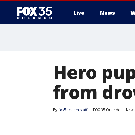
Live
News
W
Hero pup
from dro
By
fox5dc.com staff
FOX 35 Orlando
New