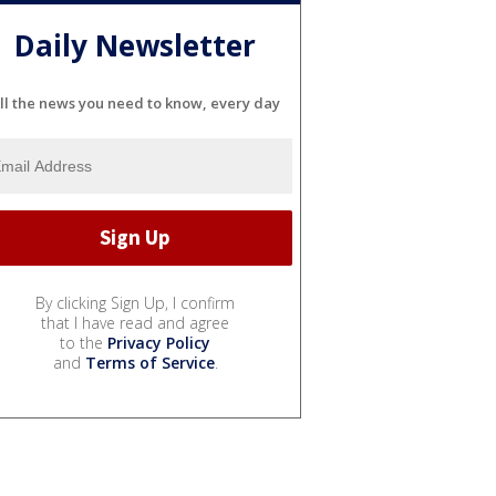
Daily Newsletter
ll the news you need to know, every day
By clicking Sign Up, I confirm
that I have read and agree
to the
Privacy Policy
and
Terms of Service
.