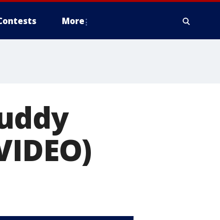
Contests
More
buddy
VIDEO)