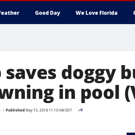
eather
Good Day
We Love Florida
 saves doggy 
wning in pool (
s
Published
May 15, 2018 11:10 AM EDT