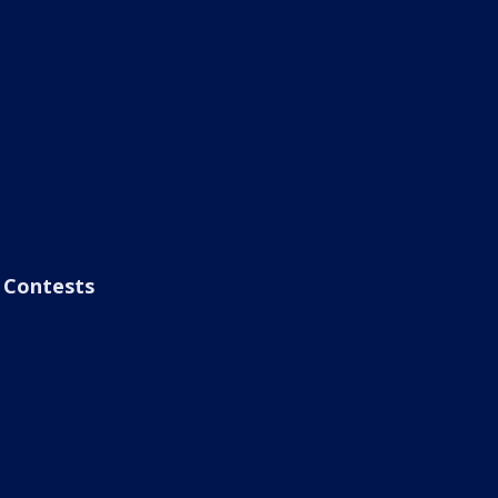
Contests