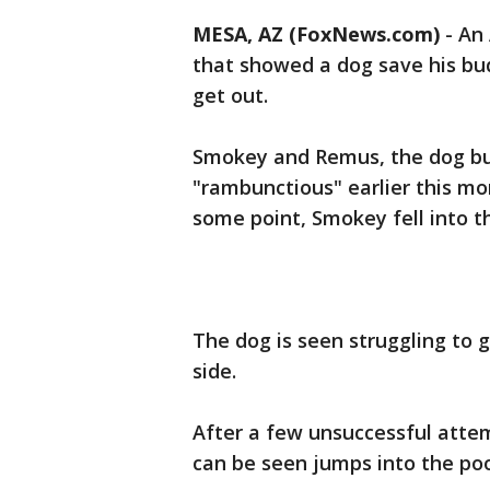
MESA, AZ (FoxNews.com)
-
An 
that showed a dog save his bud
get out.
Smokey and Remus, the dog bud
"rambunctious" earlier this mo
some point, Smokey fell into t
The dog is seen struggling to 
side.
After a few unsuccessful atte
can be seen jumps into the poo