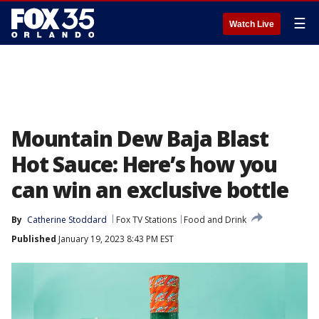
☰
Watch Live
Mountain Dew Baja Blast
Hot Sauce: Here’s how you
can win an exclusive bottle
By
Catherine Stoddard
Fox TV Stations
Food and Drink
Published
January 19, 2023 8:43 PM EST