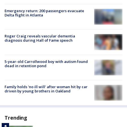
Emergency return: 200 passengers evacuate
Delta flight in Atlanta
Roger Craig reveals vascular dementia
diagnosis during Hall of Fame speech
5-year-old Carrollwood boy with autism found
dead in retention pond
Family holds 'no ill will' after woman hit by car
driven by young brothers in Oakland
Trending