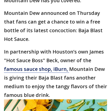
Mountain Dew has you covered.
Mountain Dew announced on Thursday
that fans can get a chance to win a free
bottle of its latest concoction: Baja Blast
Hot Sauce.
In partnership with Houston’s own James
"Hot Sauce Boss" Beck, owner of the
famous sauce shop, iBurn,
Mountain Dew
is giving their Baja Blast fans another
medium to enjoy the tangy flavors of their
famous blue drink.