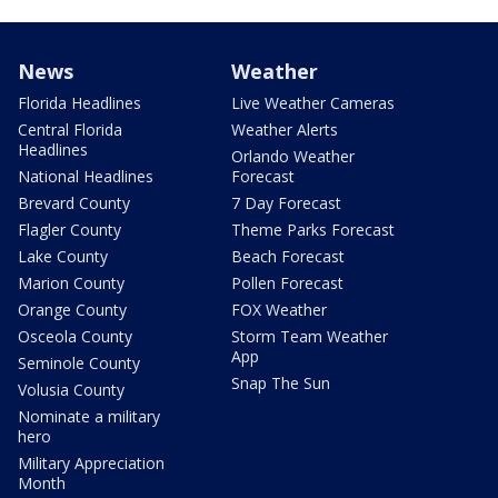
News
Weather
Florida Headlines
Live Weather Cameras
Central Florida
Weather Alerts
Headlines
Orlando Weather
National Headlines
Forecast
Brevard County
7 Day Forecast
Flagler County
Theme Parks Forecast
Lake County
Beach Forecast
Marion County
Pollen Forecast
Orange County
FOX Weather
Osceola County
Storm Team Weather
App
Seminole County
Snap The Sun
Volusia County
Nominate a military
hero
Military Appreciation
Month