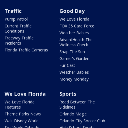
Traffic
Good Day
Pump Patrol
We Love Florida
Current Traffic
FOX 35 Care Force
Conditions
Weather Babies
Freeway Traffic
AdventHealth The
Incidents
Wellness Check
Florida Traffic Cameras
Snap The Sun
Garner's Garden
Fur-Cast
Weather Babies
Money Monday
We Love Florida
Sports
We Love Florida
Read Between The
Features
Sidelines
Theme Parks News
Orlando Magic
Walt Disney World
Orlando City Soccer Club
Sea World Orlando
High School Sports