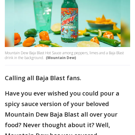
Mountain Dew Baja Blast Hot Sauce among peppers, limes and a Baja Blast
drink in the background.
(Mountain Dew)
Calling all Baja Blast fans.
Have you ever wished you could pour a
spicy sauce version of your beloved
Mountain Dew Baja Blast all over your
food? Never thought about it? Well,