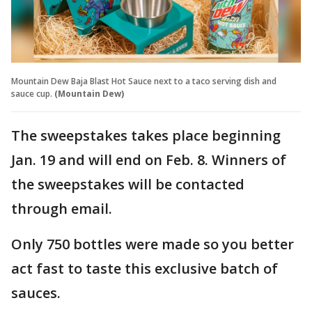
Mountain Dew Baja Blast Hot Sauce next to a taco serving dish and
sauce cup.
(Mountain Dew)
The sweepstakes takes place beginning
Jan. 19 and will end on Feb. 8. Winners of
the sweepstakes will be contacted
through email.
Only 750 bottles were made so you better
act fast to taste this exclusive batch of
sauces.