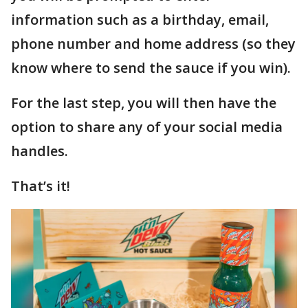
information such as a birthday, email,
phone number and home address (so they
know where to send the sauce if you win).
For the last step, you will then have the
option to share any of your social media
handles.
That’s it!