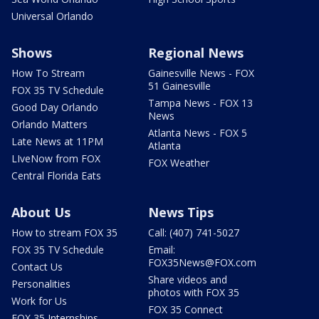
Universal Orlando
Shows
Regional News
How To Stream
Gainesville News - FOX
51 Gainesville
FOX 35 TV Schedule
Tampa News - FOX 13
Good Day Orlando
News
Orlando Matters
Atlanta News - FOX 5
Late News at 11PM
Atlanta
LIveNow from FOX
FOX Weather
Central Florida Eats
About Us
News Tips
How to stream FOX 35
Call: (407) 741-5027
FOX 35 TV Schedule
Email:
FOX35News@FOX.com
Contact Us
Share videos and
Personalities
photos with FOX 35
Work for Us
FOX 35 Connect
FOX 35 Internships