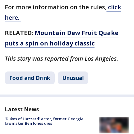
For more information on the rules,
click
here.
RELATED:
Mountain Dew Fruit Quake
puts a spin on holiday classic
This story was reported from Los Angeles.
Food and Drink
Unusual
Latest News
'Dukes of Hazzard' actor, former Georgia
lawmaker Ben Jones dies