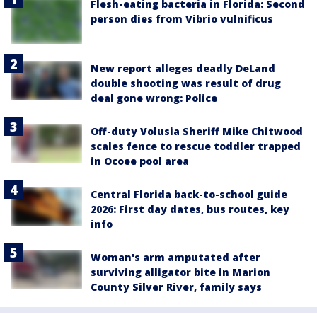
Flesh-eating bacteria in Florida: Second
person dies from Vibrio vulnificus
New report alleges deadly DeLand
double shooting was result of drug
deal gone wrong: Police
Off-duty Volusia Sheriff Mike Chitwood
scales fence to rescue toddler trapped
in Ocoee pool area
Central Florida back-to-school guide
2026: First day dates, bus routes, key
info
Woman's arm amputated after
surviving alligator bite in Marion
County Silver River, family says