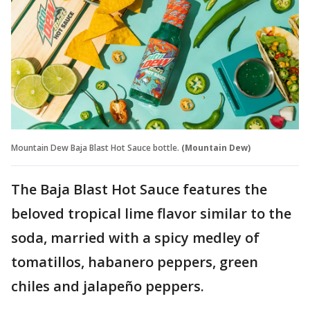
Mountain Dew Baja Blast Hot Sauce bottle.
(Mountain Dew)
The Baja Blast Hot Sauce features the
beloved tropical lime flavor similar to the
soda, married with a spicy medley of
tomatillos, habanero peppers, green
chiles and jalapeño peppers.