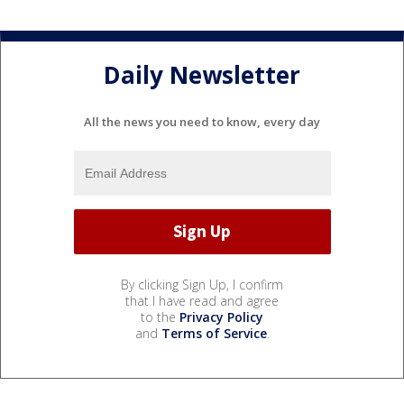
Daily Newsletter
All the news you need to know, every day
By clicking Sign Up, I confirm
that I have read and agree
to the
Privacy Policy
and
Terms of Service
.