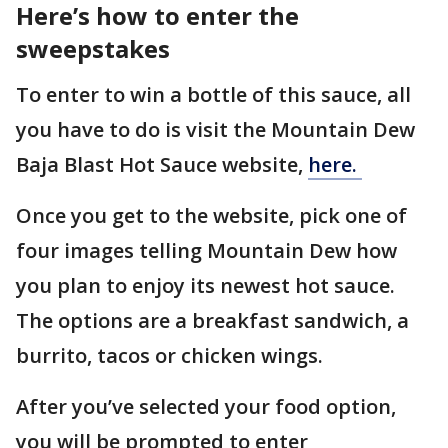
Here’s how to enter the
sweepstakes
To enter to win a bottle of this sauce, all
you have to do is visit the Mountain Dew
Baja Blast Hot Sauce website,
here.
Once you get to the website, pick one of
four images telling Mountain Dew how
you plan to enjoy its newest hot sauce.
The options are a breakfast sandwich, a
burrito, tacos or chicken wings.
After you’ve selected your food option,
you will be prompted to enter