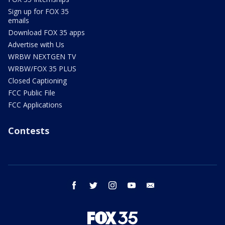
Sign up for FOX 35
emails
Download FOX 35 apps
Advertise with Us
WRBW NEXTGEN TV
WRBW/FOX 35 PLUS
Closed Captioning
FCC Public File
FCC Applications
Contests
facebook
twitter
instagram
youtube
email