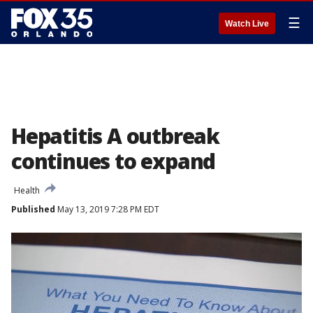
☰
Watch Live
Hepatitis A outbreak
continues to expand
Health
Published
May 13, 2019 7:28 PM EDT