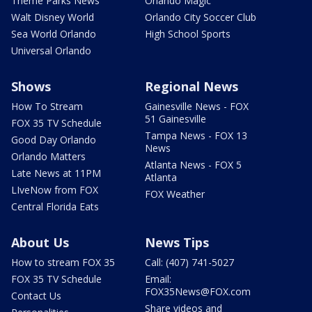
Theme Parks News
Orlando Magic
Walt Disney World
Orlando City Soccer Club
Sea World Orlando
High School Sports
Universal Orlando
Shows
Regional News
How To Stream
Gainesville News - FOX
51 Gainesville
FOX 35 TV Schedule
Tampa News - FOX 13
Good Day Orlando
News
Orlando Matters
Atlanta News - FOX 5
Late News at 11PM
Atlanta
LIveNow from FOX
FOX Weather
Central Florida Eats
About Us
News Tips
How to stream FOX 35
Call: (407) 741-5027
FOX 35 TV Schedule
Email:
FOX35News@FOX.com
Contact Us
Share videos and