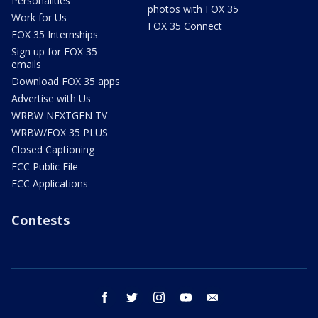
Personalities
photos with FOX 35
Work for Us
FOX 35 Connect
FOX 35 Internships
Sign up for FOX 35
emails
Download FOX 35 apps
Advertise with Us
WRBW NEXTGEN TV
WRBW/FOX 35 PLUS
Closed Captioning
FCC Public File
FCC Applications
Contests
facebook
twitter
instagram
youtube
email