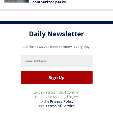
competitor parks
Daily Newsletter
All the news you need to know, every day
By clicking Sign Up, I confirm
that I have read and agree
to the
Privacy Policy
and
Terms of Service
.