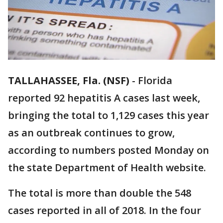
TALLAHASSEE, Fla. (NSF)
-
Florida
reported 92 hepatitis A cases last week,
bringing the total to 1,129 cases this year
as an outbreak continues to grow,
according to numbers posted Monday on
the state Department of Health website.
The total is more than double the 548
cases reported in all of 2018. In the four