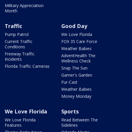
Military Appreciation
Month
Traffic
Good Day
Pump Patrol
We Love Florida
Current Traffic
FOX 35 Care Force
Conditions
Weather Babies
Freeway Traffic
AdventHealth The
Incidents
Wellness Check
Florida Traffic Cameras
Snap The Sun
Garner's Garden
Fur-Cast
Weather Babies
Money Monday
We Love Florida
Sports
We Love Florida
Read Between The
Features
Sidelines