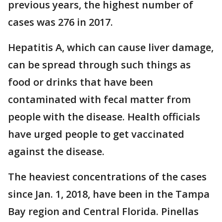
previous years, the highest number of
cases was 276 in 2017.
Hepatitis A, which can cause liver damage,
can be spread through such things as
food or drinks that have been
contaminated with fecal matter from
people with the disease. Health officials
have urged people to get vaccinated
against the disease.
The heaviest concentrations of the cases
since Jan. 1, 2018, have been in the Tampa
Bay region and Central Florida. Pinellas