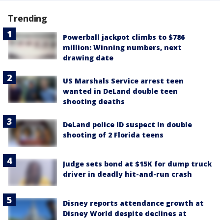
Trending
Powerball jackpot climbs to $786
million: Winning numbers, next
drawing date
US Marshals Service arrest teen
wanted in DeLand double teen
shooting deaths
DeLand police ID suspect in double
shooting of 2 Florida teens
Judge sets bond at $15K for dump truck
driver in deadly hit-and-run crash
Disney reports attendance growth at
Disney World despite declines at