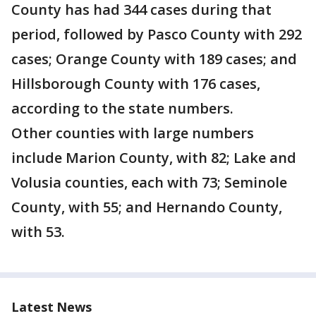
County has had 344 cases during that
period, followed by Pasco County with 292
cases; Orange County with 189 cases; and
Hillsborough County with 176 cases,
according to the state numbers.
Other counties with large numbers
include Marion County, with 82; Lake and
Volusia counties, each with 73; Seminole
County, with 55; and Hernando County,
with 53.
Latest News