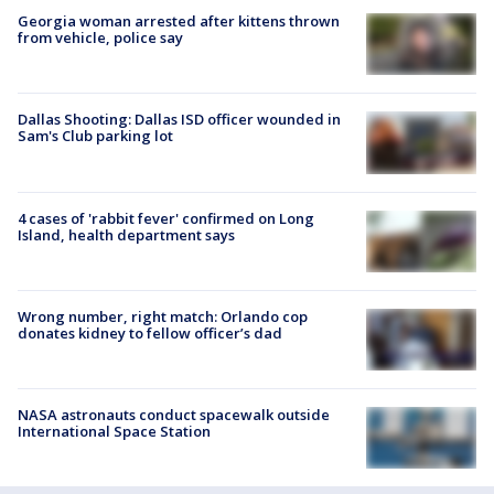
Georgia woman arrested after kittens thrown
from vehicle, police say
Dallas Shooting: Dallas ISD officer wounded in
Sam's Club parking lot
4 cases of 'rabbit fever' confirmed on Long
Island, health department says
Wrong number, right match: Orlando cop
donates kidney to fellow officer’s dad
NASA astronauts conduct spacewalk outside
International Space Station