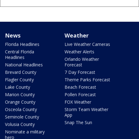
News
Weather
Florida Headlines
Live Weather Cameras
Central Florida
Weather Alerts
Headlines
Orlando Weather
National Headlines
Forecast
Brevard County
7 Day Forecast
Flagler County
Theme Parks Forecast
Lake County
Beach Forecast
Marion County
Pollen Forecast
Orange County
FOX Weather
Osceola County
Storm Team Weather
App
Seminole County
Snap The Sun
Volusia County
Nominate a military
hero