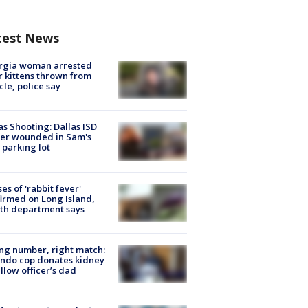
test News
rgia woman arrested
r kittens thrown from
cle, police say
as Shooting: Dallas ISD
cer wounded in Sam's
 parking lot
ses of 'rabbit fever'
irmed on Long Island,
th department says
g number, right match:
ndo cop donates kidney
ellow officer’s dad