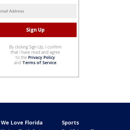
By clicking Sign Up, I confirm
that I have read and agree
to the
Privacy Policy
and
Terms of Service
.
We Love Florida
Sports