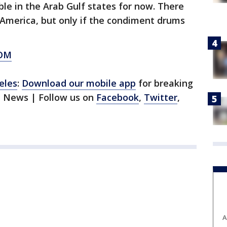
le in the Arab Gulf states for now. There
n America, but only if the condiment drums
OM
eles
:
Download our mobile app
for breaking
1 News | Follow us on
Facebook
,
Twitter
,
A