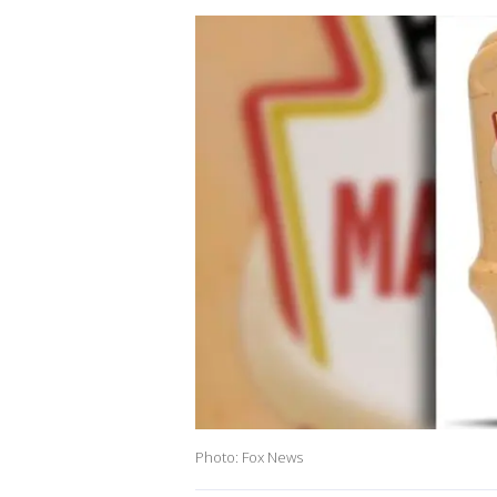
Photo: Fox News