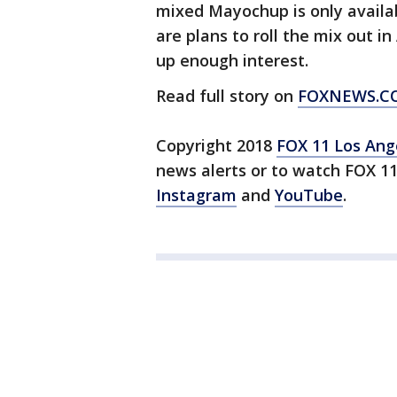
mixed Mayochup is only availab
are plans to roll the mix out i
up enough interest.
Read full story on
FOXNEWS.C
Copyright 2018
FOX 11 Los Ang
news alerts or to watch FOX 1
Instagram
and
YouTube
.