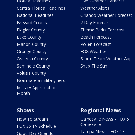
Florida Headlines
Live Weather Cameras
Central Florida Headlines
Weather Alerts
National Headlines
Orlando Weather Forecast
Brevard County
7 Day Forecast
Flagler County
Theme Parks Forecast
Lake County
Beach Forecast
Marion County
Pollen Forecast
Orange County
FOX Weather
Osceola County
Storm Team Weather App
Seminole County
Snap The Sun
Volusia County
Nominate a military hero
Military Appreciation
Month
Shows
Regional News
How To Stream
Gainesville News - FOX 51
Gainesville
FOX 35 TV Schedule
Tampa News - FOX 13
Good Day Orlando