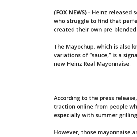
(FOX NEWS)
-
Heinz released s
who struggle to find that perf
created their own pre-blende
The Mayochup, which is also k
variations of “sauce,” is a si
new Heinz Real Mayonnaise.
According to the press release,
traction online from people wh
especially with summer grillin
However, those mayonnaise and