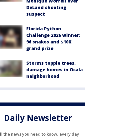
Monique Worrell over
DeLand shooting
suspect
Florida Python
Challenge 2026 winner:
96 snakes and $10K
grand prize
Storms topple trees,
damage homes in Ocala
neighborhood
Daily Newsletter
ll the news you need to know, every day