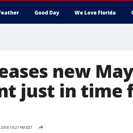
eather
Good Day
We Love Florida
leases new Ma
t just in time 
, 2018 10:27 PM EDT