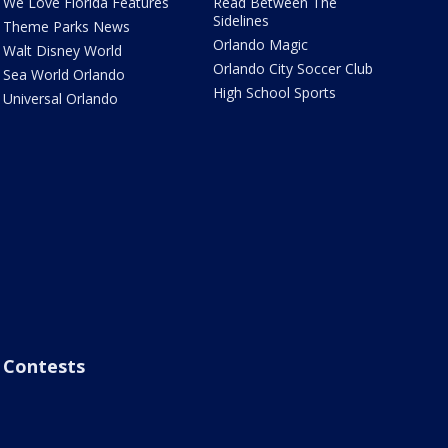
We Love Florida Features
Read Between The
Sidelines
Theme Parks News
Orlando Magic
Walt Disney World
Orlando City Soccer Club
Sea World Orlando
High School Sports
Universal Orlando
Contests