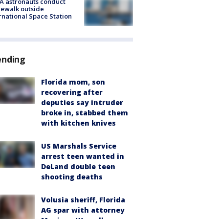
A astronauts conduct
ewalk outside
rnational Space Station
ending
Florida mom, son
recovering after
deputies say intruder
broke in, stabbed them
with kitchen knives
US Marshals Service
arrest teen wanted in
DeLand double teen
shooting deaths
Volusia sheriff, Florida
AG spar with attorney