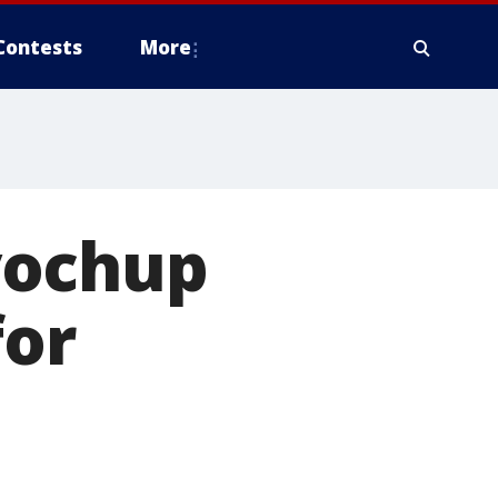
Contests
More
yochup
for