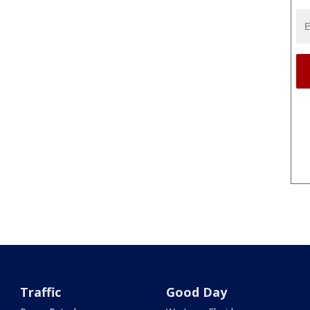
Traffic
Good Day