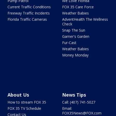
Pump Patrol
We Love Florida
Current Traffic Conditions
FOX 35 Care Force
Freeway Traffic Incidents
Weather Babies
Florida Traffic Cameras
AdventHealth The Wellness
Check
Snap The Sun
Garner's Garden
Fur-Cast
Weather Babies
Money Monday
About Us
News Tips
How to stream FOX 35
Call: (407) 741-5027
FOX 35 TV Schedule
Email:
FOX35News@FOX.com
Contact Us