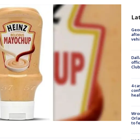
La
Geo
afte
vehi
Dall
offi
Club
4 ca
conf
heal
Wron
Orla
to f