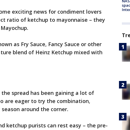
NAS
spac
Inte
ome exciting news for condiment lovers
ect ratio of ketchup to mayonnaise – they
d Mayochup.
Tr
nown as Fry Sauce, Fancy Sauce or other
gnature blend of Heinz Ketchup mixed with
 the spread has been gaining a lot of
o are eager to try the combination,
g season around the corner.
 ketchup purists can rest easy – the pre-