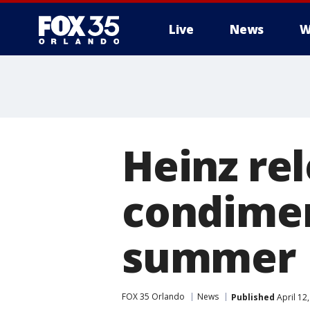
Live
News
W
Heinz re
condimen
summer
FOX 35 Orlando
News
Published
April 12