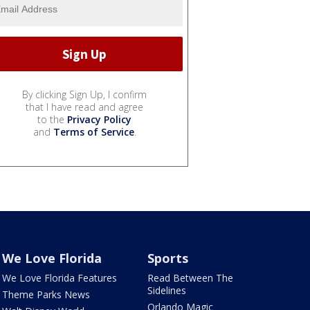
By clicking Sign Up, I confirm
that I have read and agree
to the
Privacy Policy
and
Terms of Service
.
We Love Florida
Sports
We Love Florida Features
Read Between The
Sidelines
Theme Parks News
Orlando Magic