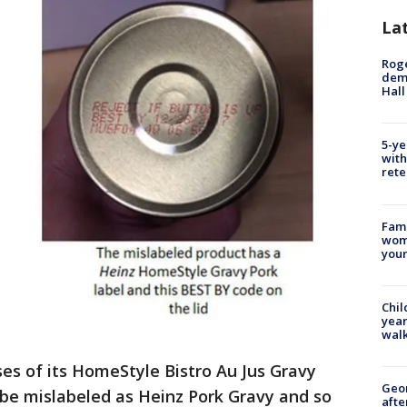
La
Roge
deme
Hall
5-ye
with
rete
Fami
woma
youn
Chil
year
walk
ses of its HomeStyle Bistro Au Jus Gravy
Geo
be mislabeled as Heinz Pork Gravy and so
afte