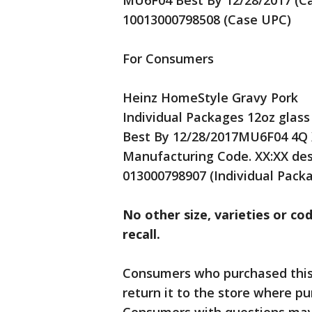
MU6F04 Best By 12/28/2017 (Ca
10013000798508 (Case UPC)
For Consumers
Heinz HomeStyle Gravy Pork
Individual Packages 12oz glass
Best By 12/28/2017MU6F04 4Q X
Manufacturing Code. XX:XX de
013000798907 (Individual Pack
No other size, varieties or cod
recall.
Consumers who purchased this 
return it to the store where pu