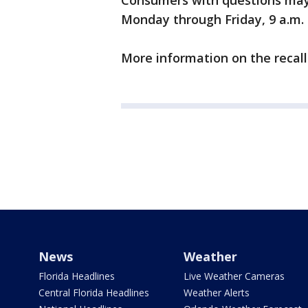
Consumers with questions may
Monday through Friday, 9 a.m. t
More information on the recal
News
Weather
Florida Headlines
Live Weather Cameras
Central Florida Headlines
Weather Alerts