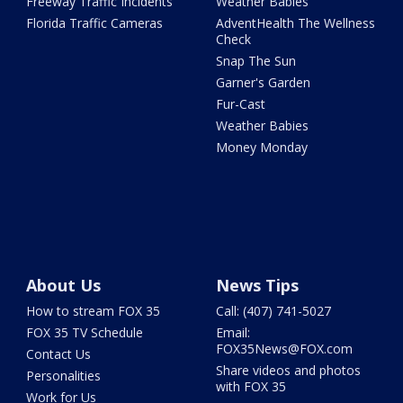
Freeway Traffic Incidents
Weather Babies
Florida Traffic Cameras
AdventHealth The Wellness
Check
Snap The Sun
Garner's Garden
Fur-Cast
Weather Babies
Money Monday
About Us
News Tips
How to stream FOX 35
Call: (407) 741-5027
FOX 35 TV Schedule
Email:
FOX35News@FOX.com
Contact Us
Share videos and photos
Personalities
with FOX 35
Work for Us