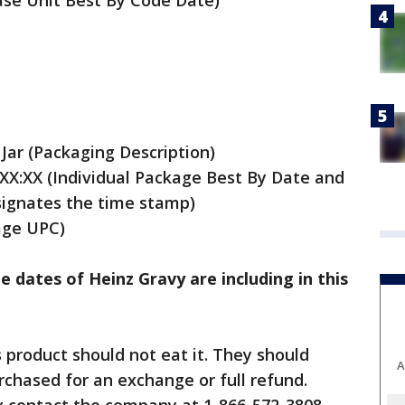
se Unit Best By Code Date)
 Jar (Packaging Description)
X:XX (Individual Package Best By Date and
signates the time stamp)
age UPC)
e dates of Heinz Gravy are including in this
product should not eat it. They should
A
rchased for an exchange or full refund.