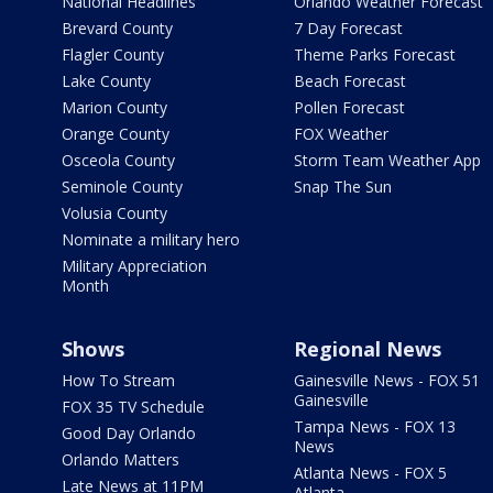
National Headlines
Orlando Weather Forecast
Brevard County
7 Day Forecast
Flagler County
Theme Parks Forecast
Lake County
Beach Forecast
Marion County
Pollen Forecast
Orange County
FOX Weather
Osceola County
Storm Team Weather App
Seminole County
Snap The Sun
Volusia County
Nominate a military hero
Military Appreciation
Month
Shows
Regional News
How To Stream
Gainesville News - FOX 51
Gainesville
FOX 35 TV Schedule
Tampa News - FOX 13
Good Day Orlando
News
Orlando Matters
Atlanta News - FOX 5
Late News at 11PM
Atlanta