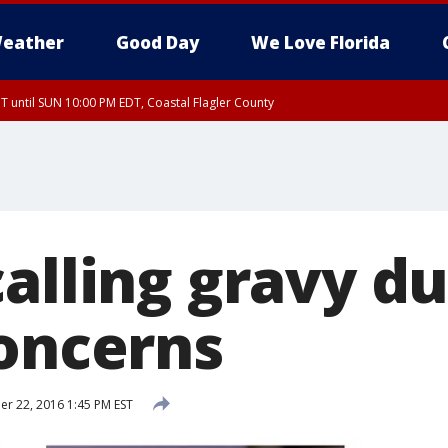
eather
Good Day
We Love Florida
 until SUN 10:00 PM EDT, Coastal Flagler County
T, Coastal Volusia County
alling gravy du
concerns
 22, 2016 1:45 PM EST