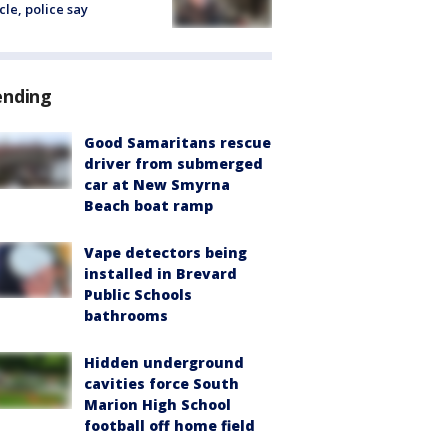
cle, police say
ending
Good Samaritans rescue
driver from submerged
car at New Smyrna
Beach boat ramp
Vape detectors being
installed in Brevard
Public Schools
bathrooms
Hidden underground
cavities force South
Marion High School
football off home field