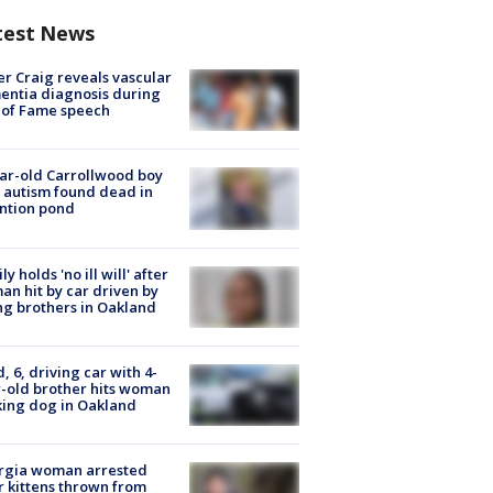
test News
r Craig reveals vascular
ntia diagnosis during
 of Fame speech
ar-old Carrollwood boy
 autism found dead in
ntion pond
ly holds 'no ill will' after
n hit by car driven by
g brothers in Oakland
d, 6, driving car with 4-
-old brother hits woman
ing dog in Oakland
rgia woman arrested
r kittens thrown from