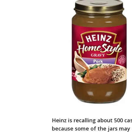
Heinz is recalling about 500 ca
because some of the jars may 