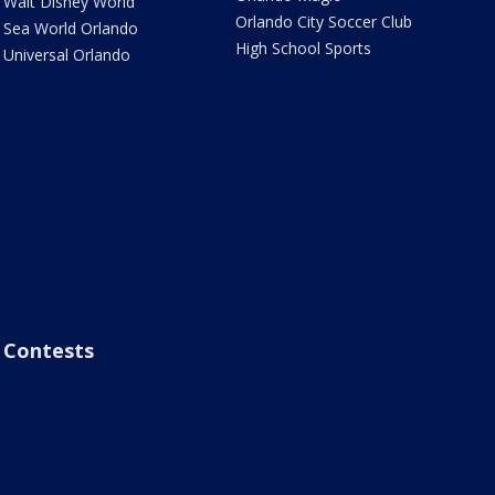
Walt Disney World
Orlando City Soccer Club
Sea World Orlando
High School Sports
Universal Orlando
Contests