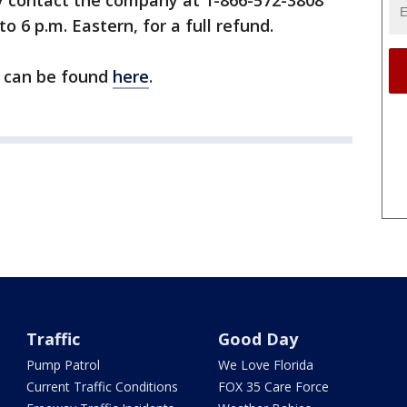
 contact the company at 1-866-572-3808
o 6 p.m. Eastern, for a full refund.
l can be found
here
.
Traffic
Good Day
Pump Patrol
We Love Florida
Current Traffic Conditions
FOX 35 Care Force