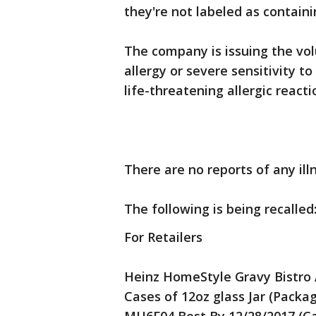
they're not labeled as containi
The company is issuing the vo
allergy or severe sensitivity to
life-threatening allergic reacti
There are no reports of any il
The following is being recalled
For Retailers
Heinz HomeStyle Gravy Bistro 
Cases of 12oz glass Jar (Packag