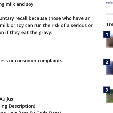
vehi
ng milk and soy.
luntary recall because those who have an
Tr
 milk or soy can run the risk of a serious or
on if they eat the gravy.
lness or consumer complaints.
:
Au Jus
ing Description)