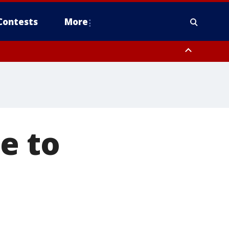
Contests
More
e to