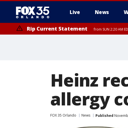
Live
News
W
Rip Current Statement
from SUN 2:20 AM EDT
Rip Current Statement
until MON 2:00 AM ED
Heinz rec
allergy 
FOX 35 Orlando
News
Published
November