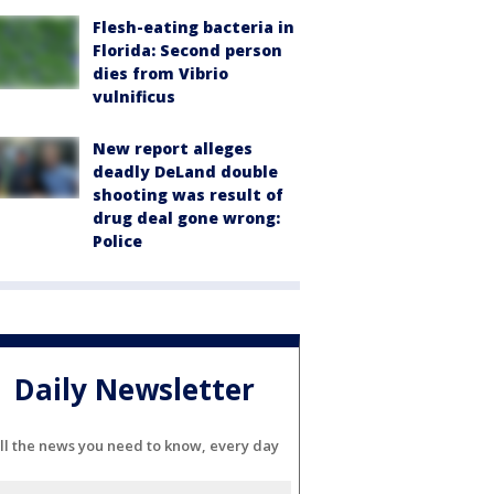
Flesh-eating bacteria in
Florida: Second person
dies from Vibrio
vulnificus
New report alleges
deadly DeLand double
shooting was result of
drug deal gone wrong:
Police
Daily Newsletter
ll the news you need to know, every day