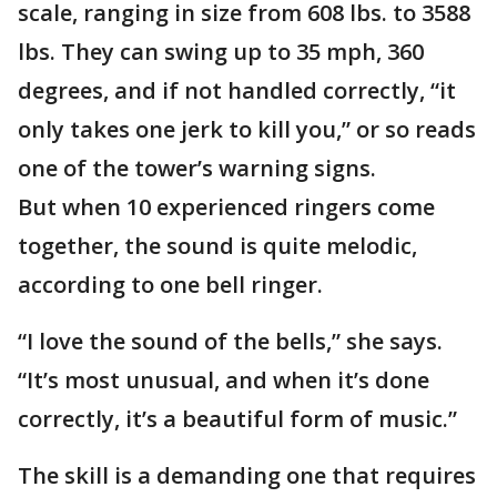
scale, ranging in size from 608 lbs. to 3588
lbs. They can swing up to 35 mph, 360
degrees, and if not handled correctly, “it
only takes one jerk to kill you,” or so reads
one of the tower’s warning signs.
But when 10 experienced ringers come
together, the sound is quite melodic,
according to one bell ringer.
“I love the sound of the bells,” she says.
“It’s most unusual, and when it’s done
correctly, it’s a beautiful form of music.”
The skill is a demanding one that requires