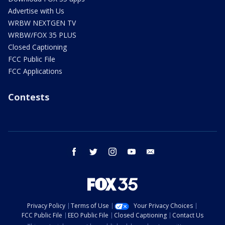
Advertise with Us
WRBW NEXTGEN TV
WRBW/FOX 35 PLUS
Closed Captioning
FCC Public File
FCC Applications
Contests
facebook
twitter
instagram
youtube
email
Privacy Policy
Terms of Use
Your Privacy Choices
FCC Public File
EEO Public File
Closed Captioning
Contact Us