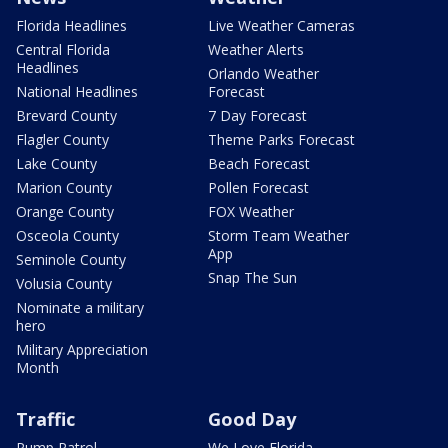
Florida Headlines
Live Weather Cameras
Central Florida
Weather Alerts
Headlines
Orlando Weather
National Headlines
Forecast
Brevard County
7 Day Forecast
Flagler County
Theme Parks Forecast
Lake County
Beach Forecast
Marion County
Pollen Forecast
Orange County
FOX Weather
Osceola County
Storm Team Weather
App
Seminole County
Snap The Sun
Volusia County
Nominate a military
hero
Military Appreciation
Month
Traffic
Good Day
Pump Patrol
We Love Florida