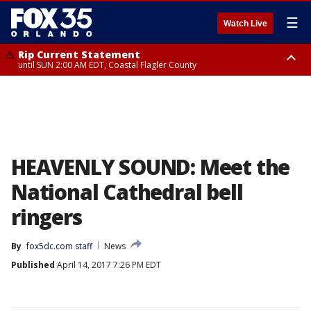
☰
Watch Live
Rip Current Statement
until SUN 2:00 AM EDT, Coastal Flagler County
Rip Current Statement
from FRI 2:35 AM EDT until SAT 2:00 AM EDT, Coastal Volusia County
HEAVENLY SOUND: Meet the
National Cathedral bell
ringers
By
fox5dc.com staff
News
Published
April 14, 2017 7:26 PM EDT