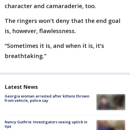
character and camaraderie, too.
The ringers won’t deny that the end goal
is, however, flawlessness.
“Sometimes it is, and when it is, it’s
breathtaking.”
Latest News
Georgia woman arrested after kittens thrown
from vehicle, police say
Nancy Guthrie: Investigators seeing uptick in
tips