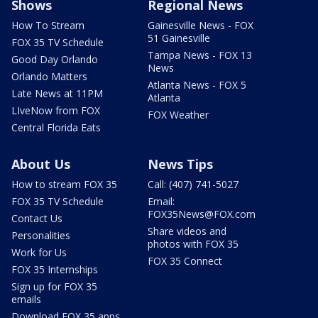
Shows
Regional News
How To Stream
Gainesville News - FOX
51 Gainesville
FOX 35 TV Schedule
Tampa News - FOX 13
Good Day Orlando
News
Orlando Matters
Atlanta News - FOX 5
Late News at 11PM
Atlanta
LIveNow from FOX
FOX Weather
Central Florida Eats
About Us
News Tips
How to stream FOX 35
Call: (407) 741-5027
FOX 35 TV Schedule
Email:
FOX35News@FOX.com
Contact Us
Share videos and
Personalities
photos with FOX 35
Work for Us
FOX 35 Connect
FOX 35 Internships
Sign up for FOX 35
emails
Download FOX 35 apps