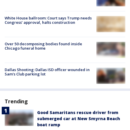
White House ballroom: Court says Trump needs
Congress’ approval, halts construction
Over 50 decomposing bodies found inside
Chicago funeral home
Dallas Shooting: Dallas ISD officer wounded in
Sam's Club parking lot
Trending
Good Samaritans rescue driver from
submerged car at New Smyrna Beach
boat ramp