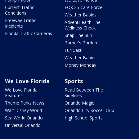
Current Traffic
FOX 35 Care Force
Conditions
Weather Babies
Freeway Traffic
AdventHealth The
Incidents
Wellness Check
Florida Traffic Cameras
Snap The Sun
Garner's Garden
Fur-Cast
Weather Babies
Money Monday
We Love Florida
Sports
We Love Florida
Read Between The
Features
Sidelines
Theme Parks News
Orlando Magic
Walt Disney World
Orlando City Soccer Club
Sea World Orlando
High School Sports
Universal Orlando