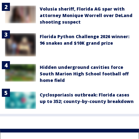
Volusia sheriff, Florida AG spar with
attorney Monique Worrell over DeLand
shooting suspect
Florida Python Challenge 2026 winner:
96 snakes and $10K grand prize
Hidden underground cavities force
South Marion High School football off
home field
Cyclosporiasis outbreak: Florida cases
up to 352; county-by-county breakdown