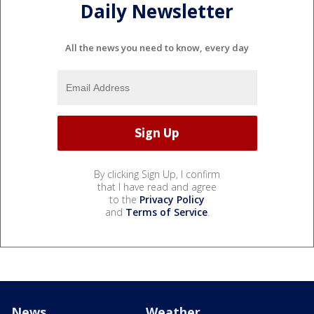
Daily Newsletter
All the news you need to know, every day
By clicking Sign Up, I confirm
that I have read and agree
to the
Privacy Policy
and
Terms of Service
.
News
Weather