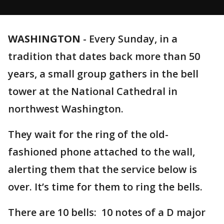
WASHINGTON
-
Every Sunday, in a
tradition that dates back more than 50
years, a small group gathers in the bell
tower at the National Cathedral in
northwest Washington.
They wait for the ring of the old-
fashioned phone attached to the wall,
alerting them that the service below is
over. It’s time for them to ring the bells.
There are 10 bells: 10 notes of a D major