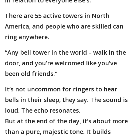
in relation to everyone else’s.”
There are 55 active towers in North
America, and people who are skilled can
ring anywhere.
“Any bell tower in the world – walk in the
door, and you’re welcomed like you’ve
been old friends.”
It’s not uncommon for ringers to hear
bells in their sleep, they say. The sound is
loud. The echo resonates.
But at the end of the day, it’s about more
than a pure, majestic tone. It builds