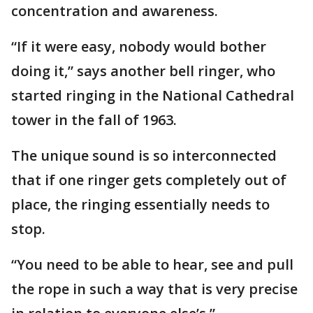
concentration and awareness.
“If it were easy, nobody would bother
doing it,” says another bell ringer, who
started ringing in the National Cathedral
tower in the fall of 1963.
The unique sound is so interconnected
that if one ringer gets completely out of
place, the ringing essentially needs to
stop.
“You need to be able to hear, see and pull
the rope in such a way that is very precise