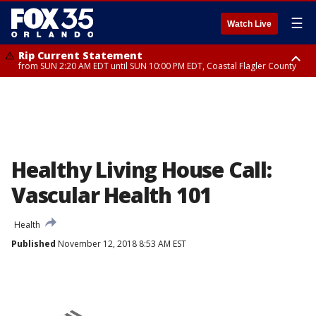
☰
Watch Live
Rip Current Statement
from SUN 2:20 AM EDT until SUN 10:00 PM EDT, Coastal Flagler County
Rip Current Statement
until MON 2:00 AM EDT, Coastal Volusia County
Healthy Living House Call:
Vascular Health 101
Health
Published
November 12, 2018 8:53 AM EST