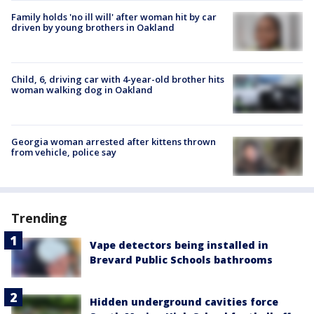
Family holds 'no ill will' after woman hit by car
driven by young brothers in Oakland
Child, 6, driving car with 4-year-old brother hits
woman walking dog in Oakland
Georgia woman arrested after kittens thrown
from vehicle, police say
Trending
Vape detectors being installed in
Brevard Public Schools bathrooms
Hidden underground cavities force