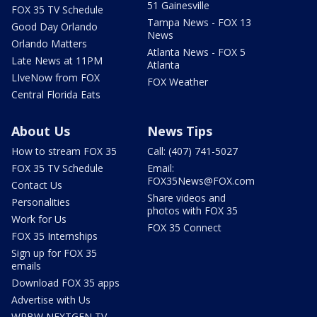
51 Gainesville
FOX 35 TV Schedule
Tampa News - FOX 13
Good Day Orlando
News
Orlando Matters
Atlanta News - FOX 5
Late News at 11PM
Atlanta
LIveNow from FOX
FOX Weather
Central Florida Eats
About Us
News Tips
How to stream FOX 35
Call: (407) 741-5027
FOX 35 TV Schedule
Email:
FOX35News@FOX.com
Contact Us
Share videos and
Personalities
photos with FOX 35
Work for Us
FOX 35 Connect
FOX 35 Internships
Sign up for FOX 35
emails
Download FOX 35 apps
Advertise with Us
WRBW NEXTGEN TV