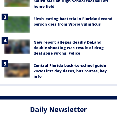
South Marion High School football off
home field
Flesh-eating bacteria in Florida: Second
person dies from Vibrio vulnificus
New report alleges deadly DeLand
double shooting was result of drug
deal gone wrong: Police
Central Florida back-to-school guide
2026: First day dates, bus routes, key
info
Daily Newsletter