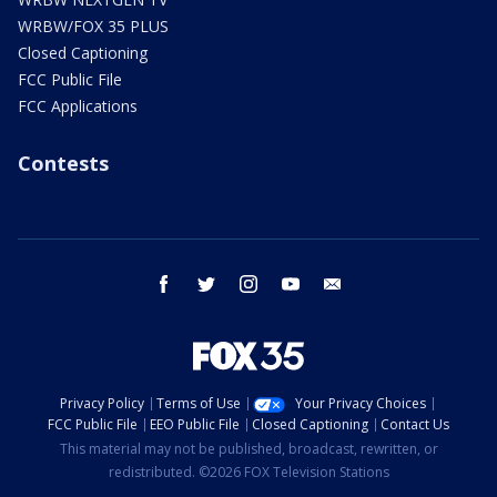
WRBW/FOX 35 PLUS
Closed Captioning
FCC Public File
FCC Applications
Contests
facebook
twitter
instagram
youtube
email
Privacy Policy
Terms of Use
Your Privacy Choices
FCC Public File
EEO Public File
Closed Captioning
Contact Us
This material may not be published, broadcast, rewritten, or
redistributed. ©2026 FOX Television Stations