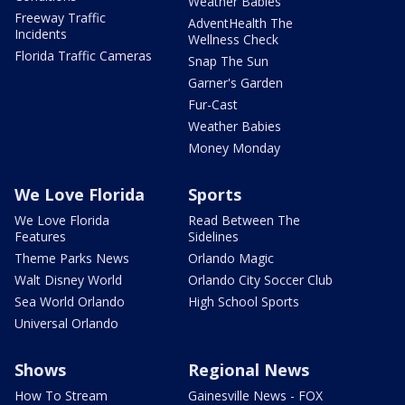
Weather Babies
Freeway Traffic
AdventHealth The
Incidents
Wellness Check
Florida Traffic Cameras
Snap The Sun
Garner's Garden
Fur-Cast
Weather Babies
Money Monday
We Love Florida
Sports
We Love Florida
Read Between The
Features
Sidelines
Theme Parks News
Orlando Magic
Walt Disney World
Orlando City Soccer Club
Sea World Orlando
High School Sports
Universal Orlando
Shows
Regional News
How To Stream
Gainesville News - FOX