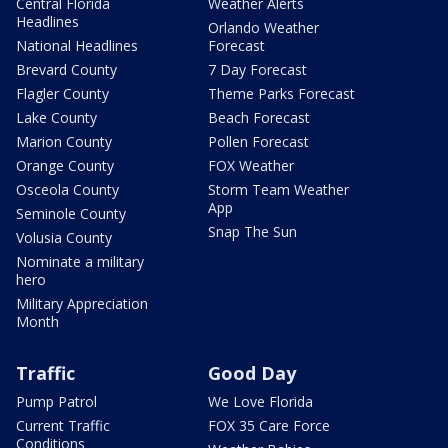
Central Florida
Weather Alerts
Headlines
Orlando Weather
National Headlines
Forecast
Brevard County
7 Day Forecast
Flagler County
Theme Parks Forecast
Lake County
Beach Forecast
Marion County
Pollen Forecast
Orange County
FOX Weather
Osceola County
Storm Team Weather
App
Seminole County
Snap The Sun
Volusia County
Nominate a military
hero
Military Appreciation
Month
Traffic
Good Day
Pump Patrol
We Love Florida
Current Traffic
FOX 35 Care Force
Conditions