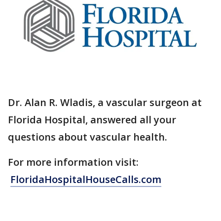
Dr. Alan R. Wladis, a vascular surgeon at
Florida Hospital, answered all your
questions about vascular health.
For more information visit:
FloridaHospitalHouseCalls.com