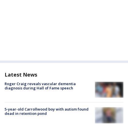
Latest News
Roger Craig reveals vascular dementia
diagnosis during Hall of Fame speech
5-year-old Carrollwood boy with autism found
dead in retention pond