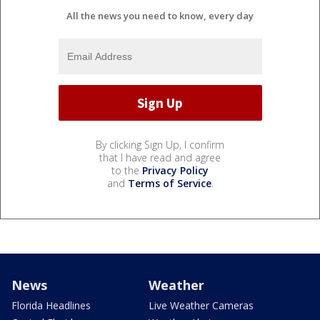
All the news you need to know, every day
By clicking Sign Up, I confirm
that I have read and agree
to the
Privacy Policy
and
Terms of Service
.
News
Weather
Florida Headlines
Live Weather Cameras