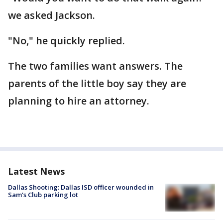
we asked Jackson.
"No," he quickly replied.
The two families want answers. The
parents of the little boy say they are
planning to hire an attorney.
Latest News
Dallas Shooting: Dallas ISD officer wounded in
Sam's Club parking lot