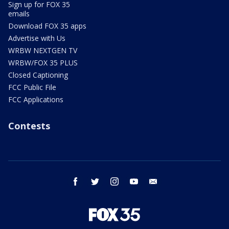
Sign up for FOX 35
emails
Download FOX 35 apps
Advertise with Us
WRBW NEXTGEN TV
WRBW/FOX 35 PLUS
Closed Captioning
FCC Public File
FCC Applications
Contests
facebook
twitter
instagram
youtube
email