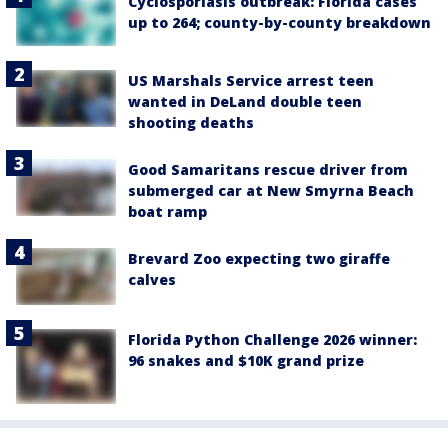
Cyclosporiasis outbreak: Florida cases
up to 264; county-by-county breakdown
US Marshals Service arrest teen
wanted in DeLand double teen
shooting deaths
Good Samaritans rescue driver from
submerged car at New Smyrna Beach
boat ramp
Brevard Zoo expecting two giraffe
calves
Florida Python Challenge 2026 winner:
96 snakes and $10K grand prize