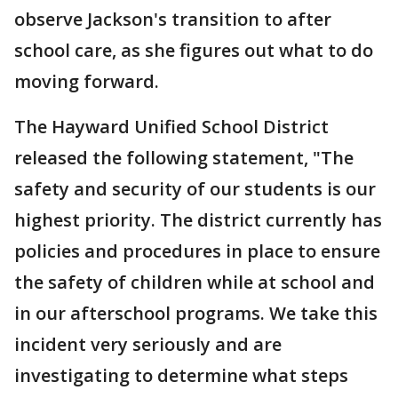
observe Jackson's transition to after
school care, as she figures out what to do
moving forward.
The Hayward Unified School District
released the following statement, "The
safety and security of our students is our
highest priority. The district currently has
policies and procedures in place to ensure
the safety of children while at school and
in our afterschool programs. We take this
incident very seriously and are
investigating to determine what steps