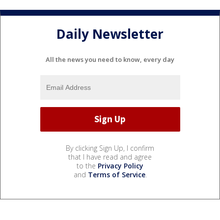
Daily Newsletter
All the news you need to know, every day
By clicking Sign Up, I confirm
that I have read and agree
to the
Privacy Policy
and
Terms of Service
.