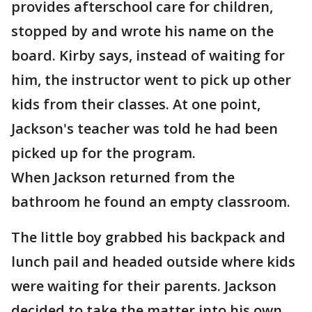
provides afterschool care for children,
stopped by and wrote his name on the
board. Kirby says, instead of waiting for
him, the instructor went to pick up other
kids from their classes. At one point,
Jackson's teacher was told he had been
picked up for the program.
When Jackson returned from the
bathroom he found an empty classroom.
The little boy grabbed his backpack and
lunch pail and headed outside where kids
were waiting for their parents. Jackson
decided to take the matter into his own