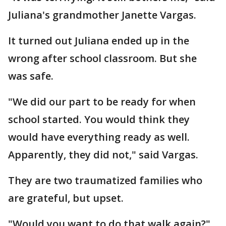
Juliana's grandmother Janette Vargas.
It turned out Juliana ended up in the
wrong after school classroom. But she
was safe.
"We did our part to be ready for when
school started. You would think they
would have everything ready as well.
Apparently, they did not," said Vargas.
They are two traumatized families who
are grateful, but upset.
"Would you want to do that walk again?"