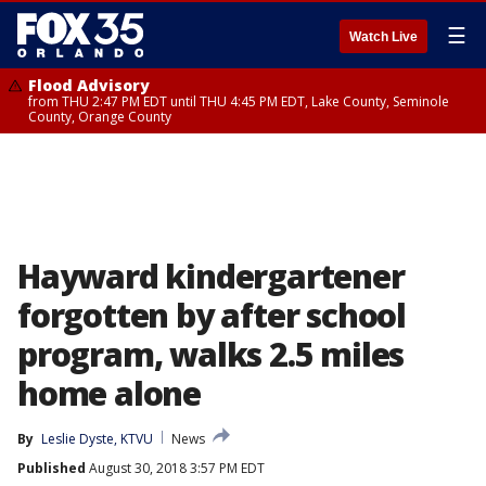
☰
Watch Live
Flood Advisory
from THU 2:47 PM EDT until THU 4:45 PM EDT, Lake County, Seminole
County, Orange County
Hayward kindergartener
forgotten by after school
program, walks 2.5 miles
home alone
By
Leslie Dyste, KTVU
News
Published
August 30, 2018 3:57 PM EDT