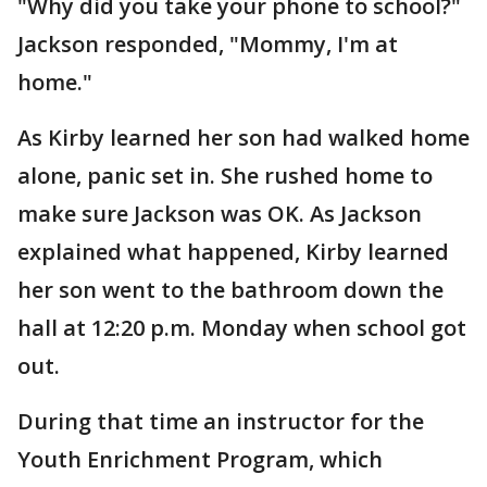
"Why did you take your phone to school?"
Jackson responded, "Mommy, I'm at
home."
As Kirby learned her son had walked home
alone, panic set in. She rushed home to
make sure Jackson was OK. As Jackson
explained what happened, Kirby learned
her son went to the bathroom down the
hall at 12:20 p.m. Monday when school got
out.
During that time an instructor for the
Youth Enrichment Program, which