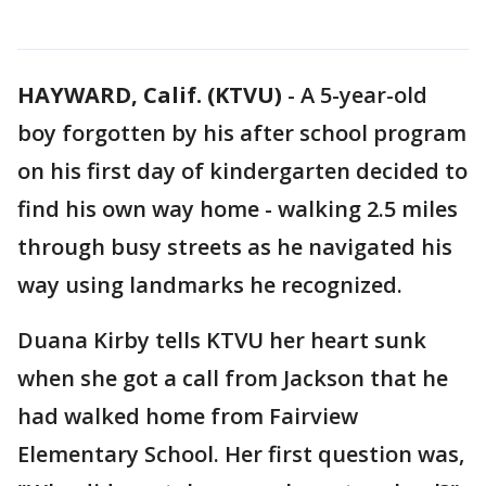
HAYWARD, Calif. (KTVU)
-
A 5-year-old
boy forgotten by his after school program
on his first day of kindergarten decided to
find his own way home - walking 2.5 miles
through busy streets as he navigated his
way using landmarks he recognized.
Duana Kirby tells KTVU her heart sunk
when she got a call from Jackson that he
had walked home from Fairview
Elementary School. Her first question was,