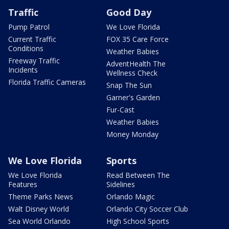
Traffic
Good Day
Pump Patrol
We Love Florida
Current Traffic
FOX 35 Care Force
Conditions
Weather Babies
Freeway Traffic
AdventHealth The
Incidents
Wellness Check
Florida Traffic Cameras
Snap The Sun
Garner's Garden
Fur-Cast
Weather Babies
Money Monday
We Love Florida
Sports
We Love Florida
Read Between The
Features
Sidelines
Theme Parks News
Orlando Magic
Walt Disney World
Orlando City Soccer Club
Sea World Orlando
High School Sports