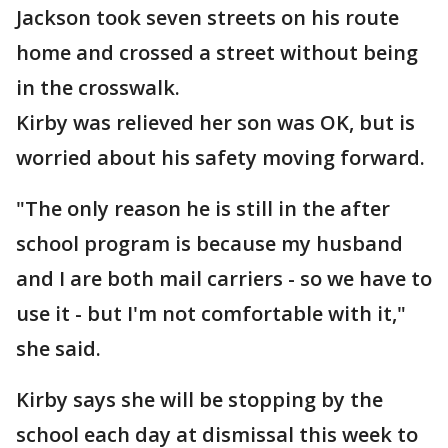
Jackson took seven streets on his route
home and crossed a street without being
in the crosswalk.
Kirby was relieved her son was OK, but is
worried about his safety moving forward.
"The only reason he is still in the after
school program is because my husband
and I are both mail carriers - so we have to
use it - but I'm not comfortable with it,"
she said.
Kirby says she will be stopping by the
school each day at dismissal this week to