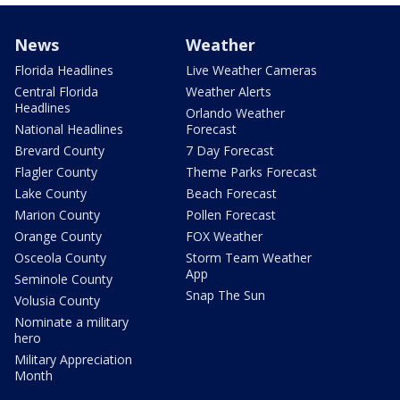
News
Weather
Florida Headlines
Live Weather Cameras
Central Florida
Weather Alerts
Headlines
Orlando Weather
National Headlines
Forecast
Brevard County
7 Day Forecast
Flagler County
Theme Parks Forecast
Lake County
Beach Forecast
Marion County
Pollen Forecast
Orange County
FOX Weather
Osceola County
Storm Team Weather
App
Seminole County
Snap The Sun
Volusia County
Nominate a military
hero
Military Appreciation
Month