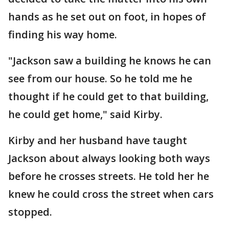
hands as he set out on foot, in hopes of
finding his way home.
"Jackson saw a building he knows he can
see from our house. So he told me he
thought if he could get to that building,
he could get home," said Kirby.
Kirby and her husband have taught
Jackson about always looking both ways
before he crosses streets. He told her he
knew he could cross the street when cars
stopped.