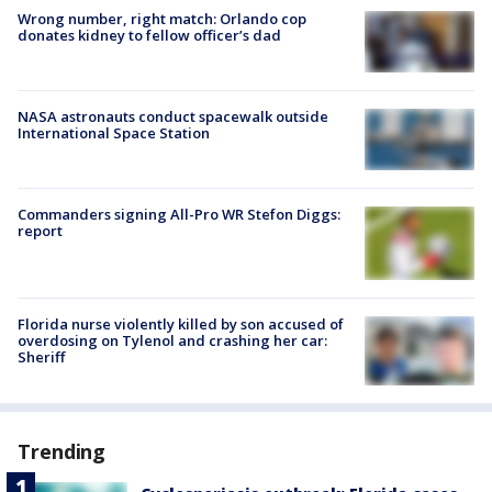
Wrong number, right match: Orlando cop
donates kidney to fellow officer’s dad
NASA astronauts conduct spacewalk outside
International Space Station
Commanders signing All-Pro WR Stefon Diggs:
report
Florida nurse violently killed by son accused of
overdosing on Tylenol and crashing her car:
Sheriff
Trending