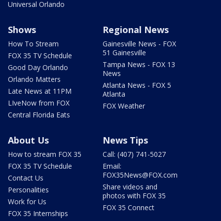
Universal Orlando
Shows
Regional News
How To Stream
Gainesville News - FOX
51 Gainesville
FOX 35 TV Schedule
Tampa News - FOX 13
Good Day Orlando
News
Orlando Matters
Atlanta News - FOX 5
Late News at 11PM
Atlanta
LIveNow from FOX
FOX Weather
Central Florida Eats
About Us
News Tips
How to stream FOX 35
Call: (407) 741-5027
FOX 35 TV Schedule
Email:
FOX35News@FOX.com
Contact Us
Share videos and
Personalities
photos with FOX 35
Work for Us
FOX 35 Connect
FOX 35 Internships