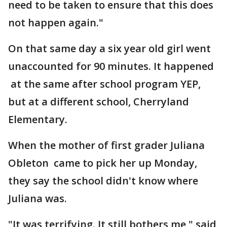
need to be taken to ensure that this does
not happen again."
On that same day a six year old girl went
unaccounted for 90 minutes. It happened
at the same after school program YEP,
but at a different school, Cherryland
Elementary.
When the mother of first grader Juliana
Obleton came to pick her up Monday,
they say the school didn't know where
Juliana was.
"It was terrifying. It still bothers me," said