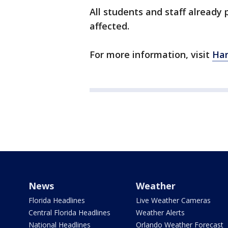
All students and staff already p
affected.
For more information, visit
Har
News
Weather
Florida Headlines
Live Weather Cameras
Central Florida Headlines
Weather Alerts
National Headlines
Orlando Weather Forecast