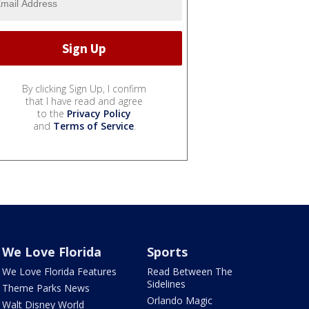
By clicking Sign Up, I confirm
that I have read and agree
to the
Privacy Policy
and
Terms of Service
.
We Love Florida
Sports
We Love Florida Features
Read Between The
Sidelines
Theme Parks News
Orlando Magic
Walt Disney World