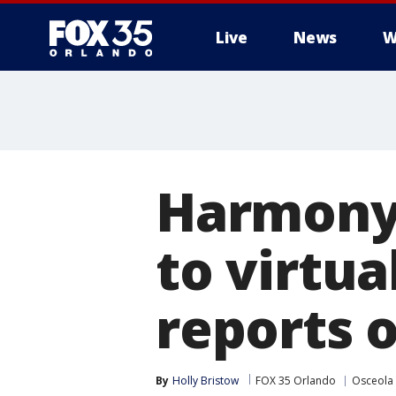
Live
News
W
Harmony
to virtua
reports 
By
Holly Bristow
FOX 35 Orlando
Osceola