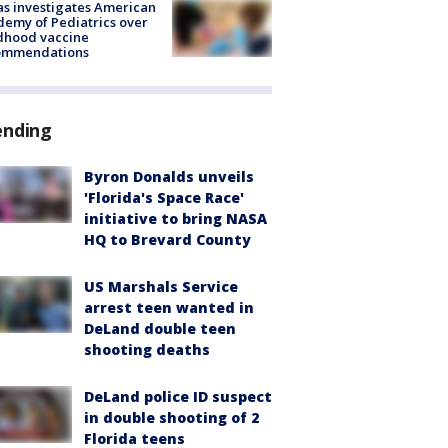
s investigates American
emy of Pediatrics over
dhood vaccine
ommendations
ending
Byron Donalds unveils
'Florida's Space Race'
initiative to bring NASA
HQ to Brevard County
US Marshals Service
arrest teen wanted in
DeLand double teen
shooting deaths
DeLand police ID suspect
in double shooting of 2
Florida teens