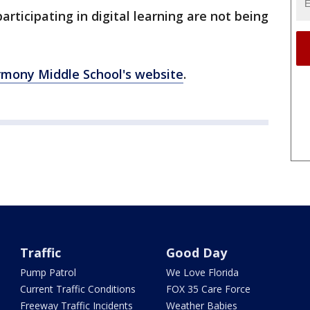
articipating in digital learning are not being
mony Middle School's website
.
Traffic
Good Day
Pump Patrol
We Love Florida
Current Traffic Conditions
FOX 35 Care Force
Freeway Traffic Incidents
Weather Babies