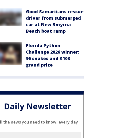
Good Samaritans rescue
driver from submerged
car at New Smyrna
Beach boat ramp
Florida Python
Challenge 2026 winner:
96 snakes and $10K
grand prize
Daily Newsletter
ll the news you need to know, every day