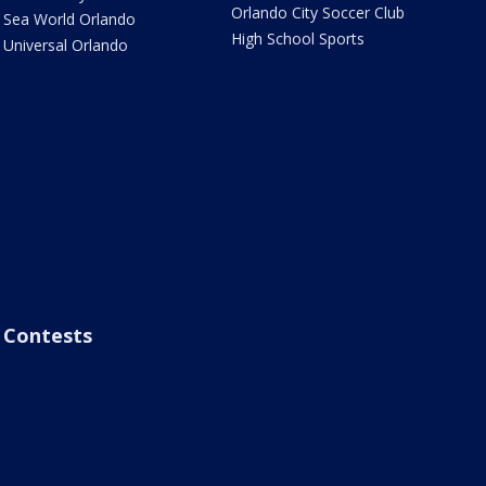
Orlando City Soccer Club
Sea World Orlando
High School Sports
Universal Orlando
Contests