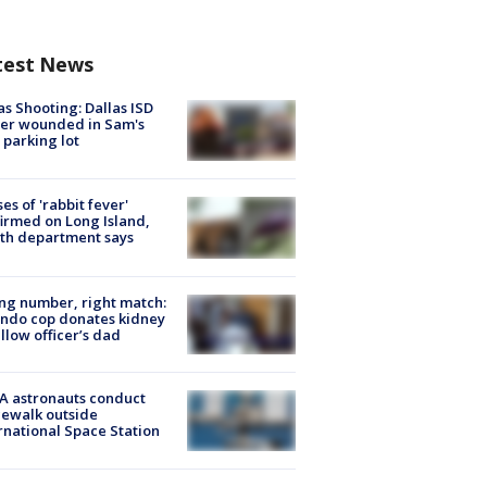
test News
as Shooting: Dallas ISD
cer wounded in Sam's
 parking lot
ses of 'rabbit fever'
irmed on Long Island,
th department says
g number, right match:
ndo cop donates kidney
ellow officer’s dad
A astronauts conduct
ewalk outside
rnational Space Station