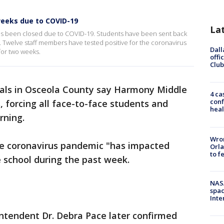
weeks due to COVID-19
La
s been closed due to COVID-19. Students have been sent back
g. Twelve staff members have tested positive for the coronavirus
Dall
for two weeks.
offi
Club
ials in Osceola County say Harmony Middle
4 ca
conf
, forcing all face-to-face students and
heal
rning.
Wron
the coronavirus pandemic "has impacted
Orla
to f
e school during the past week.
NAS
spac
Inte
ntendent Dr. Debra Pace later confirmed