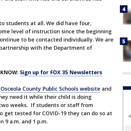
.
o students at all. We did have four,
me level of instruction since the beginning
ntinue to be contacted individually. We are
 partnership with the Department of
 KNOW:
Sign up for FOX 35 Newsletters
e
Osceola County Public Schools website
and
hey need it while their child is doing
 two weeks. If students or staff from
 get tested for COVID-19 they can do so at
A
 9 a.m. and 1 p.m.