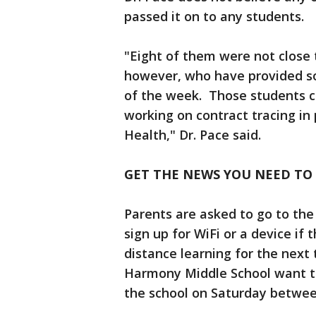
passed it on to any students
"Eight of them were not close t
however, who have provided so
of the week. Those students co
working on contract tracing in
Health," Dr. Pace said.
GET THE NEWS YOU NEED TO
Parents are asked to go to th
sign up for WiFi or a device if t
distance learning for the next
Harmony Middle School want to
the school on Saturday between