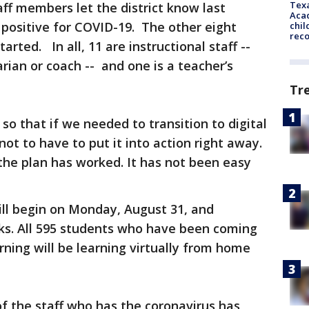
Texa
ff members let the district know last
Acad
positive for COVID-19. The other eight
chil
rec
rted. In all, 11 are instructional staff --
arian or coach -- and one is a teacher’s
Tr
so that if we needed to transition to digital
ot to have to put it into action right away.
the plan has worked. It has not been easy
ill begin on Monday, August 31, and
ks. All 595 students who have been coming
rning will be learning virtually from home
of the staff who has the coronavirus has