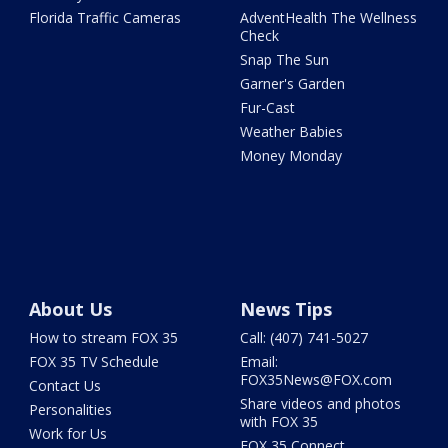
Florida Traffic Cameras
AdventHealth The Wellness
Check
Snap The Sun
Garner's Garden
Fur-Cast
Weather Babies
Money Monday
About Us
News Tips
How to stream FOX 35
Call: (407) 741-5027
FOX 35 TV Schedule
Email:
FOX35News@FOX.com
Contact Us
Share videos and photos
Personalities
with FOX 35
Work for Us
FOX 35 Connect