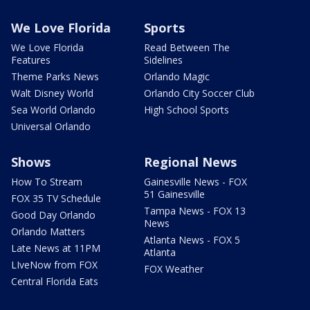
We Love Florida
Sports
We Love Florida
Read Between The
Features
Sidelines
Theme Parks News
Orlando Magic
Walt Disney World
Orlando City Soccer Club
Sea World Orlando
High School Sports
Universal Orlando
Shows
Regional News
How To Stream
Gainesville News - FOX
51 Gainesville
FOX 35 TV Schedule
Tampa News - FOX 13
Good Day Orlando
News
Orlando Matters
Atlanta News - FOX 5
Late News at 11PM
Atlanta
LIveNow from FOX
FOX Weather
Central Florida Eats