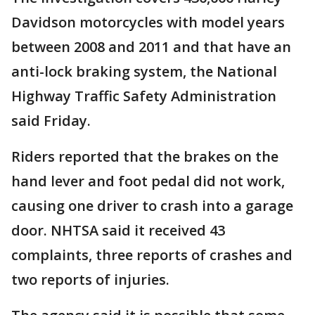
Davidson motorcycles with model years
between 2008 and 2011 and that have an
anti-lock braking system, the National
Highway Traffic Safety Administration
said Friday.
Riders reported that the brakes on the
hand lever and foot pedal did not work,
causing one driver to crash into a garage
door. NHTSA said it received 43
complaints, three reports of crashes and
two reports of injuries.