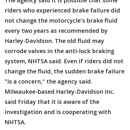
The agency said it is possible that some
riders who experienced brake failure did
not change the motorcycle's brake fluid
every two years as recommended by
Harley-Davidson. The old fluid may
corrode valves in the anti-lock braking
system, NHTSA said. Even if riders did not
change the fluid, the sudden brake failure
"is a concern," the agency said.
Milwaukee-based Harley-Davidson Inc.
said Friday that it is aware of the
investigation and is cooperating with
NHTSA.