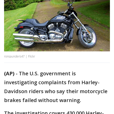
ronsaunders47 | Flickr
(AP)
-
The U.S. government is
investigating complaints from Harley-
Davidson riders who say their motorcycle
brakes failed without warning.
The investigation covers 430,000 Harley-