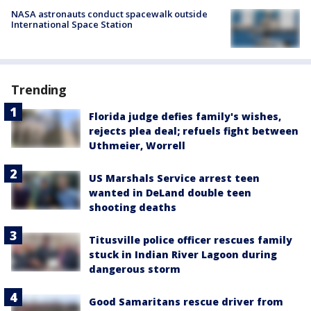
NASA astronauts conduct spacewalk outside
International Space Station
Trending
Florida judge defies family's wishes,
rejects plea deal; refuels fight between
Uthmeier, Worrell
US Marshals Service arrest teen
wanted in DeLand double teen
shooting deaths
Titusville police officer rescues family
stuck in Indian River Lagoon during
dangerous storm
Good Samaritans rescue driver from