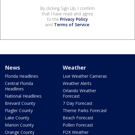
By clicking Sign Up, I confirm
that I have read and agree
to the
Privacy Policy
and
Terms of Service
.
News
Weather
Florida Headlines
Live Weather Cameras
Central Florida
Weather Alerts
Headlines
Orlando Weather
National Headlines
Forecast
Brevard County
7 Day Forecast
Flagler County
Theme Parks Forecast
Lake County
Beach Forecast
Marion County
Pollen Forecast
Orange County
FOX Weather