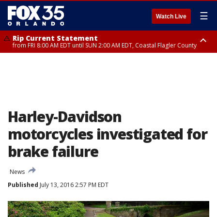
☰
Watch Live
Rip Current Statement
from FRI 8:00 AM EDT until SUN 2:00 AM EDT, Coastal Flagler County
Rip Current Statement
from FRI 2:35 AM EDT until SAT 2:00 AM EDT, Coastal Volusia County
Harley-Davidson
motorcycles investigated for
brake failure
News
Published
July 13, 2016 2:57 PM EDT