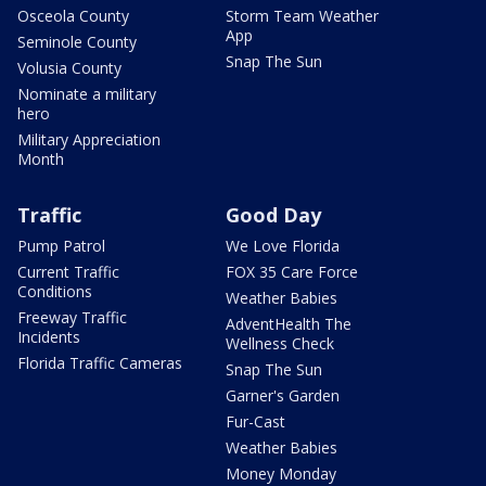
Osceola County
Storm Team Weather
App
Seminole County
Snap The Sun
Volusia County
Nominate a military
hero
Military Appreciation
Month
Traffic
Good Day
Pump Patrol
We Love Florida
Current Traffic
FOX 35 Care Force
Conditions
Weather Babies
Freeway Traffic
AdventHealth The
Incidents
Wellness Check
Florida Traffic Cameras
Snap The Sun
Garner's Garden
Fur-Cast
Weather Babies
Money Monday