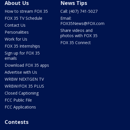
About Us
News Tips
How to stream FOX 35
Call: (407) 741-5027
FOX 35 TV Schedule
Email:
FOX35News@FOX.com
Contact Us
Share videos and
Personalities
photos with FOX 35
Work for Us
FOX 35 Connect
FOX 35 Internships
Sign up for FOX 35
emails
Download FOX 35 apps
Advertise with Us
WRBW NEXTGEN TV
WRBW/FOX 35 PLUS
Closed Captioning
FCC Public File
FCC Applications
Contests