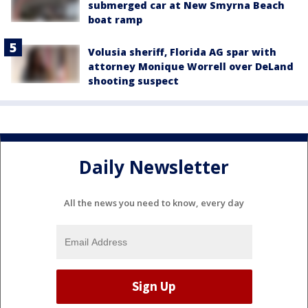
submerged car at New Smyrna Beach
boat ramp
Volusia sheriff, Florida AG spar with
attorney Monique Worrell over DeLand
shooting suspect
Daily Newsletter
All the news you need to know, every day