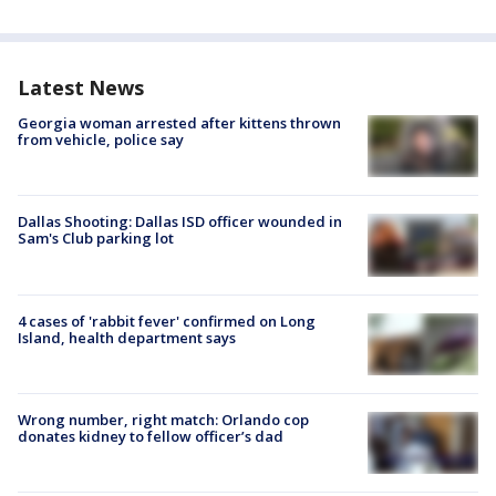
Latest News
Georgia woman arrested after kittens thrown
from vehicle, police say
Dallas Shooting: Dallas ISD officer wounded in
Sam's Club parking lot
4 cases of 'rabbit fever' confirmed on Long
Island, health department says
Wrong number, right match: Orlando cop
donates kidney to fellow officer’s dad