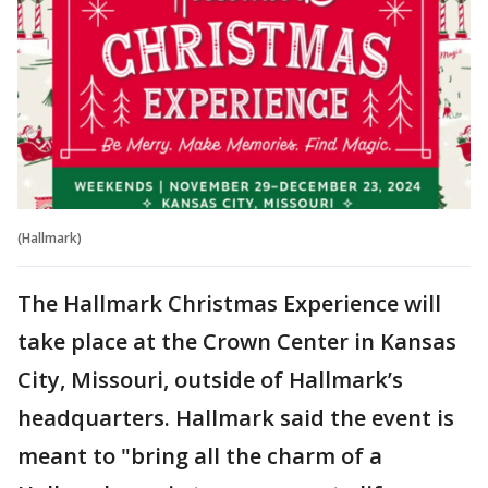
(Hallmark)
The Hallmark Christmas Experience will
take place at the Crown Center in Kansas
City, Missouri, outside of Hallmark’s
headquarters. Hallmark said the event is
meant to "bring all the charm of a