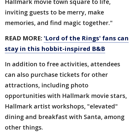
Hallmark movie town square to life,
inviting guests to be merry, make
memories, and find magic together."
READ MORE:
'Lord of the Rings' fans can
stay in this hobbit-inspired B&B
In addition to free activities, attendees
can also purchase tickets for other
attractions, including photo
opportunities with Hallmark movie stars,
Hallmark artist workshops, "elevated"
dining and breakfast with Santa, among
other things.