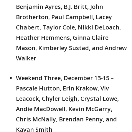
Benjamin Ayres, B.J. Britt, John
Brotherton, Paul Campbell, Lacey
Chabert, Taylor Cole, Nikki DeLoach,
Heather Hemmens, Ginna Claire
Mason, Kimberley Sustad, and Andrew
Walker
Weekend Three, December 13-15 –
Pascale Hutton, Erin Krakow, Viv
Leacock, Chyler Leigh, Crystal Lowe,
Andie MacDowell, Kevin McGarry,
Chris McNally, Brendan Penny, and
Kavan Smith