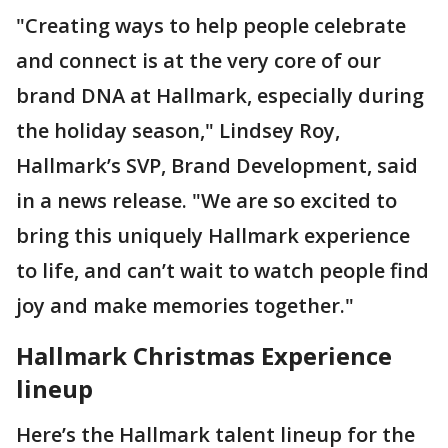
"Creating ways to help people celebrate
and connect is at the very core of our
brand DNA at Hallmark, especially during
the holiday season," Lindsey Roy,
Hallmark’s SVP, Brand Development, said
in a news release. "We are so excited to
bring this uniquely Hallmark experience
to life, and can’t wait to watch people find
joy and make memories together."
Hallmark Christmas Experience
lineup
Here’s the Hallmark talent lineup for the