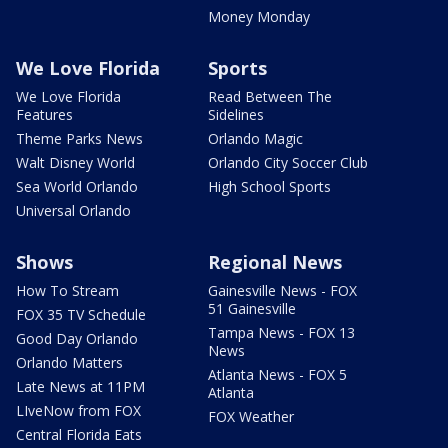
Money Monday
We Love Florida
Sports
We Love Florida
Read Between The
Features
Sidelines
Theme Parks News
Orlando Magic
Walt Disney World
Orlando City Soccer Club
Sea World Orlando
High School Sports
Universal Orlando
Shows
Regional News
How To Stream
Gainesville News - FOX
51 Gainesville
FOX 35 TV Schedule
Tampa News - FOX 13
Good Day Orlando
News
Orlando Matters
Atlanta News - FOX 5
Late News at 11PM
Atlanta
LIveNow from FOX
FOX Weather
Central Florida Eats