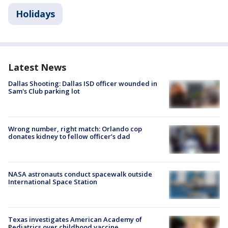
Holidays
Latest News
Dallas Shooting: Dallas ISD officer wounded in
Sam's Club parking lot
Wrong number, right match: Orlando cop
donates kidney to fellow officer’s dad
NASA astronauts conduct spacewalk outside
International Space Station
Texas investigates American Academy of
Pediatrics over childhood vaccine