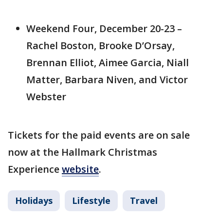
Weekend Four, December 20-23 –
Rachel Boston, Brooke D’Orsay,
Brennan Elliot, Aimee Garcia, Niall
Matter, Barbara Niven, and Victor
Webster
Tickets for the paid events are on sale
now at the Hallmark Christmas
Experience
website
.
Holidays
Lifestyle
Travel