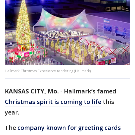
Hallmark Christmas Experience rendering (Hallmark)
KANSAS CITY, Mo.
-
Hallmark’s famed
Christmas spirit is coming to life
this
year.
The
company known for greeting cards