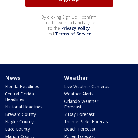
By clicking Sign Up, I confirm
that I have read and agree
to the
Privacy Policy
and
Terms of Service
.
News
Weather
Florida Headlines
Live Weather Cameras
Central Florida
Weather Alerts
Headlines
Orlando Weather
National Headlines
Forecast
Brevard County
7 Day Forecast
Flagler County
Theme Parks Forecast
Lake County
Beach Forecast
Marion County
Pollen Forecast