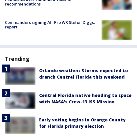
recommendations
Commanders signing All-Pro WR Stefon Diggs:
report
Trending
Orlando weather: Storms expected to
drench Central Florida this weekend
Central Florida native heading to space
with NASA's Crew-13 ISS Mission
Early voting begins in Orange County
for Florida primary election