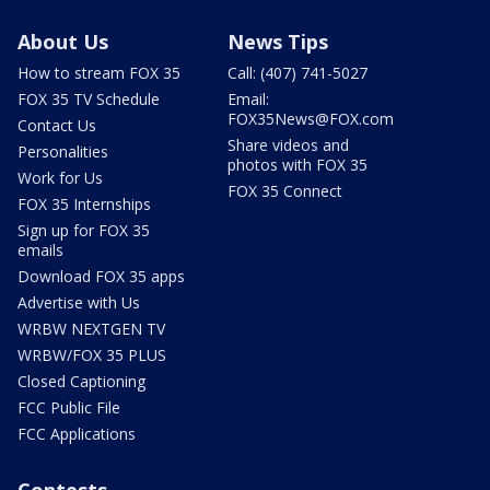
About Us
News Tips
How to stream FOX 35
Call: (407) 741-5027
FOX 35 TV Schedule
Email:
FOX35News@FOX.com
Contact Us
Share videos and
Personalities
photos with FOX 35
Work for Us
FOX 35 Connect
FOX 35 Internships
Sign up for FOX 35
emails
Download FOX 35 apps
Advertise with Us
WRBW NEXTGEN TV
WRBW/FOX 35 PLUS
Closed Captioning
FCC Public File
FCC Applications