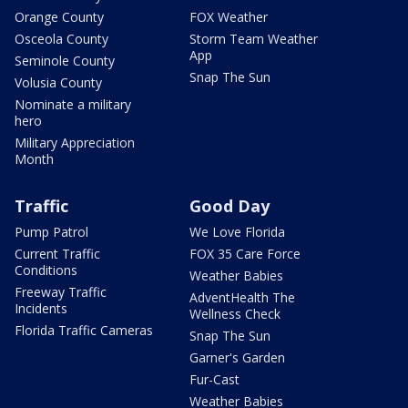
Orange County
FOX Weather
Osceola County
Storm Team Weather
App
Seminole County
Snap The Sun
Volusia County
Nominate a military
hero
Military Appreciation
Month
Traffic
Good Day
Pump Patrol
We Love Florida
Current Traffic
FOX 35 Care Force
Conditions
Weather Babies
Freeway Traffic
AdventHealth The
Incidents
Wellness Check
Florida Traffic Cameras
Snap The Sun
Garner's Garden
Fur-Cast
Weather Babies