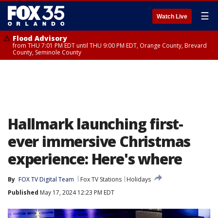
☰
Watch Live
Flood Advisory
from THU 7:01 PM EDT until THU 9:00 PM EDT, Orange County, Brevard
County, Seminole County
Hallmark launching first-
ever immersive Christmas
experience: Here's where
By
FOX TV Digital Team
Fox TV Stations
Holidays
Published
May 17, 2024 12:23 PM EDT