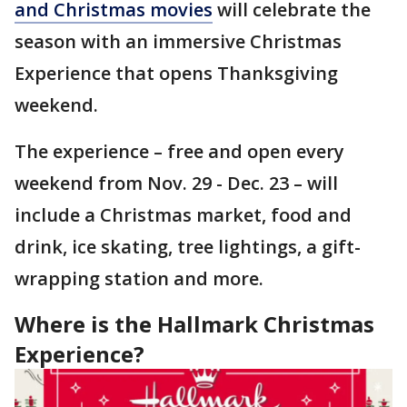
and Christmas movies
will celebrate the
season with an immersive Christmas
Experience that opens Thanksgiving
weekend.
The experience – free and open every
weekend from Nov. 29 - Dec. 23 – will
include a Christmas market, food and
drink, ice skating, tree lightings, a gift-
wrapping station and more.
Where is the Hallmark Christmas
Experience?