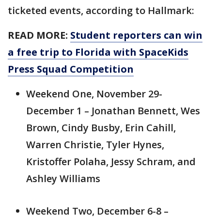
ticketed events, according to Hallmark:
READ MORE:
Student reporters can win
a free trip to Florida with SpaceKids
Press Squad Competition
Weekend One, November 29-
December 1 – Jonathan Bennett, Wes
Brown, Cindy Busby, Erin Cahill,
Warren Christie, Tyler Hynes,
Kristoffer Polaha, Jessy Schram, and
Ashley Williams
Weekend Two, December 6-8 –