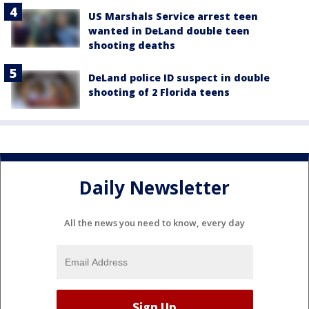
US Marshals Service arrest teen
wanted in DeLand double teen
shooting deaths
DeLand police ID suspect in double
shooting of 2 Florida teens
Daily Newsletter
All the news you need to know, every day