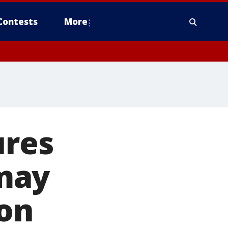
Contests
More
ures
may
ion