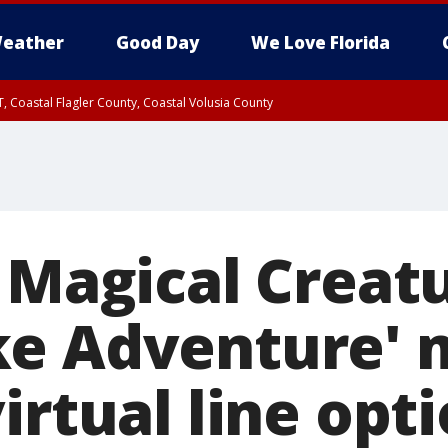
eather
Good Day
We Love Florida
, Coastal Flagler County, Coastal Volusia County
s Magical Creat
ke Adventure' 
irtual line opt