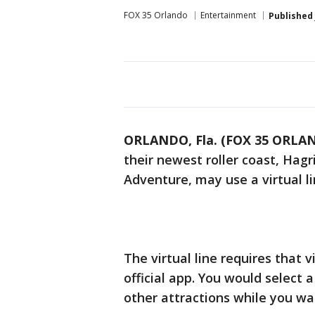
FOX 35 Orlando
Entertainment
Published
ORLANDO, Fla. (FOX 35 ORLA
their newest roller coast, Hag
Adventure, may use a virtual li
The virtual line requires that 
official app. You would select
other attractions while you wai