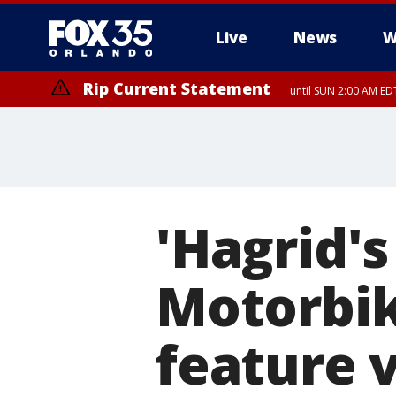
Live
News
W
Rip Current Statement
until SUN 2:00 AM EDT
'Hagrid'
Motorbi
feature v