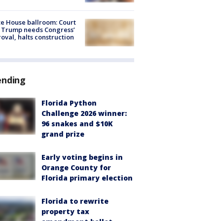
e House ballroom: Court
 Trump needs Congress’
oval, halts construction
ending
Florida Python
Challenge 2026 winner:
96 snakes and $10K
grand prize
Early voting begins in
Orange County for
Florida primary election
Florida to rewrite
property tax