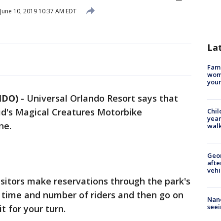
June 10, 2019 10:37 AM EDT
La
Fami
woma
youn
NDO)
-
Universal Orlando Resort says that
rid's Magical Creatures Motorbike
Chil
year
ne.
walk
Geo
afte
vehi
visitors make reservations through the park's
 a time and number of riders and then go on
Nanc
seei
t for your turn.