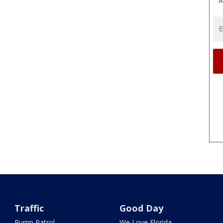
A
Traffic
Good Day
Pump Patrol
We Love Florida