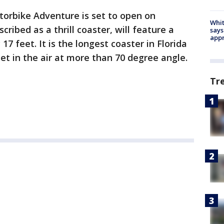
torbike Adventure is set to open on
Whit
cribed as a thrill coaster, will feature a
says
appr
 17 feet. It is the longest coaster in Florida
eet in the air at more than 70 degree angle.
Tr