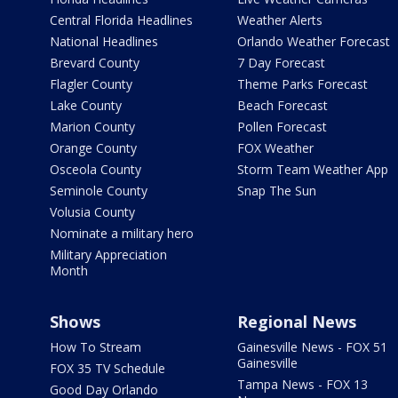
Central Florida Headlines
Weather Alerts
National Headlines
Orlando Weather Forecast
Brevard County
7 Day Forecast
Flagler County
Theme Parks Forecast
Lake County
Beach Forecast
Marion County
Pollen Forecast
Orange County
FOX Weather
Osceola County
Storm Team Weather App
Seminole County
Snap The Sun
Volusia County
Nominate a military hero
Military Appreciation
Month
Shows
Regional News
How To Stream
Gainesville News - FOX 51
Gainesville
FOX 35 TV Schedule
Tampa News - FOX 13
Good Day Orlando