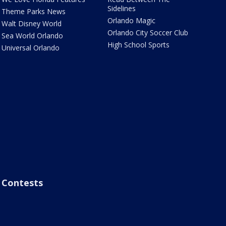
Sidelines
Theme Parks News
Orlando Magic
Walt Disney World
Orlando City Soccer Club
Sea World Orlando
High School Sports
Universal Orlando
Contests