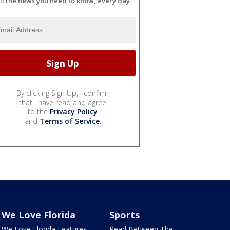
ll the news you need to know, every day
By clicking Sign Up, I confirm
that I have read and agree
to the
Privacy Policy
and
Terms of Service
.
We Love Florida
Sports
We Love Florida Features
Read Between The