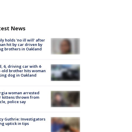
test News
ly holds 'no ill will' after
n hit by car driven by
g brothers in Oakland
d, 6, driving car with 4-
-old brother hits woman
ing dog in Oakland
rgia woman arrested
r kittens thrown from
cle, police say
y Guthrie: Investigators
ng uptick in tips