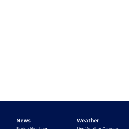
News
Weather
Florida Headlines
Live Weather Cameras