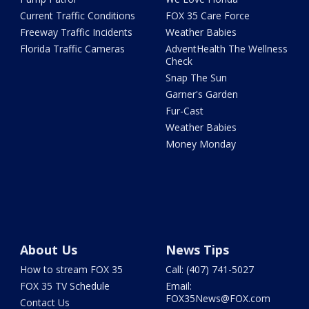
Current Traffic Conditions
FOX 35 Care Force
Freeway Traffic Incidents
Weather Babies
Florida Traffic Cameras
AdventHealth The Wellness
Check
Snap The Sun
Garner's Garden
Fur-Cast
Weather Babies
Money Monday
About Us
News Tips
How to stream FOX 35
Call: (407) 741-5027
FOX 35 TV Schedule
Email:
FOX35News@FOX.com
Contact Us