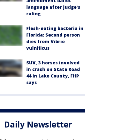
amendment ballot
language after judge's
ruling
Flesh-eating bacteria in
Florida: Second person
dies from Vibrio
vulnificus
SUV, 3 horses involved
in crash on State Road
44 in Lake County, FHP
says
Daily Newsletter