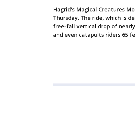
Hagrid's Magical Creatures Mo
Thursday. The ride, which is des
free-fall vertical drop of nearly
and even catapults riders 65 f