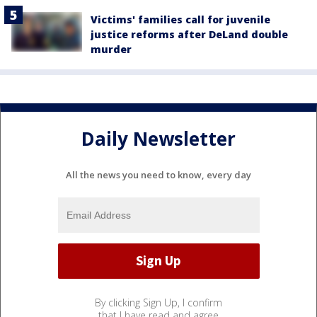
Victims' families call for juvenile
justice reforms after DeLand double
murder
Daily Newsletter
All the news you need to know, every day
By clicking Sign Up, I confirm
that I have read and agree