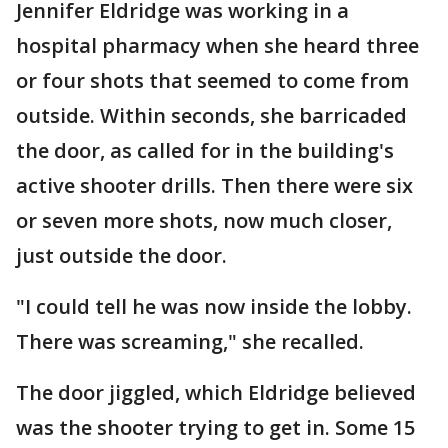
Jennifer Eldridge was working in a
hospital pharmacy when she heard three
or four shots that seemed to come from
outside. Within seconds, she barricaded
the door, as called for in the building's
active shooter drills. Then there were six
or seven more shots, now much closer,
just outside the door.
"I could tell he was now inside the lobby.
There was screaming," she recalled.
The door jiggled, which Eldridge believed
was the shooter trying to get in. Some 15