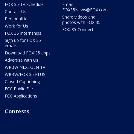
FOX 35 TV Schedule
Email:
FOX35News@FOX.com
Contact Us
Share videos and
Personalities
photos with FOX 35
Work for Us
FOX 35 Connect
FOX 35 Internships
Sign up for FOX 35
emails
Download FOX 35 apps
Advertise with Us
WRBW NEXTGEN TV
WRBW/FOX 35 PLUS
Closed Captioning
FCC Public File
FCC Applications
Contests