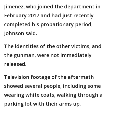
Jimenez, who joined the department in
February 2017 and had just recently
completed his probationary period,
Johnson said.
The identities of the other victims, and
the gunman, were not immediately
released.
Television footage of the aftermath
showed several people, including some
wearing white coats, walking through a
parking lot with their arms up.