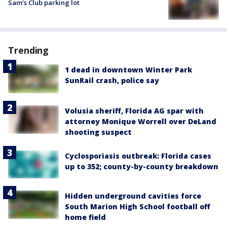
Sam's Club parking lot
Trending
1 dead in downtown Winter Park
SunRail crash, police say
Volusia sheriff, Florida AG spar with
attorney Monique Worrell over DeLand
shooting suspect
Cyclosporiasis outbreak: Florida cases
up to 352; county-by-county breakdown
Hidden underground cavities force
South Marion High School football off
home field