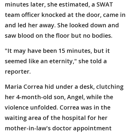
minutes later, she estimated, a SWAT
team officer knocked at the door, came in
and led her away. She looked down and
saw blood on the floor but no bodies.
"It may have been 15 minutes, but it
seemed like an eternity," she told a
reporter.
Maria Correa hid under a desk, clutching
her 4-month-old son, Angel, while the
violence unfolded. Correa was in the
waiting area of the hospital for her
mother-in-law's doctor appointment