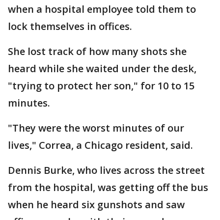
when a hospital employee told them to
lock themselves in offices.
She lost track of how many shots she
heard while she waited under the desk,
"trying to protect her son," for 10 to 15
minutes.
"They were the worst minutes of our
lives," Correa, a Chicago resident, said.
Dennis Burke, who lives across the street
from the hospital, was getting off the bus
when he heard six gunshots and saw