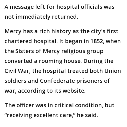
A message left for hospital officials was
not immediately returned.
Mercy has a rich history as the city's first
chartered hospital. It began in 1852, when
the Sisters of Mercy religious group
converted a rooming house. During the
Civil War, the hospital treated both Union
soldiers and Confederate prisoners of
war, according to its website.
The officer was in critical condition, but
“receiving excellent care,” he said.