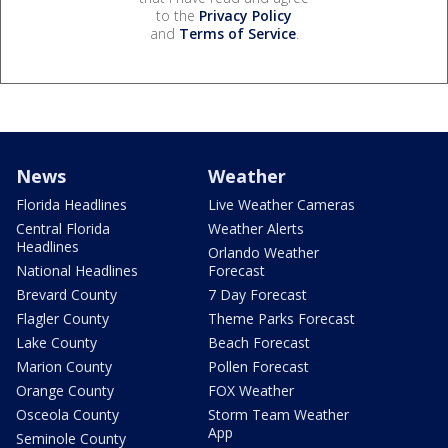
to the
Privacy Policy
and
Terms of Service
.
News
Weather
Florida Headlines
Live Weather Cameras
Central Florida
Weather Alerts
Headlines
Orlando Weather
National Headlines
Forecast
Brevard County
7 Day Forecast
Flagler County
Theme Parks Forecast
Lake County
Beach Forecast
Marion County
Pollen Forecast
Orange County
FOX Weather
Osceola County
Storm Team Weather
App
Seminole County