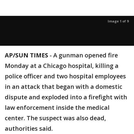
Image 1 of 9
AP/SUN TIMES
-
A gunman opened fire
Monday at a Chicago hospital, killing a
police officer and two hospital employees
in an attack that began with a domestic
dispute and exploded into a firefight with
law enforcement inside the medical
center. The suspect was also dead,
authorities said.