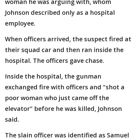
woman he was arguing with, whom
Johnson described only as a hospital
employee.
When officers arrived, the suspect fired at
their squad car and then ran inside the
hospital. The officers gave chase.
Inside the hospital, the gunman
exchanged fire with officers and "shot a
poor woman who just came off the
elevator" before he was killed, Johnson
said.
The slain officer was identified as Samuel