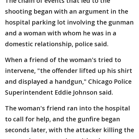
The chain of events that led to the
shooting began with an argument in the
hospital parking lot involving the gunman
and a woman with whom he was in a
domestic relationship, police said.
When a friend of the woman's tried to
intervene, "the offender lifted up his shirt
and displayed a handgun," Chicago Police
Superintendent Eddie Johnson said.
The woman's friend ran into the hospital
to call for help, and the gunfire began
seconds later, with the attacker killing the