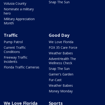
Snap The Sun
Volusia County
Nominate a military
hero
Military Appreciation
Month
Traffic
Good Day
Pump Patrol
We Love Florida
Current Traffic
FOX 35 Care Force
Conditions
Weather Babies
Freeway Traffic
AdventHealth The
Incidents
Wellness Check
Florida Traffic Cameras
Snap The Sun
Garner's Garden
Fur-Cast
Weather Babies
Money Monday
We Love Florida
Sports