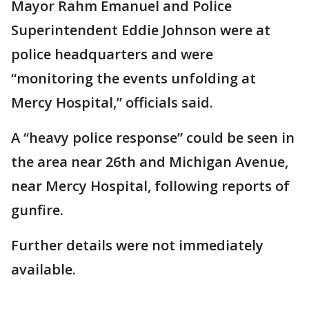
Mayor Rahm Emanuel and Police
Superintendent Eddie Johnson were at
police headquarters and were
“monitoring the events unfolding at
Mercy Hospital,” officials said.
A “heavy police response” could be seen in
the area near 26th and Michigan Avenue,
near Mercy Hospital, following reports of
gunfire.
Further details were not immediately
available.