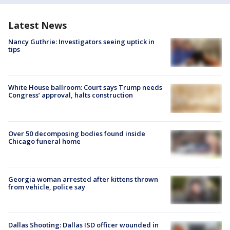
Latest News
Nancy Guthrie: Investigators seeing uptick in
tips
White House ballroom: Court says Trump needs
Congress’ approval, halts construction
Over 50 decomposing bodies found inside
Chicago funeral home
Georgia woman arrested after kittens thrown
from vehicle, police say
Dallas Shooting: Dallas ISD officer wounded in