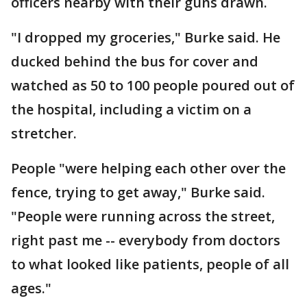
officers nearby with their guns drawn.
"I dropped my groceries," Burke said. He
ducked behind the bus for cover and
watched as 50 to 100 people poured out of
the hospital, including a victim on a
stretcher.
People "were helping each other over the
fence, trying to get away," Burke said.
"People were running across the street,
right past me -- everybody from doctors
to what looked like patients, people of all
ages."