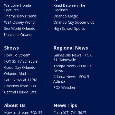
We Love Florida
Read Between The
Features
Sidelines
Theme Parks News
Orlando Magic
Walt Disney World
Orlando City Soccer Club
Sea World Orlando
High School Sports
Universal Orlando
Shows
Regional News
How To Stream
Gainesville News - FOX
51 Gainesville
FOX 35 TV Schedule
Tampa News - FOX 13
Good Day Orlando
News
Orlando Matters
Atlanta News - FOX 5
Late News at 11PM
Atlanta
LIveNow from FOX
FOX Weather
Central Florida Eats
About Us
News Tips
How to stream FOX 35
Call: (407) 741-5027