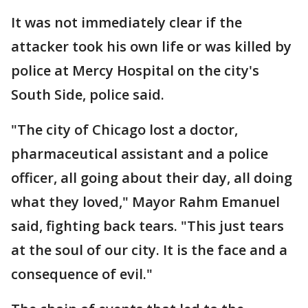
It was not immediately clear if the
attacker took his own life or was killed by
police at Mercy Hospital on the city's
South Side, police said.
"The city of Chicago lost a doctor,
pharmaceutical assistant and a police
officer, all going about their day, all doing
what they loved," Mayor Rahm Emanuel
said, fighting back tears. "This just tears
at the soul of our city. It is the face and a
consequence of evil."