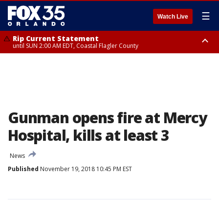
☰
Watch Live
Rip Current Statement
until SUN 2:00 AM EDT, Coastal Flagler County
Rip Current Statement
from FRI 2:35 AM EDT until SAT 2:00 AM EDT, Coastal Volusia County
Gunman opens fire at Mercy
Hospital, kills at least 3
News
Published
November 19, 2018 10:45 PM EST