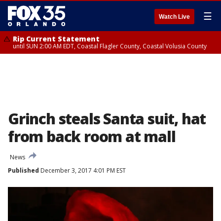
☰
Watch Live
Rip Current Statement
until SUN 2:00 AM EDT, Coastal Flagler County, Coastal Volusia County
Grinch steals Santa suit, hat
from back room at mall
News
Published
December 3, 2017 4:01 PM EST