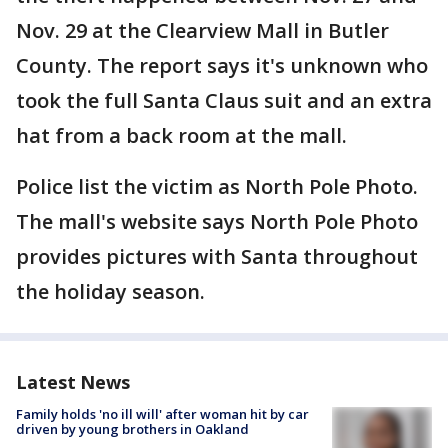
Nov. 29 at the Clearview Mall in Butler
County. The report says it's unknown who
took the full Santa Claus suit and an extra
hat from a back room at the mall.
Police list the victim as North Pole Photo.
The mall's website says North Pole Photo
provides pictures with Santa throughout
the holiday season.
Latest News
Family holds 'no ill will' after woman hit by car
driven by young brothers in Oakland