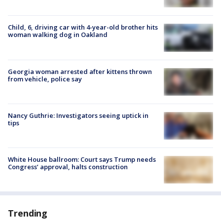
Child, 6, driving car with 4-year-old brother hits
woman walking dog in Oakland
Georgia woman arrested after kittens thrown
from vehicle, police say
Nancy Guthrie: Investigators seeing uptick in
tips
White House ballroom: Court says Trump needs
Congress’ approval, halts construction
Trending