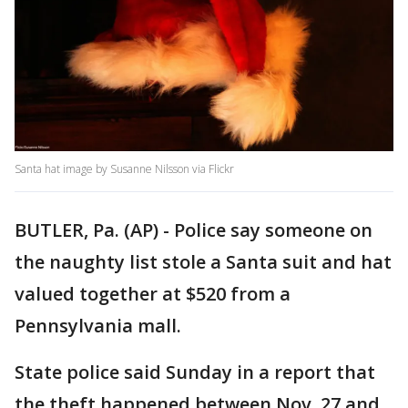
Santa hat image by Susanne Nilsson via Flickr
BUTLER, Pa. (AP) - Police say someone on
the naughty list stole a Santa suit and hat
valued together at $520 from a
Pennsylvania mall.
State police said Sunday in a report that
the theft happened between Nov. 27 and