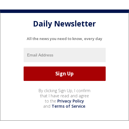
Daily Newsletter
All the news you need to know, every day
By clicking Sign Up, I confirm
that I have read and agree
to the
Privacy Policy
and
Terms of Service
.