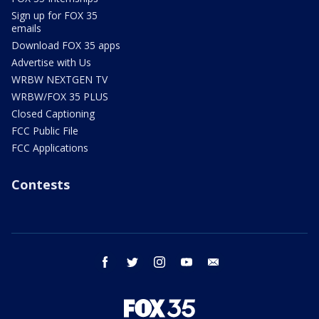
Sign up for FOX 35
emails
Download FOX 35 apps
Advertise with Us
WRBW NEXTGEN TV
WRBW/FOX 35 PLUS
Closed Captioning
FCC Public File
FCC Applications
Contests
facebook
twitter
instagram
youtube
email