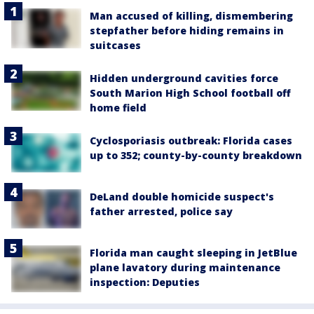
Man accused of killing, dismembering
stepfather before hiding remains in
suitcases
Hidden underground cavities force
South Marion High School football off
home field
Cyclosporiasis outbreak: Florida cases
up to 352; county-by-county breakdown
DeLand double homicide suspect's
father arrested, police say
Florida man caught sleeping in JetBlue
plane lavatory during maintenance
inspection: Deputies