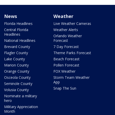
News
Weather
Florida Headlines
Live Weather Cameras
Central Florida
Weather Alerts
Headlines
Orlando Weather
National Headlines
Forecast
Brevard County
7 Day Forecast
Flagler County
Theme Parks Forecast
Lake County
Beach Forecast
Marion County
Pollen Forecast
Orange County
FOX Weather
Osceola County
Storm Team Weather
App
Seminole County
Snap The Sun
Volusia County
Nominate a military
hero
Military Appreciation
Month