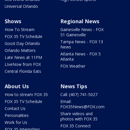
Universal Orlando
Shows
Regional News
How To Stream
Gainesville News - FOX
51 Gainesville
FOX 35 TV Schedule
Tampa News - FOX 13
Good Day Orlando
News
Orlando Matters
Atlanta News - FOX 5
Late News at 11PM
Atlanta
LIveNow from FOX
FOX Weather
Central Florida Eats
About Us
News Tips
How to stream FOX 35
Call: (407) 741-5027
FOX 35 TV Schedule
Email:
FOX35News@FOX.com
Contact Us
Share videos and
Personalities
photos with FOX 35
Work for Us
FOX 35 Connect
FOX 35 Internships