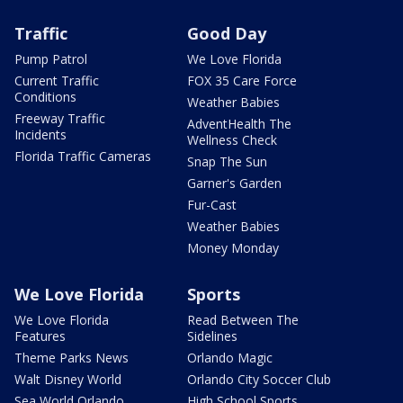
Traffic
Good Day
Pump Patrol
We Love Florida
Current Traffic
FOX 35 Care Force
Conditions
Weather Babies
Freeway Traffic
AdventHealth The
Incidents
Wellness Check
Florida Traffic Cameras
Snap The Sun
Garner's Garden
Fur-Cast
Weather Babies
Money Monday
We Love Florida
Sports
We Love Florida
Read Between The
Features
Sidelines
Theme Parks News
Orlando Magic
Walt Disney World
Orlando City Soccer Club
Sea World Orlando
High School Sports