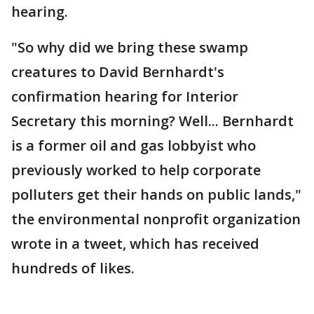
hearing.
"So why did we bring these swamp
creatures to David Bernhardt's
confirmation hearing for Interior
Secretary this morning? Well... Bernhardt
is a former oil and gas lobbyist who
previously worked to help corporate
polluters get their hands on public lands,"
the environmental nonprofit organization
wrote in a tweet, which has received
hundreds of likes.