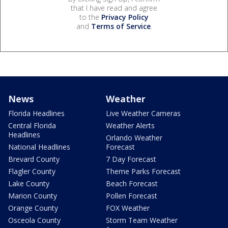
that I have read and agree
to the
Privacy Policy
and
Terms of Service
.
News
Weather
Florida Headlines
Live Weather Cameras
Central Florida
Weather Alerts
Headlines
Orlando Weather
National Headlines
Forecast
Brevard County
7 Day Forecast
Flagler County
Theme Parks Forecast
Lake County
Beach Forecast
Marion County
Pollen Forecast
Orange County
FOX Weather
Osceola County
Storm Team Weather