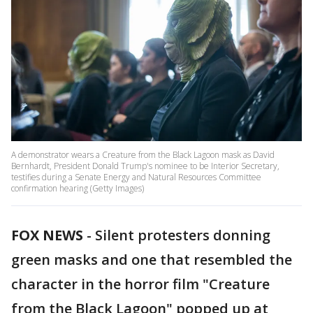
A demonstrator wears a Creature from the Black Lagoon mask as David
Bernhardt, President Donald Trump's nominee to be Interior Secretary,
testifies during a Senate Energy and Natural Resources Committee
confirmation hearing (Getty Images)
FOX NEWS
-
Silent protesters donning
green masks and one that resembled the
character in the horror film "Creature
from the Black Lagoon" popped up at