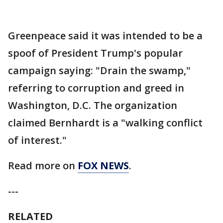
Greenpeace said it was intended to be a
spoof of President Trump's popular
campaign saying: "Drain the swamp,"
referring to corruption and greed in
Washington, D.C. The organization
claimed Bernhardt is a "walking conflict
of interest."
Read more on
FOX NEWS
.
---
RELATED