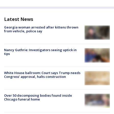
Latest News
Georgia woman arrested after kittens thrown
from vehicle, police say
Nancy Guthrie: Investigators seeing uptick in
tips
White House ballroom: Court says Trump needs
Congress’ approval, halts construction
Over 50 decomposing bodies found inside
Chicago funeral home