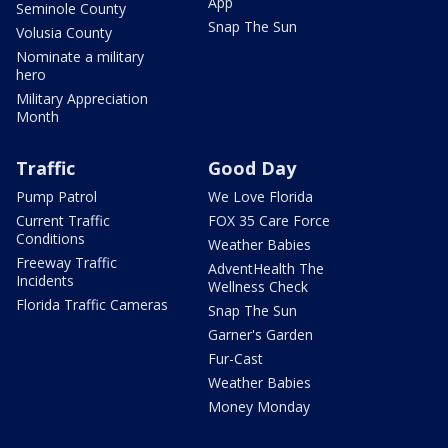
App
Seminole County
Snap The Sun
Volusia County
Nominate a military
hero
Military Appreciation
Month
Traffic
Good Day
Pump Patrol
We Love Florida
Current Traffic
FOX 35 Care Force
Conditions
Weather Babies
Freeway Traffic
AdventHealth The
Incidents
Wellness Check
Florida Traffic Cameras
Snap The Sun
Garner's Garden
Fur-Cast
Weather Babies
Money Monday