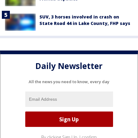
SUV, 3 horses involved in crash on
State Road 44 in Lake County, FHP says
Daily Newsletter
All the news you need to know, every day
By clicking Sign Up, I confirm