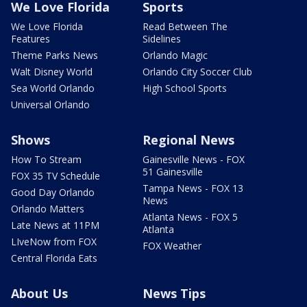
We Love Florida
Sports
We Love Florida
Read Between The
Features
Sidelines
Theme Parks News
Orlando Magic
Walt Disney World
Orlando City Soccer Club
Sea World Orlando
High School Sports
Universal Orlando
Shows
Regional News
How To Stream
Gainesville News - FOX
51 Gainesville
FOX 35 TV Schedule
Tampa News - FOX 13
Good Day Orlando
News
Orlando Matters
Atlanta News - FOX 5
Late News at 11PM
Atlanta
LIveNow from FOX
FOX Weather
Central Florida Eats
About Us
News Tips