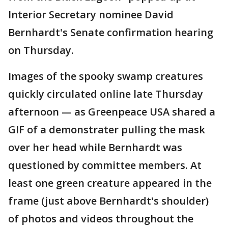
Interior Secretary nominee David
Bernhardt's Senate confirmation hearing
on Thursday.
Images of the spooky swamp creatures
quickly circulated online late Thursday
afternoon — as Greenpeace USA shared a
GIF of a demonstrater pulling the mask
over her head while Bernhardt was
questioned by committee members. At
least one green creature appeared in the
frame (just above Bernhardt's shoulder)
of photos and videos throughout the