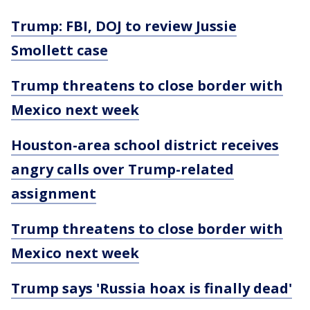
Trump: FBI, DOJ to review Jussie
Smollett case
Trump threatens to close border with
Mexico next week
Houston-area school district receives
angry calls over Trump-related
assignment
Trump threatens to close border with
Mexico next week
Trump says 'Russia hoax is finally dead'