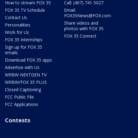
How to stream FOX 35
Call: (407) 741-5027
FOX 35 TV Schedule
Email:
FOX35News@FOX.com
Contact Us
Share videos and
Personalities
photos with FOX 35
Work for Us
FOX 35 Connect
FOX 35 Internships
Sign up for FOX 35
emails
Download FOX 35 apps
Advertise with Us
WRBW NEXTGEN TV
WRBW/FOX 35 PLUS
Closed Captioning
FCC Public File
FCC Applications
Contests