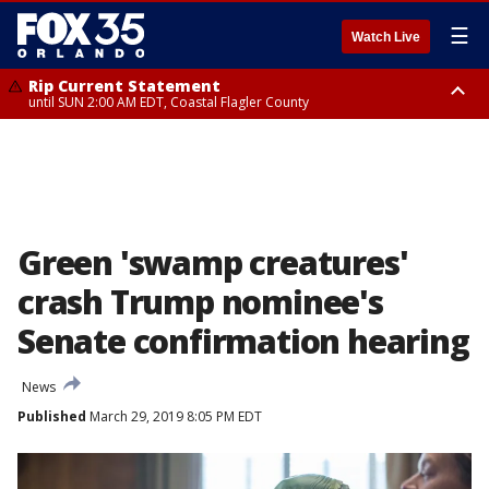
☰
Watch Live
Rip Current Statement
until SUN 2:00 AM EDT, Coastal Flagler County
Rip Current Statement
from FRI 2:35 AM EDT until SAT 2:00 AM EDT, Coastal Volusia County
Green 'swamp creatures'
crash Trump nominee's
Senate confirmation hearing
News
Published
March 29, 2019 8:05 PM EDT