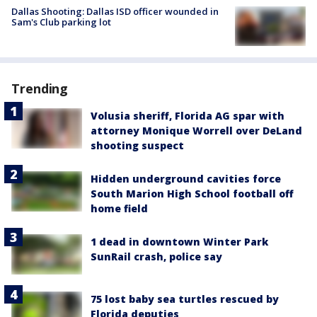
Dallas Shooting: Dallas ISD officer wounded in
Sam's Club parking lot
Trending
Volusia sheriff, Florida AG spar with
attorney Monique Worrell over DeLand
shooting suspect
Hidden underground cavities force
South Marion High School football off
home field
1 dead in downtown Winter Park
SunRail crash, police say
75 lost baby sea turtles rescued by
Florida deputies