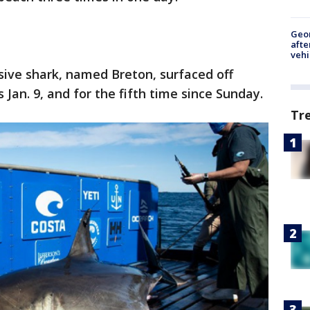
Geo
afte
vehi
ive shark, named Breton, surfaced off
 Jan. 9, and for the fifth time since Sunday.
Tr