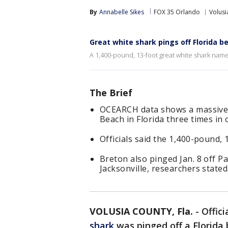
By
Annabelle Sikes
FOX 35 Orlando
Volusi
Great white shark pings off Florida b
A 1,400-pound, 13-foot great white shark named
The Brief
OCEARCH data shows a massive 
Beach in Florida three times in 
Officials said the 1,400-pound,
Breton also pinged Jan. 8 off Pa
Jacksonville, researchers stated
VOLUSIA COUNTY, Fla.
-
Offici
shark
was pinged off a Florida 