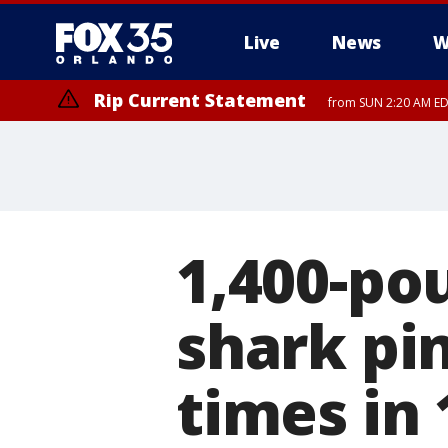
Live
News
W
Rip Current Statement
from SUN 2:20 AM EDT
Rip Current Statement
until MON 2:00 AM ED
1,400-po
shark pin
times in 