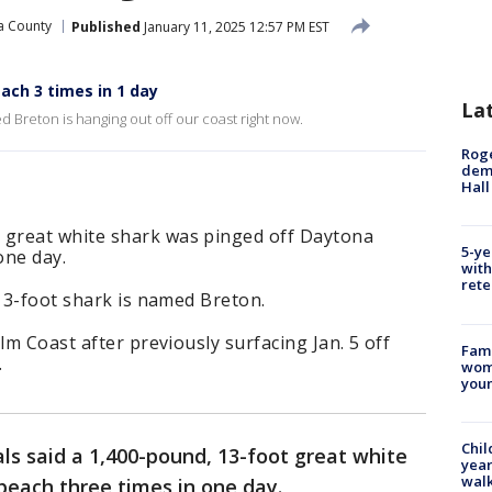
a County
Published
January 11, 2025 12:57 PM EST
each 3 times in 1 day
La
 Breton is hanging out off our coast right now.
Roge
deme
Hall
great white shark was pinged off Daytona
5-ye
one day.
with
rete
 13-foot shark is named Breton.
lm Coast after previously surfacing Jan. 5 off
Fami
.
woma
youn
Chil
als said a 1,400-pound, 13-foot great white
year
walk
beach three times in one day.