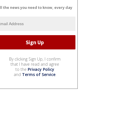
ll the news you need to know, every day
By clicking Sign Up, I confirm
that I have read and agree
to the
Privacy Policy
and
Terms of Service
.