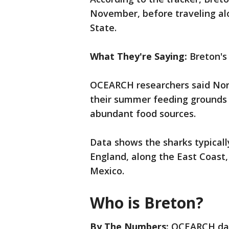
November, before traveling al
State.
What They're Saying:
Breton's
OCEARCH researchers said Nort
their summer feeding grounds
abundant food sources.
Data shows the sharks typicall
England, along the East Coast, 
Mexico.
Who is Breton?
By The Numbers:
OCEARCH dat