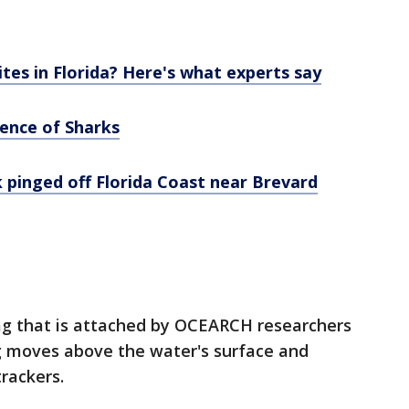
es in Florida? Here's what experts say
ience of Sharks
 pinged off Florida Coast near Brevard
 tag that is attached by OCEARCH researchers
ing moves above the water's surface and
rackers.