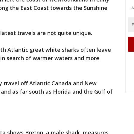
ong the East Coast towards the Sunshine
A
 latest travels are not quite unique.
h Atlantic great white sharks often leave
 in search of warmer waters and more
y travel off Atlantic Canada and New
and as far south as Florida and the Gulf of
a shows Breton, a male shark, measures