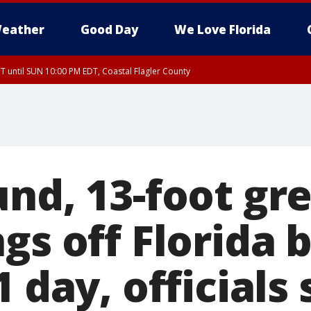
eather
Good Day
We Love Florida
 until SUN 10:00 PM EDT, Coastal Flagler County
T, Coastal Volusia County
und, 13-foot gr
gs off Florida 
1 day, officials 