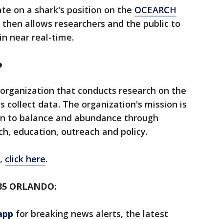
te on a shark's position on the
OCEARCH
s then allows researchers and the public to
n near real-time.
?
 organization that conducts research on the
s collect data. The organization's mission is
urn to balance and abundance through
rch, education, outreach and policy.
,
click here
.
35 ORLANDO:
app
for breaking news alerts, the latest