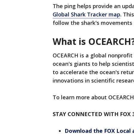
The ping helps provide an upda
Global Shark Tracker map
. Thi
follow the shark's movements i
What is OCEARCH
OCEARCH is a global nonprofit
ocean's giants to help scientist
to accelerate the ocean's ret
innovations in scientific resea
To learn more about OCEARCH
STAY CONNECTED WITH FOX 
Download the FOX Local 