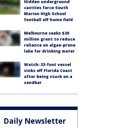
Hidden underground
cavities force South
Marion High School
football off home field
Melbourne seeks $20
million grant to reduce
reliance on algae-prone
lake for drinking water
Watch: 33-foot vessel
sinks off Florida Coast
after being stuck on a
sandbar
Daily Newsletter