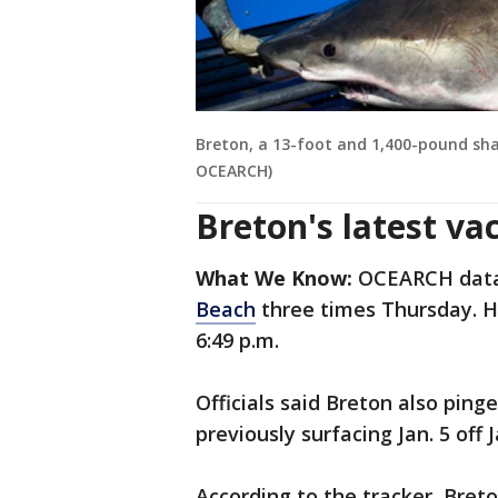
Breton, a 13-foot and 1,400-pound shar
OCEARCH)
Breton's latest va
What We Know:
OCEARCH data 
Beach
three times Thursday. He
6:49 p.m.
Officials said Breton also pinge
previously surfacing Jan. 5 off J
According to the tracker, Bret