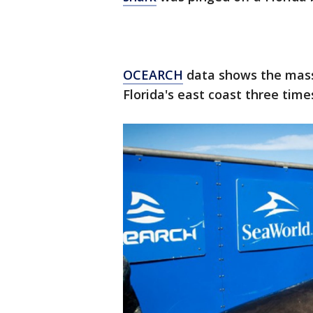
OCEARCH
data shows the mass
Florida's east coast three times