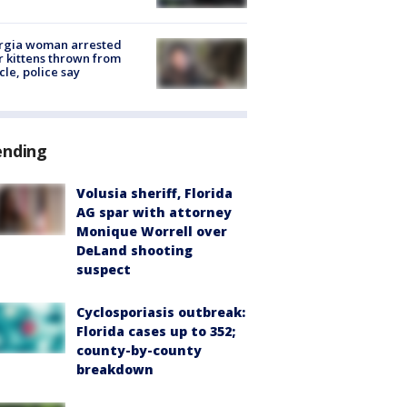
rgia woman arrested
r kittens thrown from
cle, police say
ending
Volusia sheriff, Florida
AG spar with attorney
Monique Worrell over
DeLand shooting
suspect
Cyclosporiasis outbreak:
Florida cases up to 352;
county-by-county
breakdown