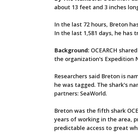
about 13 feet and 3 inches lon
In the last 72 hours, Breton ha
In the last 1,581 days, he has 
Background:
OCEARCH shared B
the organization's Expedition 
Researchers said Breton is na
he was tagged. The shark's na
partners: SeaWorld.
Breton was the fifth shark OC
years of working in the area, p
predictable access to great whi