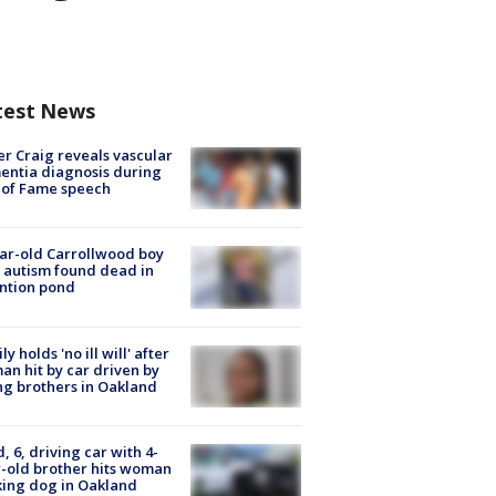
test News
r Craig reveals vascular
ntia diagnosis during
 of Fame speech
ar-old Carrollwood boy
 autism found dead in
ntion pond
ly holds 'no ill will' after
n hit by car driven by
g brothers in Oakland
d, 6, driving car with 4-
-old brother hits woman
ing dog in Oakland