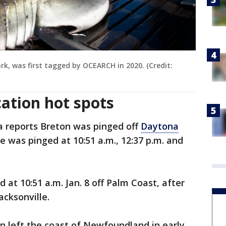
k, was first tagged by OCEARCH in 2020. (Credit:
cation hot spots
reports Breton was pinged off
Daytona
 was pinged at 10:51 a.m., 12:37 p.m. and
d at 10:51 a.m. Jan. 8 off Palm Coast, after
acksonville.
on left the coast of Newfoundland in early