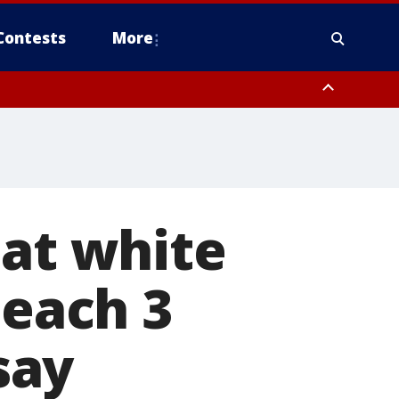
Contests
More
eat white
beach 3
say