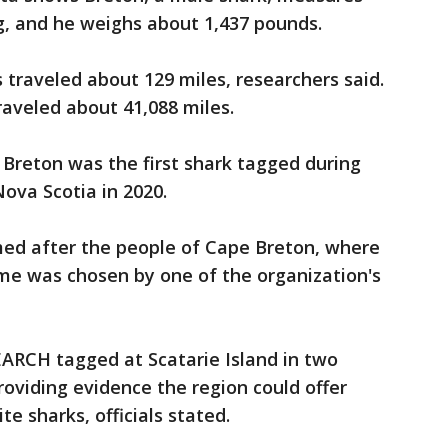
g, and he weighs about 1,437 pounds.
s traveled about 129 miles, researchers said.
traveled about 41,088 miles.
reton was the first shark tagged during
Nova Scotia in 2020.
med after the people of Cape Breton, where
me was chosen by one of the organization's
EARCH tagged at Scatarie Island in two
roviding evidence the region could offer
te sharks, officials stated.