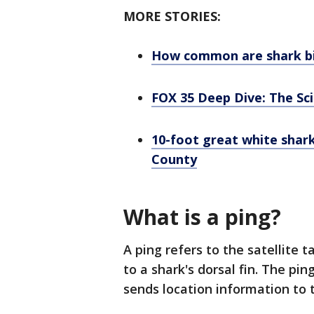
MORE STORIES:
How common are shark bit
FOX 35 Deep Dive: The Sc
10-foot great white shark
County
What is a ping?
A ping refers to the satellite
to a shark's dorsal fin. The p
sends location information to t