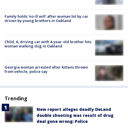
Family holds 'no ill will' after woman hit by car
driven by young brothers in Oakland
Child, 6, driving car with 4-year-old brother hits
woman walking dog in Oakland
Georgia woman arrested after kittens thrown
from vehicle, police say
Trending
New report alleges deadly DeLand
double shooting was result of drug
deal gone wrong: Police