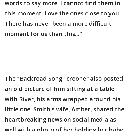
words to say more, I cannot find them in
this moment. Love the ones close to you.
There has never been a more difficult
moment for us than this..."
The "Backroad Song" crooner also posted
an old picture of him sitting at a table
with River, his arms wrapped around his
little one. Smith's wife, Amber, shared the
heartbreaking news on social media as
well with a photo of her holding her baby