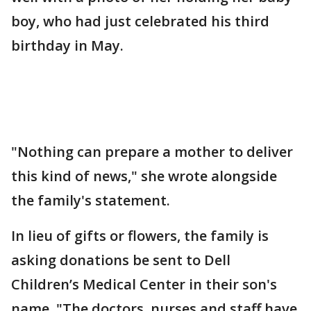
boy, who had just celebrated his third
birthday in May.
"Nothing can prepare a mother to deliver
this kind of news," she wrote alongside
the family's statement.
In lieu of gifts or flowers, the family is
asking donations be sent to Dell
Children’s Medical Center in their son's
name. "The doctors, nurses and staff have