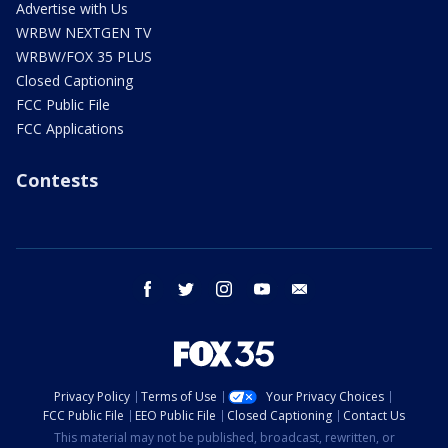
Advertise with Us
WRBW NEXTGEN TV
WRBW/FOX 35 PLUS
Closed Captioning
FCC Public File
FCC Applications
Contests
facebook
twitter
instagram
youtube
email
Privacy Policy
Terms of Use
Your Privacy Choices
FCC Public File
EEO Public File
Closed Captioning
Contact Us
This material may not be published, broadcast, rewritten, or