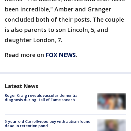
been incredible," Amber and Granger
concluded both of their posts. The couple
is also parents to son Lincoln, 5, and
daughter London, 7.
Read more on
FOX NEWS
.
Latest News
Roger Craig reveals vascular dementia
diagnosis during Hall of Fame speech
5-year-old Carrollwood boy with autism found
dead in retention pond