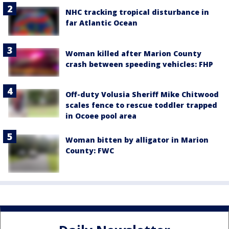
NHC tracking tropical disturbance in
far Atlantic Ocean
Woman killed after Marion County
crash between speeding vehicles: FHP
Off-duty Volusia Sheriff Mike Chitwood
scales fence to rescue toddler trapped
in Ocoee pool area
Woman bitten by alligator in Marion
County: FWC