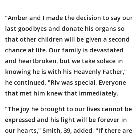
"Amber and I made the decision to say our
last goodbyes and donate his organs so
that other children will be given a second
chance at life. Our family is devastated
and heartbroken, but we take solace in
knowing he is with his Heavenly Father,"
he continued. "Riv was special. Everyone
that met him knew that immediately.
"The joy he brought to our lives cannot be
expressed and his light will be forever in
our hearts," Smith, 39, added. "If there are