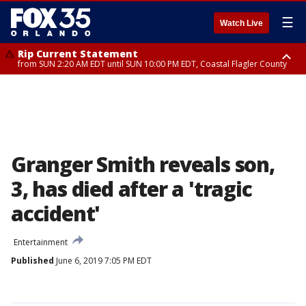
☰
Watch Live
Rip Current Statement
from SUN 2:20 AM EDT until SUN 10:00 PM EDT, Coastal Flagler County
Rip Current Statement
until MON 2:00 AM EDT, Coastal Volusia County
Granger Smith reveals son,
3, has died after a 'tragic
accident'
Entertainment
Published
June 6, 2019 7:05 PM EDT