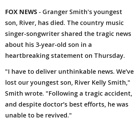
FOX NEWS
-
Granger Smith's youngest
son, River, has died. The country music
singer-songwriter shared the tragic news
about his 3-year-old son in a
heartbreaking statement on Thursday.
"I have to deliver unthinkable news. We’ve
lost our youngest son, River Kelly Smith,"
Smith wrote. "Following a tragic accident,
and despite doctor’s best efforts, he was
unable to be revived."