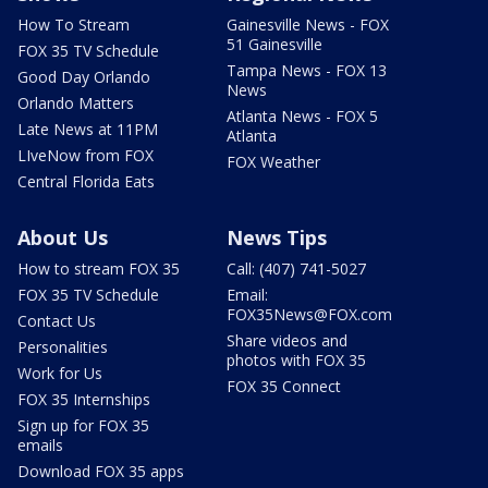
How To Stream
Gainesville News - FOX
51 Gainesville
FOX 35 TV Schedule
Tampa News - FOX 13
Good Day Orlando
News
Orlando Matters
Atlanta News - FOX 5
Late News at 11PM
Atlanta
LIveNow from FOX
FOX Weather
Central Florida Eats
About Us
News Tips
How to stream FOX 35
Call: (407) 741-5027
FOX 35 TV Schedule
Email:
FOX35News@FOX.com
Contact Us
Share videos and
Personalities
photos with FOX 35
Work for Us
FOX 35 Connect
FOX 35 Internships
Sign up for FOX 35
emails
Download FOX 35 apps