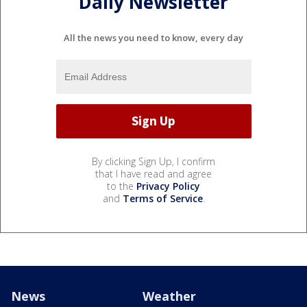
Daily Newsletter
All the news you need to know, every day
By clicking Sign Up, I confirm
that I have read and agree
to the
Privacy Policy
and
Terms of Service
.
News
Weather