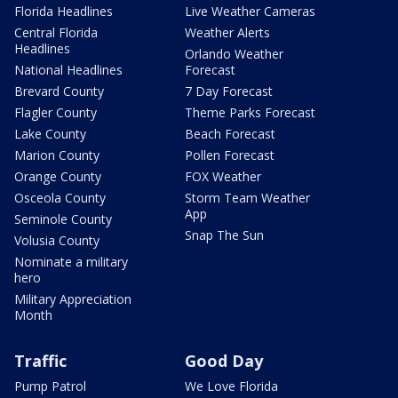
Florida Headlines
Live Weather Cameras
Central Florida
Weather Alerts
Headlines
Orlando Weather
National Headlines
Forecast
Brevard County
7 Day Forecast
Flagler County
Theme Parks Forecast
Lake County
Beach Forecast
Marion County
Pollen Forecast
Orange County
FOX Weather
Osceola County
Storm Team Weather
App
Seminole County
Snap The Sun
Volusia County
Nominate a military
hero
Military Appreciation
Month
Traffic
Good Day
Pump Patrol
We Love Florida