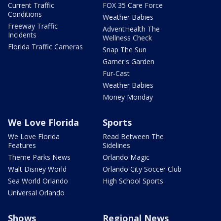
Current Traffic
FOX 35 Care Force
Conditions
Weather Babies
Freeway Traffic
AdventHealth The
Incidents
Wellness Check
Florida Traffic Cameras
Snap The Sun
Garner's Garden
Fur-Cast
Weather Babies
Money Monday
We Love Florida
Sports
We Love Florida
Read Between The
Features
Sidelines
Theme Parks News
Orlando Magic
Walt Disney World
Orlando City Soccer Club
Sea World Orlando
High School Sports
Universal Orlando
Shows
Regional News