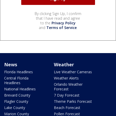
By clicking Sign Up, I confirm
that I have read and agree
to the
Privacy Policy
and
Terms of Service
.
News
Weather
Florida Headlines
Live Weather Cameras
Central Florida
Weather Alerts
Headlines
Orlando Weather
National Headlines
Forecast
Brevard County
7 Day Forecast
Flagler County
Theme Parks Forecast
Lake County
Beach Forecast
Marion County
Pollen Forecast