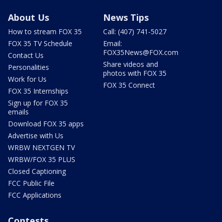
About Us
News Tips
How to stream FOX 35
Call: (407) 741-5027
FOX 35 TV Schedule
Email:
FOX35News@FOX.com
Contact Us
Share videos and
Personalities
photos with FOX 35
Work for Us
FOX 35 Connect
FOX 35 Internships
Sign up for FOX 35
emails
Download FOX 35 apps
Advertise with Us
WRBW NEXTGEN TV
WRBW/FOX 35 PLUS
Closed Captioning
FCC Public File
FCC Applications
Contests