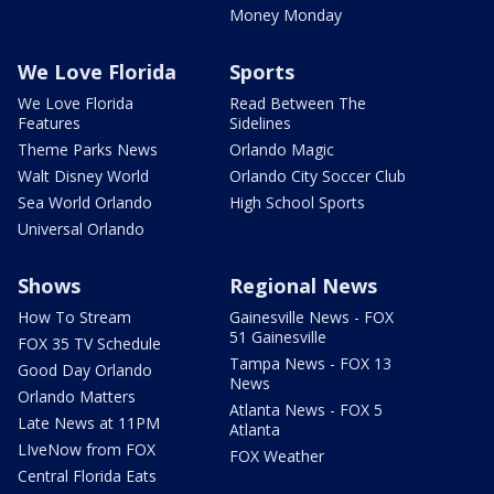
Money Monday
We Love Florida
Sports
We Love Florida
Read Between The
Features
Sidelines
Theme Parks News
Orlando Magic
Walt Disney World
Orlando City Soccer Club
Sea World Orlando
High School Sports
Universal Orlando
Shows
Regional News
How To Stream
Gainesville News - FOX
51 Gainesville
FOX 35 TV Schedule
Tampa News - FOX 13
Good Day Orlando
News
Orlando Matters
Atlanta News - FOX 5
Late News at 11PM
Atlanta
LIveNow from FOX
FOX Weather
Central Florida Eats