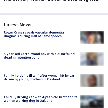
Latest News
Roger Craig reveals vascular dementia
diagnosis during Hall of Fame speech
5-year-old Carrollwood boy with autism found
dead in retention pond
Family holds 'no ill will' after woman hit by car
driven by young brothers in Oakland
Child, 6, driving car with 4-year-old brother hits
woman walking dog in Oakland