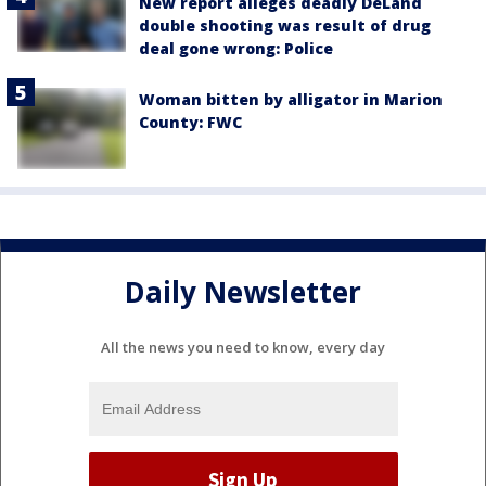
New report alleges deadly DeLand
double shooting was result of drug
deal gone wrong: Police
Woman bitten by alligator in Marion
County: FWC
Daily Newsletter
All the news you need to know, every day