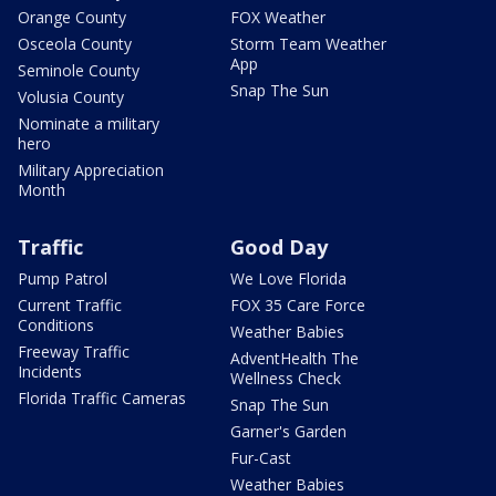
Orange County
FOX Weather
Osceola County
Storm Team Weather
App
Seminole County
Snap The Sun
Volusia County
Nominate a military
hero
Military Appreciation
Month
Traffic
Good Day
Pump Patrol
We Love Florida
Current Traffic
FOX 35 Care Force
Conditions
Weather Babies
Freeway Traffic
AdventHealth The
Incidents
Wellness Check
Florida Traffic Cameras
Snap The Sun
Garner's Garden
Fur-Cast
Weather Babies