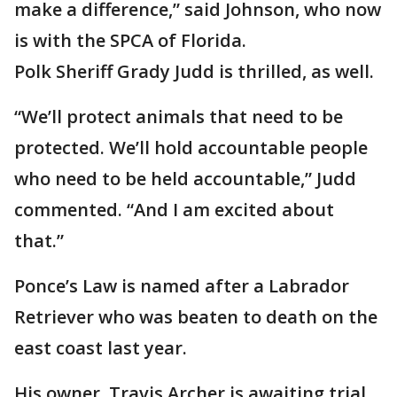
make a difference,” said Johnson, who now
is with the SPCA of Florida.
Polk Sheriff Grady Judd is thrilled, as well.
“We’ll protect animals that need to be
protected. We’ll hold accountable people
who need to be held accountable,” Judd
commented. “And I am excited about
that.”
Ponce’s Law is named after a Labrador
Retriever who was beaten to death on the
east coast last year.
His owner, Travis Archer is awaiting trial.