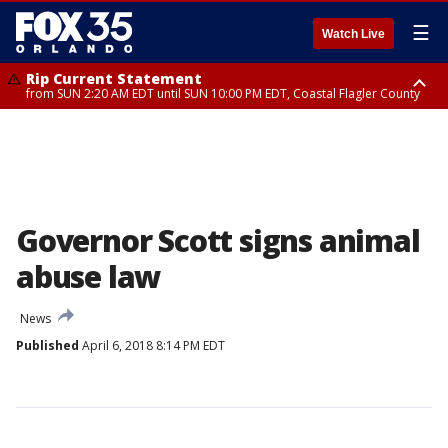
☰
Watch Live
Rip Current Statement
from SUN 2:20 AM EDT until SUN 10:00 PM EDT, Coastal Flagler County
Rip Current Statement
until MON 2:00 AM EDT, Coastal Volusia County
Governor Scott signs animal
abuse law
News
Published
April 6, 2018 8:14 PM EDT