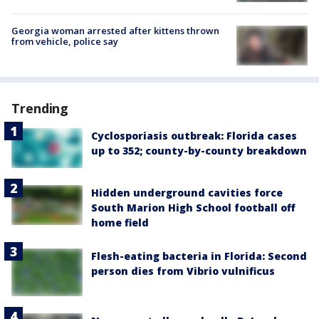
Georgia woman arrested after kittens thrown
from vehicle, police say
Trending
Cyclosporiasis outbreak: Florida cases
up to 352; county-by-county breakdown
Hidden underground cavities force
South Marion High School football off
home field
Flesh-eating bacteria in Florida: Second
person dies from Vibrio vulnificus