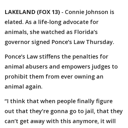
LAKELAND (FOX 13)
-
Connie Johnson is
elated. As a life-long advocate for
animals, she watched as Florida’s
governor signed Ponce’s Law Thursday.
Ponce’s Law stiffens the penalties for
animal abusers and empowers judges to
prohibit them from ever owning an
animal again.
“I think that when people finally figure
out that they’re gonna go to jail, that they
can’t get away with this anymore, it will