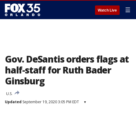
☰
Watch Live
Gov. DeSantis orders flags at
half-staff for Ruth Bader
Ginsburg
U.S.
Updated
September 19, 2020 3:05 PM EDT
▾