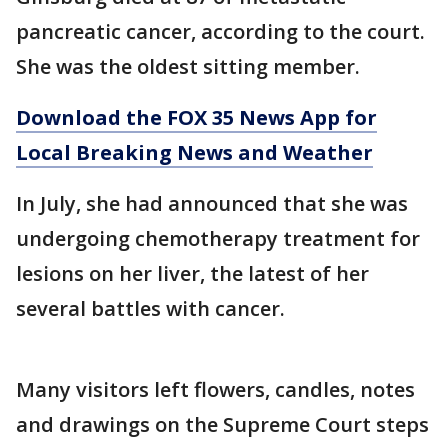
pancreatic cancer, according to the court.
She was the oldest sitting member.
Download the FOX 35 News App for
Local Breaking News and Weather
In July, she had announced that she was
undergoing chemotherapy treatment for
lesions on her liver, the latest of her
several battles with cancer.
Many visitors left flowers, candles, notes
and drawings on the Supreme Court steps