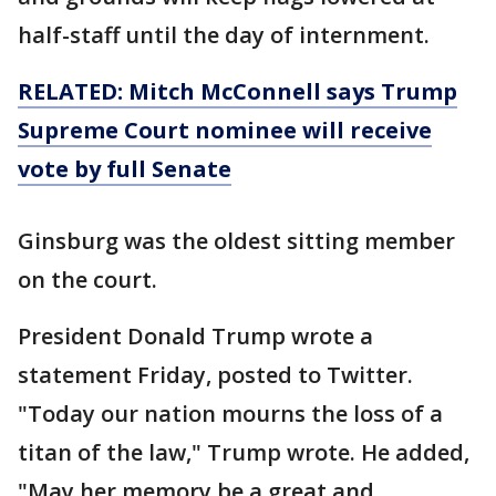
half-staff until the day of internment.
RELATED: Mitch McConnell says Trump
Supreme Court nominee will receive
vote by full Senate
Ginsburg was the oldest sitting member
on the court.
President Donald Trump wrote a
statement Friday, posted to Twitter.
"Today our nation mourns the loss of a
titan of the law," Trump wrote. He added,
"May her memory be a great and