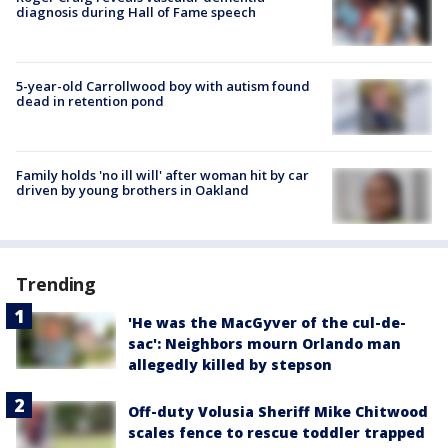
diagnosis during Hall of Fame speech
5-year-old Carrollwood boy with autism found
dead in retention pond
Family holds 'no ill will' after woman hit by car
driven by young brothers in Oakland
Trending
'He was the MacGyver of the cul-de-
sac': Neighbors mourn Orlando man
allegedly killed by stepson
Off-duty Volusia Sheriff Mike Chitwood
scales fence to rescue toddler trapped