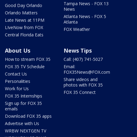
Tampa News - FOX 13
Good Day Orlando
News
Orlando Matters
Atlanta News - FOX 5
Late News at 11PM
Atlanta
LIveNow from FOX
FOX Weather
Central Florida Eats
About Us
News Tips
How to stream FOX 35
Call: (407) 741-5027
FOX 35 TV Schedule
Email:
FOX35News@FOX.com
Contact Us
Share videos and
Personalities
photos with FOX 35
Work for Us
FOX 35 Connect
FOX 35 Internships
Sign up for FOX 35
emails
Download FOX 35 apps
Advertise with Us
WRBW NEXTGEN TV