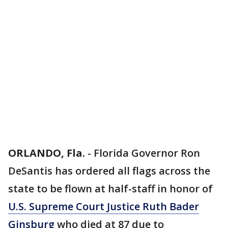
ORLANDO, Fla.
-
Florida Governor Ron
DeSantis has ordered all flags across the
state to be flown at half-staff in honor of
U.S. Supreme Court Justice Ruth Bader
Ginsburg
who died at 87 due to