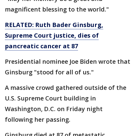
magnificent blessing to the world."
RELATED: Ruth Bader Ginsburg,
Supreme Court justice, dies of
pancreatic cancer at 87
Presidential nominee Joe Biden wrote that
Ginsburg "stood for all of us."
A massive crowd gathered outside of the
U.S. Supreme Court building in
Washington, D.C. on Friday night
following her passing.
Ginsburg died at 87 of metastatic