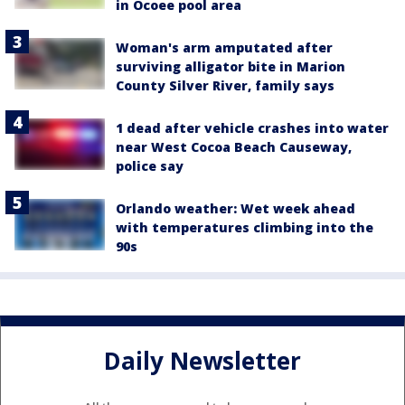
in Ocoee pool area
Woman's arm amputated after
surviving alligator bite in Marion
County Silver River, family says
1 dead after vehicle crashes into water
near West Cocoa Beach Causeway,
police say
Orlando weather: Wet week ahead
with temperatures climbing into the
90s
Daily Newsletter