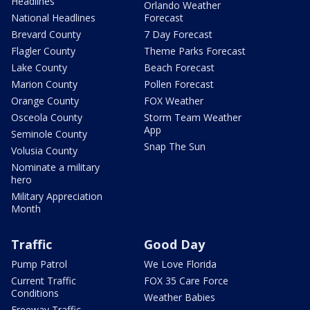
Headlines
Orlando Weather
National Headlines
Forecast
Brevard County
7 Day Forecast
Flagler County
Theme Parks Forecast
Lake County
Beach Forecast
Marion County
Pollen Forecast
Orange County
FOX Weather
Osceola County
Storm Team Weather
App
Seminole County
Snap The Sun
Volusia County
Nominate a military
hero
Military Appreciation
Month
Traffic
Good Day
Pump Patrol
We Love Florida
Current Traffic
FOX 35 Care Force
Conditions
Weather Babies
Freeway Traffic