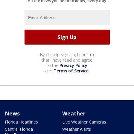
All the news you need to know, every day
By clicking Sign Up, I confirm
that I have read and agree
to the
Privacy Policy
and
Terms of Service
.
News
Weather
Florida Headlines
Live Weather Cameras
Central Florida
Weather Alerts