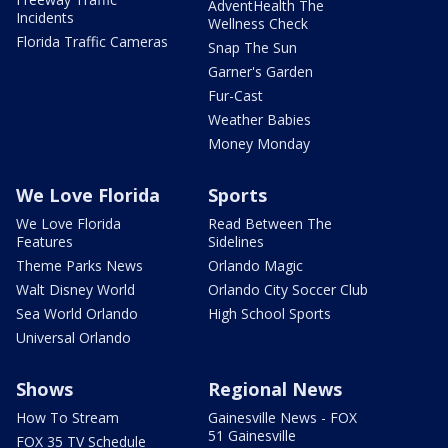
AdventHealth The
Incidents
Wellness Check
Florida Traffic Cameras
Snap The Sun
Garner's Garden
Fur-Cast
Weather Babies
Money Monday
We Love Florida
Sports
We Love Florida
Read Between The
Features
Sidelines
Theme Parks News
Orlando Magic
Walt Disney World
Orlando City Soccer Club
Sea World Orlando
High School Sports
Universal Orlando
Shows
Regional News
How To Stream
Gainesville News - FOX
51 Gainesville
FOX 35 TV Schedule