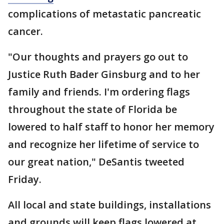
complications of metastatic pancreatic
cancer.
"Our thoughts and prayers go out to
Justice Ruth Bader Ginsburg and to her
family and friends. I'm ordering flags
throughout the state of Florida be
lowered to half staff to honor her memory
and recognize her lifetime of service to
our great nation," DeSantis tweeted
Friday.
All local and state buildings, installations
and grounds will keep flags lowered at