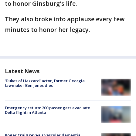
to honor Ginsburg's life.
They also broke into applause every few
minutes to honor her legacy.
Latest News
'Dukes of Hazzard' actor, former Georgia
lawmaker Ben Jones dies
Emergency return: 200 passengers evacuate
Delta flight in Atlanta
Roger Craig reveals vascular dementia