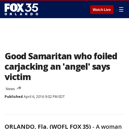
☰
Watch Live
Good Samaritan who foiled
carjacking an 'angel' says
victim
News
Published
April 6, 2016 9:02 PM EDT
ORLANDO, Fla. (WOFL FOX 35)
-
A woman