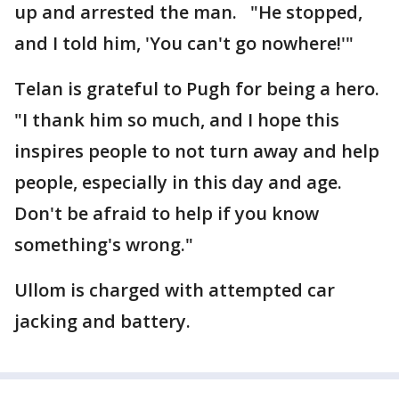
up and arrested the man. "He stopped,
and I told him, 'You can't go nowhere!'"
Telan is grateful to Pugh for being a hero.
"I thank him so much, and I hope this
inspires people to not turn away and help
people, especially in this day and age.
Don't be afraid to help if you know
something's wrong."
Ullom is charged with attempted car
jacking and battery.