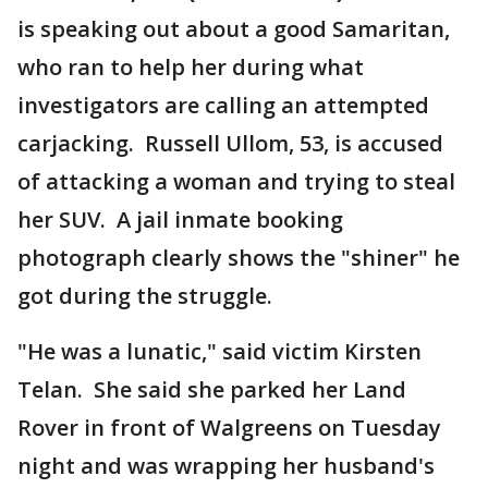
is speaking out about a good Samaritan,
who ran to help her during what
investigators are calling an attempted
carjacking. Russell Ullom, 53, is accused
of attacking a woman and trying to steal
her SUV. A jail inmate booking
photograph clearly shows the "shiner" he
got during the struggle.
"He was a lunatic," said victim Kirsten
Telan. She said she parked her Land
Rover in front of Walgreens on Tuesday
night and was wrapping her husband's