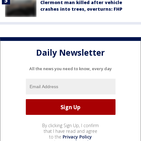
Clermont man killed after vehicle
crashes into trees, overturns: FHP
Daily Newsletter
All the news you need to know, every day
By clicking Sign Up, I confirm
that I have read and agree
to the
Privacy Policy