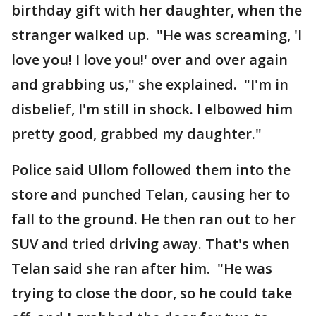
birthday gift with her daughter, when the
stranger walked up. "He was screaming, 'I
love you! I love you!' over and over again
and grabbing us," she explained. "I'm in
disbelief, I'm still in shock. I elbowed him
pretty good, grabbed my daughter."
Police said Ullom followed them into the
store and punched Telan, causing her to
fall to the ground. He then ran out to her
SUV and tried driving away. That's when
Telan said she ran after him. "He was
trying to close the door, so he could take