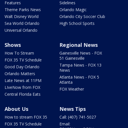
Features
Sidelines
Theme Parks News
Orlando Magic
Walt Disney World
Orlando City Soccer Club
Sea World Orlando
High School Sports
Universal Orlando
Shows
Regional News
How To Stream
Gainesville News - FOX
51 Gainesville
FOX 35 TV Schedule
Tampa News - FOX 13
Good Day Orlando
News
Orlando Matters
Atlanta News - FOX 5
Late News at 11PM
Atlanta
LIveNow from FOX
FOX Weather
Central Florida Eats
About Us
News Tips
How to stream FOX 35
Call: (407) 741-5027
FOX 35 TV Schedule
Email: