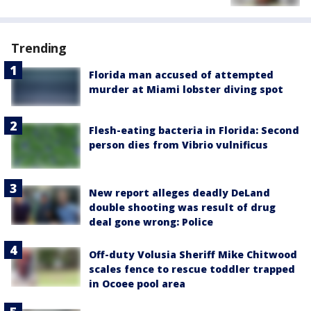
Trending
Florida man accused of attempted
murder at Miami lobster diving spot
Flesh-eating bacteria in Florida: Second
person dies from Vibrio vulnificus
New report alleges deadly DeLand
double shooting was result of drug
deal gone wrong: Police
Off-duty Volusia Sheriff Mike Chitwood
scales fence to rescue toddler trapped
in Ocoee pool area