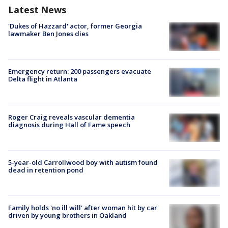
Latest News
'Dukes of Hazzard' actor, former Georgia
lawmaker Ben Jones dies
Emergency return: 200 passengers evacuate
Delta flight in Atlanta
Roger Craig reveals vascular dementia
diagnosis during Hall of Fame speech
5-year-old Carrollwood boy with autism found
dead in retention pond
Family holds 'no ill will' after woman hit by car
driven by young brothers in Oakland