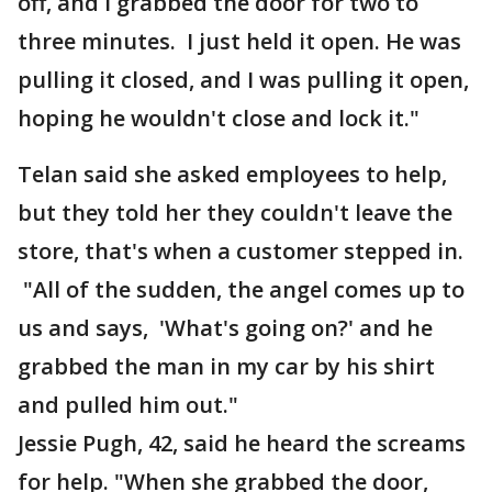
off, and I grabbed the door for two to
three minutes. I just held it open. He was
pulling it closed, and I was pulling it open,
hoping he wouldn't close and lock it."
Telan said she asked employees to help,
but they told her they couldn't leave the
store, that's when a customer stepped in.
"All of the sudden, the angel comes up to
us and says, 'What's going on?' and he
grabbed the man in my car by his shirt
and pulled him out."
Jessie Pugh, 42, said he heard the screams
for help. "When she grabbed the door,