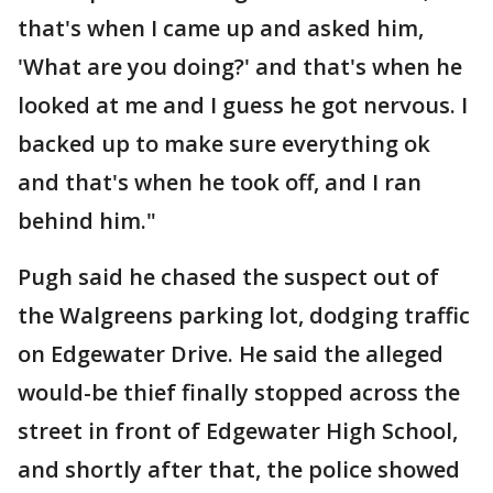
that's when I came up and asked him,
'What are you doing?' and that's when he
looked at me and I guess he got nervous. I
backed up to make sure everything ok
and that's when he took off, and I ran
behind him."
Pugh said he chased the suspect out of
the Walgreens parking lot, dodging traffic
on Edgewater Drive. He said the alleged
would-be thief finally stopped across the
street in front of Edgewater High School,
and shortly after that, the police showed