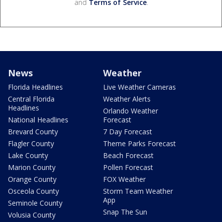
and
Terms of Service
.
News
Weather
Florida Headlines
Live Weather Cameras
Central Florida
Weather Alerts
Headlines
Orlando Weather
National Headlines
Forecast
Brevard County
7 Day Forecast
Flagler County
Theme Parks Forecast
Lake County
Beach Forecast
Marion County
Pollen Forecast
Orange County
FOX Weather
Osceola County
Storm Team Weather
App
Seminole County
Snap The Sun
Volusia County