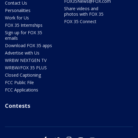
FOX35News@FOX.com
Contact Us
Share videos and
Personalities
photos with FOX 35
Work for Us
FOX 35 Connect
FOX 35 Internships
Sign up for FOX 35
emails
Download FOX 35 apps
Advertise with Us
WRBW NEXTGEN TV
WRBW/FOX 35 PLUS
Closed Captioning
FCC Public File
FCC Applications
Contests