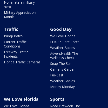
Nominate a military
hero
Military Appreciation
Month
Traffic
Good Day
Pump Patrol
We Love Florida
Current Traffic
FOX 35 Care Force
Conditions
Weather Babies
Freeway Traffic
AdventHealth The
Incidents
Wellness Check
Florida Traffic Cameras
Snap The Sun
Garner's Garden
Fur-Cast
Weather Babies
Money Monday
We Love Florida
Sports
We Love Florida
Read Between The