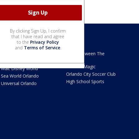
By clicking Sign Up, I confirm
that I have read and agree
to the
Privacy Policy
We Love Florida
Sports
and
Terms of Service
.
We Love Florida Features
Read Between The
Sidelines
Theme Parks News
Orlando Magic
Walt Disney World
Orlando City Soccer Club
Sea World Orlando
High School Sports
Universal Orlando