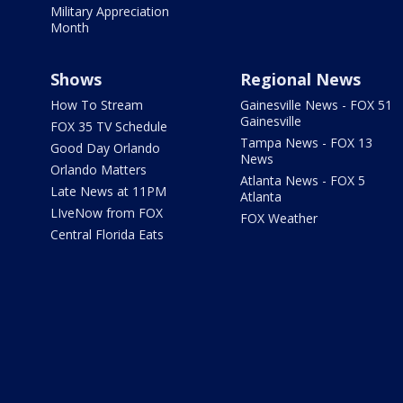
Military Appreciation
Month
Shows
Regional News
How To Stream
Gainesville News - FOX 51
Gainesville
FOX 35 TV Schedule
Tampa News - FOX 13
Good Day Orlando
News
Orlando Matters
Atlanta News - FOX 5
Late News at 11PM
Atlanta
LIveNow from FOX
FOX Weather
Central Florida Eats