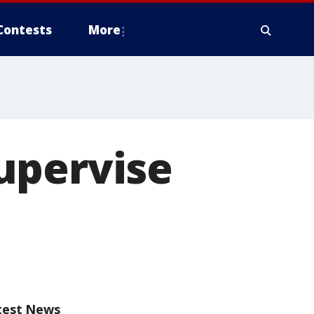
Contests
More
upervise
test News