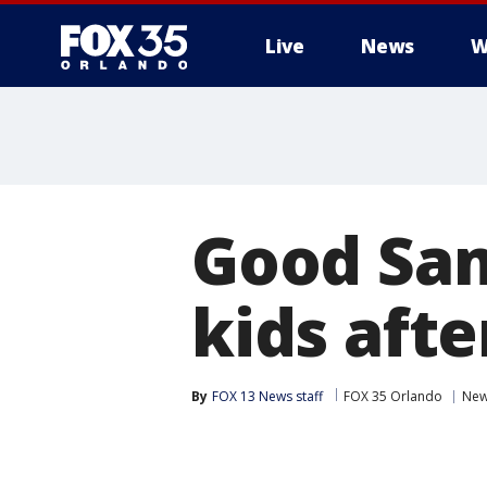
Live
News
W
Good Sam
kids afte
By
FOX 13 News staff
FOX 35 Orlando
Ne