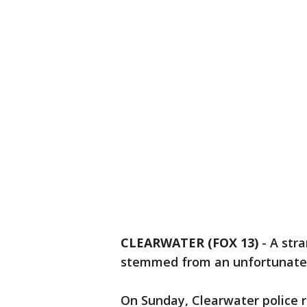
CLEARWATER (FOX 13)
-
A str
stemmed from an unfortunate 
On Sunday, Clearwater police 