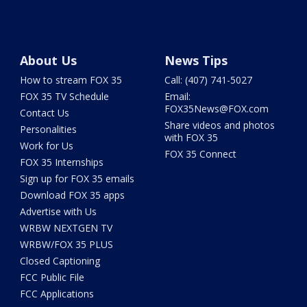
About Us
News Tips
How to stream FOX 35
Call: (407) 741-5027
FOX 35 TV Schedule
Email:
FOX35News@FOX.com
Contact Us
Share videos and photos
Personalities
with FOX 35
Work for Us
FOX 35 Connect
FOX 35 Internships
Sign up for FOX 35 emails
Download FOX 35 apps
Advertise with Us
WRBW NEXTGEN TV
WRBW/FOX 35 PLUS
Closed Captioning
FCC Public File
FCC Applications