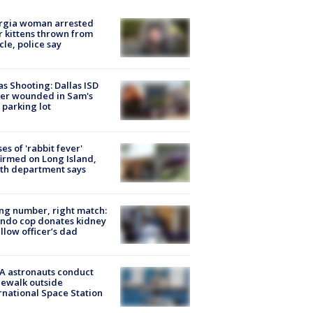
rgia woman arrested
r kittens thrown from
cle, police say
as Shooting: Dallas ISD
cer wounded in Sam's
 parking lot
ses of 'rabbit fever'
irmed on Long Island,
th department says
g number, right match:
ndo cop donates kidney
ellow officer’s dad
A astronauts conduct
ewalk outside
rnational Space Station