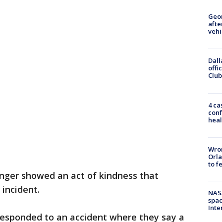
Geo
afte
vehi
Dall
offi
Club
4 ca
conf
heal
Wron
Orla
to f
anger showed an act of kindness that
incident.
NAS
spac
Inte
responded to an accident where they say a