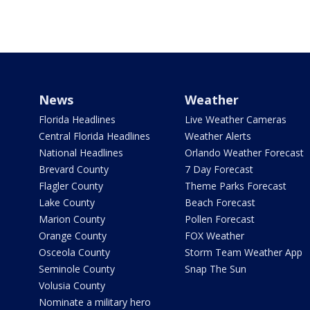
News
Weather
Florida Headlines
Live Weather Cameras
Central Florida Headlines
Weather Alerts
National Headlines
Orlando Weather Forecast
Brevard County
7 Day Forecast
Flagler County
Theme Parks Forecast
Lake County
Beach Forecast
Marion County
Pollen Forecast
Orange County
FOX Weather
Osceola County
Storm Team Weather App
Seminole County
Snap The Sun
Volusia County
Nominate a military hero