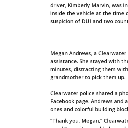
driver, Kimberly Marvin, was i
inside the vehicle at the time 
suspicion of DUI and two counts
Megan Andrews, a Clearwater r
assistance. She stayed with the
minutes, distracting them with
grandmother to pick them up.
Clearwater police shared a ph
Facebook page. Andrews and an 
ones and colorful building bloc
“Thank you, Megan,” Clearwater 