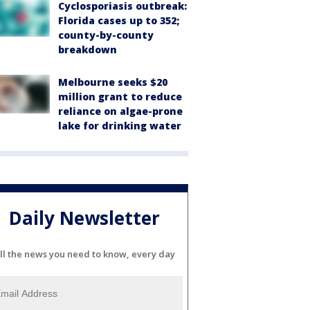
Cyclosporiasis outbreak:
Florida cases up to 352;
county-by-county
breakdown
Melbourne seeks $20
million grant to reduce
reliance on algae-prone
lake for drinking water
Daily Newsletter
ll the news you need to know, every day