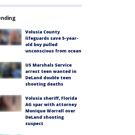
ending
Volusia County
lifeguards save 5-year-
old boy pulled
unconscious from ocean
US Marshals Service
arrest teen wanted in
DeLand double teen
shooting deaths
Volusia sheriff, Florida
AG spar with attorney
Monique Worrell over
DeLand shooting
suspect