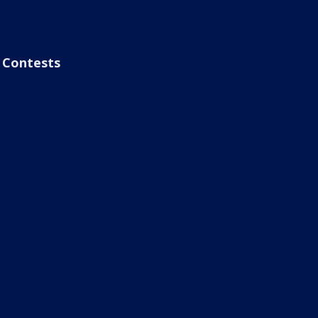
Contests