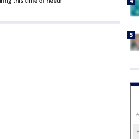
ing this time of need!”
A