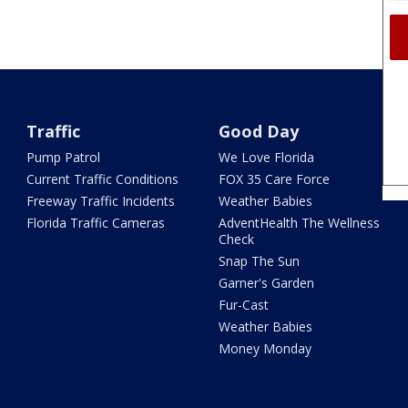
Traffic
Good Day
Pump Patrol
We Love Florida
Current Traffic Conditions
FOX 35 Care Force
Freeway Traffic Incidents
Weather Babies
Florida Traffic Cameras
AdventHealth The Wellness
Check
Snap The Sun
Garner's Garden
Fur-Cast
Weather Babies
Money Monday