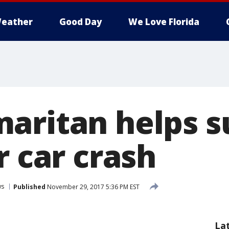
eather
Good Day
We Love Florida
aritan helps s
r car crash
ws
Published
November 29, 2017 5:36 PM EST
La