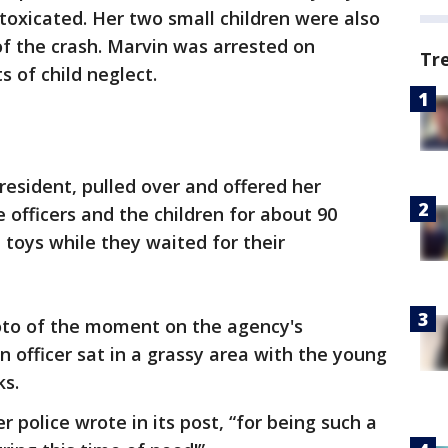
ntoxicated. Her two small children were also
of the crash. Marvin was arrested on
Tr
 of child neglect.
esident, pulled over and offered her
 officers and the children for about 90
 toys while they waited for their
oto of the moment on the agency's
officer sat in a grassy area with the young
ks.
police wrote in its post, “for being such a