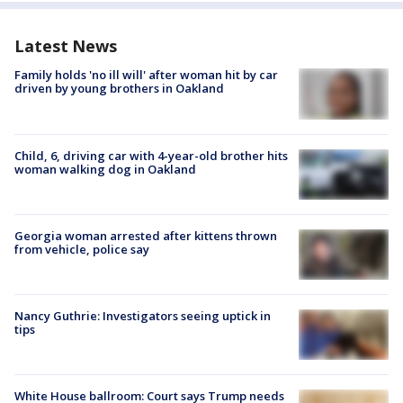
Latest News
Family holds 'no ill will' after woman hit by car
driven by young brothers in Oakland
Child, 6, driving car with 4-year-old brother hits
woman walking dog in Oakland
Georgia woman arrested after kittens thrown
from vehicle, police say
Nancy Guthrie: Investigators seeing uptick in
tips
White House ballroom: Court says Trump needs