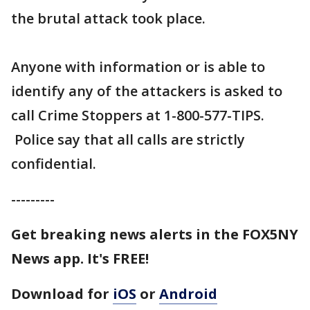
the brutal attack took place.
Anyone with information or is able to
identify any of the attackers is asked to
call Crime Stoppers at 1-800-577-TIPS.
Police say that all calls are strictly
confidential.
---------
Get breaking news alerts in the FOX5NY
News app. It's FREE!
Download for
iOS
or
Android