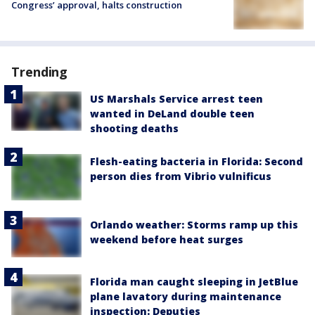
Congress’ approval, halts construction
Trending
US Marshals Service arrest teen
wanted in DeLand double teen
shooting deaths
Flesh-eating bacteria in Florida: Second
person dies from Vibrio vulnificus
Orlando weather: Storms ramp up this
weekend before heat surges
Florida man caught sleeping in JetBlue
plane lavatory during maintenance
inspection: Deputies