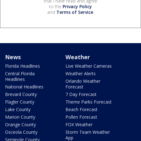
that I have read and agree
to the
Privacy Policy
and
Terms of Service
.
News
Weather
Florida Headlines
Live Weather Cameras
Central Florida
Weather Alerts
Headlines
Orlando Weather
National Headlines
Forecast
Brevard County
7 Day Forecast
Flagler County
Theme Parks Forecast
Lake County
Beach Forecast
Marion County
Pollen Forecast
Orange County
FOX Weather
Osceola County
Storm Team Weather
App
Seminole County