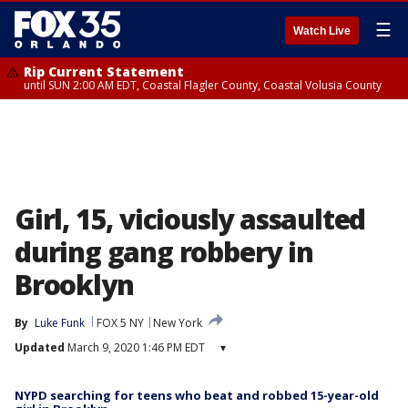
☰
Watch Live
Rip Current Statement
until SUN 2:00 AM EDT, Coastal Flagler County, Coastal Volusia County
Girl, 15, viciously assaulted
during gang robbery in
Brooklyn
By
Luke Funk
FOX 5 NY
New York
Updated
March 9, 2020 1:46 PM EDT
▾
NYPD searching for teens who beat and robbed 15-year-old