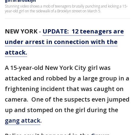
girl in Brooklyn
Stunning video shows a mob of teenagers brutally punching and kicking a 15-
year-old girl on the sidewalk of a Brooklyn street on March 5.
NEW YORK
-
UPDATE: 12 teenagers are
under arrest in connection with the
attack.
A 15-year-old New York City girl was
attacked and robbed by a large group in a
frightening incident that was caught on
camera. One of the suspects even jumped
up and stomped on the girl during the
gang attack
.