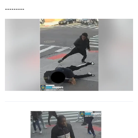
---------