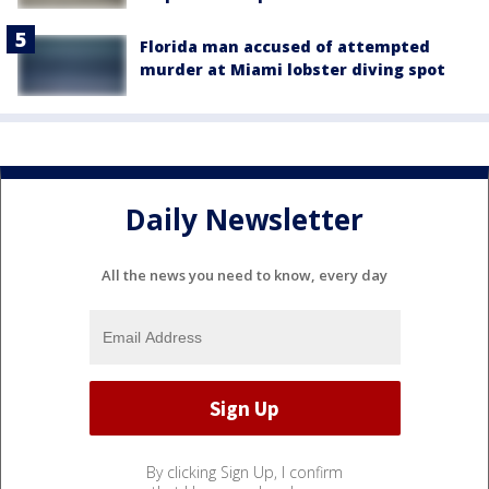
Florida man accused of attempted
murder at Miami lobster diving spot
Daily Newsletter
All the news you need to know, every day
By clicking Sign Up, I confirm