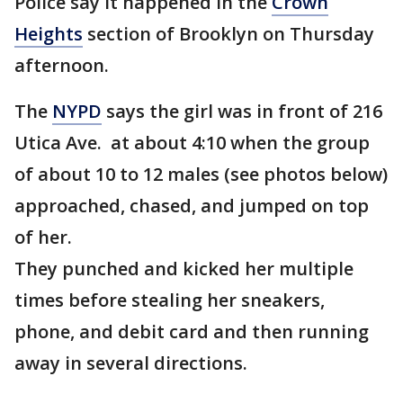
Police say it happened in the
Crown
Heights
section of Brooklyn on Thursday
afternoon.
The
NYPD
says the girl was in front of 216
Utica Ave. at about 4:10 when the group
of about 10 to 12 males (see photos below)
approached, chased, and jumped on top
of her.
They punched and kicked her multiple
times before stealing her sneakers,
phone, and debit card and then running
away in several directions.