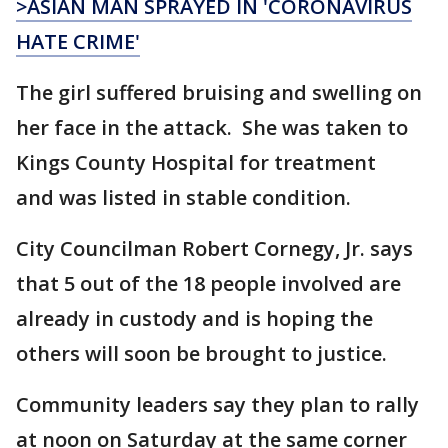
>ASIAN MAN SPRAYED IN 'CORONAVIRUS
HATE CRIME'
The girl suffered bruising and swelling on
her face in the attack. She was taken to
Kings County Hospital for treatment
and was listed in stable condition.
City Councilman Robert Cornegy, Jr. says
that 5 out of the 18 people involved are
already in custody and is hoping the
others will soon be brought to justice.
Community leaders say they plan to rally
at noon on Saturday at the same corner