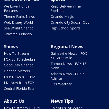
We Love Florida
Read Between The
Features
Sidelines
Theme Parks News
Orlando Magic
Walt Disney World
Orlando City Soccer Club
Sea World Orlando
High School Sports
Universal Orlando
Shows
Regional News
How To Stream
Gainesville News - FOX
51 Gainesville
FOX 35 TV Schedule
Tampa News - FOX 13
Good Day Orlando
News
Orlando Matters
Atlanta News - FOX 5
Late News at 11PM
Atlanta
LIveNow from FOX
FOX Weather
Central Florida Eats
About Us
News Tips
How to stream FOX 35
Call: (407) 741-5027