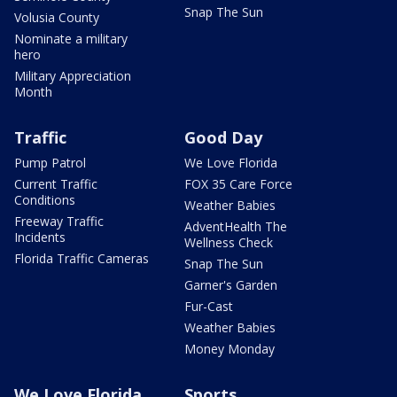
Snap The Sun
Volusia County
Nominate a military
hero
Military Appreciation
Month
Traffic
Good Day
Pump Patrol
We Love Florida
Current Traffic
FOX 35 Care Force
Conditions
Weather Babies
Freeway Traffic
AdventHealth The
Incidents
Wellness Check
Florida Traffic Cameras
Snap The Sun
Garner's Garden
Fur-Cast
Weather Babies
Money Monday
We Love Florida
Sports