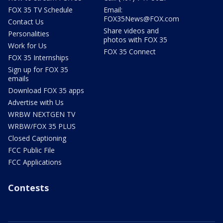
FOX 35 TV Schedule
Email:
FOX35News@FOX.com
Contact Us
Share videos and
Personalities
photos with FOX 35
Work for Us
FOX 35 Connect
FOX 35 Internships
Sign up for FOX 35
emails
Download FOX 35 apps
Advertise with Us
WRBW NEXTGEN TV
WRBW/FOX 35 PLUS
Closed Captioning
FCC Public File
FCC Applications
Contests