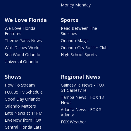
Money Monday
We Love Florida
Sports
We Love Florida
Read Between The
Features
Sidelines
Theme Parks News
Orlando Magic
Walt Disney World
Orlando City Soccer Club
Sea World Orlando
High School Sports
Universal Orlando
Shows
Regional News
How To Stream
Gainesville News - FOX
51 Gainesville
FOX 35 TV Schedule
Tampa News - FOX 13
Good Day Orlando
News
Orlando Matters
Atlanta News - FOX 5
Late News at 11PM
Atlanta
LIveNow from FOX
FOX Weather
Central Florida Eats