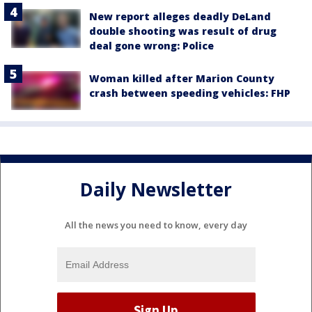
New report alleges deadly DeLand
double shooting was result of drug
deal gone wrong: Police
Woman killed after Marion County
crash between speeding vehicles: FHP
Daily Newsletter
All the news you need to know, every day