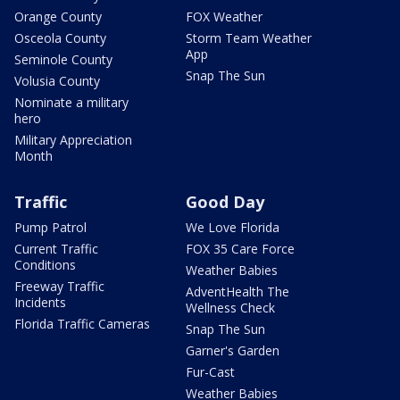
Orange County
FOX Weather
Osceola County
Storm Team Weather
App
Seminole County
Snap The Sun
Volusia County
Nominate a military
hero
Military Appreciation
Month
Traffic
Good Day
Pump Patrol
We Love Florida
Current Traffic
FOX 35 Care Force
Conditions
Weather Babies
Freeway Traffic
AdventHealth The
Incidents
Wellness Check
Florida Traffic Cameras
Snap The Sun
Garner's Garden
Fur-Cast
Weather Babies