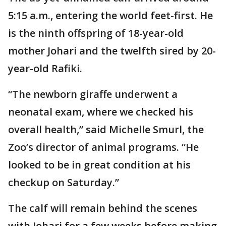
5:15 a.m., entering the world feet-first. He
is the ninth offspring of 18-year-old
mother Johari and the twelfth sired by 20-
year-old Rafiki.
“The newborn giraffe underwent a
neonatal exam, where we checked his
overall health,” said Michelle Smurl, the
Zoo’s director of animal programs. “He
looked to be in great condition at his
checkup on Saturday.”
The calf will remain behind the scenes
with Johari for a few weeks before making