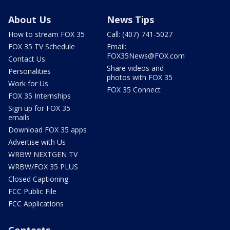
About Us
News Tips
How to stream FOX 35
Call: (407) 741-5027
FOX 35 TV Schedule
Email:
FOX35News@FOX.com
Contact Us
Share videos and
Personalities
photos with FOX 35
Work for Us
FOX 35 Connect
FOX 35 Internships
Sign up for FOX 35
emails
Download FOX 35 apps
Advertise with Us
WRBW NEXTGEN TV
WRBW/FOX 35 PLUS
Closed Captioning
FCC Public File
FCC Applications