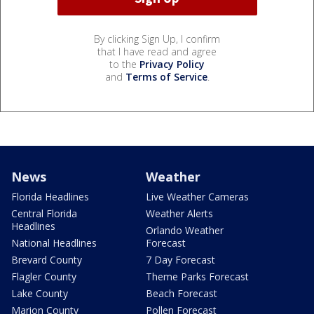
By clicking Sign Up, I confirm
that I have read and agree
to the
Privacy Policy
and
Terms of Service
.
News
Weather
Florida Headlines
Live Weather Cameras
Central Florida
Weather Alerts
Headlines
Orlando Weather
National Headlines
Forecast
Brevard County
7 Day Forecast
Flagler County
Theme Parks Forecast
Lake County
Beach Forecast
Marion County
Pollen Forecast