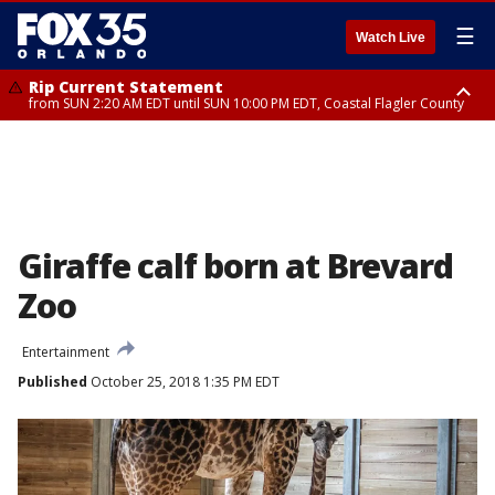
☰
Watch Live
Rip Current Statement
from SUN 2:20 AM EDT until SUN 10:00 PM EDT, Coastal Flagler County
Rip Current Statement
until MON 2:00 AM EDT, Coastal Volusia County
Giraffe calf born at Brevard
Zoo
Entertainment
Published
October 25, 2018 1:35 PM EDT