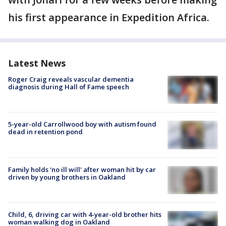
his first appearance in Expedition Africa.
Latest News
Roger Craig reveals vascular dementia
diagnosis during Hall of Fame speech
5-year-old Carrollwood boy with autism found
dead in retention pond
Family holds 'no ill will' after woman hit by car
driven by young brothers in Oakland
Child, 6, driving car with 4-year-old brother hits
woman walking dog in Oakland