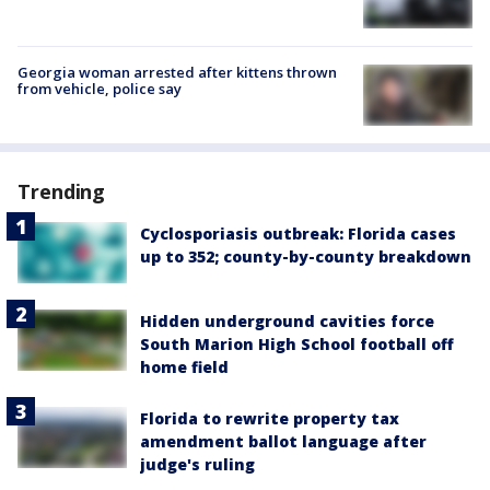
Georgia woman arrested after kittens thrown
from vehicle, police say
Trending
Cyclosporiasis outbreak: Florida cases
up to 352; county-by-county breakdown
Hidden underground cavities force
South Marion High School football off
home field
Florida to rewrite property tax
amendment ballot language after
judge's ruling