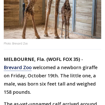
Photo: Brevard Zoo
MELBOURNE, Fla. (WOFL FOX 35)
-
Brevard Zoo
welcomed a newborn giraffe
on Friday, October 19th. The little one, a
male, was born six feet tall and weighed
158 pounds.
The as-yet-unnamed calf arrived around