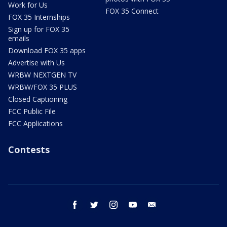
Work for Us
FOX 35 Connect
FOX 35 Internships
Sign up for FOX 35
emails
Download FOX 35 apps
Advertise with Us
WRBW NEXTGEN TV
WRBW/FOX 35 PLUS
Closed Captioning
FCC Public File
FCC Applications
Contests
facebook
twitter
instagram
youtube
email