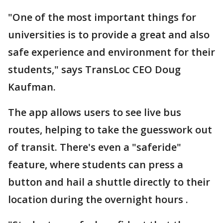
"One of the most important things for
universities is to provide a great and also
safe experience and environment for their
students," says TransLoc CEO Doug
Kaufman.
The app allows users to see live bus
routes, helping to take the guesswork out
of transit. There's even a "saferide"
feature, where students can press a
button and hail a shuttle directly to their
location during the overnight hours .