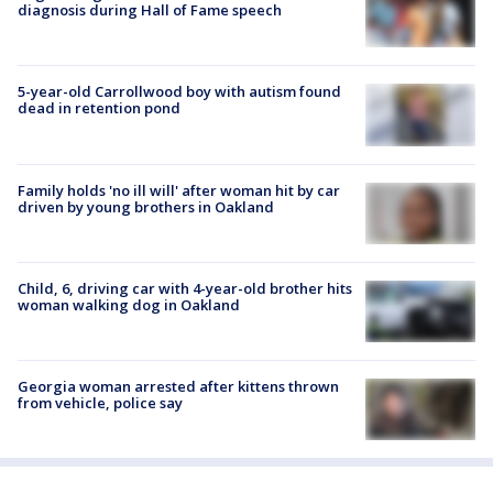
diagnosis during Hall of Fame speech
5-year-old Carrollwood boy with autism found
dead in retention pond
Family holds 'no ill will' after woman hit by car
driven by young brothers in Oakland
Child, 6, driving car with 4-year-old brother hits
woman walking dog in Oakland
Georgia woman arrested after kittens thrown
from vehicle, police say