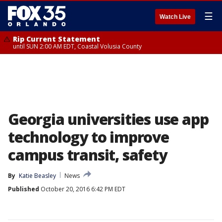
☰
Watch Live
Rip Current Statement
until SUN 2:00 AM EDT, Coastal Volusia County
Georgia universities use app
technology to improve
campus transit, safety
By
Katie Beasley
News
Published
October 20, 2016 6:42 PM EDT