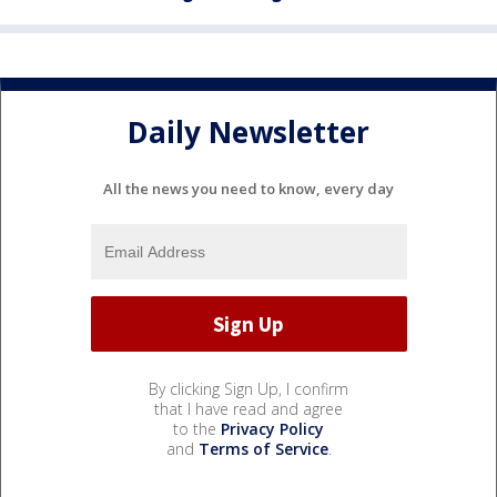
Daily Newsletter
All the news you need to know, every day
By clicking Sign Up, I confirm
that I have read and agree
to the
Privacy Policy
and
Terms of Service
.