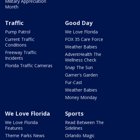
Military Appreciation
Month
Traffic
Good Day
Pump Patrol
We Love Florida
Current Traffic
FOX 35 Care Force
Conditions
Weather Babies
Freeway Traffic
AdventHealth The
Incidents
Wellness Check
Florida Traffic Cameras
Snap The Sun
Garner's Garden
Fur-Cast
Weather Babies
Money Monday
We Love Florida
Sports
We Love Florida
Read Between The
Features
Sidelines
Theme Parks News
Orlando Magic