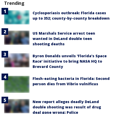
Trending
Cyclosporiasis outbreak: Florida cases
up to 352; county-by-county breakdown
US Marshals Service arrest teen
wanted in DeLand double teen
shooting deaths
Byron Donalds unveils 'Florida's Space
Race' initiative to bring NASA HQ to
Brevard County
Flesh-eating bacteria in Florida: Second
person dies from Vibrio vulnificus
New report alleges deadly DeLand
double shooting was result of drug
deal gone wrong: Police