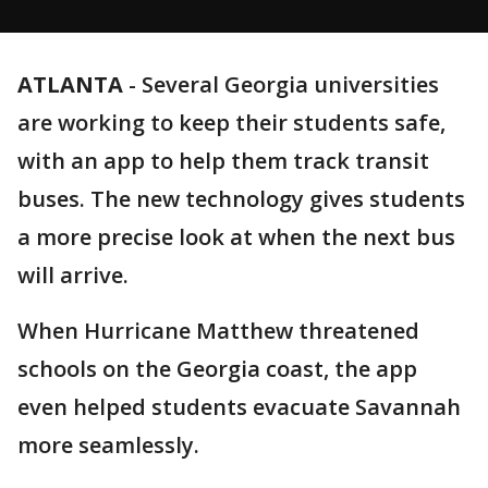
ATLANTA
-
Several Georgia universities
are working to keep their students safe,
with an app to help them track transit
buses. The new technology gives students
a more precise look at when the next bus
will arrive.
When Hurricane Matthew threatened
schools on the Georgia coast, the app
even helped students evacuate Savannah
more seamlessly.