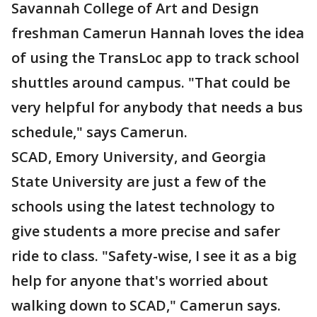
Savannah College of Art and Design
freshman Camerun Hannah loves the idea
of using the TransLoc app to track school
shuttles around campus. "That could be
very helpful for anybody that needs a bus
schedule," says Camerun.
SCAD, Emory University, and Georgia
State University are just a few of the
schools using the latest technology to
give students a more precise and safer
ride to class. "Safety-wise, I see it as a big
help for anyone that's worried about
walking down to SCAD," Camerun says.