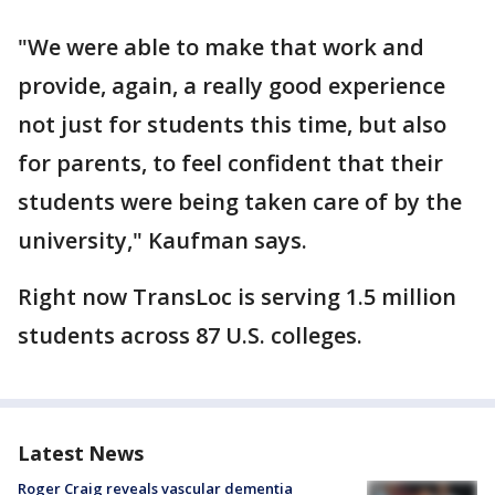
"We were able to make that work and
provide, again, a really good experience
not just for students this time, but also
for parents, to feel confident that their
students were being taken care of by the
university," Kaufman says.
Right now TransLoc is serving 1.5 million
students across 87 U.S. colleges.
Latest News
Roger Craig reveals vascular dementia