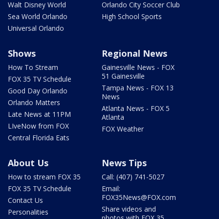
Walt Disney World
Orlando City Soccer Club
Sea World Orlando
High School Sports
Universal Orlando
Shows
Regional News
How To Stream
Gainesville News - FOX
51 Gainesville
FOX 35 TV Schedule
Tampa News - FOX 13
Good Day Orlando
News
Orlando Matters
Atlanta News - FOX 5
Late News at 11PM
Atlanta
LIveNow from FOX
FOX Weather
Central Florida Eats
About Us
News Tips
How to stream FOX 35
Call: (407) 741-5027
FOX 35 TV Schedule
Email:
FOX35News@FOX.com
Contact Us
Share videos and
Personalities
photos with FOX 35