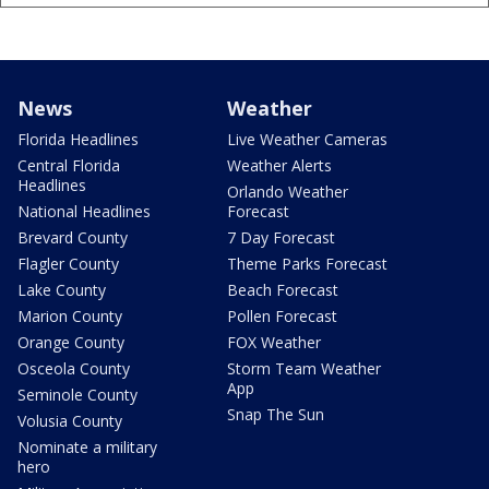
News
Weather
Florida Headlines
Live Weather Cameras
Central Florida
Weather Alerts
Headlines
Orlando Weather
National Headlines
Forecast
Brevard County
7 Day Forecast
Flagler County
Theme Parks Forecast
Lake County
Beach Forecast
Marion County
Pollen Forecast
Orange County
FOX Weather
Osceola County
Storm Team Weather
App
Seminole County
Snap The Sun
Volusia County
Nominate a military
hero