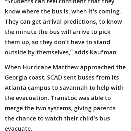
"Students can feel confident that they
know where the bus is, when it's coming.
They can get arrival predictions, to know
the minute the bus will arrive to pick
them up, so they don't have to stand
outside by themselves," adds Kaufman
When Hurricane Matthew approached the
Georgia coast, SCAD sent buses from its
Atlanta campus to Savannah to help with
the evacuation. TransLoc was able to
merge the two systems, giving parents
the chance to watch their child's bus
evacuate.