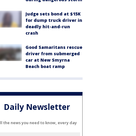
Judge sets bond at $15K
for dump truck driver in
deadly hit-and-run
crash
Good Samaritans rescue
driver from submerged
car at New Smyrna
Beach boat ramp
Daily Newsletter
ll the news you need to know, every day