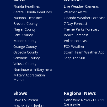
Florida Headlines
Live Weather Cameras
Central Florida Headlines
Weather Alerts
National Headlines
Orlando Weather Forecast
Brevard County
7 Day Forecast
Flagler County
Theme Parks Forecast
Lake County
Beach Forecast
Marion County
Pollen Forecast
Orange County
FOX Weather
Osceola County
Storm Team Weather App
Seminole County
Snap The Sun
Volusia County
Nominate a military hero
Military Appreciation
Month
Shows
Regional News
How To Stream
Gainesville News - FOX 51
Gainesville
FOX 35 TV Schedule