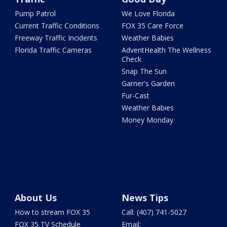
Pump Patrol
We Love Florida
Current Traffic Conditions
FOX 35 Care Force
Freeway Traffic Incidents
Weather Babies
Florida Traffic Cameras
AdventHealth The Wellness
Check
Snap The Sun
Garner's Garden
Fur-Cast
Weather Babies
Money Monday
About Us
News Tips
How to stream FOX 35
Call: (407) 741-5027
FOX 35 TV Schedule
Email: