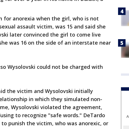
 for anorexia when the girl, who is not
exual assault victim, was 15 and said she
i later convinced the girl to come live
she was 16 on the side of an interstate near
, so Wysolovski could not be charged with
d the victim and Wysolovski initially
relationship in which they simulated non-
time, Wysolovski violated the agreement,
fusing to recognize "safe words." DeTardo
A
 to punish the victim, who was anorexic, or