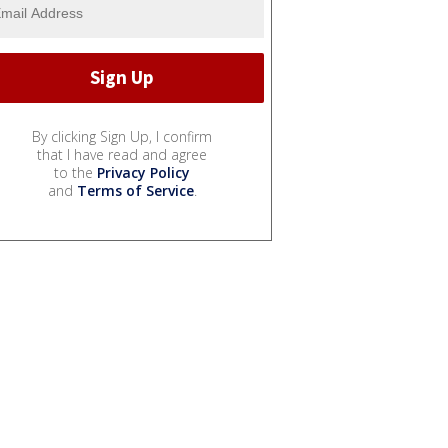
By clicking Sign Up, I confirm
that I have read and agree
to the
Privacy Policy
and
Terms of Service
.