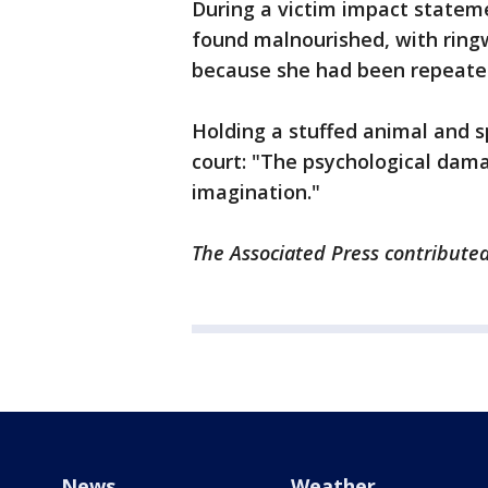
During a victim impact stateme
found malnourished, with ring
because she had been repeated
Holding a stuffed animal and sp
court: "The psychological dama
imagination."
The Associated Press contributed 
News
Weather