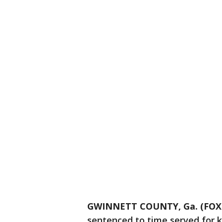
GWINNETT COUNTY, Ga. (FOX 
sentenced to time served for ke