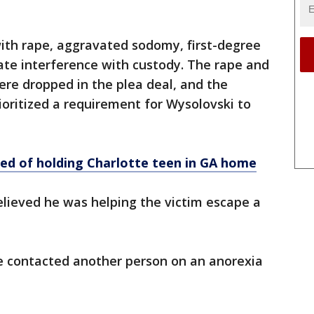
with rape, aggravated sodomy, first-degree
tate interference with custody. The rape and
e dropped in the plea deal, and the
ioritized a requirement for Wysolovski to
d of holding Charlotte teen in GA home
elieved he was helping the victim escape a
she contacted another person on an anorexia