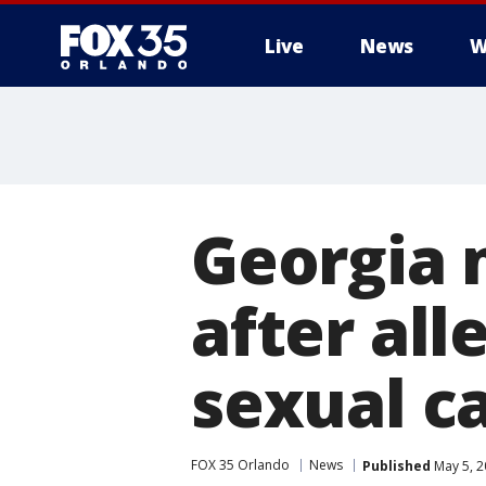
Live
News
W
Georgia 
after all
sexual ca
FOX 35 Orlando
News
Published
May 5, 2