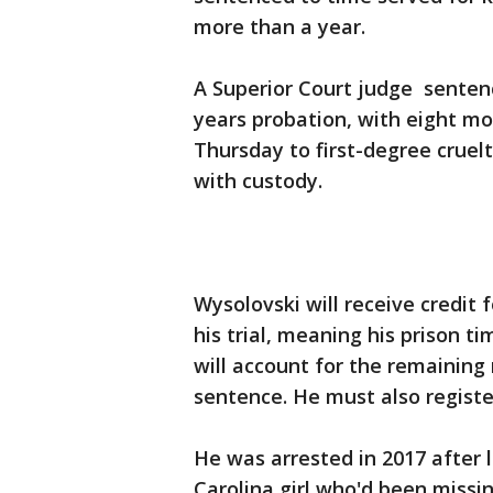
more than a year.
A Superior Court judge senten
years probation, with eight mon
Thursday to first-degree cruelt
with custody.
Wysolovski will receive credit
his trial, meaning his prison 
will account for the remaining
sentence. He must also register
He was arrested in 2017 after
Carolina girl who'd been missin