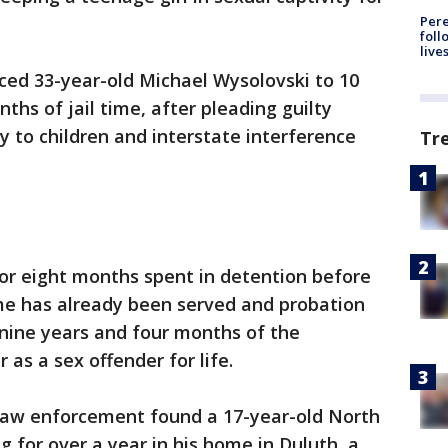
Pere
foll
live
ced 33-year-old Michael Wysolovski to 10
ths of jail time, after pleading guilty
y to children and interstate interference
Tr
 for eight months spent in detention before
time has already been served and probation
 nine years and four months of the
 as a sex offender for life.
 law enforcement found a 17-year-old North
g for over a year in his home in Duluth, a