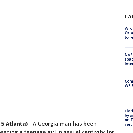
La
Wron
Orla
to f
NAS
spac
Inte
Com
WR S
Flor
by s
on T
5 Atlanta)
-
A Georgia man has been
car:
eping a teenage girl in sexual captivity for