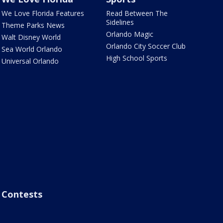
We Love Florida Features
Read Between The
Sidelines
Theme Parks News
Orlando Magic
Walt Disney World
Orlando City Soccer Club
Sea World Orlando
High School Sports
Universal Orlando
Contests