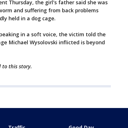
nt Thursday, the girl's father said she was
worm and suffering from back problems
ly held in a dog cage.
eaking in a soft voice, the victim told the
ge Michael Wysolovski inflicted is beyond
to this story.
Traffic
Good Day