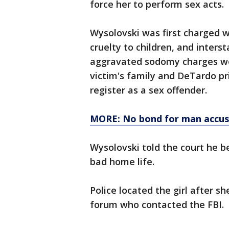
force her to perform sex acts.
Wysolovski was first charged 
cruelty to children, and inters
aggravated sodomy charges wer
victim's family and DeTardo pr
register as a sex offender.
MORE: No bond for man accuse
Wysolovski told the court he b
bad home life.
Police located the girl after 
forum who contacted the FBI.