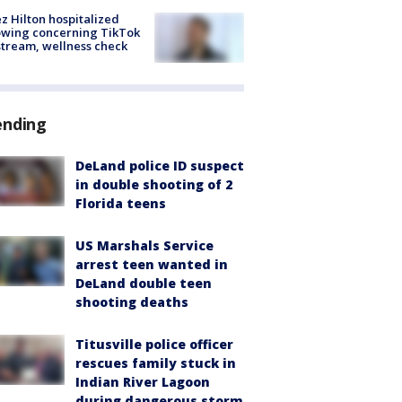
z Hilton hospitalized
owing concerning TikTok
stream, wellness check
ending
DeLand police ID suspect
in double shooting of 2
Florida teens
US Marshals Service
arrest teen wanted in
DeLand double teen
shooting deaths
Titusville police officer
rescues family stuck in
Indian River Lagoon
during dangerous storm