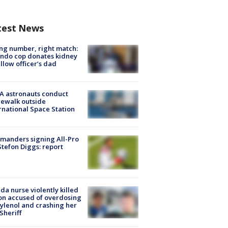
test News
g number, right match:
ndo cop donates kidney
ellow officer’s dad
A astronauts conduct
ewalk outside
rnational Space Station
manders signing All-Pro
tefon Diggs: report
ida nurse violently killed
on accused of overdosing
ylenol and crashing her
 Sheriff