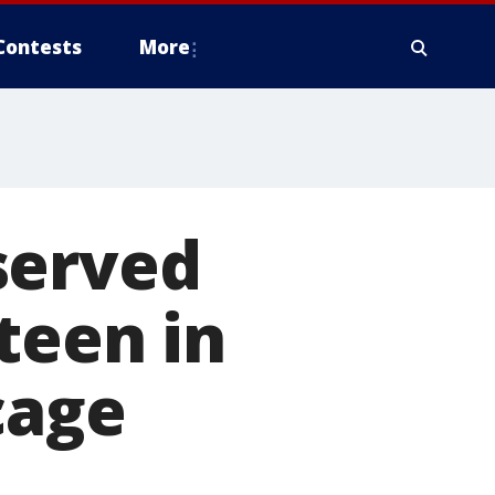
Contests
More
served
teen in
cage