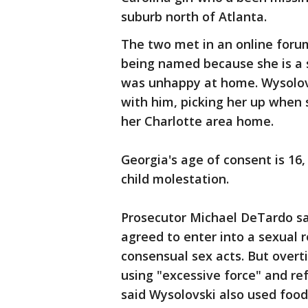
suburb north of Atlanta.
The two met in an online forum
being named because she is a s
was unhappy at home. Wysolovsk
with him, picking her up when 
her Charlotte area home.
Georgia's age of consent is 16
child molestation.
Prosecutor Michael DeTardo sai
agreed to enter into a sexual 
consensual sex acts. But over
using "excessive force" and re
said Wysolovski also used food