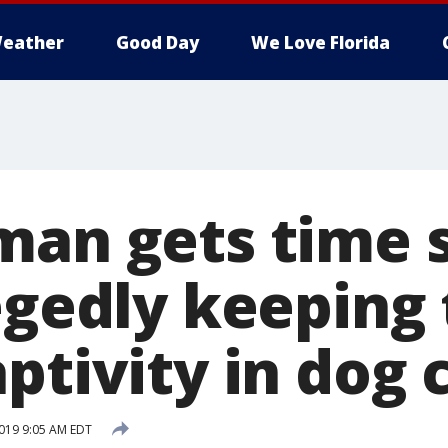
eather
Good Day
We Love Florida
man gets time 
egedly keeping 
ptivity in dog 
019 9:05 AM EDT