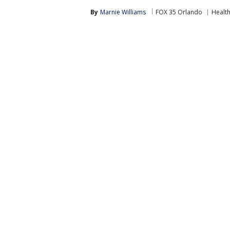
By
Marnie Williams
FOX 35 Orlando
Healt