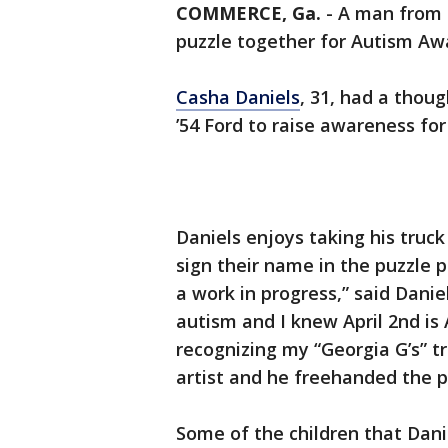
COMMERCE, Ga.
-
A man from 
puzzle together for Autism Aw
Casha Daniels
, 31, had a thoug
’54 Ford to raise awareness f
Daniels enjoys taking his truck
sign their name in the puzzle p
a work in progress,” said Dani
autism and I knew April 2nd i
recognizing my “Georgia G’s” tr
artist and he freehanded the p
Some of the children that Dani