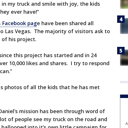
in my truck and smile with joy, the kids
hey ever have!”
s Facebook pag
e have been shared all
o Las Vegas. The majority of visitors ask to
of his project.
ince this project has started and in 24
er 10,000 likes and shares. I try to respond
can.”
s photos of all the kids that he has met
aniel’s mission has been through word of
lot of people see my truck on the road and
A
ballooned into it’s own little campaign for