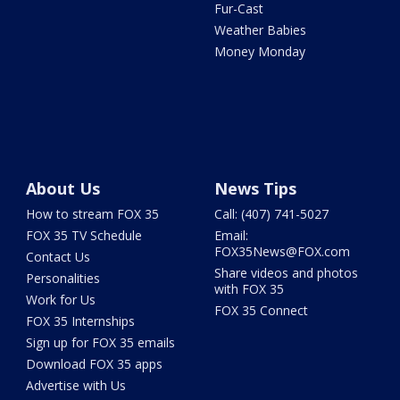
Fur-Cast
Weather Babies
Money Monday
About Us
News Tips
How to stream FOX 35
Call: (407) 741-5027
FOX 35 TV Schedule
Email:
FOX35News@FOX.com
Contact Us
Share videos and photos
Personalities
with FOX 35
Work for Us
FOX 35 Connect
FOX 35 Internships
Sign up for FOX 35 emails
Download FOX 35 apps
Advertise with Us