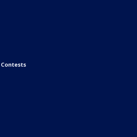
Contests