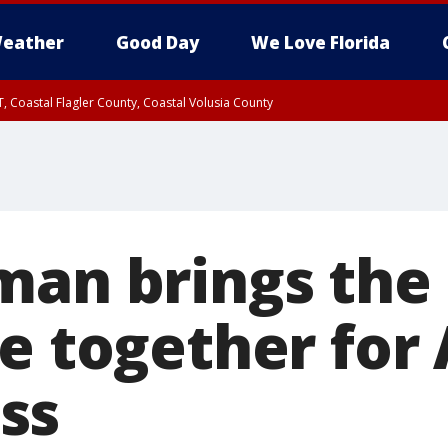
eather
Good Day
We Love Florida
, Coastal Flagler County, Coastal Volusia County
man brings the 
le together for
ss