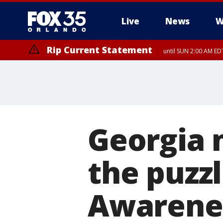
Live
News
W
Rip Current Statement
until SUN 2:00 AM EDT
Georgia 
the puzz
Awarene