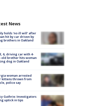
test News
ly holds 'no ill will' after
n hit by car driven by
g brothers in Oakland
d, 6, driving car with 4-
-old brother hits woman
ing dog in Oakland
rgia woman arrested
r kittens thrown from
cle, police say
y Guthrie: Investigators
ng uptick in tips