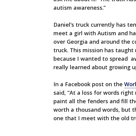
autism awareness.”
Daniel’s truck currently has te
meet a girl with Autism and hav
over Georgia and around the c
truck. This mission has taught
because I wanted to spread a
really learned about growing u
In a Facebook post on the
Wor
said, “At a loss for words righ
paint all the fenders and fill 
worth a thousand words, but t
one that I meet with the old tru