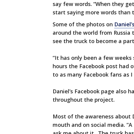
say few words. “When they get 
start saying more words than t
Some of the photos on
Daniel’
around the world from Russia t
see the truck to become a part 
“It has only been a few weeks s
hours the Facebook post had ov
to as many Facebook fans as I 
Daniel’s Facebook page also ha
throughout the project.
Most of the awareness about D
mouth and on social media. “A 
ask me about it. The truck has 