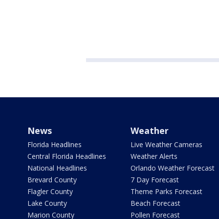
News
Weather
Florida Headlines
Live Weather Cameras
Central Florida Headlines
Weather Alerts
National Headlines
Orlando Weather Forecast
Brevard County
7 Day Forecast
Flagler County
Theme Parks Forecast
Lake County
Beach Forecast
Marion County
Pollen Forecast