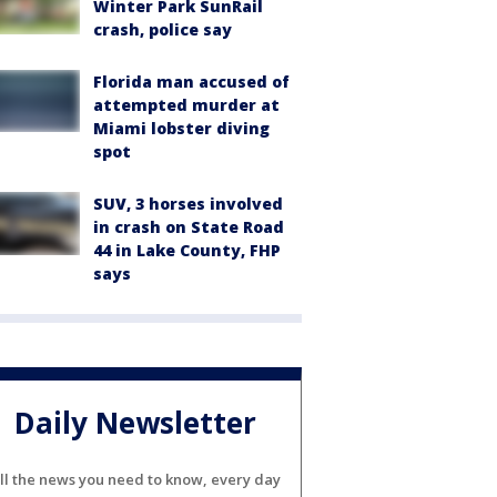
Winter Park SunRail
crash, police say
Florida man accused of
attempted murder at
Miami lobster diving
spot
SUV, 3 horses involved
in crash on State Road
44 in Lake County, FHP
says
Daily Newsletter
ll the news you need to know, every day