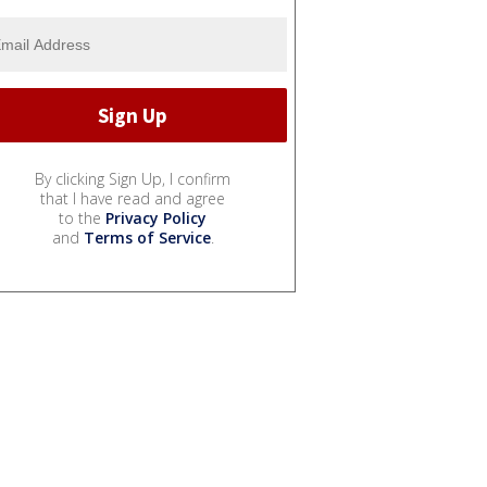
By clicking Sign Up, I confirm
that I have read and agree
to the
Privacy Policy
and
Terms of Service
.