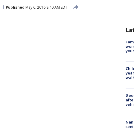
h
Published
May 6, 2016 8:40 AM EDT
La
Fami
woma
youn
Chil
year
walk
Geo
afte
vehi
Nanc
seei