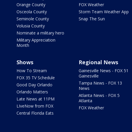
Orange County
FOX Weather
Osceola County
Storm Team Weather App
Seminole County
Snap The Sun
Volusia County
Nominate a military hero
Military Appreciation
Month
Shows
Regional News
How To Stream
Gainesville News - FOX 51
Gainesville
FOX 35 TV Schedule
Tampa News - FOX 13
Good Day Orlando
News
Orlando Matters
Atlanta News - FOX 5
Late News at 11PM
Atlanta
LIveNow from FOX
FOX Weather
Central Florida Eats