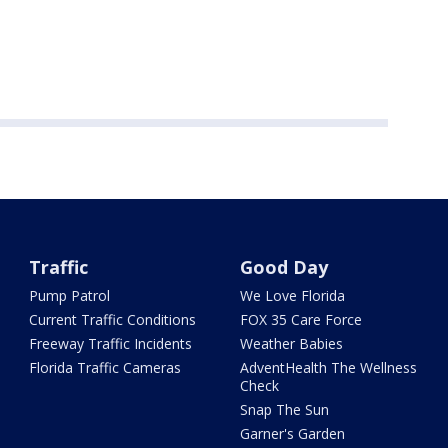
Traffic
Good Day
Pump Patrol
We Love Florida
Current Traffic Conditions
FOX 35 Care Force
Freeway Traffic Incidents
Weather Babies
Florida Traffic Cameras
AdventHealth The Wellness
Check
Snap The Sun
Garner's Garden