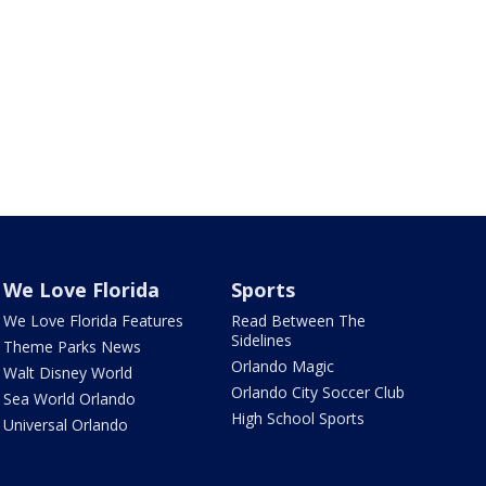
We Love Florida
Sports
We Love Florida Features
Read Between The
Sidelines
Theme Parks News
Orlando Magic
Walt Disney World
Orlando City Soccer Club
Sea World Orlando
High School Sports
Universal Orlando