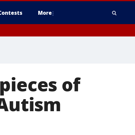
Contests
More
pieces of
 Autism