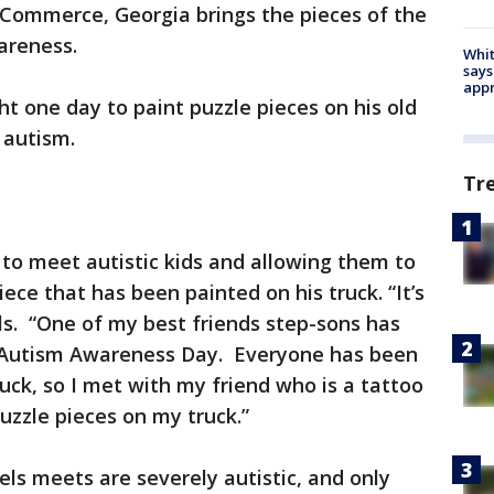
Commerce, Georgia brings the pieces of the
areness.
Whit
says
appr
ht one day to paint puzzle pieces on his old
or autism.
Tr
 to meet autistic kids and allowing them to
iece that has been painted on his truck. “It’s
els. “One of my best friends step-sons has
s Autism Awareness Day. Everyone has been
uck, so I met with my friend who is a tattoo
uzzle pieces on my truck.”
els meets are severely autistic, and only