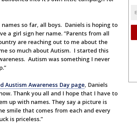
n names so far, all boys. Daniels is hoping to
e a girl sign her name. “Parents from all
ountry are reaching out to me about the
 me so much about Autism. I started this
wareness. Autism was something I never
p.”
ld Austism Awareness Day page
, Daniels
t now. Thank you all and I hope that I have to
them up with names. They say a picture is
he smile that comes from each and every
ck is priceless.”