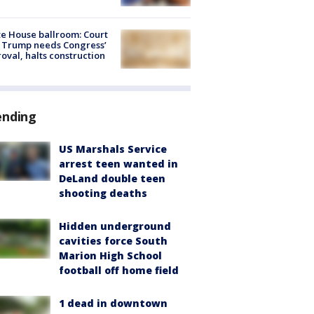
e House ballroom: Court
 Trump needs Congress’
oval, halts construction
ending
US Marshals Service
arrest teen wanted in
DeLand double teen
shooting deaths
Hidden underground
cavities force South
Marion High School
football off home field
1 dead in downtown