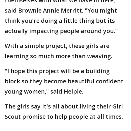
themselves with what we have in here,"
said Brownie Annie Merritt. "You might
think you're doing a little thing but its
actually impacting people around you."
With a simple project, these girls are
learning so much more than weaving.
"I hope this project will be a building
block so they become beautiful confident
young women," said Heiple.
The girls say it's all about living their Girl
Scout promise to help people at all times.