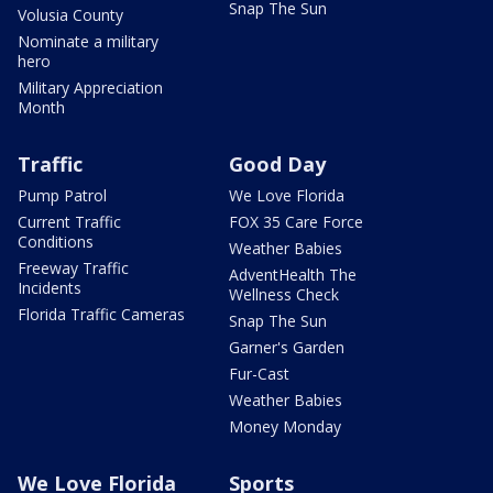
Snap The Sun
Volusia County
Nominate a military
hero
Military Appreciation
Month
Traffic
Good Day
Pump Patrol
We Love Florida
Current Traffic
FOX 35 Care Force
Conditions
Weather Babies
Freeway Traffic
AdventHealth The
Incidents
Wellness Check
Florida Traffic Cameras
Snap The Sun
Garner's Garden
Fur-Cast
Weather Babies
Money Monday
We Love Florida
Sports