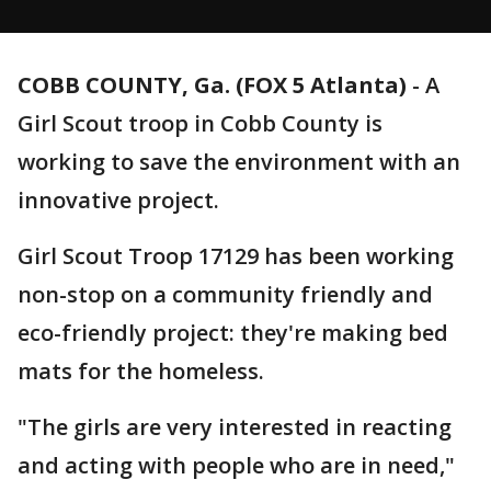
COBB COUNTY, Ga. (FOX 5 Atlanta)
-
A
Girl Scout troop in Cobb County is
working to save the environment with an
innovative project.
Girl Scout Troop 17129 has been working
non-stop on a community friendly and
eco-friendly project: they're making bed
mats for the homeless.
"The girls are very interested in reacting
and acting with people who are in need,"