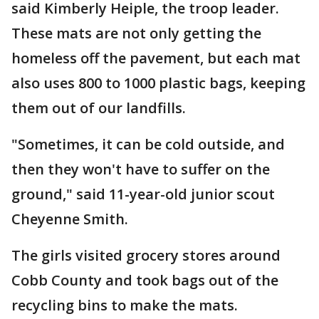
said Kimberly Heiple, the troop leader.
These mats are not only getting the
homeless off the pavement, but each mat
also uses 800 to 1000 plastic bags, keeping
them out of our landfills.
"Sometimes, it can be cold outside, and
then they won't have to suffer on the
ground," said 11-year-old junior scout
Cheyenne Smith.
The girls visited grocery stores around
Cobb County and took bags out of the
recycling bins to make the mats.