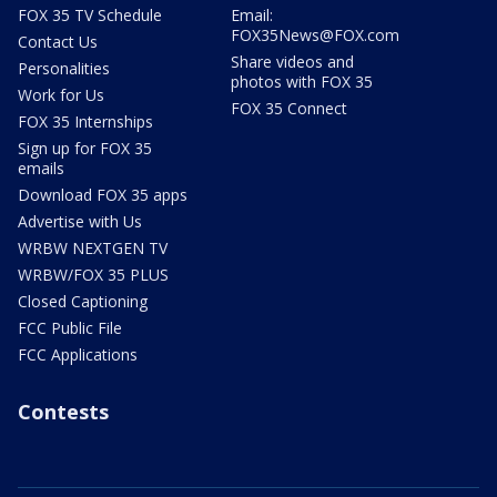
FOX 35 TV Schedule
Email:
FOX35News@FOX.com
Contact Us
Share videos and
Personalities
photos with FOX 35
Work for Us
FOX 35 Connect
FOX 35 Internships
Sign up for FOX 35
emails
Download FOX 35 apps
Advertise with Us
WRBW NEXTGEN TV
WRBW/FOX 35 PLUS
Closed Captioning
FCC Public File
FCC Applications
Contests