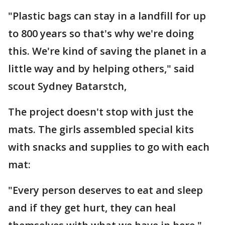
"Plastic bags can stay in a landfill for up
to 800 years so that's why we're doing
this. We're kind of saving the planet in a
little way and by helping others," said
scout Sydney Batarstch,
The project doesn't stop with just the
mats. The girls assembled special kits
with snacks and supplies to go with each
mat:
"Every person deserves to eat and sleep
and if they get hurt, they can heal