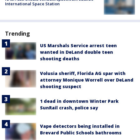
International Space Station
Trending
US Marshals Service arrest teen
wanted in DeLand double teen
shooting deaths
Volusia sheriff, Florida AG spar with
attorney Monique Worrell over DeLand
shooting suspect
1 dead in downtown Winter Park
SunRail crash, police say
Vape detectors being installed in
Brevard Public Schools bathrooms