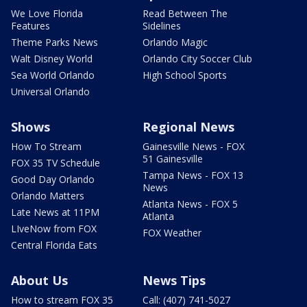
We Love Florida
Read Between The
Features
Sidelines
Theme Parks News
Orlando Magic
Walt Disney World
Orlando City Soccer Club
Sea World Orlando
High School Sports
Universal Orlando
Shows
Regional News
How To Stream
Gainesville News - FOX
51 Gainesville
FOX 35 TV Schedule
Tampa News - FOX 13
Good Day Orlando
News
Orlando Matters
Atlanta News - FOX 5
Late News at 11PM
Atlanta
LIveNow from FOX
FOX Weather
Central Florida Eats
About Us
News Tips
How to stream FOX 35
Call: (407) 741-5027