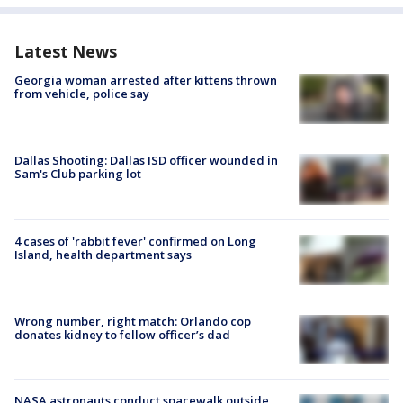
Latest News
Georgia woman arrested after kittens thrown
from vehicle, police say
Dallas Shooting: Dallas ISD officer wounded in
Sam's Club parking lot
4 cases of 'rabbit fever' confirmed on Long
Island, health department says
Wrong number, right match: Orlando cop
donates kidney to fellow officer’s dad
NASA astronauts conduct spacewalk outside