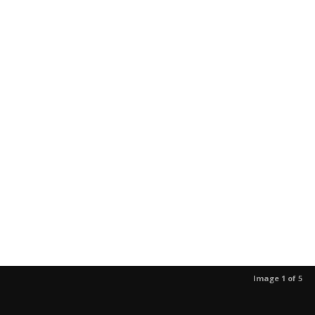
Image 1 of 5