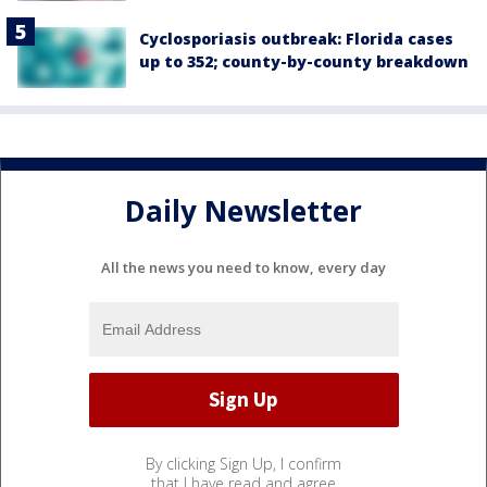
Cyclosporiasis outbreak: Florida cases
up to 352; county-by-county breakdown
Daily Newsletter
All the news you need to know, every day
By clicking Sign Up, I confirm
that I have read and agree