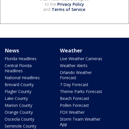
to the
Privacy Policy
and
Terms of Service
.
News
Weather
Florida Headlines
Live Weather Cameras
Central Florida
Weather Alerts
Headlines
Orlando Weather
National Headlines
Forecast
Brevard County
7 Day Forecast
Flagler County
Theme Parks Forecast
Lake County
Beach Forecast
Marion County
Pollen Forecast
Orange County
FOX Weather
Osceola County
Storm Team Weather
App
Seminole County