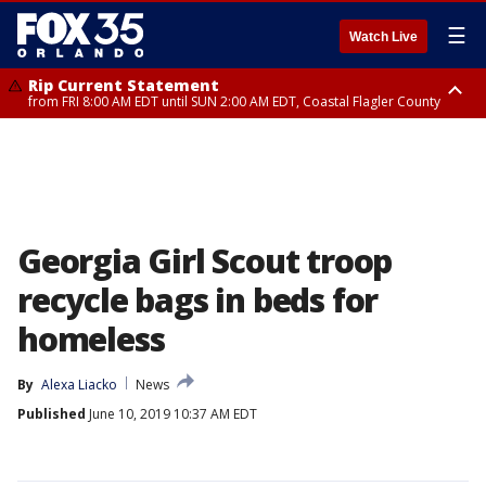
☰
Watch Live
Rip Current Statement
from FRI 8:00 AM EDT until SUN 2:00 AM EDT, Coastal Flagler County
Rip Current Statement
from FRI 2:35 AM EDT until SAT 2:00 AM EDT, Coastal Volusia County
Georgia Girl Scout troop
recycle bags in beds for
homeless
By
Alexa Liacko
News
Published
June 10, 2019 10:37 AM EDT