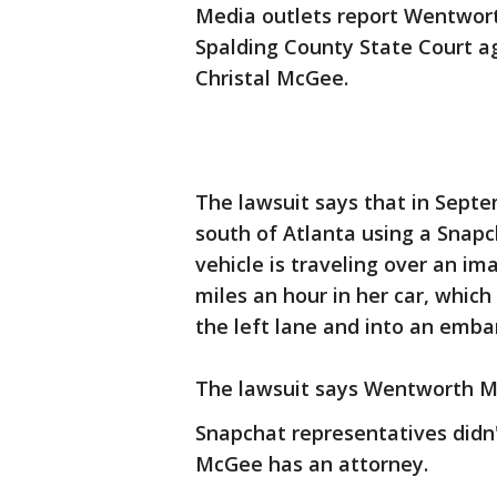
Media outlets report Wentwort
Spalding County State Court ag
Christal McGee.
The lawsuit says that in Sept
south of Atlanta using a Snapch
vehicle is traveling over an im
miles an hour in her car, which
the left lane and into an emb
The lawsuit says Wentworth M
Snapchat representatives didn'
McGee has an attorney.