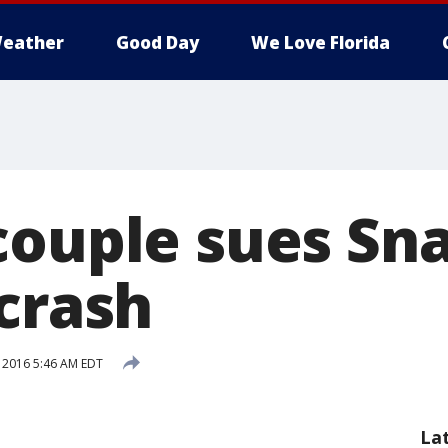
eather
Good Day
We Love Florida
couple sues Sn
 crash
, 2016 5:46 AM EDT
La