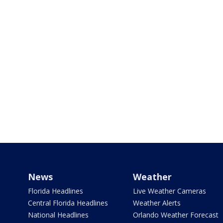
News
Weather
Florida Headlines
Live Weather Cameras
Central Florida Headlines
Weather Alerts
National Headlines
Orlando Weather Forecast