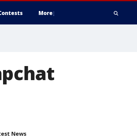
Contests
More
apchat
test News