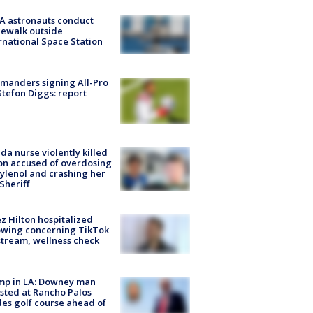
A astronauts conduct
ewalk outside
rnational Space Station
manders signing All-Pro
tefon Diggs: report
ida nurse violently killed
on accused of overdosing
ylenol and crashing her
 Sheriff
z Hilton hospitalized
owing concerning TikTok
stream, wellness check
mp in LA: Downey man
sted at Rancho Palos
es golf course ahead of