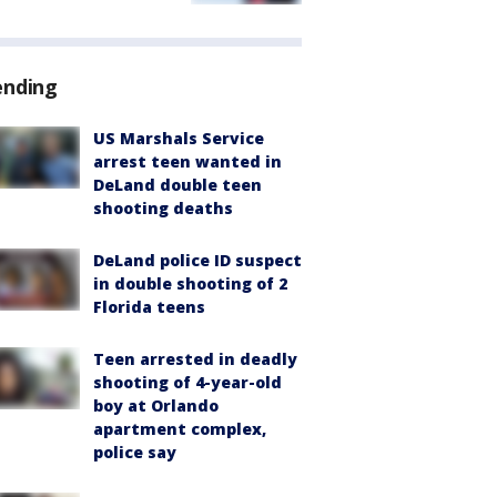
ending
US Marshals Service
arrest teen wanted in
DeLand double teen
shooting deaths
DeLand police ID suspect
in double shooting of 2
Florida teens
Teen arrested in deadly
shooting of 4-year-old
boy at Orlando
apartment complex,
police say