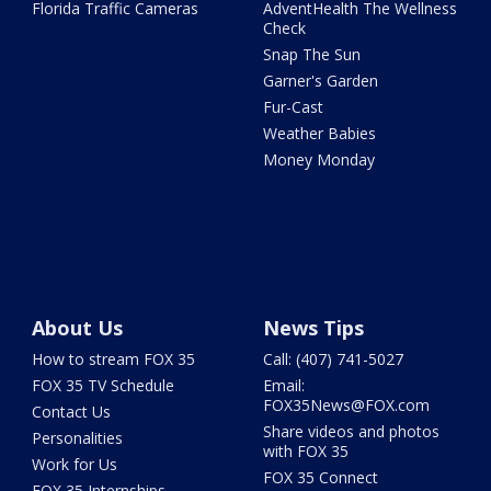
Florida Traffic Cameras
AdventHealth The Wellness
Check
Snap The Sun
Garner's Garden
Fur-Cast
Weather Babies
Money Monday
About Us
News Tips
How to stream FOX 35
Call: (407) 741-5027
FOX 35 TV Schedule
Email:
FOX35News@FOX.com
Contact Us
Share videos and photos
Personalities
with FOX 35
Work for Us
FOX 35 Connect
FOX 35 Internships