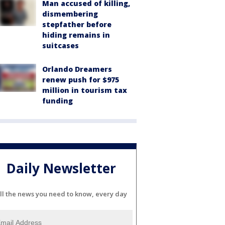
Man accused of killing,
dismembering
stepfather before
hiding remains in
suitcases
Orlando Dreamers
renew push for $975
million in tourism tax
funding
Daily Newsletter
ll the news you need to know, every day