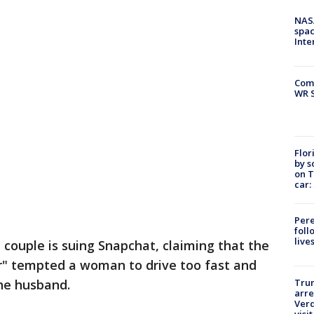
NAS
spac
Inte
Com
WR S
Flor
by s
on T
car:
Pere
foll
live
a couple is suing Snapchat, claiming that the
er" tempted a woman to drive too fast and
the husband.
Tru
arre
Verd