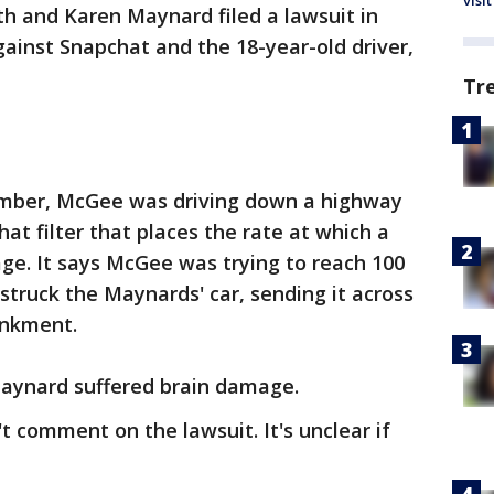
visit
h and Karen Maynard filed a lawsuit in
ainst Snapchat and the 18-year-old driver,
Tr
ember, McGee was driving down a highway
at filter that places the rate at which a
age. It says McGee was trying to reach 100
 struck the Maynards' car, sending it across
ankment.
aynard suffered brain damage.
t comment on the lawsuit. It's unclear if