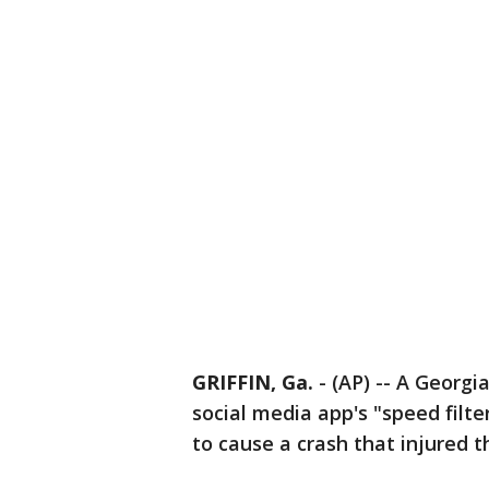
GRIFFIN, Ga.
-
(AP) -- A Georgi
social media app's "speed filt
to cause a crash that injured 