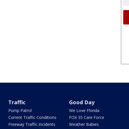
Traffic
Good Day
Pump Patrol
We Love Florida
Current Traffic Conditions
FOX 35 Care Force
Freeway Traffic Incidents
Weather Babies