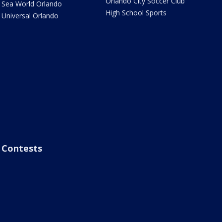
Orlando City Soccer Club
Sea World Orlando
High School Sports
Universal Orlando
Contests