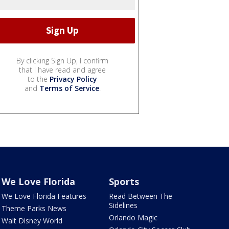
By clicking Sign Up, I confirm
that I have read and agree
to the
Privacy Policy
and
Terms of Service
.
We Love Florida
Sports
We Love Florida Features
Read Between The
Sidelines
Theme Parks News
Orlando Magic
Walt Disney World