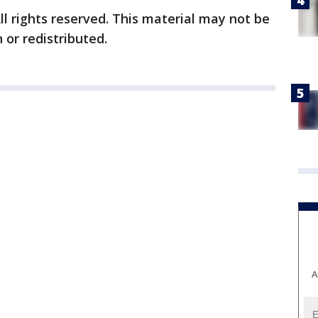
ll rights reserved. This material may not be
 or redistributed.
A