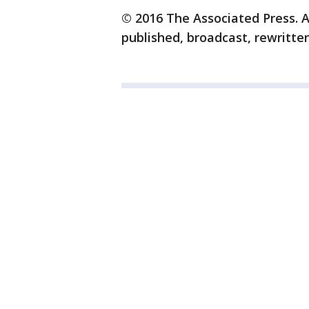
© 2016 The Associated Press. A
published, broadcast, rewritten