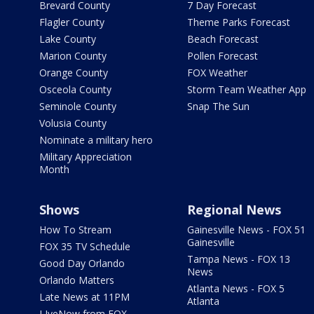
Brevard County
7 Day Forecast
Flagler County
Theme Parks Forecast
Lake County
Beach Forecast
Marion County
Pollen Forecast
Orange County
FOX Weather
Osceola County
Storm Team Weather App
Seminole County
Snap The Sun
Volusia County
Nominate a military hero
Military Appreciation
Month
Shows
Regional News
How To Stream
Gainesville News - FOX 51
Gainesville
FOX 35 TV Schedule
Tampa News - FOX 13
Good Day Orlando
News
Orlando Matters
Atlanta News - FOX 5
Late News at 11PM
Atlanta
LIveNow from FOX