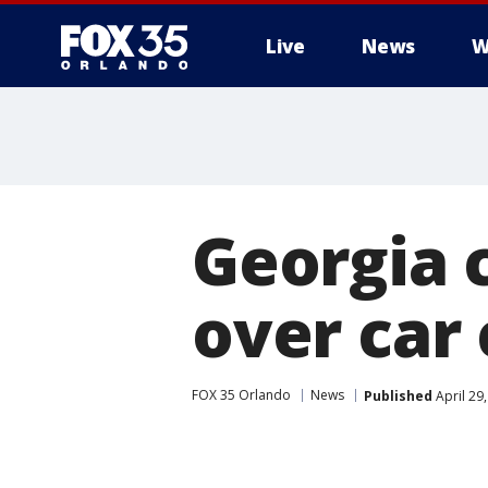
Live
News
W
Georgia 
over car
FOX 35 Orlando
News
Published
April 29