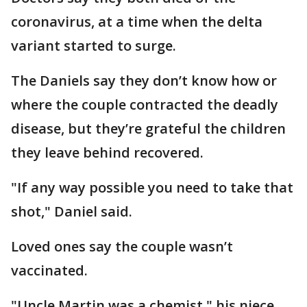
coronavirus, at a time when the delta
variant started to surge.
The Daniels say they don’t know how or
where the couple contracted the deadly
disease, but they’re grateful the children
they leave behind recovered.
"If any way possible you need to take that
shot," Daniel said.
Loved ones say the couple wasn’t
vaccinated.
"Uncle Martin was a chemist," his niece