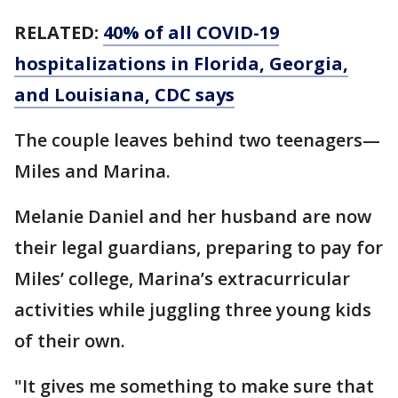
RELATED:
40% of all COVID-19
hospitalizations in Florida, Georgia,
and Louisiana, CDC says
The couple leaves behind two teenagers—
Miles and Marina.
Melanie Daniel and her husband are now
their legal guardians, preparing to pay for
Miles’ college, Marina’s extracurricular
activities while juggling three young kids
of their own.
"It gives me something to make sure that