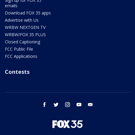
Sign up for FOX 35
emails
Download FOX 35 apps
Advertise with Us
WRBW NEXTGEN TV
WRBW/FOX 35 PLUS
Closed Captioning
FCC Public File
FCC Applications
Contests
facebook
twitter
instagram
youtube
email