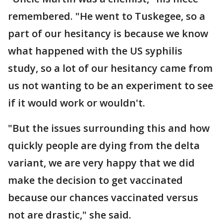
remembered. "He went to Tuskegee, so a
part of our hesitancy is because we know
what happened with the US syphilis
study, so a lot of our hesitancy came from
us not wanting to be an experiment to see
if it would work or wouldn't.
"But the issues surrounding this and how
quickly people are dying from the delta
variant, we are very happy that we did
make the decision to get vaccinated
because our chances vaccinated versus
not are drastic," she said.