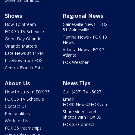
Universal Orlando
Shows
Regional News
How To Stream
Gainesville News - FOX
51 Gainesville
FOX 35 TV Schedule
Tampa News - FOX 13
Good Day Orlando
News
Orlando Matters
Atlanta News - FOX 5
Late News at 11PM
Atlanta
LIveNow from FOX
FOX Weather
Central Florida Eats
About Us
News Tips
How to stream FOX 35
Call: (407) 741-5027
FOX 35 TV Schedule
Email:
FOX35News@FOX.com
Contact Us
Share videos and
Personalities
photos with FOX 35
Work for Us
FOX 35 Connect
FOX 35 Internships