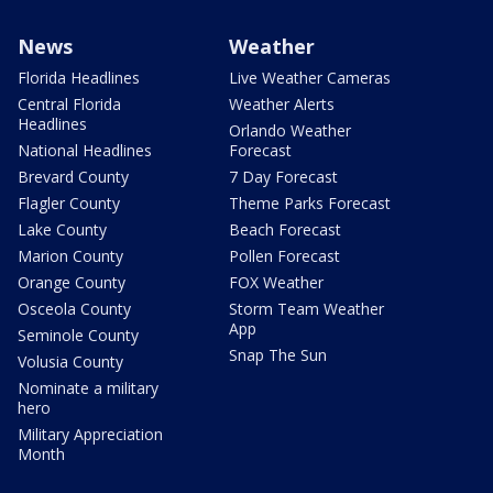
News
Weather
Florida Headlines
Live Weather Cameras
Central Florida
Weather Alerts
Headlines
Orlando Weather
National Headlines
Forecast
Brevard County
7 Day Forecast
Flagler County
Theme Parks Forecast
Lake County
Beach Forecast
Marion County
Pollen Forecast
Orange County
FOX Weather
Osceola County
Storm Team Weather
App
Seminole County
Snap The Sun
Volusia County
Nominate a military
hero
Military Appreciation
Month