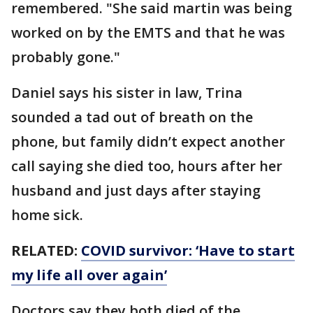
remembered. "She said martin was being
worked on by the EMTS and that he was
probably gone."
Daniel says his sister in law, Trina
sounded a tad out of breath on the
phone, but family didn’t expect another
call saying she died too, hours after her
husband and just days after staying
home sick.
RELATED:
COVID survivor: ‘Have to start
my life all over again’
Doctors say they both died of the