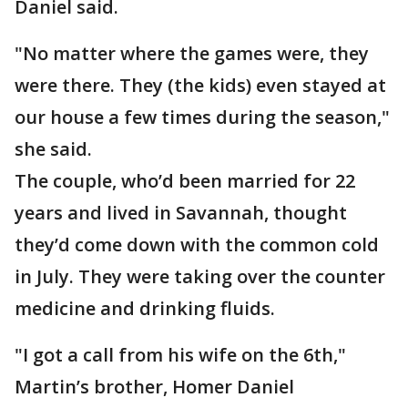
Daniel said.
"No matter where the games were, they
were there. They (the kids) even stayed at
our house a few times during the season,"
she said.
The couple, who’d been married for 22
years and lived in Savannah, thought
they’d come down with the common cold
in July. They were taking over the counter
medicine and drinking fluids.
"I got a call from his wife on the 6th,"
Martin’s brother, Homer Daniel