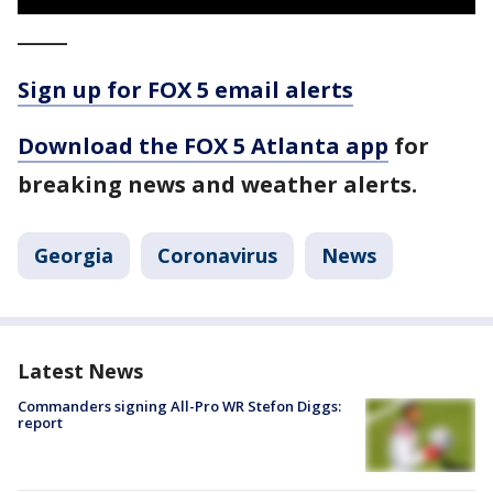
_____
Sign up for FOX 5 email alerts
Download the FOX 5 Atlanta app
for
breaking news and weather alerts.
Georgia
Coronavirus
News
Latest News
Commanders signing All-Pro WR Stefon Diggs:
report