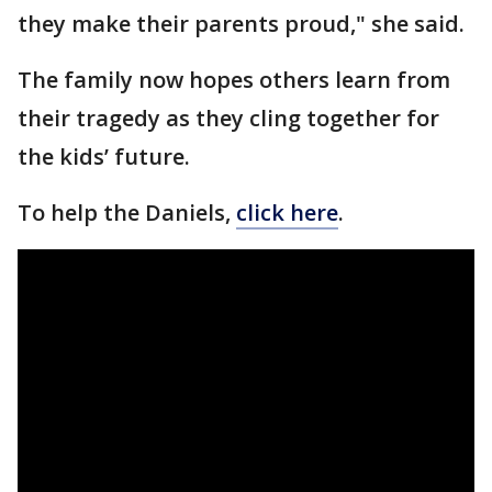
they make their parents proud," she said.
The family now hopes others learn from
their tragedy as they cling together for
the kids’ future.
To help the Daniels,
click here
.