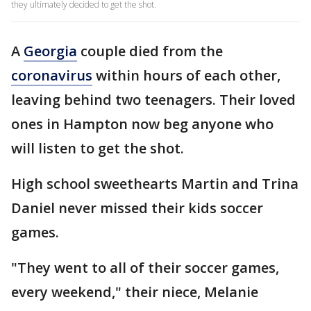
they ultimately decided to get the shot.
A
Georgia
couple died from the
coronavirus
within hours of each other,
leaving behind two teenagers. Their loved
ones in Hampton now beg anyone who
will listen to get the shot.
High school sweethearts Martin and Trina
Daniel never missed their kids soccer
games.
"They went to all of their soccer games,
every weekend," their niece, Melanie