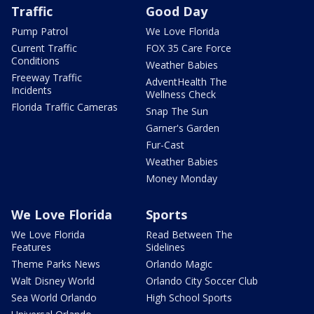
Traffic
Good Day
Pump Patrol
We Love Florida
Current Traffic
FOX 35 Care Force
Conditions
Weather Babies
Freeway Traffic
AdventHealth The
Incidents
Wellness Check
Florida Traffic Cameras
Snap The Sun
Garner's Garden
Fur-Cast
Weather Babies
Money Monday
We Love Florida
Sports
We Love Florida
Read Between The
Features
Sidelines
Theme Parks News
Orlando Magic
Walt Disney World
Orlando City Soccer Club
Sea World Orlando
High School Sports