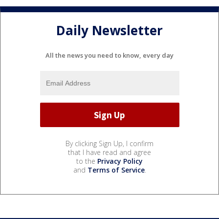
Daily Newsletter
All the news you need to know, every day
By clicking Sign Up, I confirm
that I have read and agree
to the
Privacy Policy
and
Terms of Service
.