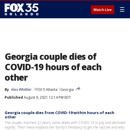
☰
Watch Live
Georgia couple dies of
COVID-19 hours of each
other
By
Alex Whittler
FOX 5 Atlanta
Georgia
Published
August 9, 2021 12:14 PM EDT
Georgia couple dies from COVID-19 within hours of each
other
The couple, married 22 years, came down with COVID-19 in July and declined
rapidly. Their niece explains her family's hesitancy to get the vaccine and why