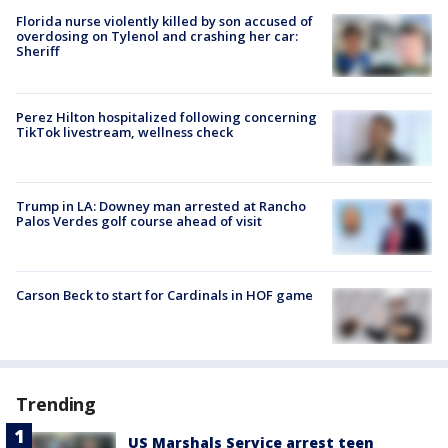
Florida nurse violently killed by son accused of
overdosing on Tylenol and crashing her car:
Sheriff
Perez Hilton hospitalized following concerning
TikTok livestream, wellness check
Trump in LA: Downey man arrested at Rancho
Palos Verdes golf course ahead of visit
Carson Beck to start for Cardinals in HOF game
Trending
US Marshals Service arrest teen