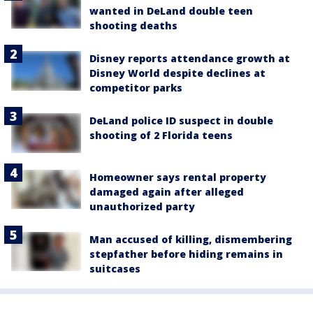
wanted in DeLand double teen
shooting deaths
Disney reports attendance growth at
Disney World despite declines at
competitor parks
DeLand police ID suspect in double
shooting of 2 Florida teens
Homeowner says rental property
damaged again after alleged
unauthorized party
Man accused of killing, dismembering
stepfather before hiding remains in
suitcases