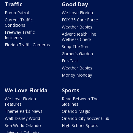
Traffic
Good Day
Pump Patrol
We Love Florida
Current Traffic
FOX 35 Care Force
Conditions
Weather Babies
Freeway Traffic
AdventHealth The
Incidents
Wellness Check
Florida Traffic Cameras
Snap The Sun
Garner's Garden
Fur-Cast
Weather Babies
Money Monday
We Love Florida
Sports
We Love Florida
Read Between The
Features
Sidelines
Theme Parks News
Orlando Magic
Walt Disney World
Orlando City Soccer Club
Sea World Orlando
High School Sports
Universal Orlando