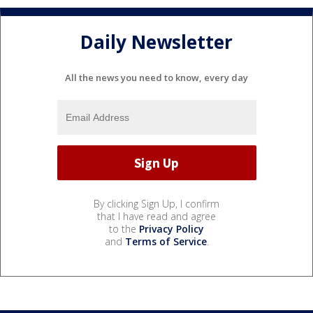
Daily Newsletter
All the news you need to know, every day
By clicking Sign Up, I confirm
that I have read and agree
to the
Privacy Policy
and
Terms of Service
.