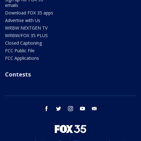
emails
Download FOX 35 apps
Advertise with Us
WRBW NEXTGEN TV
WRBW/FOX 35 PLUS
Closed Captioning
FCC Public File
FCC Applications
Contests
facebook
twitter
instagram
youtube
email