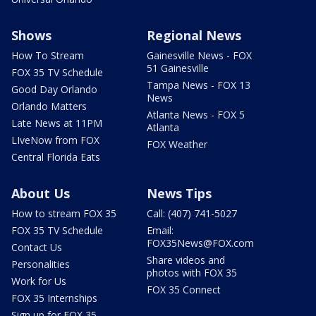
Shows
Regional News
How To Stream
Gainesville News - FOX
51 Gainesville
FOX 35 TV Schedule
Tampa News - FOX 13
Good Day Orlando
News
Orlando Matters
Atlanta News - FOX 5
Late News at 11PM
Atlanta
LIveNow from FOX
FOX Weather
Central Florida Eats
About Us
News Tips
How to stream FOX 35
Call: (407) 741-5027
FOX 35 TV Schedule
Email:
FOX35News@FOX.com
Contact Us
Share videos and
Personalities
photos with FOX 35
Work for Us
FOX 35 Connect
FOX 35 Internships
Sign up for FOX 35