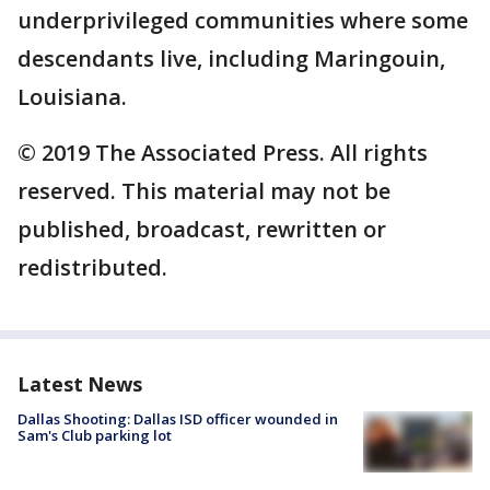
underprivileged communities where some
descendants live, including Maringouin,
Louisiana.
© 2019 The Associated Press. All rights
reserved. This material may not be
published, broadcast, rewritten or
redistributed.
Latest News
Dallas Shooting: Dallas ISD officer wounded in
Sam's Club parking lot