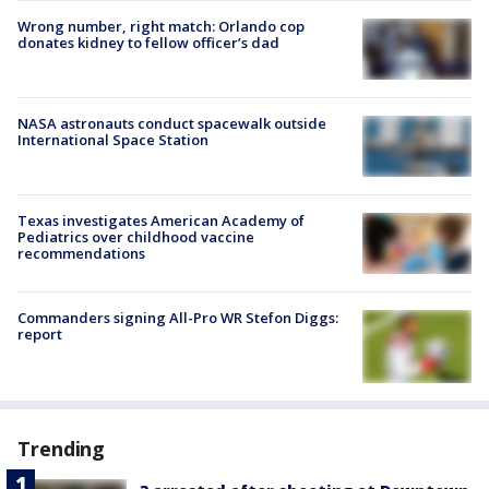
Wrong number, right match: Orlando cop
donates kidney to fellow officer’s dad
NASA astronauts conduct spacewalk outside
International Space Station
Texas investigates American Academy of
Pediatrics over childhood vaccine
recommendations
Commanders signing All-Pro WR Stefon Diggs:
report
Trending