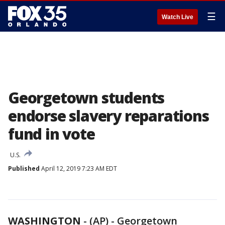
☰
Watch Live
Georgetown students
endorse slavery reparations
fund in vote
U.S.
Published
April 12, 2019 7:23 AM EDT
WASHINGTON
-
(AP) - Georgetown