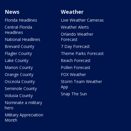
News
Weather
Florida Headlines
Live Weather Cameras
Central Florida
Weather Alerts
Headlines
Orlando Weather
National Headlines
Forecast
Brevard County
7 Day Forecast
Flagler County
Theme Parks Forecast
Lake County
Beach Forecast
Marion County
Pollen Forecast
Orange County
FOX Weather
Osceola County
Storm Team Weather
App
Seminole County
Snap The Sun
Volusia County
Nominate a military
hero
Military Appreciation
Month