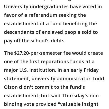
University undergraduates have voted in
favor of a referendum seeking the
establishment of a fund benefiting the
descendants of enslaved people sold to
pay off the school's debts.
The $27.20-per-semester fee would create
one of the first reparations funds at a
major U.S. institution. In an early Friday
statement, university administrator Todd
Olson didn't commit to the fund's
establishment, but said Thursday's non-
binding vote provided "valuable insight