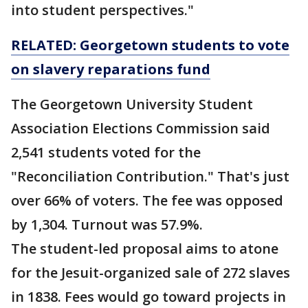
into student perspectives."
RELATED: Georgetown students to vote
on slavery reparations fund
The Georgetown University Student
Association Elections Commission said
2,541 students voted for the
"Reconciliation Contribution." That's just
over 66% of voters. The fee was opposed
by 1,304. Turnout was 57.9%.
The student-led proposal aims to atone
for the Jesuit-organized sale of 272 slaves
in 1838. Fees would go toward projects in