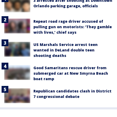
3 arrested after shooting at Downtown
Orlando parking garage, officials
Repeat road rage driver accused of
pulling gun on motorists: 'They gamble
with lives,' chief says
US Marshals Service arrest teen
wanted in DeLand double teen
shooting deaths
Good Samaritans rescue driver from
submerged car at New Smyrna Beach
boat ramp
Republican candidates clash in District
7 congressional debate