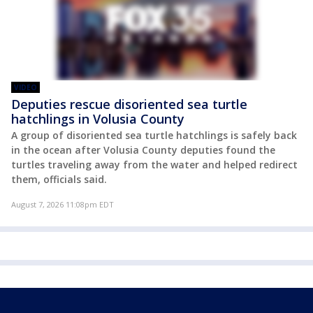
VIDEO
Deputies rescue disoriented sea turtle
hatchlings in Volusia County
A group of disoriented sea turtle hatchlings is safely back
in the ocean after Volusia County deputies found the
turtles traveling away from the water and helped redirect
them, officials said.
August 7, 2026 11:08pm EDT