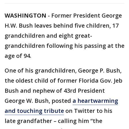
WASHINGTON
-
Former President George
H.W. Bush leaves behind five children, 17
grandchildren and eight great-
grandchildren following his passing at the
age of 94.
One of his grandchildren, George P. Bush,
the oldest child of former Florida Gov. Jeb
Bush and nephew of 43rd President
George W. Bush, posted
a heartwarming
and touching tribute
on Twitter to his
late grandfather – calling him “the