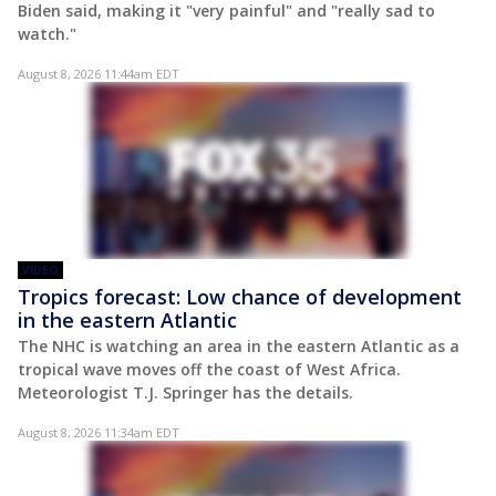
Biden said, making it "very painful" and "really sad to
watch."
August 8, 2026 11:44am EDT
VIDEO
Tropics forecast: Low chance of development
in the eastern Atlantic
The NHC is watching an area in the eastern Atlantic as a
tropical wave moves off the coast of West Africa.
Meteorologist T.J. Springer has the details.
August 8, 2026 11:34am EDT