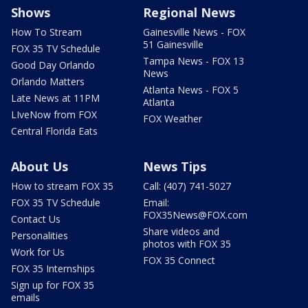
Shows
Regional News
How To Stream
Gainesville News - FOX
51 Gainesville
FOX 35 TV Schedule
Tampa News - FOX 13
Good Day Orlando
News
Orlando Matters
Atlanta News - FOX 5
Late News at 11PM
Atlanta
LIveNow from FOX
FOX Weather
Central Florida Eats
About Us
News Tips
How to stream FOX 35
Call: (407) 741-5027
FOX 35 TV Schedule
Email:
FOX35News@FOX.com
Contact Us
Share videos and
Personalities
photos with FOX 35
Work for Us
FOX 35 Connect
FOX 35 Internships
Sign up for FOX 35
emails