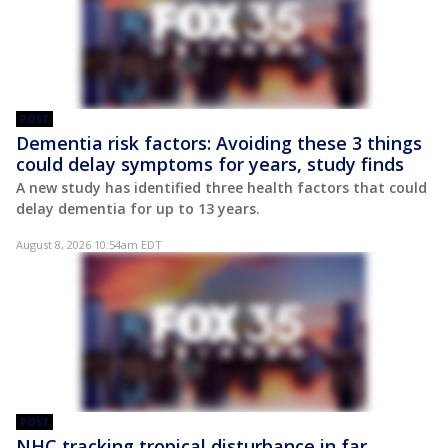
POST
Dementia risk factors: Avoiding these 3 things
could delay symptoms for years, study finds
A new study has identified three health factors that could
delay dementia for up to 13 years.
August 8, 2026 10:54am EDT
POST
NHC tracking tropical disturbance in far