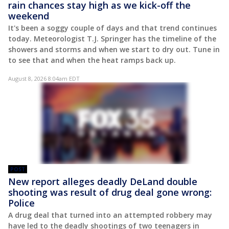
rain chances stay high as we kick-off the
weekend
It's been a soggy couple of days and that trend continues
today. Meteorologist T.J. Springer has the timeline of the
showers and storms and when we start to dry out. Tune in
to see that and when the heat ramps back up.
August 8, 2026 8:04am EDT
POST
New report alleges deadly DeLand double
shooting was result of drug deal gone wrong:
Police
A drug deal that turned into an attempted robbery may
have led to the deadly shootings of two teenagers in