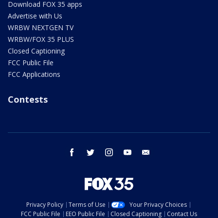
Download FOX 35 apps
Advertise with Us
WRBW NEXTGEN TV
WRBW/FOX 35 PLUS
Closed Captioning
FCC Public File
FCC Applications
Contests
facebook
twitter
instagram
youtube
email
Privacy Policy
Terms of Use
Your Privacy Choices
FCC Public File
EEO Public File
Closed Captioning
Contact Us