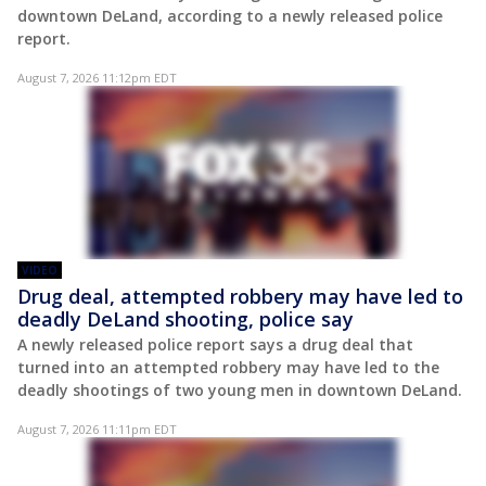
downtown DeLand, according to a newly released police
report.
August 7, 2026 11:12pm EDT
VIDEO
Drug deal, attempted robbery may have led to
deadly DeLand shooting, police say
A newly released police report says a drug deal that
turned into an attempted robbery may have led to the
deadly shootings of two young men in downtown DeLand.
August 7, 2026 11:11pm EDT