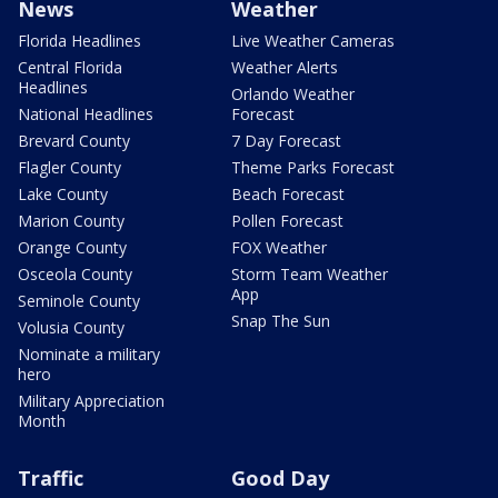
News
Weather
Florida Headlines
Live Weather Cameras
Central Florida
Weather Alerts
Headlines
Orlando Weather
National Headlines
Forecast
Brevard County
7 Day Forecast
Flagler County
Theme Parks Forecast
Lake County
Beach Forecast
Marion County
Pollen Forecast
Orange County
FOX Weather
Osceola County
Storm Team Weather
App
Seminole County
Snap The Sun
Volusia County
Nominate a military
hero
Military Appreciation
Month
Traffic
Good Day