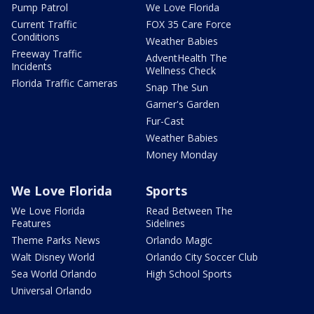
Pump Patrol
We Love Florida
Current Traffic
FOX 35 Care Force
Conditions
Weather Babies
Freeway Traffic
AdventHealth The
Incidents
Wellness Check
Florida Traffic Cameras
Snap The Sun
Garner's Garden
Fur-Cast
Weather Babies
Money Monday
We Love Florida
Sports
We Love Florida
Read Between The
Features
Sidelines
Theme Parks News
Orlando Magic
Walt Disney World
Orlando City Soccer Club
Sea World Orlando
High School Sports
Universal Orlando