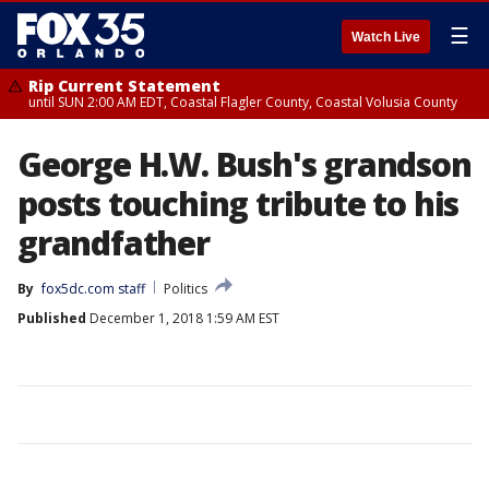
☰
Watch Live
Rip Current Statement
until SUN 2:00 AM EDT, Coastal Flagler County, Coastal Volusia County
George H.W. Bush's grandson
posts touching tribute to his
grandfather
By
fox5dc.com staff
Politics
Published
December 1, 2018 1:59 AM EST