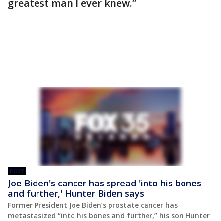
greatest man I ever knew.”
POST
Joe Biden's cancer has spread 'into his bones
and further,' Hunter Biden says
Former President Joe Biden’s prostate cancer has
metastasized “into his bones and further,” his son Hunter