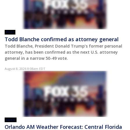
POST
Todd Blanche confirmed as attorney general
Todd Blanche, President Donald Trump’s former personal
attorney, has been confirmed as the next U.S. attorney
general in a narrow 50-49 vote.
August 8, 2026 8:08am EDT
VIDEO
Orlando AM Weather Forecast: Central Florida