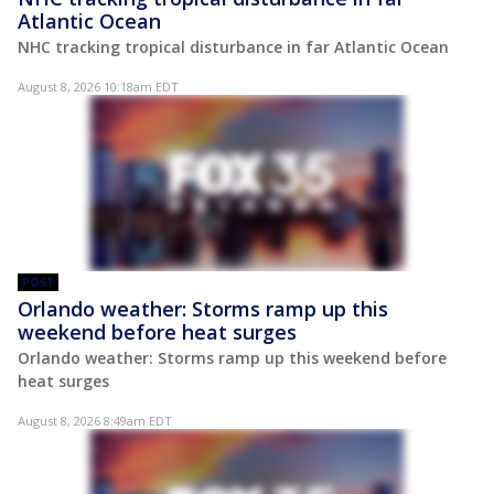
Atlantic Ocean
NHC tracking tropical disturbance in far Atlantic Ocean
August 8, 2026 10:18am EDT
POST
Orlando weather: Storms ramp up this
weekend before heat surges
Orlando weather: Storms ramp up this weekend before
heat surges
August 8, 2026 8:49am EDT