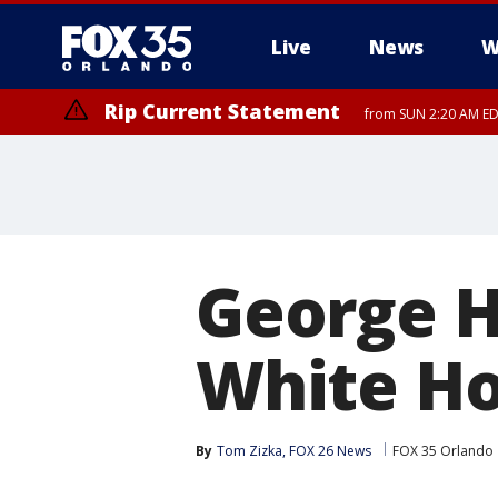
Live
News
W
Rip Current Statement
from SUN 2:20 AM EDT
Rip Current Statement
until MON 2:00 AM ED
George H
White H
By
Tom Zizka, FOX 26 News
FOX 35 Orlando