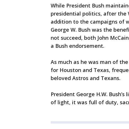
While President Bush maintaine
presidential politics, after th
addition to the campaigns of w
George W. Bush was the benefi
not succeed, both John McCain
a Bush endorsement.
As much as he was man of the w
for Houston and Texas, frequen
beloved Astros and Texans.
President George H.W. Bush’s li
of light, it was full of duty, s