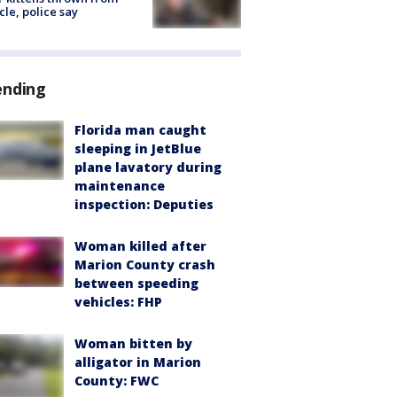
cle, police say
ending
Florida man caught
sleeping in JetBlue
plane lavatory during
maintenance
inspection: Deputies
Woman killed after
Marion County crash
between speeding
vehicles: FHP
Woman bitten by
alligator in Marion
County: FWC