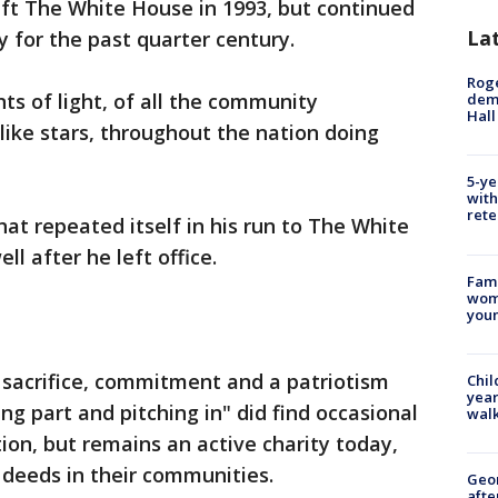
ft The White House in 1993, but continued
La
 for the past quarter century.
Roge
ts of light, of all the community
deme
Hall
like stars, throughout the nation doing
5-ye
with
rete
t repeated itself in his run to The White
l after he left office.
Fami
woma
youn
, sacrifice, commitment and a patriotism
Chil
year
ing part and pitching in" did find occasional
walk
ion, but remains an active charity today,
 deeds in their communities.
Geo
afte