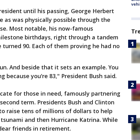
vehi
president until his passing, George Herbert
 as was physically possible through the
se. Most notable, his now-famous
Tr
ilestone birthdays, right through a tandem
e turned 90. Each of them proving he had no
fun. And beside that it sets an example. You
ng because you're 83," President Bush said.
cate for those in need, famously partnering
 second term. Presidents Bush and Clinton
o raise tens of millions of dollars to help
 tsunami and then Hurricane Katrina. While
dear friends in retirement.