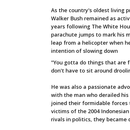
As the country's oldest living 
Walker Bush remained as active
years following The White Hou
parachute jumps to mark his m
leap from a helicopter when h
intention of slowing down
"You gotta do things that are 
don't have to sit around drooli
He was also a passionate advo
with the man who derailed his
joined their formidable forces t
victims of the 2004 Indonesian
rivals in politics, they became 