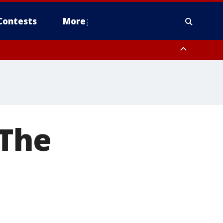
Contests
More
 The