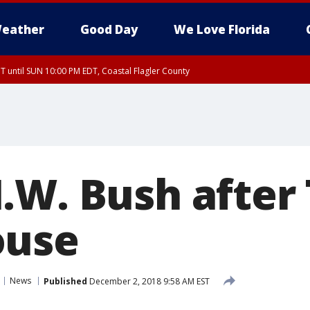
eather
Good Day
We Love Florida
 until SUN 10:00 PM EDT, Coastal Flagler County
T, Coastal Volusia County
.W. Bush after
ouse
News
Published
December 2, 2018 9:58 AM EST