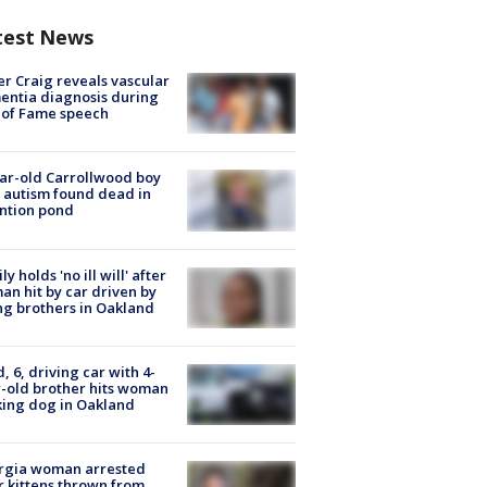
test News
r Craig reveals vascular
ntia diagnosis during
 of Fame speech
ar-old Carrollwood boy
 autism found dead in
ntion pond
ly holds 'no ill will' after
n hit by car driven by
g brothers in Oakland
d, 6, driving car with 4-
-old brother hits woman
ing dog in Oakland
rgia woman arrested
r kittens thrown from