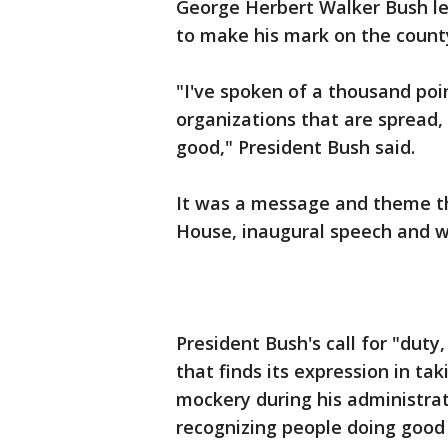
George Herbert Walker Bush le
to make his mark on the county
"I've spoken of a thousand poin
organizations that are spread, 
good," President Bush said.
It was a message and theme tha
House, inaugural speech and wel
President Bush's call for "duty
that finds its expression in tak
mockery during his administrat
recognizing people doing good