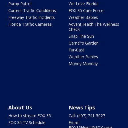
Pump Patrol
We Love Florida
Current Traffic Conditions
FOX 35 Care Force
Freeway Traffic Incidents
Weather Babies
Florida Traffic Cameras
AdventHealth The Wellness
Check
Snap The Sun
Garner's Garden
Fur-Cast
Weather Babies
Money Monday
About Us
News Tips
How to stream FOX 35
Call: (407) 741-5027
FOX 35 TV Schedule
Email:
FOX35News@FOX.com