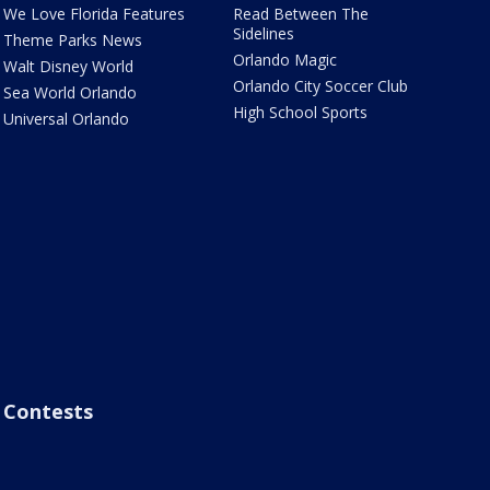
We Love Florida Features
Read Between The
Sidelines
Theme Parks News
Orlando Magic
Walt Disney World
Orlando City Soccer Club
Sea World Orlando
High School Sports
Universal Orlando
Contests