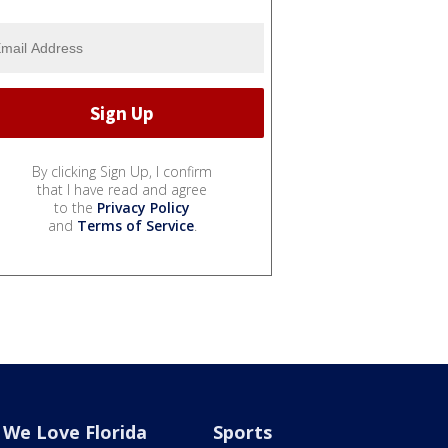
By clicking Sign Up, I confirm
that I have read and agree
to the
Privacy Policy
and
Terms of Service
.
We Love Florida
Sports