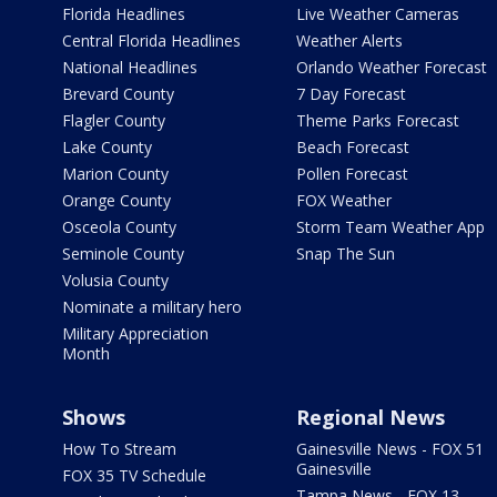
Florida Headlines
Live Weather Cameras
Central Florida Headlines
Weather Alerts
National Headlines
Orlando Weather Forecast
Brevard County
7 Day Forecast
Flagler County
Theme Parks Forecast
Lake County
Beach Forecast
Marion County
Pollen Forecast
Orange County
FOX Weather
Osceola County
Storm Team Weather App
Seminole County
Snap The Sun
Volusia County
Nominate a military hero
Military Appreciation
Month
Shows
Regional News
How To Stream
Gainesville News - FOX 51
Gainesville
FOX 35 TV Schedule
Tampa News - FOX 13