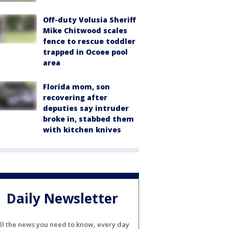
Off-duty Volusia Sheriff
Mike Chitwood scales
fence to rescue toddler
trapped in Ocoee pool
area
Florida mom, son
recovering after
deputies say intruder
broke in, stabbed them
with kitchen knives
Daily Newsletter
ll the news you need to know, every day