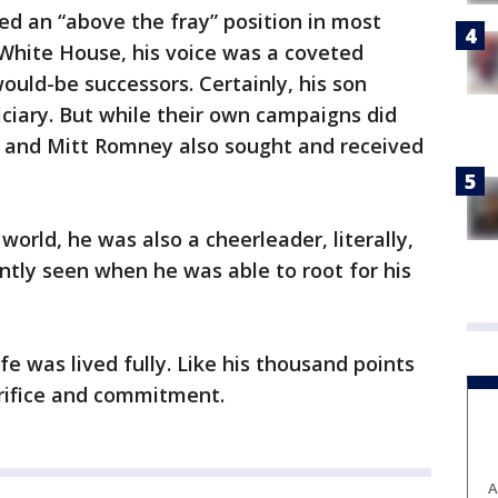
d an “above the fray” position in most
e White House, his voice was a coveted
ould-be successors. Certainly, his son
ciary. But while their own campaigns did
 and Mitt Romney also sought and received
orld, he was also a cheerleader, literally,
tly seen when he was able to root for his
fe was lived fully. Like his thousand points
acrifice and commitment.
A