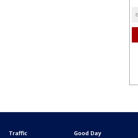
Traffic
Good Day