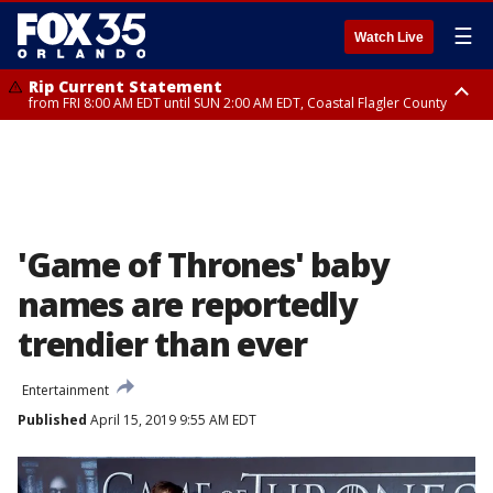
☰
Watch Live
Rip Current Statement
from FRI 8:00 AM EDT until SUN 2:00 AM EDT, Coastal Flagler County
Rip Current Statement
from FRI 2:35 AM EDT until SAT 2:00 AM EDT, Coastal Volusia County
'Game of Thrones' baby
names are reportedly
trendier than ever
Entertainment
Published
April 15, 2019 9:55 AM EDT