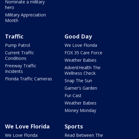
Nominate a military
hero
Military Appreciation
Month
Traffic
Good Day
Pump Patrol
We Love Florida
Current Traffic
FOX 35 Care Force
Conditions
Weather Babies
Freeway Traffic
AdventHealth The
Incidents
Wellness Check
Florida Traffic Cameras
Snap The Sun
Garner's Garden
Fur-Cast
Weather Babies
Money Monday
We Love Florida
Sports
We Love Florida
Read Between The