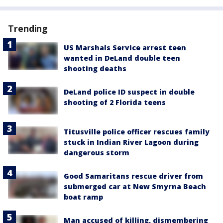
Trending
US Marshals Service arrest teen
wanted in DeLand double teen
shooting deaths
DeLand police ID suspect in double
shooting of 2 Florida teens
Titusville police officer rescues family
stuck in Indian River Lagoon during
dangerous storm
Good Samaritans rescue driver from
submerged car at New Smyrna Beach
boat ramp
Man accused of killing, dismembering