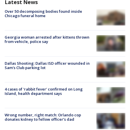
Latest News
Over 50 decomposing bodies found inside
Chicago funeral home
Georgia woman arrested after kittens thrown
from vehicle, police say
Dallas Shooting: Dallas ISD officer wounded in
Sam's Club parking lot
4 cases of 'rabbit fever' confirmed on Long
Island, health department says
Wrong number, right match: Orlando cop
donates kidney to fellow officer’s dad