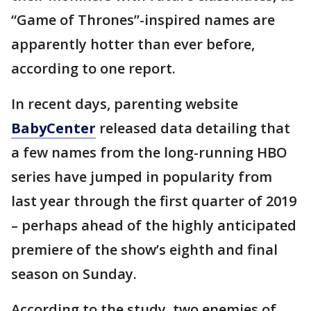
“Game of Thrones”-inspired names are
apparently hotter than ever before,
according to one report.
In recent days, parenting website
BabyCenter
released data detailing that
a few names from the long-running HBO
series have jumped in popularity from
last year through the first quarter of 2019
– perhaps ahead of the highly anticipated
premiere of the show’s eighth and final
season on Sunday.
According to the study, two enemies of