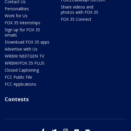
Contact Us
Share videos and
Personalities
photos with FOX 35
Work for Us
FOX 35 Connect
FOX 35 Internships
Sign up for FOX 35
emails
Download FOX 35 apps
Advertise with Us
WRBW NEXTGEN TV
WRBW/FOX 35 PLUS
Closed Captioning
FCC Public File
FCC Applications
Contests