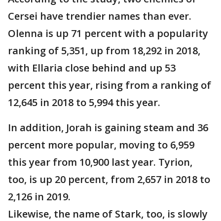
Cersei have trendier names than ever.
Olenna is up 71 percent with a popularity
ranking of 5,351, up from 18,292 in 2018,
with Ellaria close behind and up 53
percent this year, rising from a ranking of
12,645 in 2018 to 5,994 this year.
In addition, Jorah is gaining steam and 36
percent more popular, moving to 6,959
this year from 10,900 last year. Tyrion,
too, is up 20 percent, from 2,657 in 2018 to
2,126 in 2019.
Likewise, the name of Stark, too, is slowly