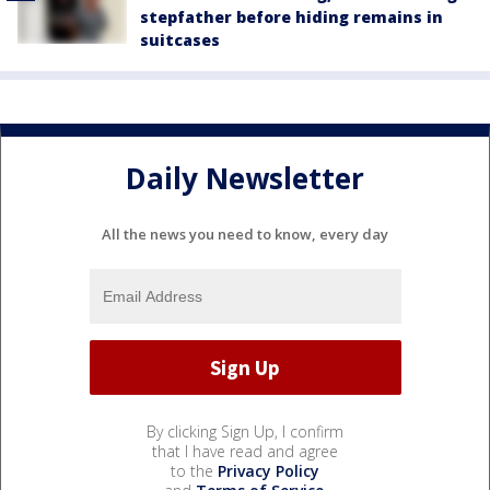
stepfather before hiding remains in
suitcases
Daily Newsletter
All the news you need to know, every day
By clicking Sign Up, I confirm
that I have read and agree
to the
Privacy Policy