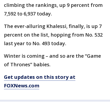
climbing the rankings, up 9 percent from
7,592 to 6,937 today.
The ever-alluring Khalessi, finally, is up 7
percent on the list, hopping from No. 532
last year to No. 493 today.
Winter is coming – and so are the “Game
of Thrones” babies.
Get updates on this story at
FOXNews.com