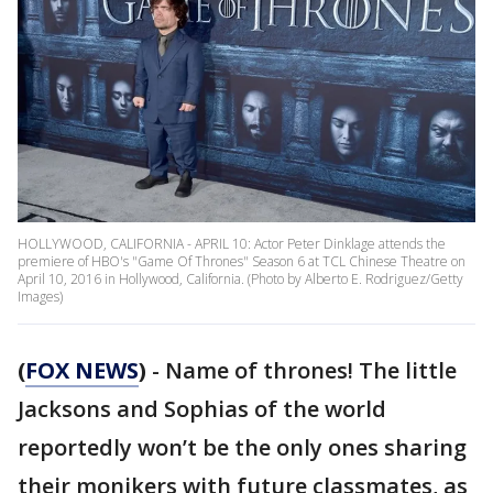
HOLLYWOOD, CALIFORNIA - APRIL 10: Actor Peter Dinklage attends the
premiere of HBO's "Game Of Thrones" Season 6 at TCL Chinese Theatre on
April 10, 2016 in Hollywood, California. (Photo by Alberto E. Rodriguez/Getty
Images)
(
FOX NEWS
)
- Name of thrones! The little
Jacksons and Sophias of the world
reportedly won’t be the only ones sharing
their monikers with future classmates, as