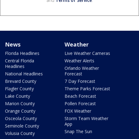
and
Terms of Service
.
News
Weather
Florida Headlines
Live Weather Cameras
Central Florida
Weather Alerts
Headlines
Orlando Weather
National Headlines
Forecast
Brevard County
7 Day Forecast
Flagler County
Theme Parks Forecast
Lake County
Beach Forecast
Marion County
Pollen Forecast
Orange County
FOX Weather
Osceola County
Storm Team Weather
App
Seminole County
Snap The Sun
Volusia County