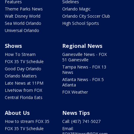
Features
Sidelines
Theme Parks News
Orlando Magic
Walt Disney World
Orlando City Soccer Club
Sea World Orlando
High School Sports
Universal Orlando
Shows
Regional News
How To Stream
Gainesville News - FOX
51 Gainesville
FOX 35 TV Schedule
Tampa News - FOX 13
Good Day Orlando
News
Orlando Matters
Atlanta News - FOX 5
Late News at 11PM
Atlanta
LIveNow from FOX
FOX Weather
Central Florida Eats
About Us
News Tips
How to stream FOX 35
Call: (407) 741-5027
FOX 35 TV Schedule
Email:
FOX35News@FOX.com